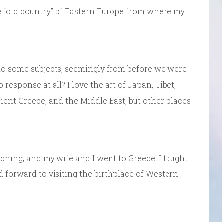
he “old country” of Eastern Europe from where my
o some subjects, seemingly from before we were
o response at all? I love the art of Japan, Tibet,
ient Greece, and the Middle East, but other places
ching, and my wife and I went to Greece. I taught
 forward to visiting the birthplace of Western