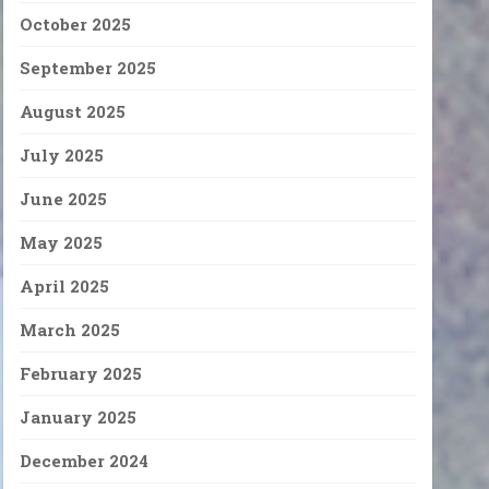
October 2025
September 2025
August 2025
July 2025
June 2025
May 2025
April 2025
March 2025
February 2025
January 2025
December 2024