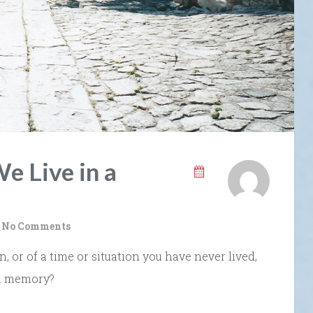
e Live in a
No Comments
or of a time or situation you have never lived,
 a memory?