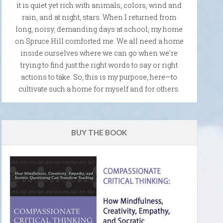
it is quiet yet rich with animals, colors, wind and
rain, and at night, stars. When I returned from
long, noisy, demanding days at school, my home
on Spruce Hill comforted me. We all need a home
inside ourselves where we can go when we're
trying to find just the right words to say or right
actions to take. So, this is my purpose, here—to
cultivate such a home for myself and for others.
BUY THE BOOK