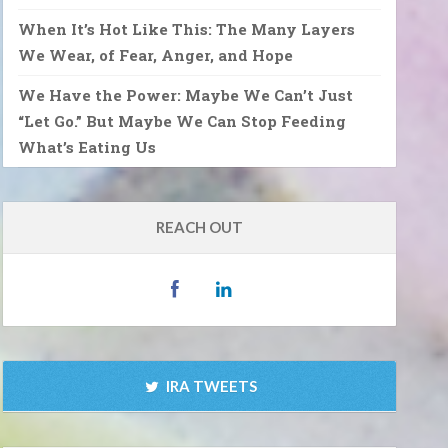
When It’s Hot Like This: The Many Layers
We Wear, of Fear, Anger, and Hope
We Have the Power: Maybe We Can’t Just
“Let Go.” But Maybe We Can Stop Feeding
What’s Eating Us
REACH OUT
IRA TWEETS