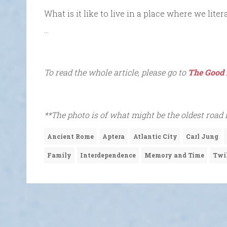
What is it like to live in a place where we lit
…
To read the whole article, please go to
The Good 
**The photo is of what might be the oldest road 
Ancient Rome
Aptera
Atlantic City
Carl Jung
Family
Interdependence
Memory and Time
Twi