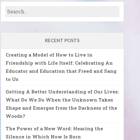
RECENT POSTS
Creating a Model of How to Live in
Friendship with Life Itself: Celebrating An
Educator and Education that Freed and Sang
to Us
Getting A Better Understanding of Our Lives:
What Do We Do When the Unknown Takes
Shape and Emerges from the Darkness of the
Woods?
The Power of a New Word: Hearing the
Silence in Which Now Is Born