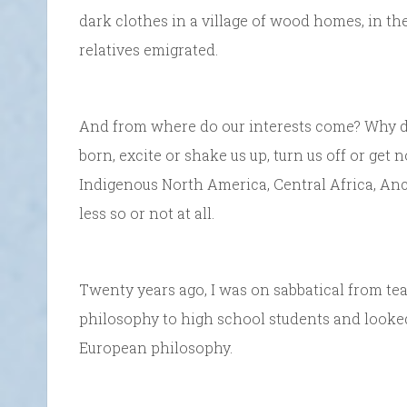
dark clothes in a village of wood homes, in t
relatives emigrated.
And from where do our interests come? Why d
born, excite or shake us up, turn us off or get n
Indigenous North America, Central Africa, Anc
less so or not at all.
Twenty years ago, I was on sabbatical from tea
philosophy to high school students and looked
European philosophy.