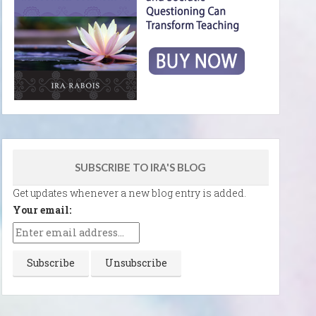
SUBSCRIBE TO IRA'S BLOG
Get updates whenever a new blog entry is added.
Your email: