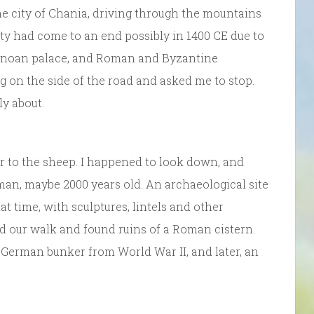
he city of Chania, driving through the mountains
city had come to an end possibly in 1400 CE due to
Minoan palace, and Roman and Byzantine
g on the side of the road and asked me to stop.
y about.
er to the sheep. I happened to look down, and
man, maybe 2000 years old. An archaeological site
t time, with sculptures, lintels and other
ed our walk and found ruins of a Roman cistern.
German bunker from World War II, and later, an