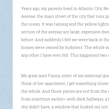
Years ago, my parents lived in Atlantic City, 
Avenue, the main street of the city that runs p
the ocean. It was raining and the yellow lights
section of the avenue are large, expensive dwe
before. And suddenly I felt we were back in t
homes were owned by mobsters. The whole moo
any other I have ever felt. This happened two 
My great aunt Fanny, sister of my maternal gr
think of her apartment, I get something closer
the whole. And those pieces are not from the 
from sometime earlier⎼ with dark hallways, a
she didn’t have, a window that looked out not 