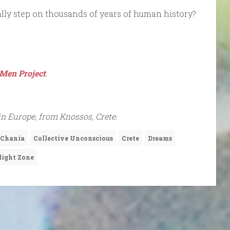
erally step on thousands of years of human history?
Men Project
.
in Europe, from Knossos, Crete.
Chania
Collective Unconscious
Crete
Dreams
light Zone