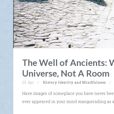
The Well of Ancients: W
Universe, Not A Room
25. Apr
/
History
Identity and Mindfulness
/
Have images of someplace you have never been, 
ever appeared in your mind masquerading as