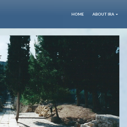
HOME
ABOUT IRA