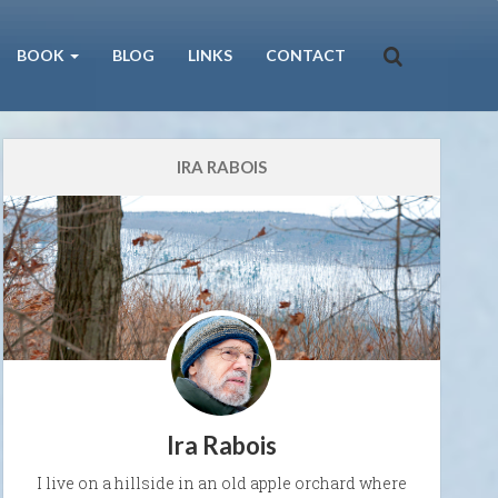
BOOK
BLOG
LINKS
CONTACT
IRA RABOIS
Ira Rabois
I live on a hillside in an old apple orchard where