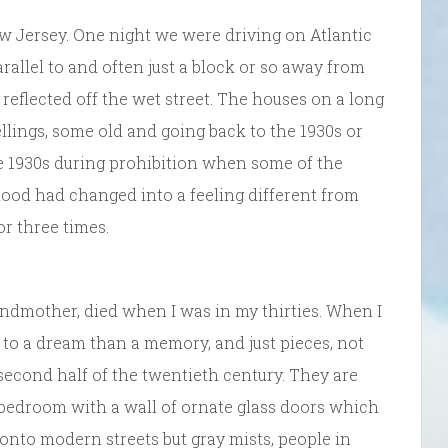
New Jersey. One night we were driving on Atlantic
arallel to and often just a block or so away from
 reflected off the wet street. The houses on a long
llings, some old and going back to the 1930s or
he 1930s during prohibition when some of the
d had changed into a feeling different from
or three times.
andmother, died when I was in my thirties. When I
 to a dream than a memory, and just pieces, not
second half of the twentieth century. They are
 bedroom with a wall of ornate glass doors which
onto modern streets but gray mists, people in