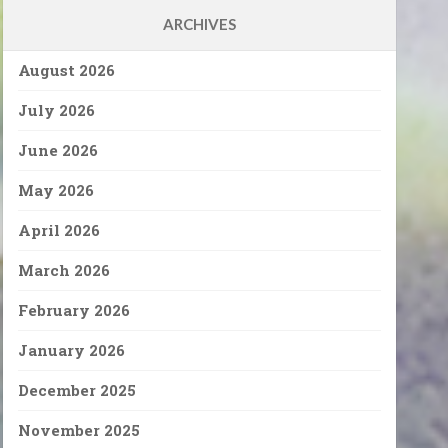
ARCHIVES
August 2026
July 2026
June 2026
May 2026
April 2026
March 2026
February 2026
January 2026
December 2025
November 2025