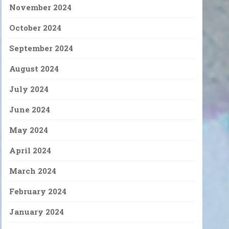
November 2024
October 2024
September 2024
August 2024
July 2024
June 2024
May 2024
April 2024
March 2024
February 2024
January 2024