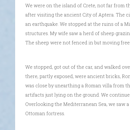
We were on the island of Crete, not far from t
after visiting the ancient City of Aptera. The 
an earthquake. We stopped at the ruins of a 
structures. My wife saw a herd of sheep grazin
The sheep were not fenced in but moving freel
We stopped, got out of the car, and walked ov
there, partly exposed, were ancient bricks, Ro
was close by unearthing a Roman villa from tha
artifacts just lying on the ground. We continu
Overlooking the Mediterranean Sea, we saw a 
Ottoman fortress.