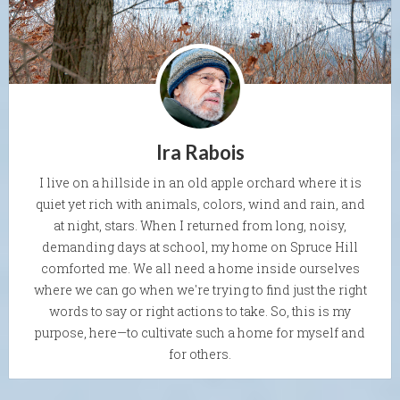
Ira Rabois
I live on a hillside in an old apple orchard where it is
quiet yet rich with animals, colors, wind and rain, and
at night, stars. When I returned from long, noisy,
demanding days at school, my home on Spruce Hill
comforted me. We all need a home inside ourselves
where we can go when we're trying to find just the right
words to say or right actions to take. So, this is my
purpose, here—to cultivate such a home for myself and
for others.