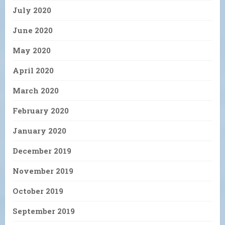
July 2020
June 2020
May 2020
April 2020
March 2020
February 2020
January 2020
December 2019
November 2019
October 2019
September 2019