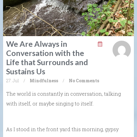
We Are Always in
Conversation with the
Life that Surrounds and
Sustains Us
27. Jul
/
Mindfulness
/
No Comments
The world is constantly in conversation, talking
with itself, or maybe singing to itself.
As I stood in the front yard this morning, gypsy