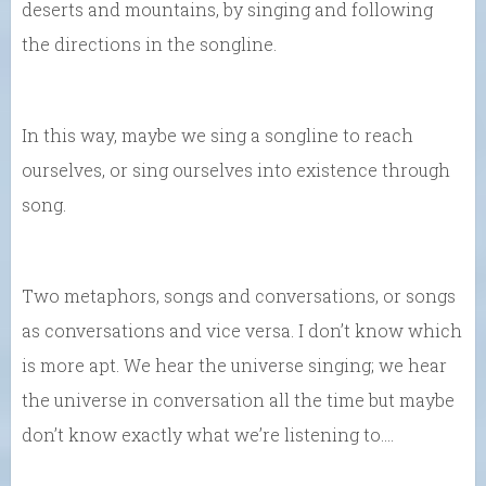
deserts and mountains, by singing and following
the directions in the songline.
In this way, maybe we sing a songline to reach
ourselves, or sing ourselves into existence through
song.
Two metaphors, songs and conversations, or songs
as conversations and vice versa. I don’t know which
is more apt. We hear the universe singing; we hear
the universe in conversation all the time but maybe
don’t know exactly what we’re listening to….