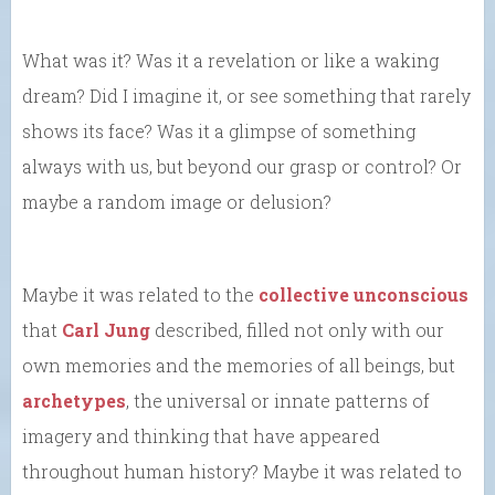
What was it? Was it a revelation or like a waking
dream? Did I imagine it, or see something that rarely
shows its face? Was it a glimpse of something
always with us, but beyond our grasp or control? Or
maybe a random image or delusion?
Maybe it was related to the
collective unconscious
that
Carl Jung
described, filled not only with our
own memories and the memories of all beings, but
archetypes
, the universal or innate patterns of
imagery and thinking that have appeared
throughout human history? Maybe it was related to