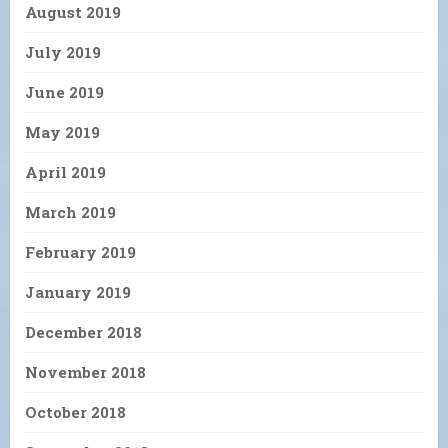
August 2019
July 2019
June 2019
May 2019
April 2019
March 2019
February 2019
January 2019
December 2018
November 2018
October 2018