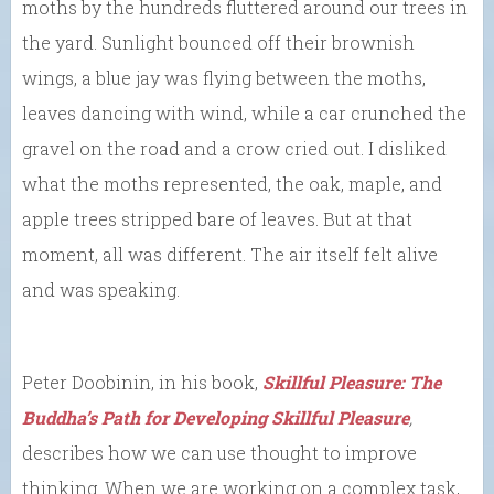
moths by the hundreds fluttered around our trees in
the yard. Sunlight bounced off their brownish
wings, a blue jay was flying between the moths,
leaves dancing with wind, while a car crunched the
gravel on the road and a crow cried out. I disliked
what the moths represented, the oak, maple, and
apple trees stripped bare of leaves. But at that
moment, all was different. The air itself felt alive
and was speaking.
Peter Doobinin, in his book,
Skillful Pleasure: The
Buddha’s Path for Developing Skillful Pleasure
,
describes how we can use thought to improve
thinking. When we are working on a complex task,