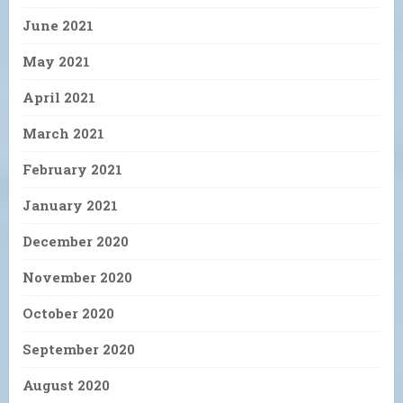
June 2021
May 2021
April 2021
March 2021
February 2021
January 2021
December 2020
November 2020
October 2020
September 2020
August 2020