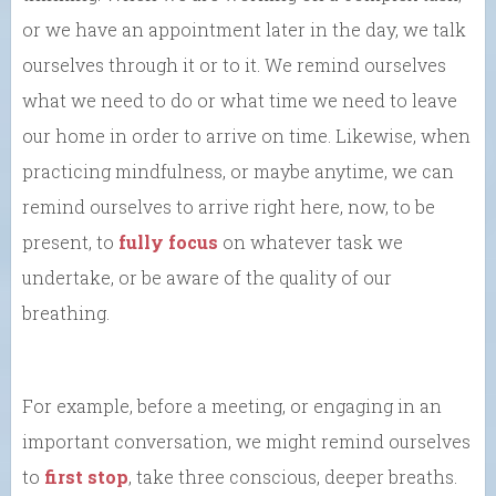
or we have an appointment later in the day, we talk
ourselves through it or to it. We remind ourselves
what we need to do or what time we need to leave
our home in order to arrive on time. Likewise, when
practicing mindfulness, or maybe anytime, we can
remind ourselves to arrive right here, now, to be
present, to
fully focus
on whatever task we
undertake, or be aware of the quality of our
breathing.
For example, before a meeting, or engaging in an
important conversation, we might remind ourselves
to
first stop
, take three conscious, deeper breaths.