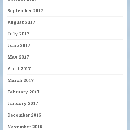
September 2017
August 2017
July 2017
June 2017
May 2017
April 2017
March 2017
February 2017
January 2017
December 2016
November 2016