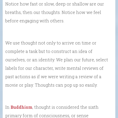
Notice how fast or slow, deep or shallow are our
breaths, then our thoughts. Notice how we feel
before engaging with others.
We use thought not only to arrive on time or
complete a task but to construct an idea of
ourselves, or an identity. We plan our future, select
labels for our character, write mental reviews of
past actions as if we were writing a review of a
movie or play. Thoughts can pop up so easily.
In
Buddhism
, thought is considered the sixth
primary form of consciousness, or sense