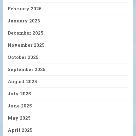
February 2026
January 2026
December 2025
November 2025
October 2025
September 2025
August 2025
July 2025
June 2025
May 2025
April 2025