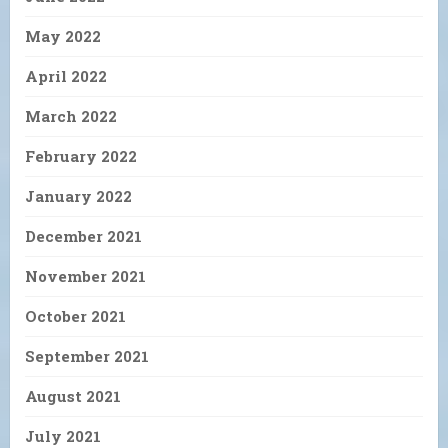
May 2022
April 2022
March 2022
February 2022
January 2022
December 2021
November 2021
October 2021
September 2021
August 2021
July 2021