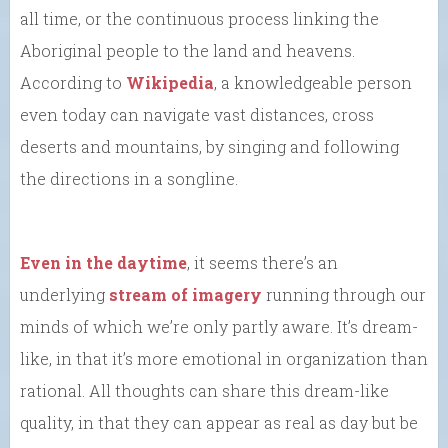
all time, or the continuous process linking the
Aboriginal people to the land and heavens.
According to
Wikipedia
, a knowledgeable person
even today can navigate vast distances, cross
deserts and mountains, by singing and following
the directions in a songline.
Even in the daytime
, it seems there’s an
underlying
stream of imagery
running through our
minds of which we’re only partly aware. It’s dream-
like, in that it’s more emotional in organization than
rational. All thoughts can share this dream-like
quality, in that they can appear as real as day but be