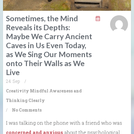
Sometimes, the Mind
Reveals its Depths:
Maybe We Carry Ancient
Caves in Us Even Today,
as We Sing Our Moments
onto Their Walls as We
Live
24. Sep
/
Creativity
Mindful Awareness and
Thinking Clearly
/
No Comments
I was talking on the phone with a friend who was
concerned and anxious
about the psychological