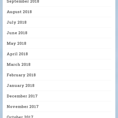
September 2018
August 2018
July 2018
June 2018
May 2018
April 2018
March 2018
February 2018
January 2018
December 2017
November 2017
October 2017