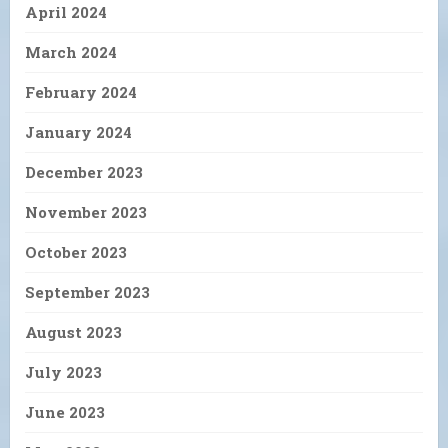
April 2024
March 2024
February 2024
January 2024
December 2023
November 2023
October 2023
September 2023
August 2023
July 2023
June 2023