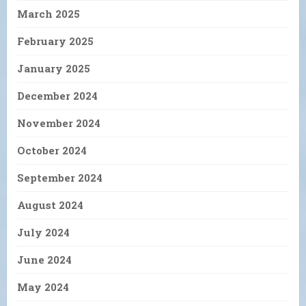
March 2025
February 2025
January 2025
December 2024
November 2024
October 2024
September 2024
August 2024
July 2024
June 2024
May 2024