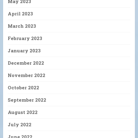
May 2023
April 2023
March 2023
February 2023
January 2023
December 2022
November 2022
October 2022
September 2022
August 2022
July 2022
June 2022