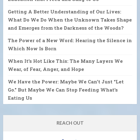
Getting A Better Understanding of Our Lives:
What Do We Do When the Unknown Takes Shape
and Emerges from the Darkness of the Woods?
The Power of a New Word: Hearing the Silence in
Which Now Is Born
When It’s Hot Like This: The Many Layers We
Wear, of Fear, Anger, and Hope
We Have the Power: Maybe We Can’t Just “Let
Go.” But Maybe We Can Stop Feeding What’s
Eating Us
REACH OUT