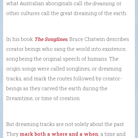
what Australian aboriginals call
the dreaming
, or
other cultures call the great dreaming of the earth.
In his book
The Songlines
, Bruce Chatwin describes
creator beings who sang the world into existence;
song being the original speech of humans. The
origin songs were called songlines, or dreaming
tracks, and mark the routes followed by creator-
beings as they carved the earth during the
Dreamtime, or time of creation.
But dreaming tracks are not solely about the past.
They
mark both a where and a when
, a time and