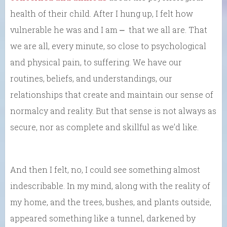
health of their child. After I hung up, I felt how
vulnerable he was and I am ⎼ that we all are. That
we are all, every minute, so close to psychological
and physical pain, to suffering. We have our
routines, beliefs, and understandings, our
relationships that create and maintain our sense of
normalcy and reality. But that sense is not always as
secure, nor as complete and skillful as we’d like.
And then I felt, no, I could see something almost
indescribable. In my mind, along with the reality of
my home, and the trees, bushes, and plants outside,
appeared something like a tunnel, darkened by