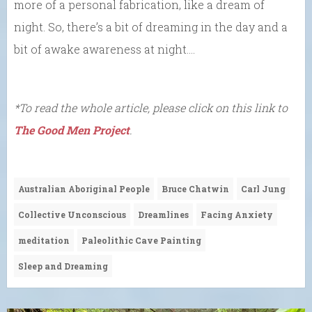
more of a personal fabrication, like a dream of
night. So, there’s a bit of dreaming in the day and a
bit of awake awareness at night….
*To read the whole article, please click on this link to
The Good Men Project
.
Australian Aboriginal People
Bruce Chatwin
Carl Jung
Collective Unconscious
Dreamlines
Facing Anxiety
meditation
Paleolithic Cave Painting
Sleep and Dreaming