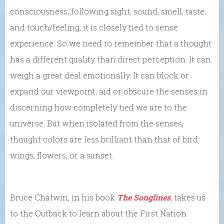
consciousness, following sight, sound, smell, taste,
and touch/feeling; it is closely tied to sense
experience. So we need to remember that a thought
has a different quality than direct perception. It can
weigh a great deal emotionally. It can block or
expand our viewpoint, aid or obscure the senses in
discerning how completely tied we are to the
universe. But when isolated from the senses,
thought colors are less brilliant than that of bird
wings, flowers, or a sunset.
Bruce Chatwin, in his book
The Songlines
, takes us
to the Outback to learn about the First Nation