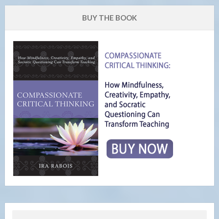
BUY THE BOOK