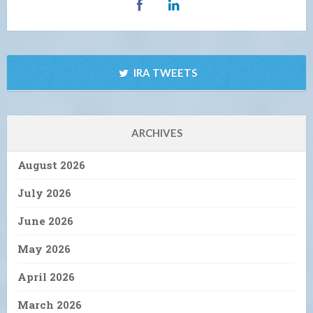
IRA TWEETS
ARCHIVES
August 2026
July 2026
June 2026
May 2026
April 2026
March 2026