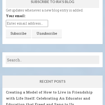
SUBSCRIBE TO IRA'S BLOG
Get updates whenever a new blog entry is added.
Your email:
RECENT POSTS
Creating a Model of How to Live in Friendship
with Life Itself: Celebrating An Educator and
Education that Freed and Sang to Us