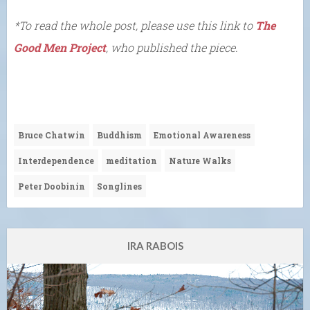
*To read the whole post, please use this link to
The
Good Men Project
, who published the piece.
Bruce Chatwin
Buddhism
Emotional Awareness
Interdependence
meditation
Nature Walks
Peter Doobinin
Songlines
IRA RABOIS