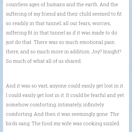
countless ages of humans and the earth. And the
suffering of my friend and their child seemed to fit
so readily in that tunnel; all our fears, worries,
suffering fit in that tunnel as if it was made to do
just do that. There was so much emotional pain
there, and so much more in addition. Joy? Insight?
So much of what all of us shared.
And it was so vast; anyone could easily get lost in it.
I could easily get lost in it. It could be fearful and yet
somehow comforting, intimately, infinitely
comforting. And then it was seemingly gone. The
birds sang. The food my wife was cooking sizzled.