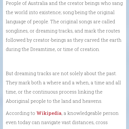
People of Australia and the creator beings who sang
the world into existence; song being the original
language of people. The original songs are called
songlines, or dreaming tracks, and mark the routes
followed by creator-beings as they carved the earth
during the Dreamtime, or time of creation.
But dreaming tracks are not solely about the past.
They mark both a where and a when, a time and all
time, or the continuous process linking the
Aboriginal people to the land and heavens.
According to
Wikipedia
, a knowledgeable person
even today can navigate vast distances, cross