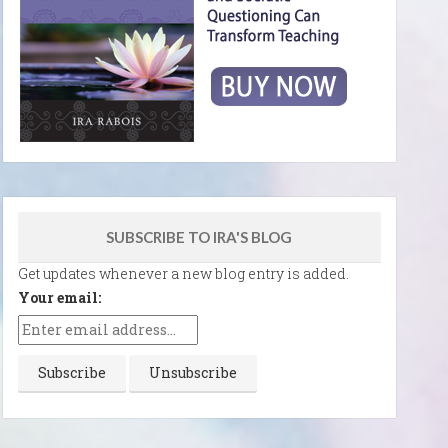
SUBSCRIBE TO IRA'S BLOG
Get updates whenever a new blog entry is added.
Your email: