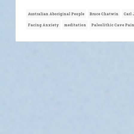
Australian Aboriginal People
Bruce Chatwin
Carl
Facing Anxiety
meditation
Paleolithic Cave Pai