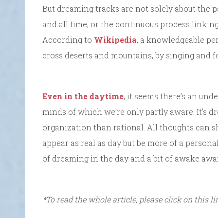
But dreaming tracks are not solely about the 
and all time, or the continuous process linkin
According to
Wikipedia
, a knowledgeable pe
cross deserts and mountains, by singing and fo
Even in the daytime
, it seems there’s an und
minds of which we’re only partly aware. It’s dr
organization than rational. All thoughts can sh
appear as real as day but be more of a personal 
of dreaming in the day and a bit of awake awa
*To read the whole article, please click on this l