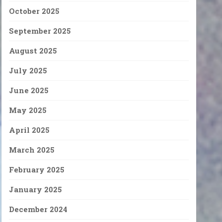
October 2025
September 2025
August 2025
July 2025
June 2025
May 2025
April 2025
March 2025
February 2025
January 2025
December 2024