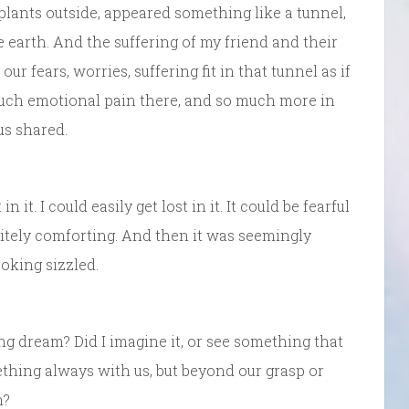
 plants outside, appeared something like a tunnel,
earth. And the suffering of my friend and their
 our fears, worries, suffering fit in that tunnel as if
much emotional pain there, and so much more in
us shared.
 it. I could easily get lost in it. It could be fearful
itely comforting. And then it was seemingly
oking sizzled.
ng dream? Did I imagine it, or see something that
ething always with us, but beyond our grasp or
n?