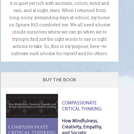
it is quiet yet rich with animals, colors, wind and
rain, and at night, stars. When I returned from
long, noisy, demanding days at school, my home
on Spruce Hill comforted me. We all need a home
inside ourselves where we can go when we're
trying to find just the right words to say or right
actions to take. So, this is my purpose, here—to
cultivate such a home for myself and for others.
BUY THE BOOK