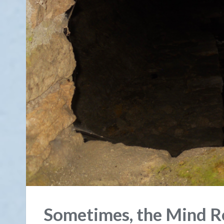
Sometimes, the Mind Re