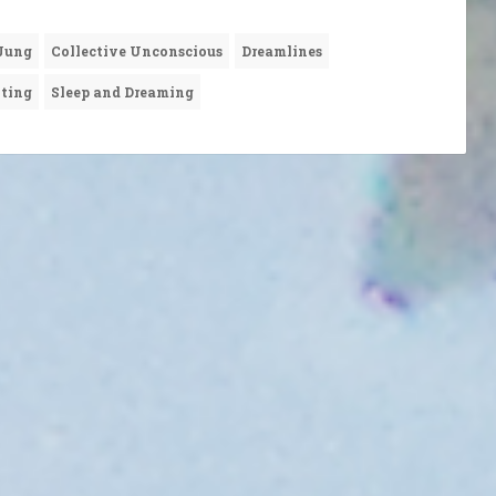
 Jung
Collective Unconscious
Dreamlines
nting
Sleep and Dreaming