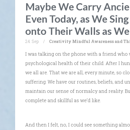
Maybe We Carry Ancien
Even Today, as We Sin
onto Their Walls as We
24. Sep
/
Creativity
Mindful Awareness and Th
I was talking on the phone with a friend who
psychological health of their child. After I hu
we all are. That we are all, every minute, so cl
suffering. We have our routines, beliefs, and u
maintain our sense of normalcy and reality. Bu
complete and skillful as we’d like.
And then I felt, no, I could see something alm