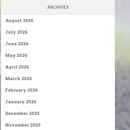
ARCHIVES
August 2026
July 2026
June 2026
May 2026
April 2026
March 2026
February 2026
January 2026
December 2025
November 2025