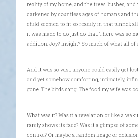
reality of my home, and the trees, bushes, and
darkened by countless ages of humans and the 
child seemed to fit so readily in that tunnel; all
it was made to do just do that. There was so 
addition. Joy? Insight? So much of what all of 
And it was so vast; anyone could easily get lost in
and yet somehow comforting, intimately, infin
gone. The birds sang. The food my wife was co
What was it? Was it a revelation or like a waki
rarely shows its face? Was it a glimpse of som
control? Or maybe a random image or delusio