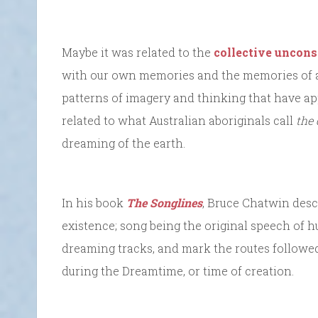
Maybe it was related to the
collective uncons
with our own memories and the memories of al
patterns of imagery and thinking that have a
related to what Australian aboriginals call
the
dreaming of the earth.
In his book
The Songlines
, Bruce Chatwin desc
existence; song being the original speech of 
dreaming tracks, and mark the routes followed
during the Dreamtime, or time of creation.