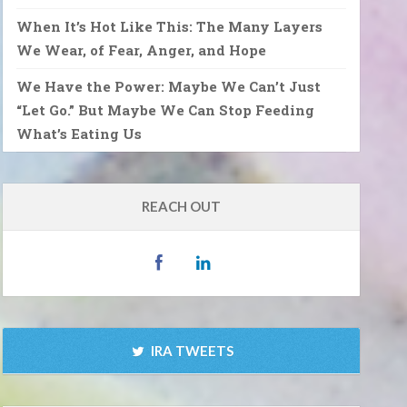
When It’s Hot Like This: The Many Layers
We Wear, of Fear, Anger, and Hope
We Have the Power: Maybe We Can’t Just
“Let Go.” But Maybe We Can Stop Feeding
What’s Eating Us
REACH OUT
IRA TWEETS