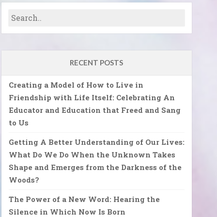
RECENT POSTS
Creating a Model of How to Live in
Friendship with Life Itself: Celebrating An
Educator and Education that Freed and Sang
to Us
Getting A Better Understanding of Our Lives:
What Do We Do When the Unknown Takes
Shape and Emerges from the Darkness of the
Woods?
The Power of a New Word: Hearing the
Silence in Which Now Is Born