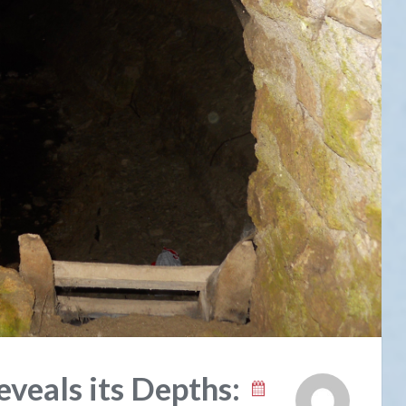
veals its Depths: