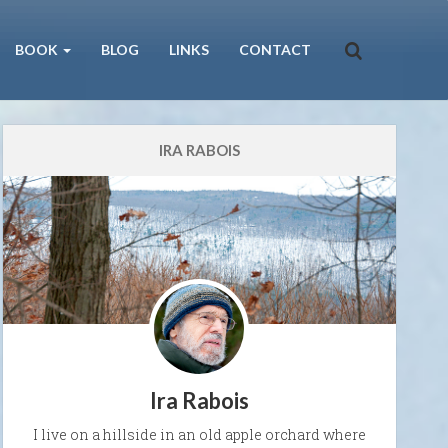
BOOK
BLOG
LINKS
CONTACT
IRA RABOIS
Ira Rabois
I live on a hillside in an old apple orchard where