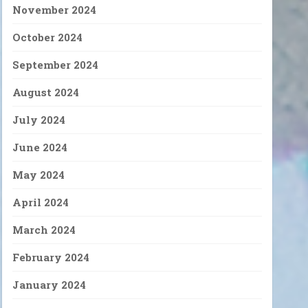
November 2024
October 2024
September 2024
August 2024
July 2024
June 2024
May 2024
April 2024
March 2024
February 2024
January 2024