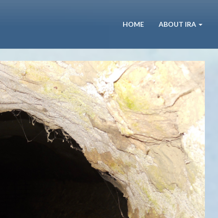
HOME
ABOUT IRA