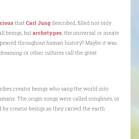
cious
that
Carl Jung
described, filled not only
l beings, but
archetypes
, the universal or innate
ppeared throughout human history? Maybe it was
 dreaming
, or other cultures call the great
ribes creator beings who sang the world into
humans. The origin songs were called songlines, or
 by creator-beings as they carved the earth