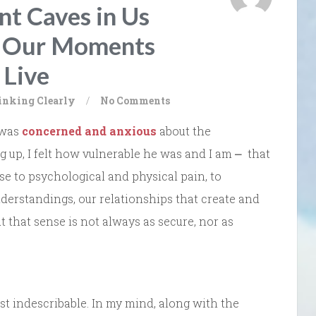
t Caves in Us
g Our Moments
 Live
inking Clearly
/
No Comments
 was
concerned and anxious
about the
ng up, I felt how vulnerable he was and I am ⎼ that
ose to psychological and physical pain, to
nderstandings, our relationships that create and
t that sense is not always as secure, nor as
ost indescribable. In my mind, along with the