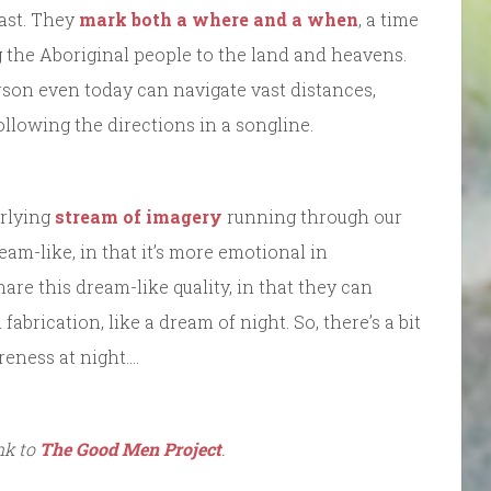
past. They
mark both a where and a when
, a time
g the Aboriginal people to the land and heavens.
rson even today can navigate vast distances,
llowing the directions in a songline.
erlying
stream of imagery
running through our
eam-like, in that it’s more emotional in
are this dream-like quality, in that they can
fabrication, like a dream of night. So, there’s a bit
reness at night….
ink to
The Good Men Project
.