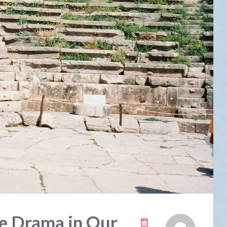
e Drama in Our