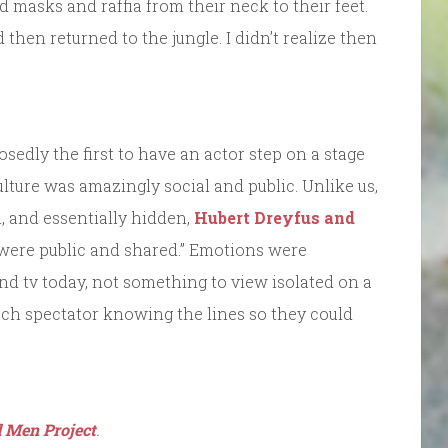
 masks and raffia from their neck to their feet.
then returned to the jungle. I didn’t realize then
edly the first to have an actor step on a stage
ulture was amazingly social and public. Unlike us,
, and essentially hidden,
Hubert Dreyfus and
 were public and shared.” Emotions were
and tv today, not something to view isolated on a
ach spectator knowing the lines so they could
 Men Project
.