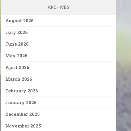
ARCHIVES
August 2026
July 2026
June 2026
May 2026
April 2026
March 2026
February 2026
January 2026
December 2025
November 2025