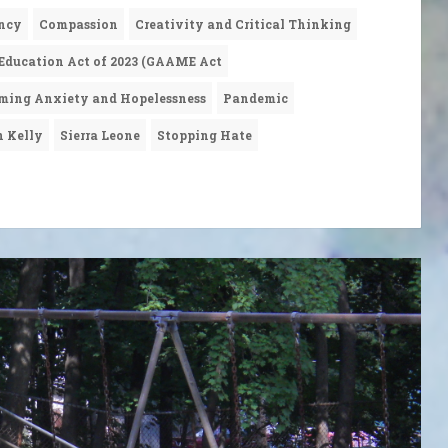
ncy
Compassion
Creativity and Critical Thinking
 Education Act of 2023 (GAAME Act
ming Anxiety and Hopelessness
Pandemic
n Kelly
Sierra Leone
Stopping Hate