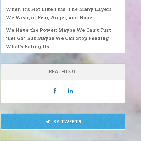
When It’s Hot Like This: The Many Layers
We Wear, of Fear, Anger, and Hope
We Have the Power: Maybe We Can’t Just
“Let Go.” But Maybe We Can Stop Feeding
What’s Eating Us
REACH OUT
IRA TWEETS