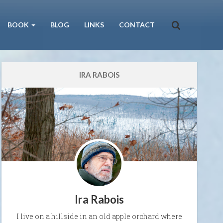
BOOK
BLOG
LINKS
CONTACT
IRA RABOIS
Ira Rabois
I live on a hillside in an old apple orchard where