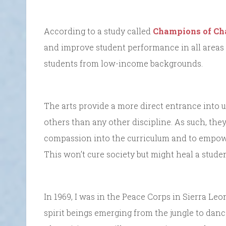
According to a study called
Champions of Ch
and improve student performance in all areas o
students from low-income backgrounds.
The arts provide a more direct entrance into 
others than any other discipline. As such, the
compassion into the curriculum and to empower 
This won’t cure society but might heal a studen
In 1969, I was in the Peace Corps in Sierra Le
spirit beings emerging from the jungle to dance