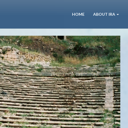
HOME
ABOUT IRA