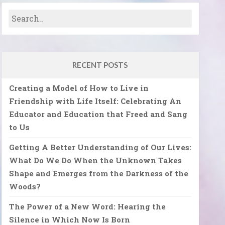
RECENT POSTS
Creating a Model of How to Live in
Friendship with Life Itself: Celebrating An
Educator and Education that Freed and Sang
to Us
Getting A Better Understanding of Our Lives:
What Do We Do When the Unknown Takes
Shape and Emerges from the Darkness of the
Woods?
The Power of a New Word: Hearing the
Silence in Which Now Is Born