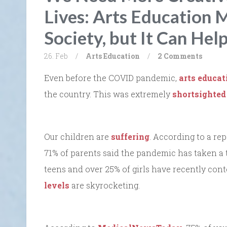
Lives: Arts Education 
Society, but It Can Hel
26. Feb
/
Arts
Education
/
2 Comments
Even before the COVID pandemic,
arts educat
the country. This was extremely
shortsighted
Our children are
suffering
. According to a re
71% of parents said the pandemic has taken a t
teens and over 25% of girls have recently con
levels
are skyrocketing.