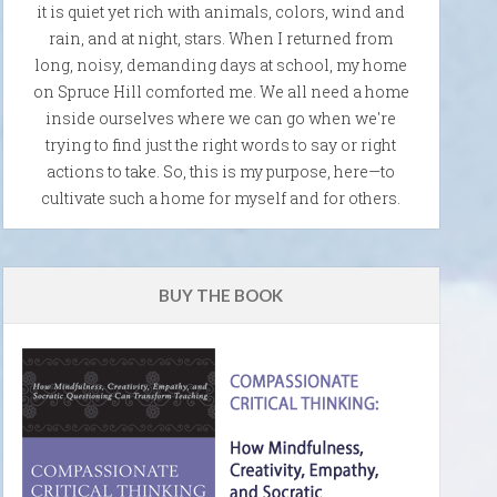
it is quiet yet rich with animals, colors, wind and
rain, and at night, stars. When I returned from
long, noisy, demanding days at school, my home
on Spruce Hill comforted me. We all need a home
inside ourselves where we can go when we're
trying to find just the right words to say or right
actions to take. So, this is my purpose, here—to
cultivate such a home for myself and for others.
BUY THE BOOK