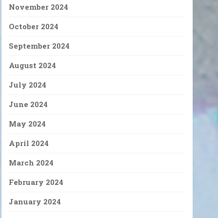
November 2024
October 2024
September 2024
August 2024
July 2024
June 2024
May 2024
April 2024
March 2024
February 2024
January 2024