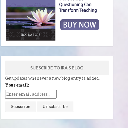
SUBSCRIBE TO IRA'S BLOG
Get updates whenever a new blog entry is added.
Your email: