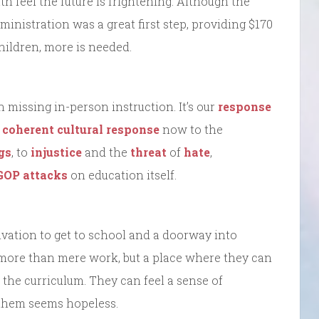
uth feel the future is frightening. Although the
nistration was a great first step, providing $170
children, more is needed.
n missing in-person instruction. It’s our
response
a coherent cultural response
now to the
gs
, to
injustice
and the
threat
of
hate
,
GOP attacks
on education itself.
ivation to get to school and a doorway into
 more than mere work, but a place where they can
 the curriculum. They can feel a sense of
them seems hopeless.