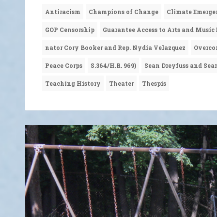
Antiracism
Champions of Change
Climate Emerge
GOP Censorship
Guarantee Access to Arts and Music
nator Cory Booker and Rep. Nydia Velazquez
Overco
Peace Corps
S.364/H.R. 969)
Sean Dreyfuss and Sea
Teaching History
Theater
Thespis