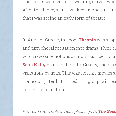
The spirits were villagers wearing carved wood
After the dance, spirits walked amongst us and 
that I was seeing an early form of theatre.
In Ancient Greece, the poet
Thespis
was suppos
and turn choral recitation into drama. Their c
who view our emotions as individual, personal
Sean Kelly
claim that for the Greeks, “moods
visitations by gods. This was not like movies 
home computer, but shared, in a group, with e
join in the recitation…
*To read the whole article, please go to
The Good