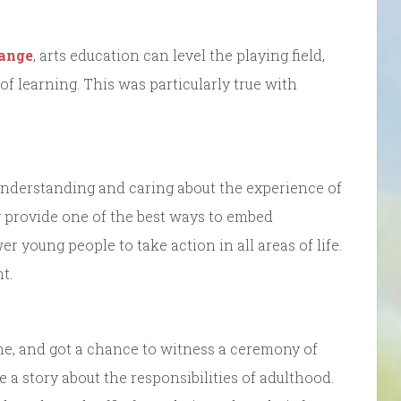
ange
, arts education can level the playing field,
f learning. This was particularly true with
understanding and caring about the experience of
y provide one of the best ways to embed
young people to take action in all areas of life.
t.
one, and got a chance to witness a ceremony of
 a story about the responsibilities of adulthood.