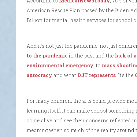
According to
MedicalNewsToday
, 75% of yo
American Rescue Plan passed by the Biden Admi
Billion for mental health services for school 
And it’s not just the pandemic, not just childre
to the pandemic
in the past and the
lack of 
environmental emergency
, to
mass shootin
autocracy
and what
DJT represents
. It’s the
For many children, the arts could provide mot
learning itself. It can make school something
come alive and see their concerns reflected in
meaning when so much of the reality around 