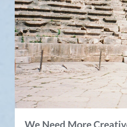
We Need More Creativ