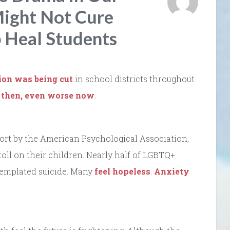
Might Not Cure
p Heal Students
ion was being cut
in school districts throughout
 then, even worse now
.
port by the American Psychological Association,
oll on their children. Nearly half of LGBTQ+
templated suicide. Many
feel hopeless
.
Anxiety