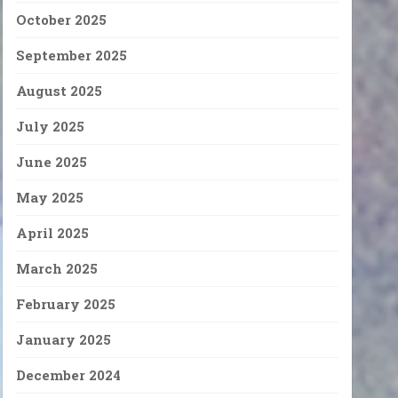
October 2025
September 2025
August 2025
July 2025
June 2025
May 2025
April 2025
March 2025
February 2025
January 2025
December 2024