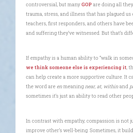
controversial, but many
GOP
are doing all they
trauma, stress, and illness that has plagued us 
teachers, first responders, and others have be
and suffering they’ve witnessed. But that’s dif
If empathy is a human ability to “walk in some
we think someone else is experiencing it
, t
can help create a more supportive culture. It ca
the word are
en
meaning
near, at, within
and
p
sometimes it’s just an ability to read other peop
In contrast with empathy, compassion is not jus
improve other’s well-being. Sometimes, it buil