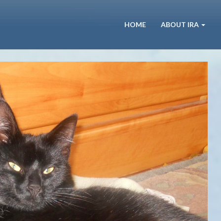
HOME
ABOUT IRA