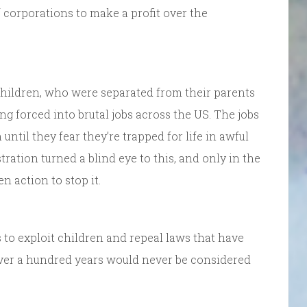
corporations to make a profit over the
children, who were separated from their parents
g forced into brutal jobs across the US. The jobs
ntil they fear they’re trapped for life in awful
ration turned a blind eye to this, and only in the
n action to stop it.
s to exploit children and repeal laws that have
 over a hundred years would never be considered