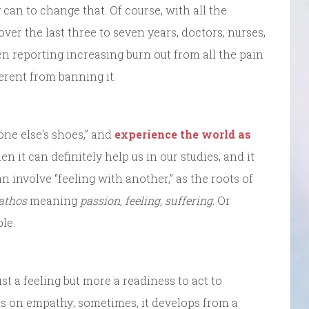
 can to change that. Of course, with all the
over the last three to seven years, doctors, nurses,
en reporting increasing burn out from all the pain
ferent from banning it.
one else’s shoes,” and
experience the world as
hen it can definitely help us in our studies, and it
n involve “feeling with another,” as the roots of
athos
meaning
passion, feeling, suffering
. Or
le.
t a feeling but more a readiness to act to
ds on empathy; sometimes, it develops from a