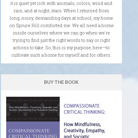
it is quiet yet rich with animals, colors, wind and
rain, and at night, stars. When I returned from
long, noisy, demanding days at school, my home
on Spruce Hill comforted me. We all need a home
inside ourselves where we can go when we're
trying to find just the right words to say or right
actions to take. So, this is my purpose, here—to
cultivate such a home for myself and for others.
BUY THE BOOK