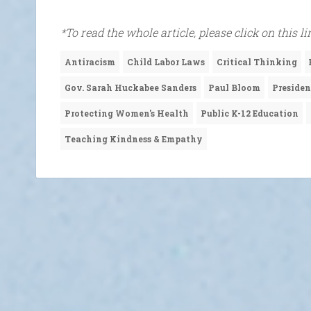
*To read the whole article, please click on this l
Antiracism
Child Labor Laws
Critical Thinking
Gov. Sarah Huckabee Sanders
Paul Bloom
Preside
Protecting Women's Health
Public K-12 Education
Teaching Kindness & Empathy