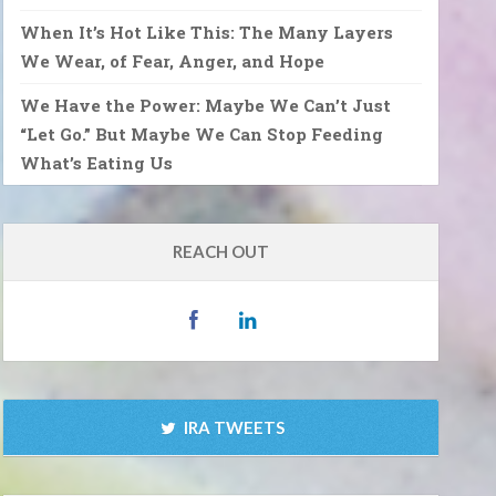
When It’s Hot Like This: The Many Layers
We Wear, of Fear, Anger, and Hope
We Have the Power: Maybe We Can’t Just
“Let Go.” But Maybe We Can Stop Feeding
What’s Eating Us
REACH OUT
IRA TWEETS