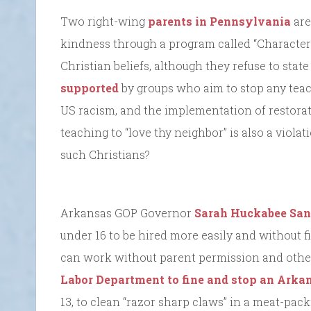
Two right-wing
parents in Pennsylvania
are
kindness through a program called “Character 
Christian beliefs, although they refuse to stat
supported
by groups who aim to stop any teach
US racism, and the implementation of restorati
teaching to “love thy neighbor” is also a violat
such Christians?
Arkansas GOP Governor
Sarah Huckabee San
under 16 to be hired more easily and without 
can work without parent permission and other 
Labor Department to fine and stop an Ark
13, to clean “razor sharp claws” in a meat-pac