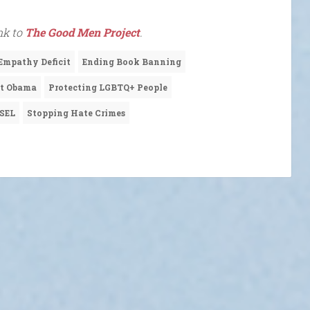
ink to
The Good Men Project
.
Empathy Deficit
Ending Book Banning
nt Obama
Protecting LGBTQ+ People
SEL
Stopping Hate Crimes