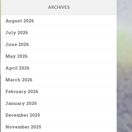
ARCHIVES
August 2026
July 2026
June 2026
May 2026
April 2026
March 2026
February 2026
January 2026
December 2025
November 2025