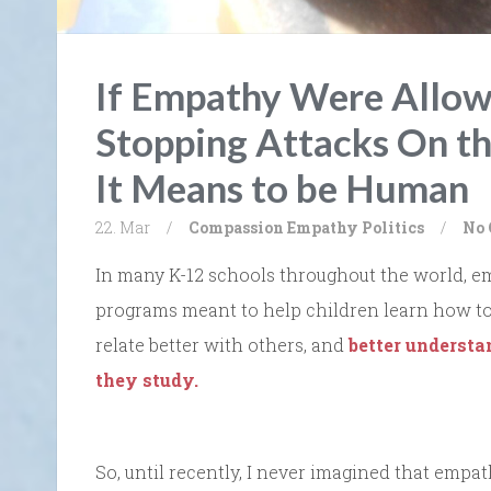
If Empathy Were Allow
Stopping Attacks On t
It Means to be Human
22. Mar
/
Compassion
Empathy
Politics
/
No
In many K-12 schools throughout the world, e
programs meant to help children learn how to 
relate better with others, and
better understan
they study.
So, until recently, I never imagined that empath