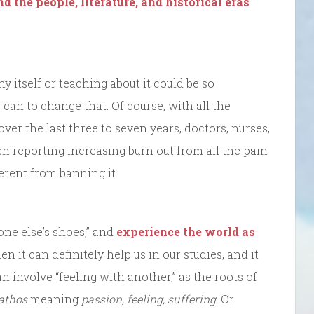
d the people, literature, and historical eras
y itself or teaching about it could be so
 can to change that. Of course, with all the
over the last three to seven years, doctors, nurses,
en reporting increasing burn out from all the pain
ferent from banning it.
one else’s shoes,” and
experience the world as
hen it can definitely help us in our studies, and it
n involve “feeling with another,” as the roots of
athos
meaning
passion, feeling, suffering
. Or