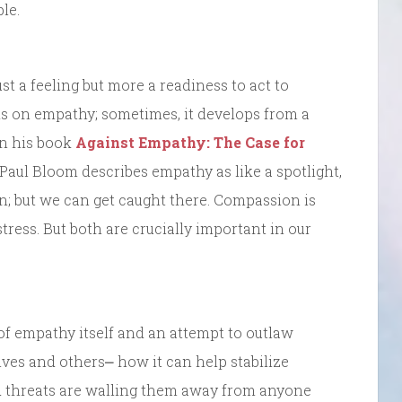
le.
t a feeling but more a readiness to act to
ds on empathy; sometimes, it develops from a
In his book
Against Empathy: The Case for
aul Bloom describes empathy as like a spotlight,
n; but we can get caught there. Compassion is
stress. But both are crucially important in our
f empathy itself and an attempt to outlaw
ves and others⎼ how it can help stabilize
d threats are walling them away from anyone