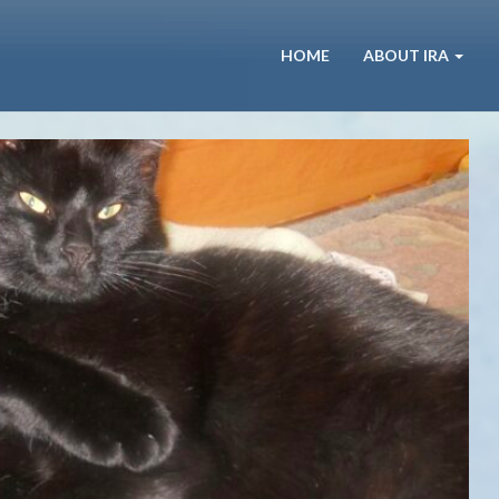
HOME
ABOUT IRA