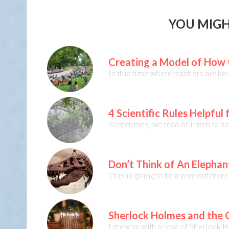
YOU MIGH
Creating a Model of How t
In this time where teachers are be
4 Scientific Rules Helpfu
Sometimes, we read or listen to som
Don’t Think of An Elephan
This is going to be a very differen
Sherlock Holmes and the C
I grew up with a love of Sherlock 