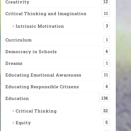
Creativity
12
Critical Thinking and Imagination
11
Intrinsic Motivation
3
Curriculum
1
Democracy in Schools
4
Dreams
1
Educating Emotional Awareness
11
Educating Responsible Citizens
4
Education
134
Critical Thinking
32
Equity
5