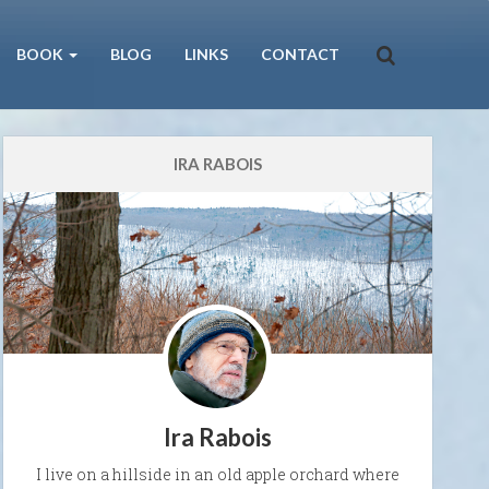
BOOK
BLOG
LINKS
CONTACT
IRA RABOIS
Ira Rabois
I live on a hillside in an old apple orchard where