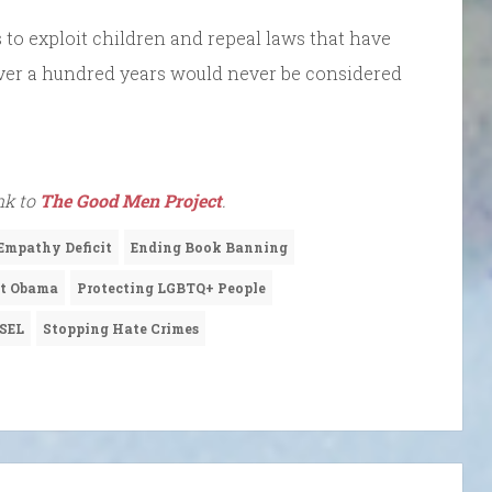
s to exploit children and repeal laws that have
 over a hundred years would never be considered
ink to
The Good Men Project
.
Empathy Deficit
Ending Book Banning
nt Obama
Protecting LGBTQ+ People
SEL
Stopping Hate Crimes