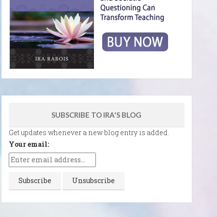
SUBSCRIBE TO IRA'S BLOG
Get updates whenever a new blog entry is added.
Your email: