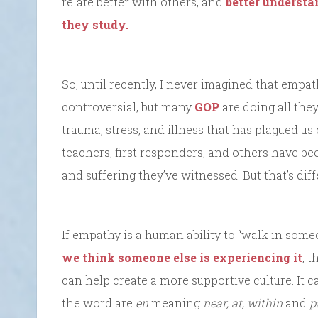
relate better with others, and
better understan
they study.
So, until recently, I never imagined that empath
controversial, but many
GOP
are doing all they
trauma, stress, and illness that has plagued us 
teachers, first responders, and others have be
and suffering they’ve witnessed. But that’s dif
If empathy is a human ability to “walk in some
we think someone else is experiencing it
, t
can help create a more supportive culture. It ca
the word are
en
meaning
near, at, within
and
p