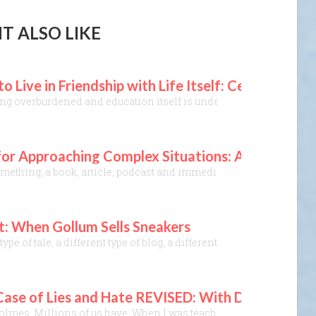
T ALSO LIKE
o Live in Friendship with Life Itself: Celebrating
ing overburdened and education itself is under attack, where prop
l for Approaching Complex Situations: A Lens Th
ething, a book, article, podcast and immediately realize, “Yes, th
t: When Gollum Sells Sneakers
t type of tale, a different type of blog, a different type of creat
ase of Lies and Hate REVISED: With Disinformation
Holmes. Millions of us have. When I was teaching a class on logic