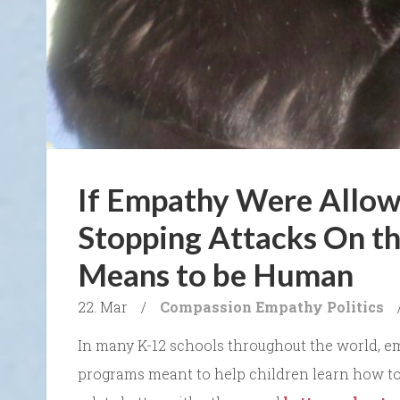
If Empathy Were Allow
Stopping Attacks On th
Means to be Human
22. Mar
/
Compassion
Empathy
Politics
In many K-12 schools throughout the world, e
programs meant to help children learn how to 