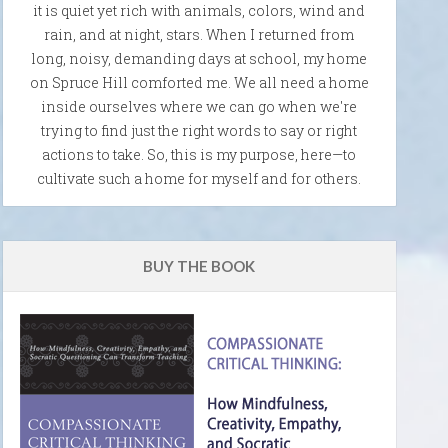
it is quiet yet rich with animals, colors, wind and
rain, and at night, stars. When I returned from
long, noisy, demanding days at school, my home
on Spruce Hill comforted me. We all need a home
inside ourselves where we can go when we're
trying to find just the right words to say or right
actions to take. So, this is my purpose, here—to
cultivate such a home for myself and for others.
BUY THE BOOK