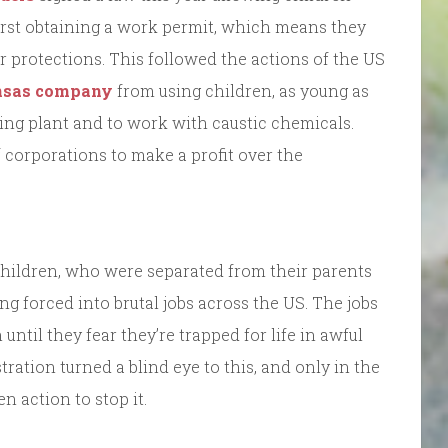
first obtaining a work permit, which means they
protections. This followed the actions of the US
ansas company
from using children, as young as
king plant and to work with caustic chemicals.
corporations to make a profit over the
children, who were separated from their parents
g forced into brutal jobs across the US. The jobs
ntil they fear they’re trapped for life in awful
ration turned a blind eye to this, and only in the
n action to stop it.