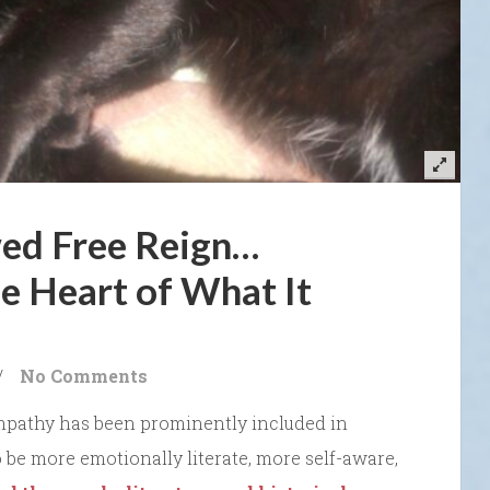
ed Free Reign…
e Heart of What It
/
No Comments
mpathy has been prominently included in
be more emotionally literate, more self-aware,