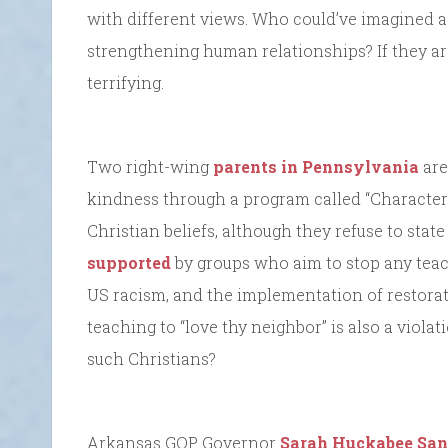
with different views. Who could’ve imagined a
strengthening human relationships? If they a
terrifying.
Two right-wing
parents in Pennsylvania
are
kindness through a program called “Character 
Christian beliefs, although they refuse to stat
supported
by groups who aim to stop any teach
US racism, and the implementation of restorati
teaching to “love thy neighbor” is also a violat
such Christians?
Arkansas GOP Governor
Sarah Huckabee San