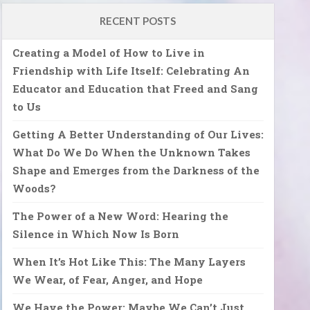
RECENT POSTS
Creating a Model of How to Live in
Friendship with Life Itself: Celebrating An
Educator and Education that Freed and Sang
to Us
Getting A Better Understanding of Our Lives:
What Do We Do When the Unknown Takes
Shape and Emerges from the Darkness of the
Woods?
The Power of a New Word: Hearing the
Silence in Which Now Is Born
When It’s Hot Like This: The Many Layers
We Wear, of Fear, Anger, and Hope
We Have the Power: Maybe We Can’t Just