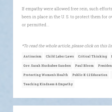
If empathy were allowed free rein, such effort
been in place in the U. S. to protect them for
or permitted….
*To read the whole article, please click on this l
Antiracism
Child Labor Laws
Critical Thinking
Gov. Sarah Huckabee Sanders
Paul Bloom
Preside
Protecting Women's Health
Public K-12 Education
Teaching Kindness & Empathy