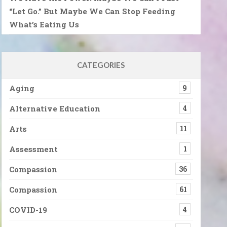
“Let Go.” But Maybe We Can Stop Feeding
What’s Eating Us
CATEGORIES
Aging
9
Alternative Education
4
Arts
11
Assessment
1
Compassion
36
Compassion
61
COVID-19
4