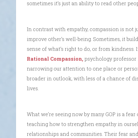
sometimes it’s just an ability to read other peop
In contrast with empathy, compassion is not jus
improve other’s well-being. Sometimes, it buil
sense of what’s right to do, or from kindness. 
Rational Compassion,
psychology professor P
narrowing our attention to one place or perso
broader in outlook, with less of a chance of di
lives.
What we’re seeing now by many GOP is a fear o
teaching how to strengthen empathy in oursel
relationships and communities. Their fear an