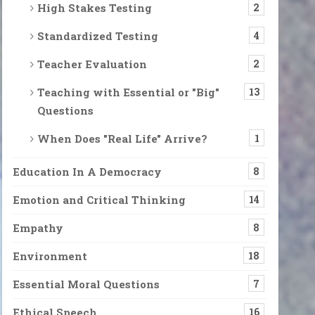
High Stakes Testing
2
Standardized Testing
4
Teacher Evaluation
2
Teaching with Essential or "Big"
13
Questions
When Does "Real Life" Arrive?
1
Education In A Democracy
8
Emotion and Critical Thinking
14
Empathy
8
Environment
18
Essential Moral Questions
7
Ethical Speech
16