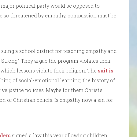
 major political party would be opposed to
re so threatened by empathy, compassion must be
 suing a school district for teaching empathy and
Strong.” They argue the program violates their
e which lessons violate their religion. The
suit is
ing of social-emotional learning, the history of
ve justice policies. Maybe for them Christ’s
ion of Christian beliefs. Is empathy now a sin for
ders
signed a law this year allowing children