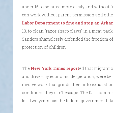
under 16 to be hired more easily and without 
can work without parent permission and other 
Labor Department to fine and stop an Ark
13, to clean “razor sharp claws” in a meat-pac
Sanders shamelessly defended the freedom of 
protection of children.
The
New York Times report
ed that migrant 
and driven by economic desperation, were bein
involve work that grinds them into exhaustion u
conditions they can’t escape. The DJT administ
last two years has the federal government take