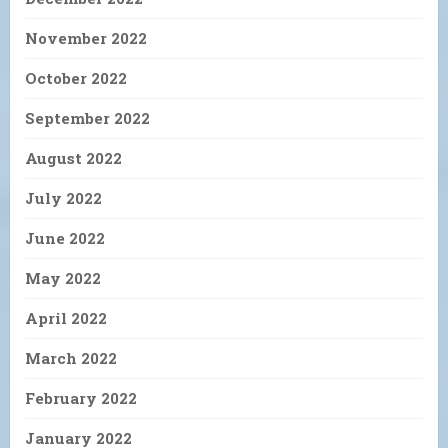
November 2022
October 2022
September 2022
August 2022
July 2022
June 2022
May 2022
April 2022
March 2022
February 2022
January 2022