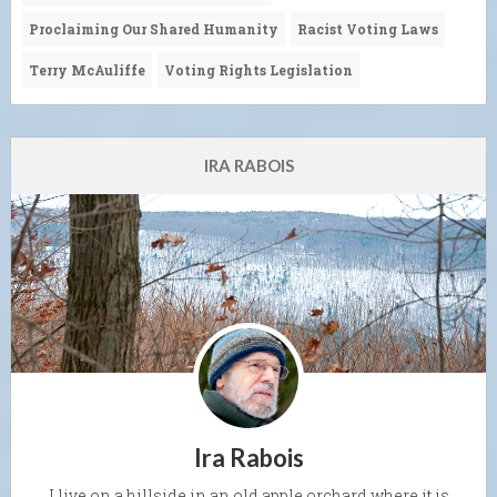
Proclaiming Our Shared Humanity
Racist Voting Laws
Terry McAuliffe
Voting Rights Legislation
IRA RABOIS
Ira Rabois
I live on a hillside in an old apple orchard where it is