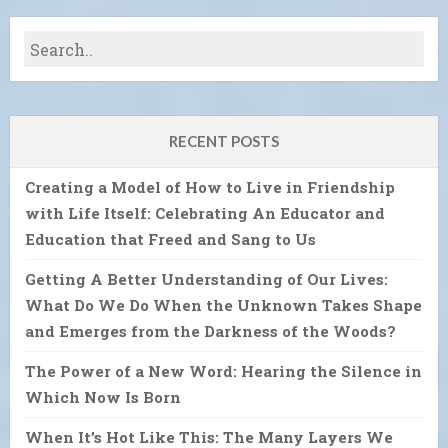
RECENT POSTS
Creating a Model of How to Live in Friendship
with Life Itself: Celebrating An Educator and
Education that Freed and Sang to Us
Getting A Better Understanding of Our Lives:
What Do We Do When the Unknown Takes Shape
and Emerges from the Darkness of the Woods?
The Power of a New Word: Hearing the Silence in
Which Now Is Born
When It’s Hot Like This: The Many Layers We