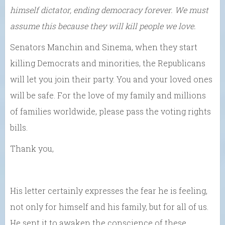
himself dictator, ending democracy forever. We must
assume this because they will kill people we love.
Senators Manchin and Sinema, when they start
killing Democrats and minorities, the Republicans
will let you join their party. You and your loved ones
will be safe. For the love of my family and millions
of families worldwide, please pass the voting rights
bills.
Thank you,
His letter certainly expresses the fear he is feeling,
not only for himself and his family, but for all of us.
He sent it to awaken the conscience of these