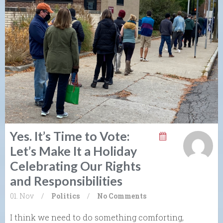
Yes. It’s Time to Vote:
Let’s Make It a Holiday
Celebrating Our Rights
and Responsibilities
01. Nov
/
Politics
/
No Comments
I think we need to do something comforting,