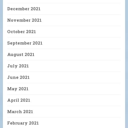
December 2021
November 2021
October 2021
September 2021
August 2021
July 2021
June 2021
May 2021
April 2021
March 2021
February 2021