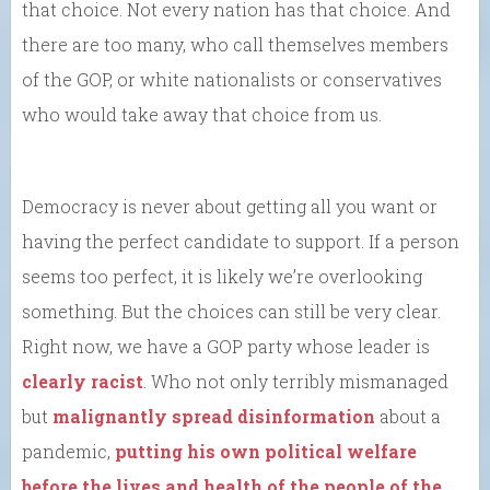
that choice. Not every nation has that choice. And
there are too many, who call themselves members
of the GOP, or white nationalists or conservatives
who would take away that choice from us.
Democracy is never about getting all you want or
having the perfect candidate to support. If a person
seems too perfect, it is likely we’re overlooking
something. But the choices can still be very clear.
Right now, we have a GOP party whose leader is
clearly racist
. Who not only terribly mismanaged
but
malignantly spread disinformation
about a
pandemic,
putting his own political welfare
before the lives and health of the people of the