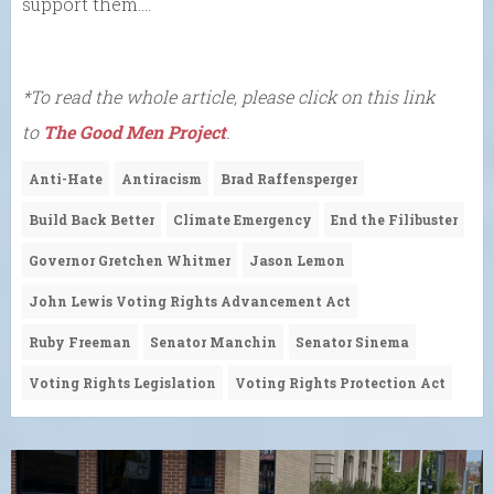
support them….
*To read the whole article, please click on this link
to
The Good Men Project
.
Anti-Hate
Antiracism
Brad Raffensperger
Build Back Better
Climate Emergency
End the Filibuster
Governor Gretchen Whitmer
Jason Lemon
John Lewis Voting Rights Advancement Act
Ruby Freeman
Senator Manchin
Senator Sinema
Voting Rights Legislation
Voting Rights Protection Act