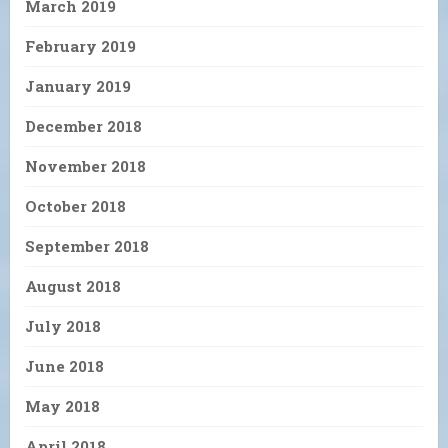
March 2019
February 2019
January 2019
December 2018
November 2018
October 2018
September 2018
August 2018
July 2018
June 2018
May 2018
April 2018