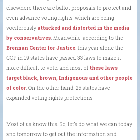
elsewhere there are ballot proposals to protect and
even advance voting rights, which are being
vociferously
attacked and distorted in the media
by conservatives
. Meanwhile, according to the
Brennan Center for Justice
, this year alone the
GOP in 19 states have passed 33 laws to make it
more difficult to vote, and most of
these laws
target black, brown, Indigenous and other people
of color
. On the other hand, 25 states have
expanded voting rights protections.
Most of us know this. So, let’s do what we can today
and tomorrow to get out the information and