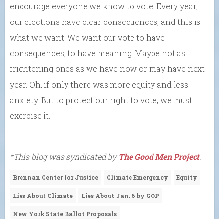
encourage everyone we know to vote. Every year,
our elections have clear consequences, and this is
what we want. We want our vote to have
consequences, to have meaning. Maybe not as
frightening ones as we have now or may have next
year. Oh, if only there was more equity and less
anxiety. But to protect our right to vote, we must
exercise it.
*This blog was syndicated by
The Good Men Project
.
Brennan Center for Justice
Climate Emergency
Equity
Lies About Climate
Lies About Jan. 6 by GOP
New York State Ballot Proposals