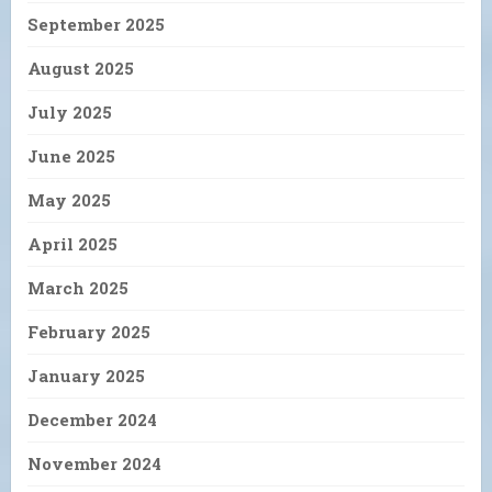
September 2025
August 2025
July 2025
June 2025
May 2025
April 2025
March 2025
February 2025
January 2025
December 2024
November 2024