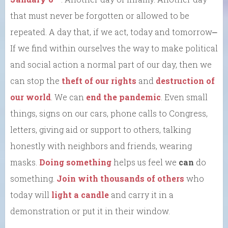
that must never be forgotten or allowed to be
repeated. A day that, if we act, today and tomorrow⎼
If we find within ourselves the way to make political
and social action a normal part of our day, then we
can stop the
theft of our rights
and
destruction of
our world
. We can
end the pandemic
. Even small
things, signs on our cars, phone calls to Congress,
letters, giving aid or support to others, talking
honestly with neighbors and friends, wearing
masks.
Doing something
helps us feel we
can
do
something.
Join with thousands of others
who
today will
light a candle
and carry it in a
demonstration or put it in their window.