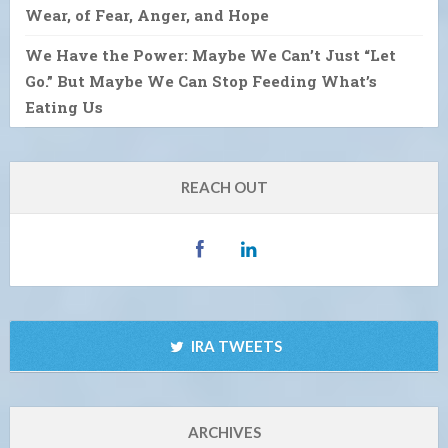
Wear, of Fear, Anger, and Hope
We Have the Power: Maybe We Can’t Just “Let
Go.” But Maybe We Can Stop Feeding What’s
Eating Us
REACH OUT
IRA TWEETS
ARCHIVES