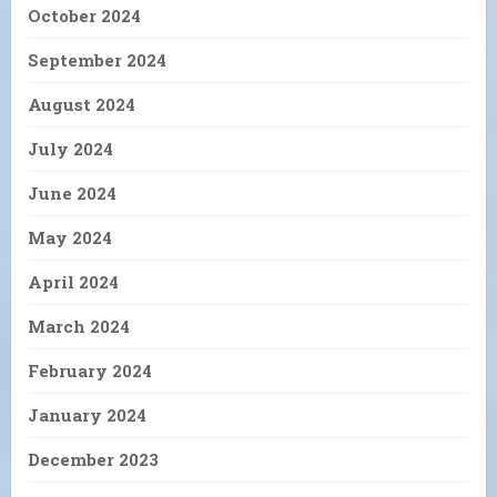
October 2024
September 2024
August 2024
July 2024
June 2024
May 2024
April 2024
March 2024
February 2024
January 2024
December 2023