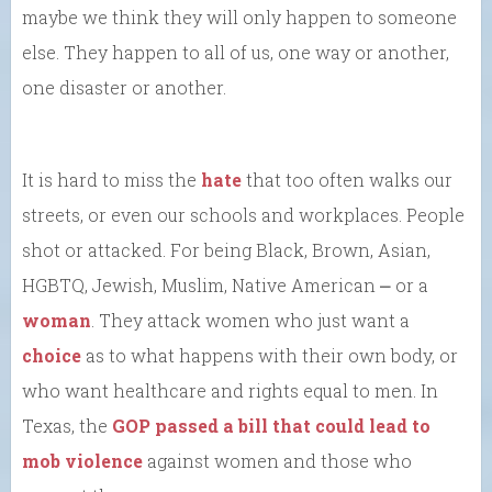
maybe we think they will only happen to someone
else. They happen to all of us, one way or another,
one disaster or another.
It is hard to miss the
hate
that too often walks our
streets, or even our schools and workplaces. People
shot or attacked. For being Black, Brown, Asian,
HGBTQ, Jewish, Muslim, Native American ⎼ or a
woman
. They attack women who just want a
choice
as to what happens with their own body, or
who want healthcare and rights equal to men. In
Texas, the
GOP passed a bill that could lead to
mob violence
against women and those who