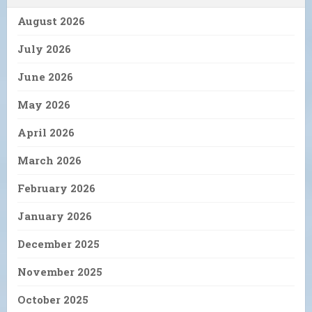
August 2026
July 2026
June 2026
May 2026
April 2026
March 2026
February 2026
January 2026
December 2025
November 2025
October 2025