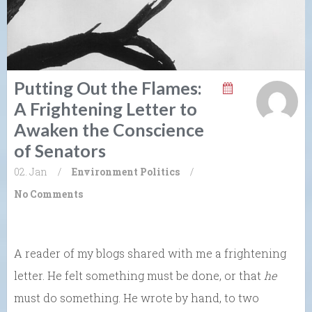
Putting Out the Flames:
A Frightening Letter to
Awaken the Conscience
of Senators
02. Jan
/
Environment
Politics
/
No Comments
A reader of my blogs shared with me a frightening
letter. He felt something must be done, or that
he
must do something. He wrote by hand, to two