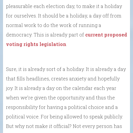
pleasurable each election day, to make it a holiday
for ourselves. It should be a holiday, a day off from
normal work to do the work of running a
democracy. This is already part of
current proposed
voting rights legislation
.
Sure, it is already sort of a holiday. It is already a day
that fills headlines, creates anxiety and hopefully
joy. It is already a day on the calendar each year
when we’re given the opportunity and thus the
responsibility for having a political choice and a
political voice. For being allowed to speak publicly.
But why not make it official? Not every person has