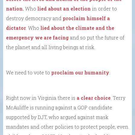
nation.
Who
lied about an election
in order to
destroy democracy and
proclaim himself a
dictator
. Who
lied about the climate and the
emergency we are facing
and so put the future of
the planet and all living beings at risk.
We need to vote to
proclaim our humanity
.
Right now in Virginia there is
a clear choice
. Terry
McAuliffe is running against a GOP candidate
supported by DJT, who argued against mask
mandates and other policies to protect people, even