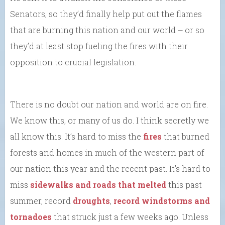
Senators, so they’d finally help put out the flames
that are burning this nation and our world ⎼ or so
they’d at least stop fueling the fires with their
opposition to crucial legislation.
There is no doubt our nation and world are on fire.
We know this, or many of us do. I think secretly we
all know this. It’s hard to miss the
fires
that burned
forests and homes in much of the western part of
our nation this year and the recent past. It’s hard to
miss
sidewalks and roads that melted
this past
summer, record
droughts
,
record windstorms and
tornadoes
that struck just a few weeks ago. Unless