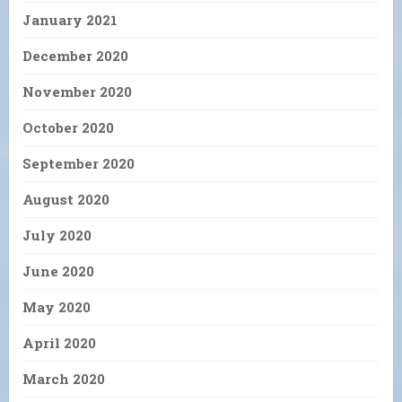
January 2021
December 2020
November 2020
October 2020
September 2020
August 2020
July 2020
June 2020
May 2020
April 2020
March 2020