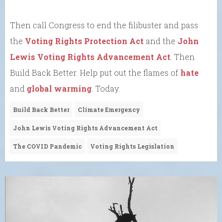
Then call Congress to end the filibuster and pass
the
Voting Rights Protection Act
and the
John
Lewis Voting Rights Advancement Act
. Then
Build Back Better. Help put out the flames of
hate
and
global warming
. Today.
Build Back Better
Climate Emergency
John Lewis Voting Rights Advancement Act
The COVID Pandemic
Voting Rights Legislation