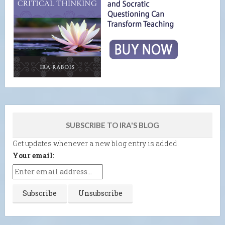
SUBSCRIBE TO IRA'S BLOG
Get updates whenever a new blog entry is added.
Your email: