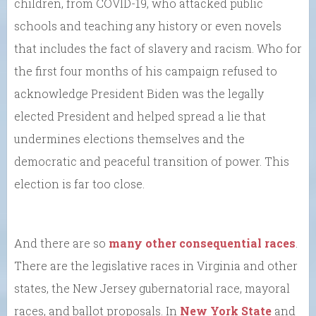
children, from COVID-19, who attacked public
schools and teaching any history or even novels
that includes the fact of slavery and racism. Who for
the first four months of his campaign refused to
acknowledge President Biden was the legally
elected President and helped spread a lie that
undermines elections themselves and the
democratic and peaceful transition of power. This
election is far too close.
And there are so
many other consequential races
.
There are the legislative races in Virginia and other
states, the New Jersey gubernatorial race, mayoral
races, and ballot proposals. In
New York State
and