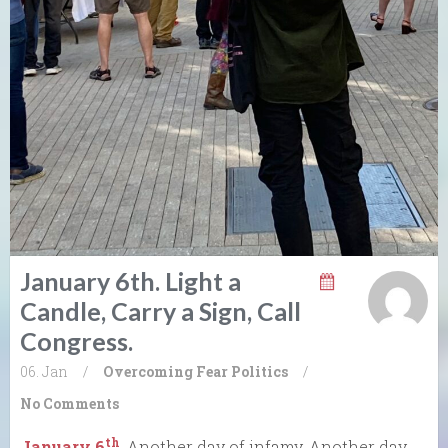
January 6th. Light a
Candle, Carry a Sign, Call
Congress.
06. Jan
/
Overcoming Fear
Politics
/
No Comments
th
January 6
. Another day of infamy. Another day