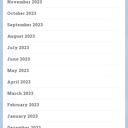
November 2023
October 2023
September 2023
August 2023
July 2023
June 2023
May 2023
April 2023
March 2023
February 2023
January 2023
December 2022