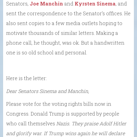
Senators,
Joe Manchin
and
Kyrsten Sinema
, and
sent the correspondence to the Senator’s offices. He
also sent copies to a few media outlets hoping to
motivate thousands of similar letters. Making a
phone call, he thought, was ok. But a handwritten
one is so old school and personal.
Here is the letter:
Dear Senators Sinema and Manchin,
Please vote for the voting rights bills now in
Congress. Donald Trump is supported by people
who call themselves
Nazis.
They praise Adolf Hitler
and glorify war. If Trump wins again he will declare