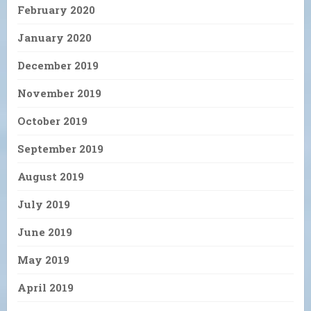
February 2020
January 2020
December 2019
November 2019
October 2019
September 2019
August 2019
July 2019
June 2019
May 2019
April 2019