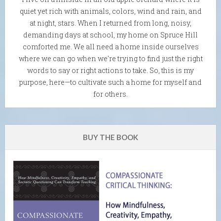
quiet yet rich with animals, colors, wind and rain, and
at night, stars. When I returned from long, noisy,
demanding days at school, my home on Spruce Hill
comforted me. We all need a home inside ourselves
where we can go when we're trying to find just the right
words to say or right actions to take. So, this is my
purpose, here—to cultivate such a home for myself and
for others.
BUY THE BOOK