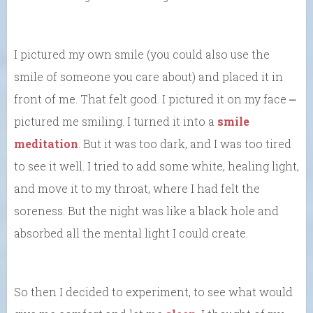
I pictured my own smile (you could also use the
smile of someone you care about) and placed it in
front of me. That felt good. I pictured it on my face ⎼
pictured me smiling. I turned it into a
smile
meditation
. But it was too dark, and I was too tired
to see it well. I tried to add some white, healing light,
and move it to my throat, where I had felt the
soreness. But the night was like a black hole and
absorbed all the mental light I could create.
So then I decided to experiment, to see what would