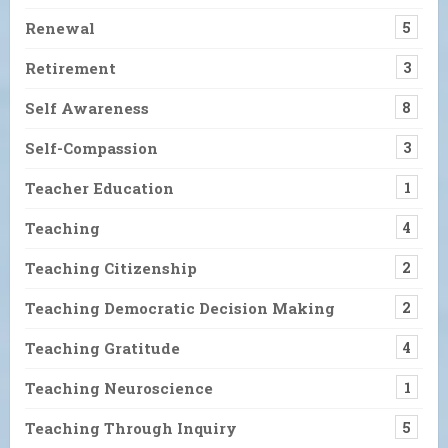
Renewal
5
Retirement
3
Self Awareness
8
Self-Compassion
3
Teacher Education
1
Teaching
4
Teaching Citizenship
2
Teaching Democratic Decision Making
2
Teaching Gratitude
4
Teaching Neuroscience
1
Teaching Through Inquiry
5