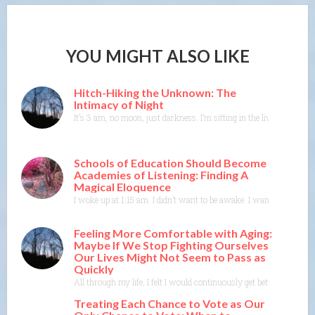
YOU MIGHT ALSO LIKE
Hitch-Hiking the Unknown: The
Intimacy of Night
It’s 3 am, no moon, just darkness. I’m sitting in the living room in
Schools of Education Should Become
Academies of Listening: Finding A
Magical Eloquence
I woke up at 1:15 am. I didn’t want to be awake. I wanted to rest 
Feeling More Comfortable with Aging:
Maybe If We Stop Fighting Ourselves
Our Lives Might Not Seem to Pass as
Quickly
All through my life, I felt I would continuously get better at doin
Treating Each Chance to Vote as Our