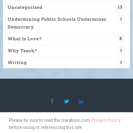
Uncategorized
13
Undermining Public Schools Undermines
1
Democracy
What Is Love?
8
Why Teach?
1
Writing
1
Please be sure to read the irarabois.com
Privacy Policy
before using or referencing this site.