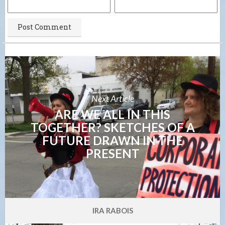
Next Article
ARE WE ALL IN THIS
TOGETHER? SKETCHES OF A
FUTURE DRAWN IN THE
PRESENT
IRA RABOIS