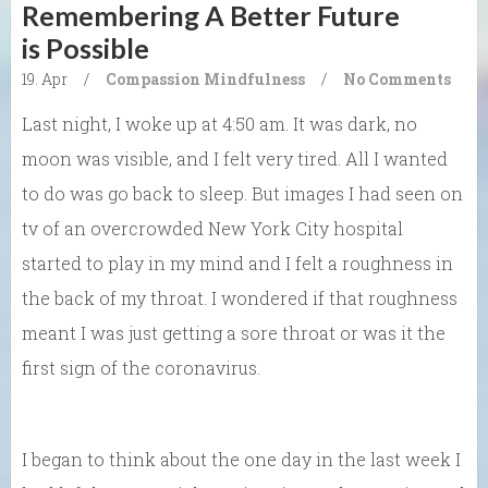
Remembering A Better Future
is Possible
19. Apr
/
Compassion
Mindfulness
/
No Comments
Last night, I woke up at 4:50 am. It was dark, no
moon was visible, and I felt very tired. All I wanted
to do was go back to sleep. But images I had seen on
tv of an overcrowded New York City hospital
started to play in my mind and I felt a roughness in
the back of my throat. I wondered if that roughness
meant I was just getting a sore throat or was it the
first sign of the coronavirus.
I began to think about the one day in the last week I