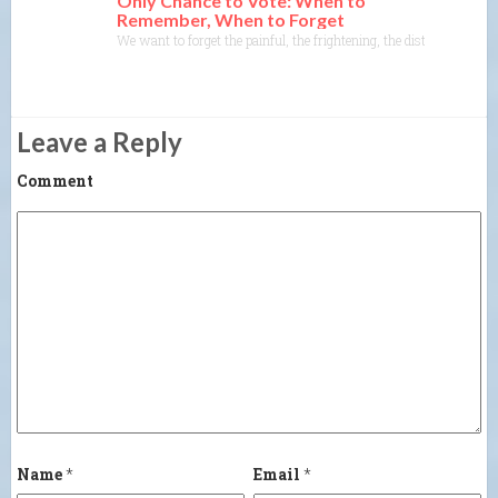
Only Chance to Vote: When to
Remember, When to Forget
We want to forget the painful, the frightening, the disturbing, or
Leave a Reply
Comment
Name
*
Email
*