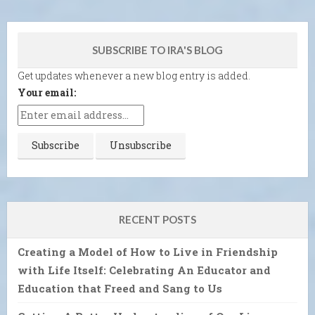
SUBSCRIBE TO IRA'S BLOG
Get updates whenever a new blog entry is added.
Your email:
RECENT POSTS
Creating a Model of How to Live in Friendship
with Life Itself: Celebrating An Educator and
Education that Freed and Sang to Us