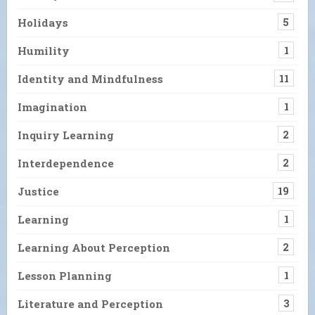
Holidays
5
Humility
1
Identity and Mindfulness
11
Imagination
1
Inquiry Learning
2
Interdependence
2
Justice
19
Learning
1
Learning About Perception
2
Lesson Planning
1
Literature and Perception
3