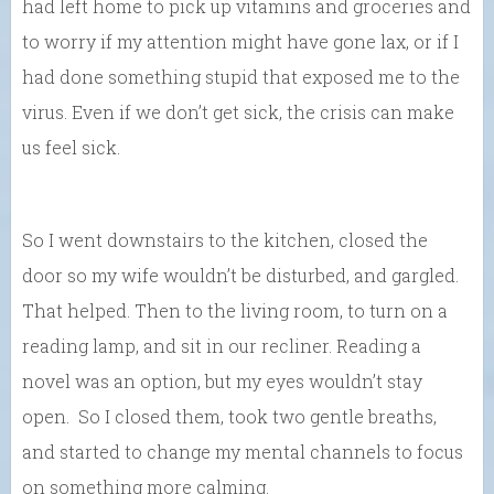
had left home to pick up vitamins and groceries and
to worry if my attention might have gone lax, or if I
had done something stupid that exposed me to the
virus. Even if we don’t get sick, the crisis can make
us feel sick.
So I went downstairs to the kitchen, closed the
door so my wife wouldn’t be disturbed, and gargled.
That helped. Then to the living room, to turn on a
reading lamp, and sit in our recliner. Reading a
novel was an option, but my eyes wouldn’t stay
open. So I closed them, took two gentle breaths,
and started to change my mental channels to focus
on something more calming.