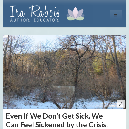
Toggle
navigati
Even If We Don’t Get Sick, We
Can Feel Sickened by the Crisis: