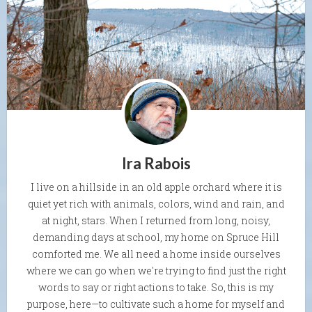
Ira Rabois
I live on a hillside in an old apple orchard where it is
quiet yet rich with animals, colors, wind and rain, and
at night, stars. When I returned from long, noisy,
demanding days at school, my home on Spruce Hill
comforted me. We all need a home inside ourselves
where we can go when we're trying to find just the right
words to say or right actions to take. So, this is my
purpose, here—to cultivate such a home for myself and