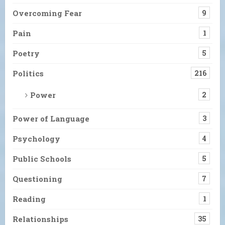
Overcoming Fear
9
Pain
1
Poetry
5
Politics
216
Power
2
Power of Language
3
Psychology
4
Public Schools
5
Questioning
7
Reading
1
Relationships
35