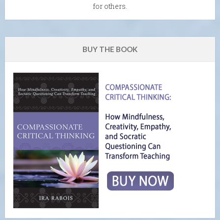
for others.
BUY THE BOOK