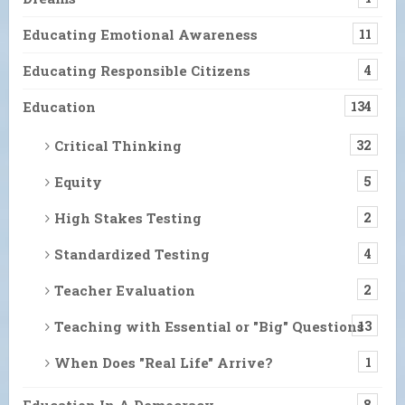
Educating Emotional Awareness
11
Educating Responsible Citizens
4
Education
134
Critical Thinking
32
Equity
5
High Stakes Testing
2
Standardized Testing
4
Teacher Evaluation
2
Teaching with Essential or "Big" Questions
13
When Does "Real Life" Arrive?
1
Education In A Democracy
8