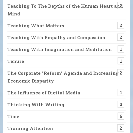
Teaching To The Depths of the Human Heart and
2
Mind
Teaching What Matters
2
Teaching With Empathy and Compassion
2
Teaching With Imagination and Meditation
1
Tenure
1
The Corporate "Reform" Agenda and Increasing
2
Economic Disparity
The Influence of Digital Media
1
Thinking With Writing
3
Time
6
Training Attention
2