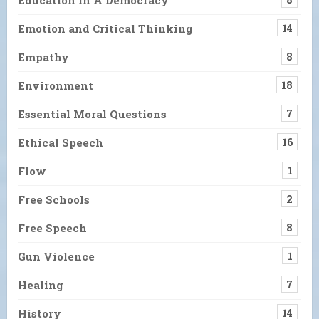
Emotion and Critical Thinking
14
Empathy
8
Environment
18
Essential Moral Questions
7
Ethical Speech
16
Flow
1
Free Schools
2
Free Speech
8
Gun Violence
1
Healing
7
History
14