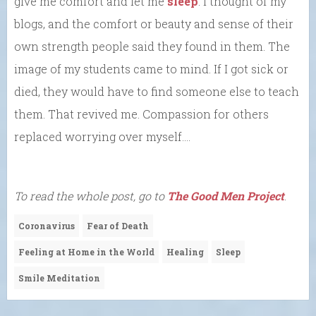
give me comfort and let me
sleep
. I thought of my
blogs, and the comfort or beauty and sense of their
own strength people said they found in them. The
image of my students came to mind. If I got sick or
died, they would have to find someone else to teach
them. That revived me. Compassion for others
replaced worrying over myself….
To read the whole post, go to
The Good Men Project
.
Coronavirus
Fear of Death
Feeling at Home in the World
Healing
Sleep
Smile Meditation