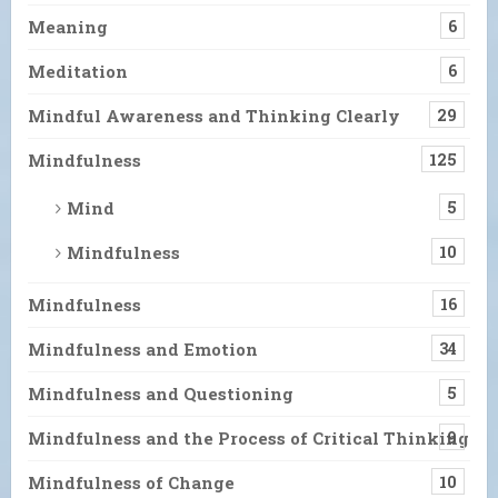
Meaning
6
Meditation
6
Mindful Awareness and Thinking Clearly
29
Mindfulness
125
Mind
5
Mindfulness
10
Mindfulness
16
Mindfulness and Emotion
34
Mindfulness and Questioning
5
Mindfulness and the Process of Critical Thinking
9
Mindfulness of Change
10