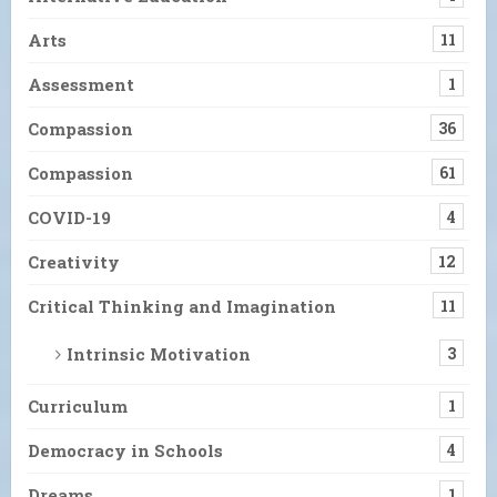
Arts
11
Assessment
1
Compassion
36
Compassion
61
COVID-19
4
Creativity
12
Critical Thinking and Imagination
11
Intrinsic Motivation
3
Curriculum
1
Democracy in Schools
4
Dreams
1