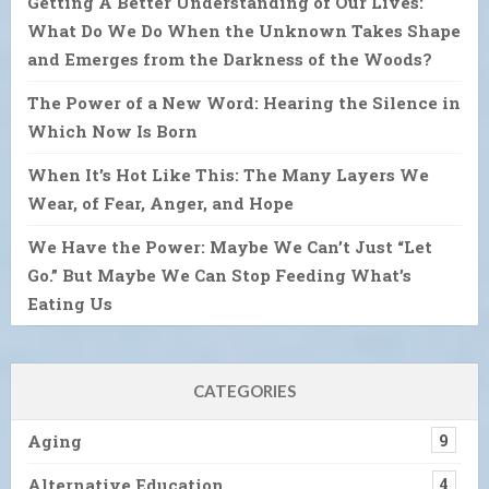
Getting A Better Understanding of Our Lives:
What Do We Do When the Unknown Takes Shape
and Emerges from the Darkness of the Woods?
The Power of a New Word: Hearing the Silence in
Which Now Is Born
When It’s Hot Like This: The Many Layers We
Wear, of Fear, Anger, and Hope
We Have the Power: Maybe We Can’t Just “Let
Go.” But Maybe We Can Stop Feeding What’s
Eating Us
CATEGORIES
Aging
9
Alternative Education
4