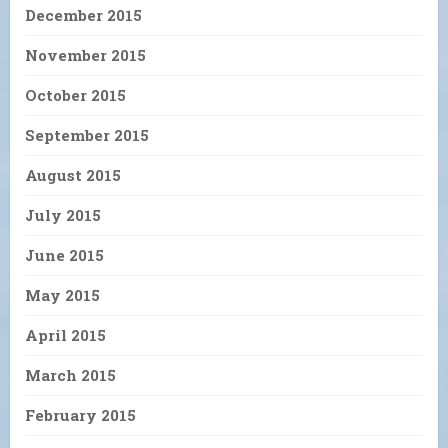
December 2015
November 2015
October 2015
September 2015
August 2015
July 2015
June 2015
May 2015
April 2015
March 2015
February 2015