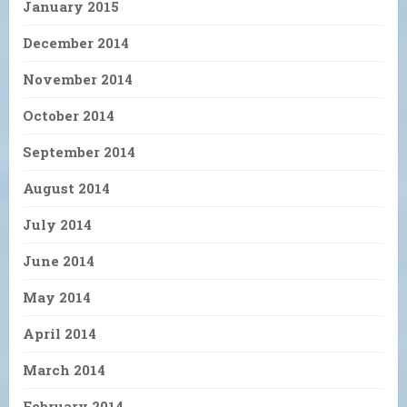
January 2015
December 2014
November 2014
October 2014
September 2014
August 2014
July 2014
June 2014
May 2014
April 2014
March 2014
February 2014