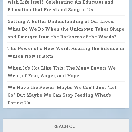
with Life Itself: Celebrating An Educator and
Education that Freed and Sang to Us
Getting A Better Understanding of Our Lives:
What Do We Do When the Unknown Takes Shape
and Emerges from the Darkness of the Woods?
The Power of a New Word: Hearing the Silence in
Which Now Is Born
When It’s Hot Like This: The Many Layers We
Wear, of Fear, Anger, and Hope
We Have the Power: Maybe We Can’t Just “Let
Go.” But Maybe We Can Stop Feeding What’s
Eating Us
REACH OUT