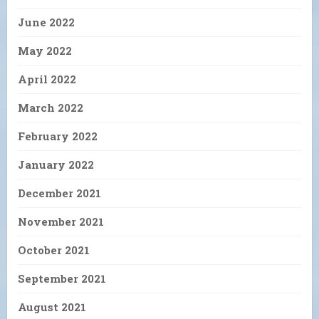
June 2022
May 2022
April 2022
March 2022
February 2022
January 2022
December 2021
November 2021
October 2021
September 2021
August 2021