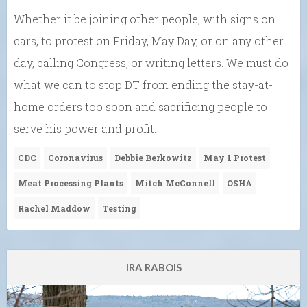
Whether it be joining other people, with signs on
cars, to protest on Friday, May Day, or on any other
day, calling Congress, or writing letters. We must do
what we can to stop DT from ending the stay-at-
home orders too soon and sacrificing people to
serve his power and profit.
CDC
Coronavirus
Debbie Berkowitz
May 1 Protest
Meat Processing Plants
Mitch McConnell
OSHA
Rachel Maddow
Testing
IRA RABOIS