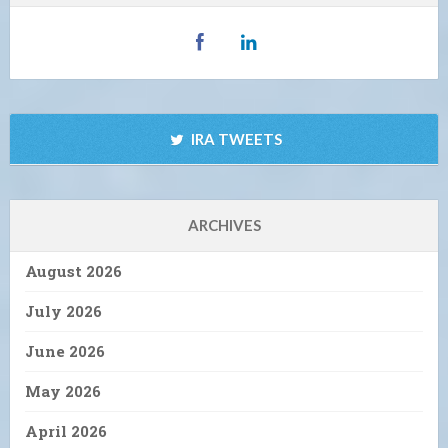
IRA TWEETS
ARCHIVES
August 2026
July 2026
June 2026
May 2026
April 2026