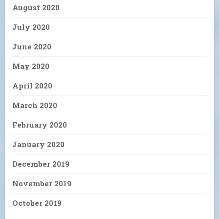
August 2020
July 2020
June 2020
May 2020
April 2020
March 2020
February 2020
January 2020
December 2019
November 2019
October 2019