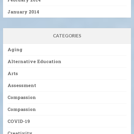
January 2014
CATEGORIES
Aging
Alternative Education
Arts
Assessment
Compassion
Compassion
COVID-19
Creativity