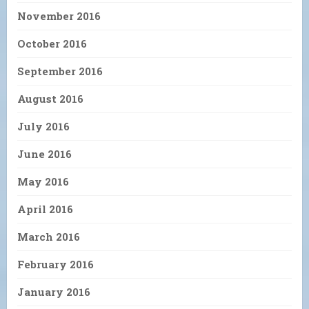
November 2016
October 2016
September 2016
August 2016
July 2016
June 2016
May 2016
April 2016
March 2016
February 2016
January 2016