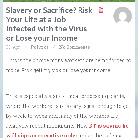
Slavery or Sacrifice? Risk
Your Life at a Job
Infected with the Virus
or Lose your Income
30. Apr
/
Politics
/
No Comments
This is the choice many workers are being forced to
make: Risk getting sick or lose your income.
This is especially stark at meat processing plants,
where the workers usual salary is just enough to get
by week-to-week and many of the workers are
relatively recent immigrants. Now
DT is saying he
will sign an executive order
under the Defense