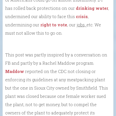
has rolled back protections on our
drinking water
,
undermined our ability to face this
crisis
,
undermining our
right to vote
, our
jobs,
etc. We
must not allow this to go on.
This post was partly inspired by a conversation on
FB and partly by a Rachel Maddow program.
Maddow
reported on the CDC not closing or
enforcing its guidelines at any meatpacking plant
but the one in Sioux City owned by Smithfield. This
plant was closed because one female worker sued
the plant, not to get money, but to compel the
owners of the plant to adequately protect its