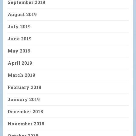
September 2019
August 2019
July 2019
June 2019
May 2019
April 2019
March 2019
February 2019
January 2019
December 2018
November 2018
October 2018