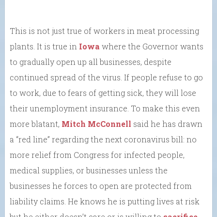
This is not just true of workers in meat processing
plants. It is true in
Iowa
where the Governor wants
to gradually open up all businesses, despite
continued spread of the virus. If people refuse to go
to work, due to fears of getting sick, they will lose
their unemployment insurance. To make this even
more blatant,
Mitch McConnell
said he has drawn
a “red line” regarding the next coronavirus bill: no
more relief from Congress for infected people,
medical supplies, or businesses unless the
businesses he forces to open are protected from
liability claims. He knows he is putting lives at risk
but he either doesn’t care or is willing to
sacrifice