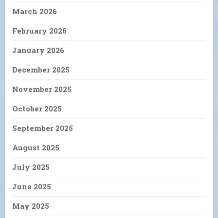
March 2026
February 2026
January 2026
December 2025
November 2025
October 2025
September 2025
August 2025
July 2025
June 2025
May 2025