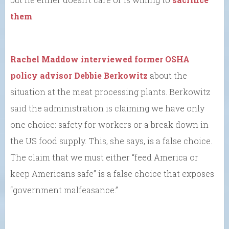
them
.
Rachel Maddow interviewed former OSHA
policy advisor Debbie Berkowitz
about the
situation at the meat processing plants. Berkowitz
said the administration is claiming we have only
one choice: safety for workers or a break down in
the US food supply. This, she says, is a false choice.
The claim that we must either “feed America or
keep Americans safe” is a false choice that exposes
“government malfeasance.”