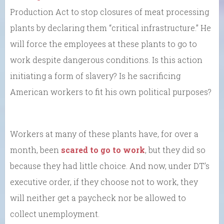
Production Act to stop closures of meat processing
plants by declaring them “critical infrastructure.” He
will force the employees at these plants to go to
work despite dangerous conditions. Is this action
initiating a form of slavery? Is he sacrificing
American workers to fit his own political purposes?
Workers at many of these plants have, for over a
month, been
scared to go to work
, but they did so
because they had little choice. And now, under DT’s
executive order, if they choose not to work, they
will neither get a paycheck nor be allowed to
collect unemployment.