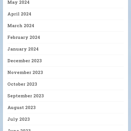
May 2024
April 2024
March 2024
February 2024
January 2024
December 2023
November 2023
October 2023
September 2023
August 2023
July 2023
June 2023