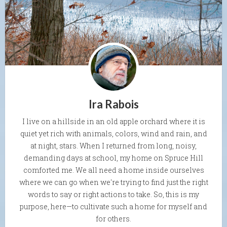
Ira Rabois
I live on a hillside in an old apple orchard where it is
quiet yet rich with animals, colors, wind and rain, and
at night, stars. When I returned from long, noisy,
demanding days at school, my home on Spruce Hill
comforted me. We all need a home inside ourselves
where we can go when we're trying to find just the right
words to say or right actions to take. So, this is my
purpose, here—to cultivate such a home for myself and
for others.