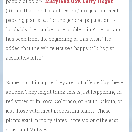
people of color?
Maryland Gov. Larry Hogan
(R) said that the “lack of testing,” not just for meat
packing plants but for the general population, is
“probably the number one problem in America and
has been from the beginning of this crisis.” He
added that the White House’s happy talk “is just
absolutely false.”
Some might imagine they are not affected by these
actions. They might think this is just happening in
red states or in Iowa, Colorado, or South Dakota, or
just those with meat processing plants. These
plants exist in many states, largely along the east
coast and Midwest.