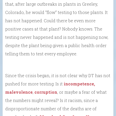
that, after large outbreaks in plants in Greeley,
Colorado, he would “flow” testing to those plants. It
has not happened. Could there be even more
positive cases at that plant? Nobody knows. The
testing never happened and is not happening now,
despite the plant being given a public health order
telling them to test every employee.
Since the crisis began, it is not clear why DT has not
pushed for more testing. Is it
incompetence,
malevolence
,
corruption
, or maybe a fear of what
the numbers might reveal? Is it racism, since a
disproportionate number of the deaths are of