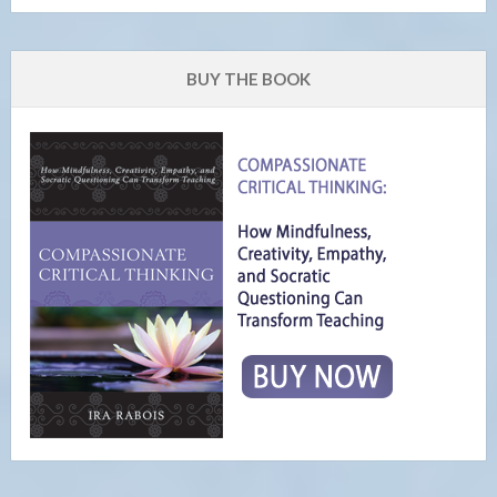
BUY THE BOOK