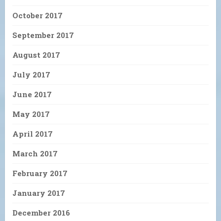
October 2017
September 2017
August 2017
July 2017
June 2017
May 2017
April 2017
March 2017
February 2017
January 2017
December 2016