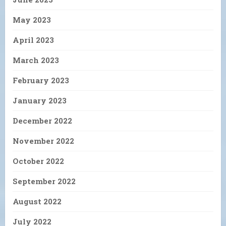
May 2023
April 2023
March 2023
February 2023
January 2023
December 2022
November 2022
October 2022
September 2022
August 2022
July 2022