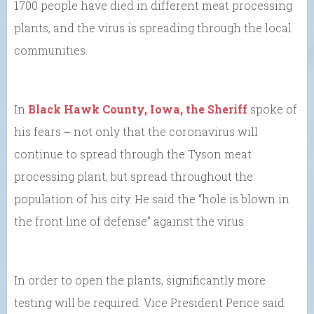
1700 people have died in different meat processing
plants, and the virus is spreading through the local
communities.
In
Black Hawk County, Iowa, the Sheriff
spoke of
his fears ⎼ not only that the coronavirus will
continue to spread through the Tyson meat
processing plant, but spread throughout the
population of his city. He said the “hole is blown in
the front line of defense” against the virus.
In order to open the plants, significantly more
testing will be required. Vice President Pence said