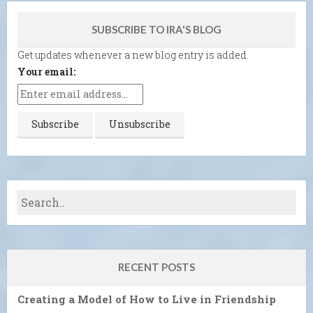
SUBSCRIBE TO IRA'S BLOG
Get updates whenever a new blog entry is added.
Your email:
RECENT POSTS
Creating a Model of How to Live in Friendship