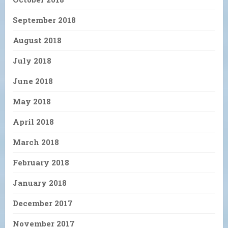
September 2018
August 2018
July 2018
June 2018
May 2018
April 2018
March 2018
February 2018
January 2018
December 2017
November 2017