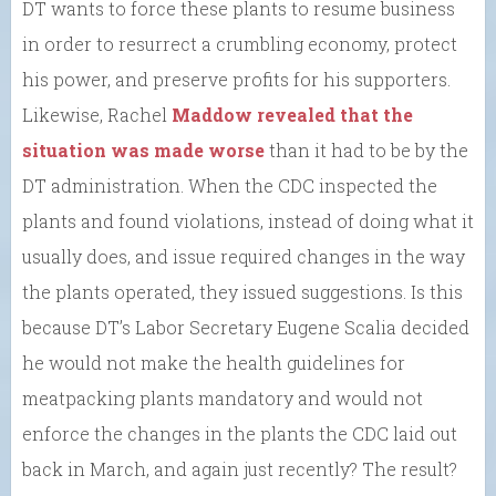
DT wants to force these plants to resume business
in order to resurrect a crumbling economy, protect
his power, and preserve profits for his supporters.
Likewise, Rachel
Maddow revealed that the
situation was made worse
than it had to be by the
DT administration. When the CDC inspected the
plants and found violations, instead of doing what it
usually does, and issue required changes in the way
the plants operated, they issued suggestions. Is this
because DT’s Labor Secretary Eugene Scalia decided
he would not make the health guidelines for
meatpacking plants mandatory and would not
enforce the changes in the plants the CDC laid out
back in March, and again just recently? The result?