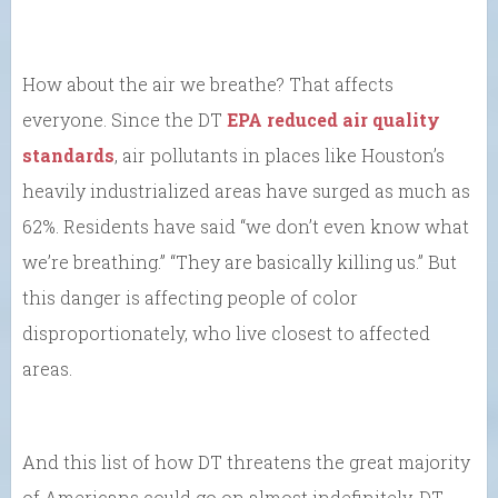
How about the air we breathe? That affects
everyone. Since the DT
EPA reduced air quality
standards
, air pollutants in places like Houston’s
heavily industrialized areas have surged as much as
62%. Residents have said “we don’t even know what
we’re breathing.” “They are basically killing us.” But
this danger is affecting people of color
disproportionately, who live closest to affected
areas.
And this list of how DT threatens the great majority
of Americans could go on almost indefinitely. DT