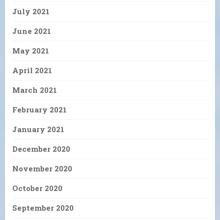
July 2021
June 2021
May 2021
April 2021
March 2021
February 2021
January 2021
December 2020
November 2020
October 2020
September 2020