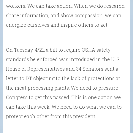
workers. We can take action. When we do research,
share information, and show compassion, we can
energize ourselves and inspire others to act.
On Tuesday, 4/21, a bill to require OSHA safety
standards be enforced was introduced in the U. S.
House of Representatives and 34 Senators sent a
letter to DT objecting to the lack of protections at
the meat processing plants. We need to pressure
Congress to get this passed. This is one action we
can take this week. We need to do what we can to
protect each other from this president.