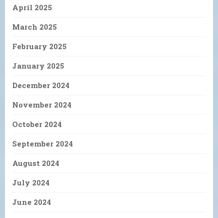
April 2025
March 2025
February 2025
January 2025
December 2024
November 2024
October 2024
September 2024
August 2024
July 2024
June 2024