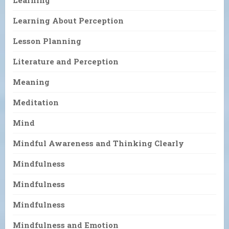
Learning About Perception
Lesson Planning
Literature and Perception
Meaning
Meditation
Mind
Mindful Awareness and Thinking Clearly
Mindfulness
Mindfulness
Mindfulness
Mindfulness and Emotion