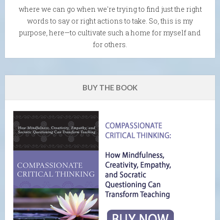
where we can go when we're trying to find just the right
words to say or right actions to take. So, this is my
purpose, here—to cultivate such a home for myself and
for others.
BUY THE BOOK