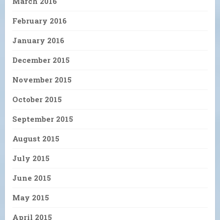
March 2016
February 2016
January 2016
December 2015
November 2015
October 2015
September 2015
August 2015
July 2015
June 2015
May 2015
April 2015