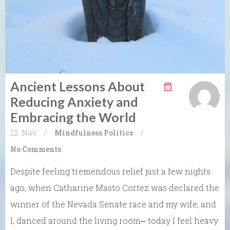
Ancient Lessons About
Reducing Anxiety and
Embracing the World
22. Nov
/
Mindfulness
Politics
/
No Comments
Despite feeling tremendous relief just a few nights
ago, when Catharine Masto Cortez was declared the
winner of the Nevada Senate race and my wife, and
I, danced around the living room⎼ today I feel heavy