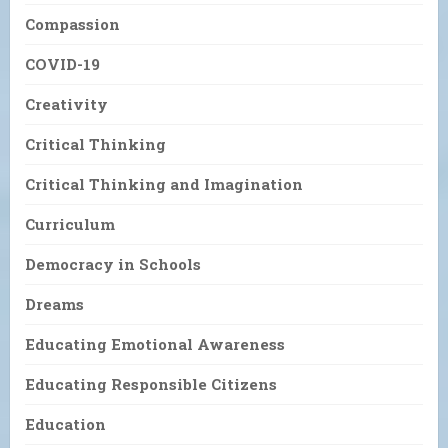
Compassion
COVID-19
Creativity
Critical Thinking
Critical Thinking and Imagination
Curriculum
Democracy in Schools
Dreams
Educating Emotional Awareness
Educating Responsible Citizens
Education