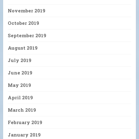
November 2019
October 2019
September 2019
August 2019
July 2019
June 2019
May 2019
April 2019
March 2019
February 2019
January 2019