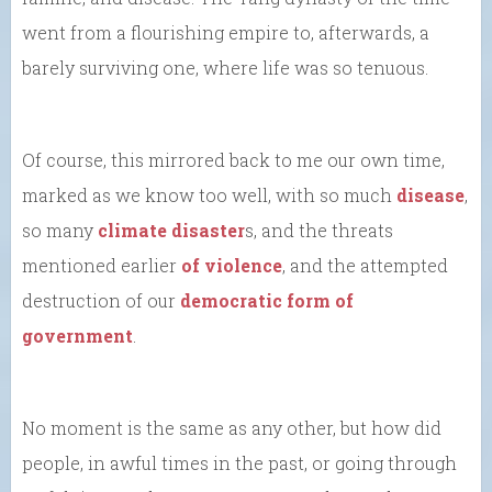
went from a flourishing empire to, afterwards, a
barely surviving one, where life was so tenuous.
Of course, this mirrored back to me our own time,
marked as we know too well, with so much
disease
,
so many
climate disaster
s, and the threats
mentioned earlier
of violence
, and the attempted
destruction of our
democratic form of
government
.
No moment is the same as any other, but how did
people, in awful times in the past, or going through