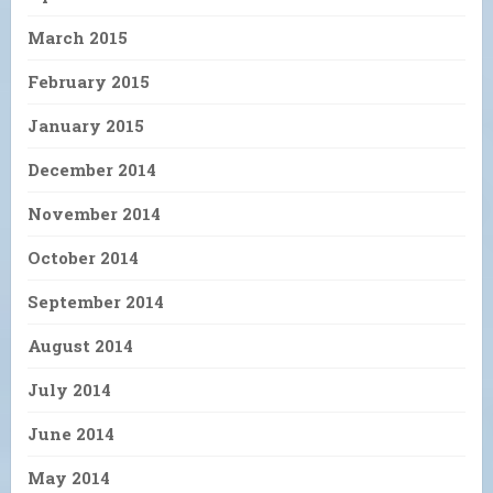
March 2015
February 2015
January 2015
December 2014
November 2014
October 2014
September 2014
August 2014
July 2014
June 2014
May 2014