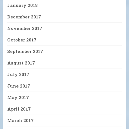
January 2018
December 2017
November 2017
October 2017
September 2017
August 2017
July 2017
June 2017
May 2017
April 2017
March 2017