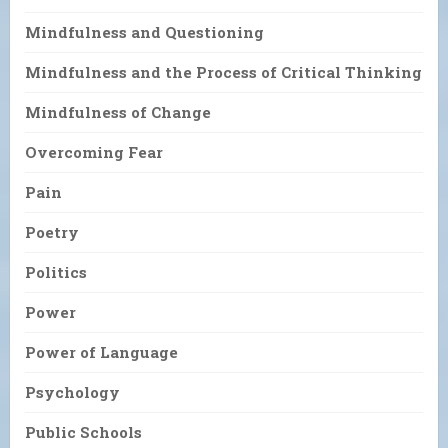
Mindfulness and Questioning
Mindfulness and the Process of Critical Thinking
Mindfulness of Change
Overcoming Fear
Pain
Poetry
Politics
Power
Power of Language
Psychology
Public Schools