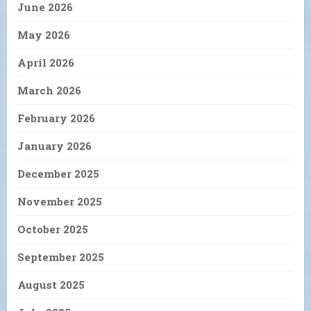
June 2026
May 2026
April 2026
March 2026
February 2026
January 2026
December 2025
November 2025
October 2025
September 2025
August 2025