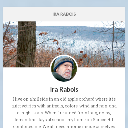
IRA RABOIS
Ira Rabois
I live on a hillside in an old apple orchard where it is
quiet yet rich with animals, colors, wind and rain, and
at night, stars. When I returned from long, noisy,
demanding days at school, my home on Spruce Hill
comforted me. We all need a home inside ourselves