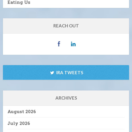
Eating Us
REACH OUT
IRA TWEETS
ARCHIVES
August 2026
July 2026