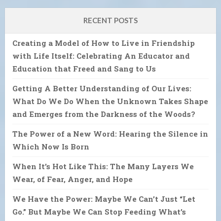
RECENT POSTS
Creating a Model of How to Live in Friendship
with Life Itself: Celebrating An Educator and
Education that Freed and Sang to Us
Getting A Better Understanding of Our Lives:
What Do We Do When the Unknown Takes Shape
and Emerges from the Darkness of the Woods?
The Power of a New Word: Hearing the Silence in
Which Now Is Born
When It’s Hot Like This: The Many Layers We
Wear, of Fear, Anger, and Hope
We Have the Power: Maybe We Can’t Just “Let
Go.” But Maybe We Can Stop Feeding What’s