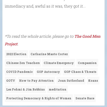
immediacy and, awful as it was, they got it….
*To read the whole article, please go to
The Good Men
Project
.
2022 Election
Catharine Masto Cortez
Chinese Zen Teachers
Climate Emergency
Compassion
COVID Pandemic
GOP Autocracy
GOP Chaos & Threats
GOTV
How to Pay Attention
Joan Sutherland
Koans
Les Fehmi & Jim Robbins
meditation
Protecting Democracy & Rights of Women
Senate Race