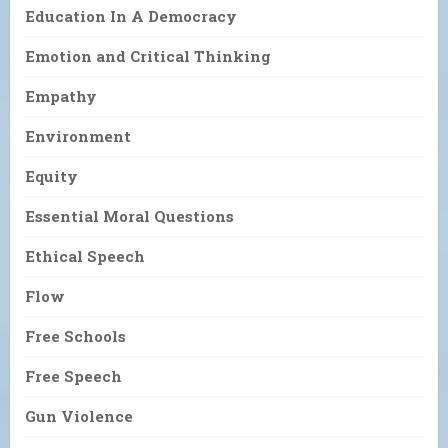
Education In A Democracy
Emotion and Critical Thinking
Empathy
Environment
Equity
Essential Moral Questions
Ethical Speech
Flow
Free Schools
Free Speech
Gun Violence