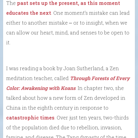
The
past sets up the present, as this moment
educates the next
. One moment’s mistake can lead
either to another mistake ⎼ or to insight, when we
can allow our heart, mind, and senses to be open to
it.
I was reading a book by Joan Sutherland, a Zen
meditation teacher, called
Through Forests of Every
Color: Awakening with Koans
. In chapter two, she
talked about how a new form of Zen developed in
China in the eighth century in response to
catastrophic times
. Over just ten years, two-thirds
of the population died due to rebellion, invasion,
famine, and disease. The Tang dynasty of the time