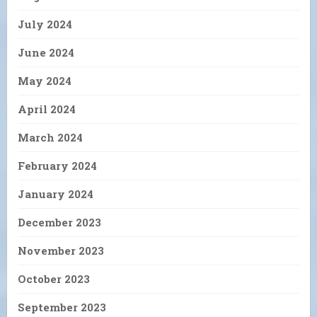
July 2024
June 2024
May 2024
April 2024
March 2024
February 2024
January 2024
December 2023
November 2023
October 2023
September 2023