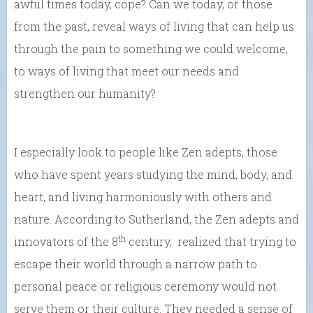
awful times today, cope? Can we today, or those
from the past, reveal ways of living that can help us
through the pain to something we could welcome,
to ways of living that meet our needs and
strengthen our humanity?
I especially look to people like Zen adepts, those
who have spent years studying the mind, body, and
heart, and living harmoniously with others and
nature. According to Sutherland, the Zen adepts and
th
innovators of the 8
century, realized that trying to
escape their world through a narrow path to
personal peace or religious ceremony would not
serve them or their culture. They needed a sense of