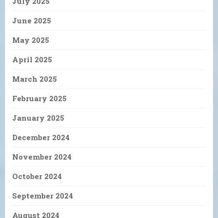
July 2025
June 2025
May 2025
April 2025
March 2025
February 2025
January 2025
December 2024
November 2024
October 2024
September 2024
August 2024