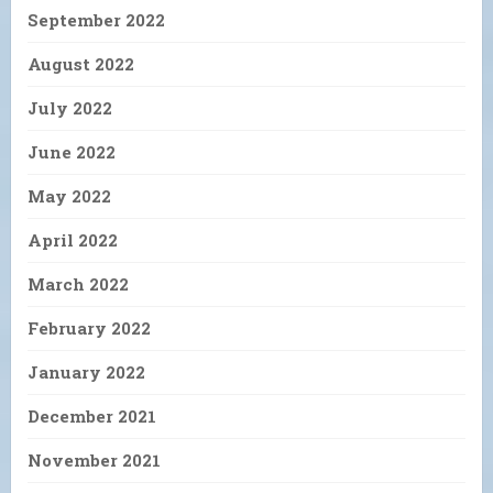
September 2022
August 2022
July 2022
June 2022
May 2022
April 2022
March 2022
February 2022
January 2022
December 2021
November 2021