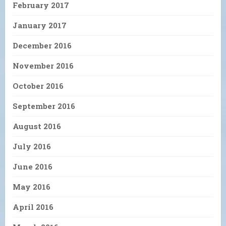
February 2017
January 2017
December 2016
November 2016
October 2016
September 2016
August 2016
July 2016
June 2016
May 2016
April 2016