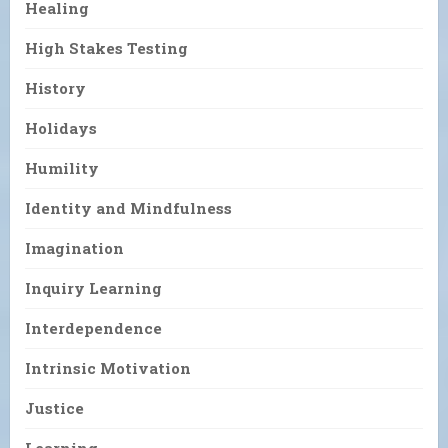
Healing
High Stakes Testing
History
Holidays
Humility
Identity and Mindfulness
Imagination
Inquiry Learning
Interdependence
Intrinsic Motivation
Justice
Learning