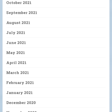
October 2021
September 2021
August 2021
July 2021
June 2021
May 2021
April 2021
March 2021
February 2021
January 2021
December 2020