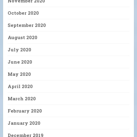
November 2020
October 2020
September 2020
August 2020
July 2020
June 2020
May 2020
April 2020
March 2020
February 2020
January 2020
December 2019