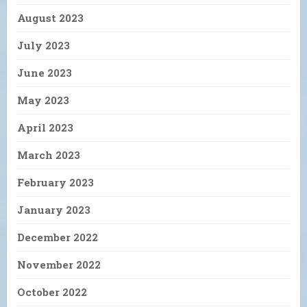
August 2023
July 2023
June 2023
May 2023
April 2023
March 2023
February 2023
January 2023
December 2022
November 2022
October 2022