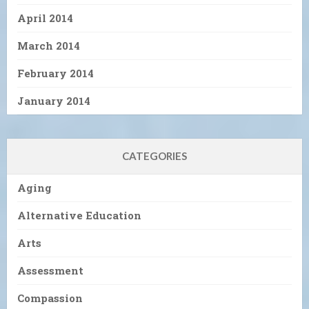
April 2014
March 2014
February 2014
January 2014
CATEGORIES
Aging
Alternative Education
Arts
Assessment
Compassion