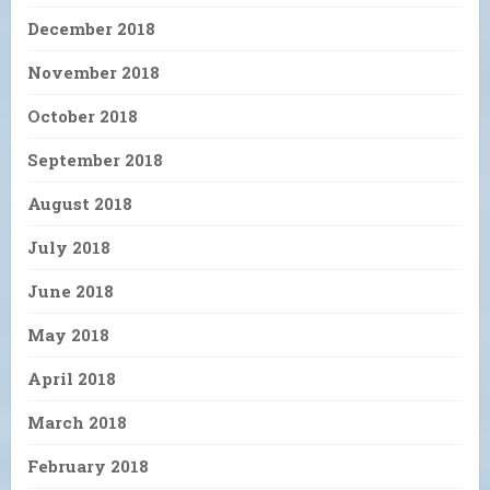
December 2018
November 2018
October 2018
September 2018
August 2018
July 2018
June 2018
May 2018
April 2018
March 2018
February 2018