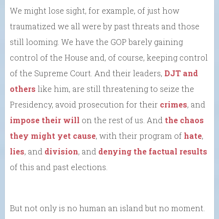
We might lose sight, for example, of just how
traumatized we all were by past threats and those
still looming. We have the GOP barely gaining
control of the House and, of course, keeping control
of the Supreme Court. And their leaders,
DJT and
others
like him, are still threatening to seize the
Presidency, avoid prosecution for their
crimes
, and
impose their will
on the rest of us. And
the chaos
they might yet cause
, with their program of
hate
,
lies
, and
division
, and
denying the factual results
of this and past elections.
But not only is no human an island but no moment.