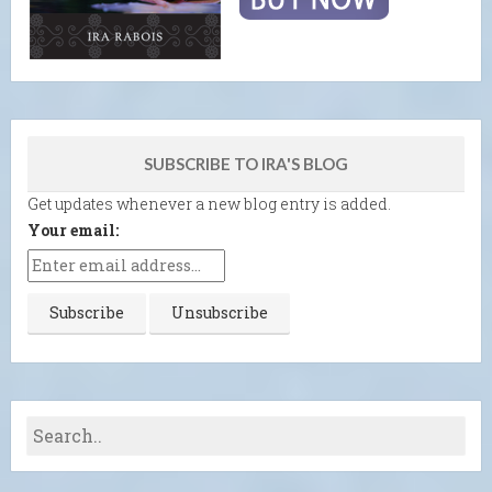
SUBSCRIBE TO IRA'S BLOG
Get updates whenever a new blog entry is added.
Your email: