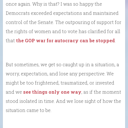
once again. Why is that? I was so happy the
Democrats exceeded expectations and maintained
control of the Senate. The outpouring of support for
the rights of women and to vote has clarified for all
that
the GOP war for autocracy can be stopped
.
But sometimes, we get so caught up in a situation, a
worry, expectation, and lose any perspective. We
might be too frightened, traumatized, or invested
and we
see things only one way
, as if the moment
stood isolated in time. And we lose sight of how the
situation came to be.