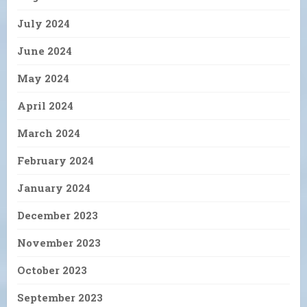
July 2024
June 2024
May 2024
April 2024
March 2024
February 2024
January 2024
December 2023
November 2023
October 2023
September 2023