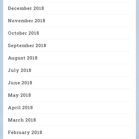
December 2018
November 2018
October 2018
September 2018
August 2018
July 2018
June 2018
May 2018
April 2018
March 2018
February 2018