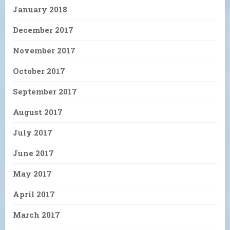
January 2018
December 2017
November 2017
October 2017
September 2017
August 2017
July 2017
June 2017
May 2017
April 2017
March 2017