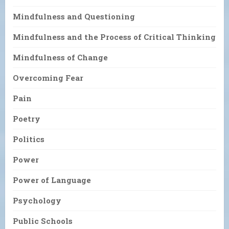
Mindfulness and Questioning
Mindfulness and the Process of Critical Thinking
Mindfulness of Change
Overcoming Fear
Pain
Poetry
Politics
Power
Power of Language
Psychology
Public Schools