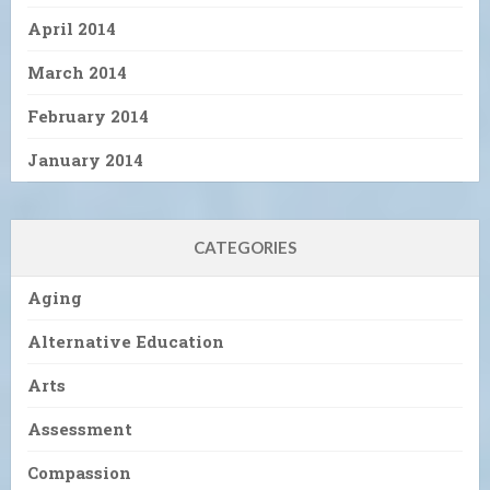
April 2014
March 2014
February 2014
January 2014
CATEGORIES
Aging
Alternative Education
Arts
Assessment
Compassion