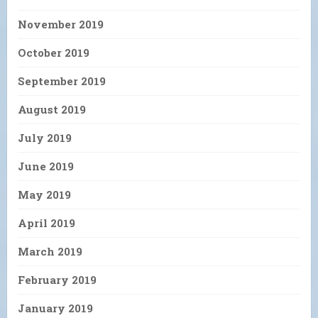
November 2019
October 2019
September 2019
August 2019
July 2019
June 2019
May 2019
April 2019
March 2019
February 2019
January 2019