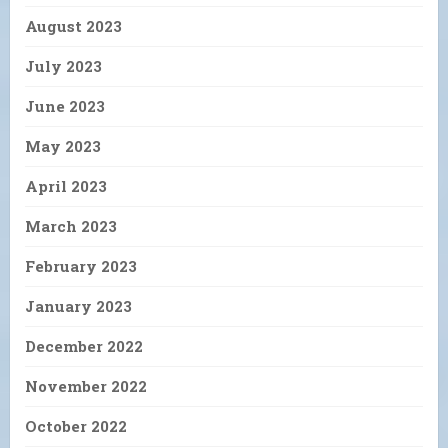
August 2023
July 2023
June 2023
May 2023
April 2023
March 2023
February 2023
January 2023
December 2022
November 2022
October 2022