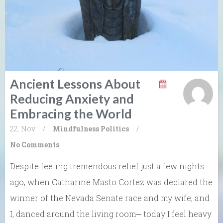
Ancient Lessons About
Reducing Anxiety and
Embracing the World
22. Nov
/
Mindfulness
Politics
/
No Comments
Despite feeling tremendous relief just a few nights
ago, when Catharine Masto Cortez was declared the
winner of the Nevada Senate race and my wife, and
I, danced around the living room⎼ today I feel heavy