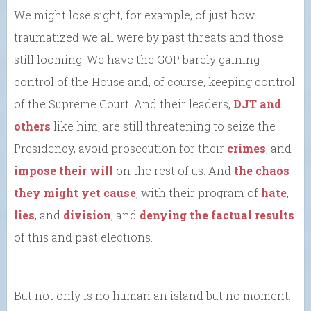
We might lose sight, for example, of just how
traumatized we all were by past threats and those
still looming. We have the GOP barely gaining
control of the House and, of course, keeping control
of the Supreme Court. And their leaders,
DJT and
others
like him, are still threatening to seize the
Presidency, avoid prosecution for their
crimes
, and
impose their will
on the rest of us. And
the chaos
they might yet cause
, with their program of
hate
,
lies
, and
division
, and
denying the factual results
of this and past elections.
But not only is no human an island but no moment.