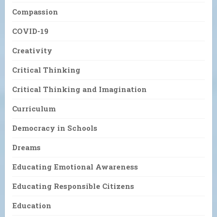
Compassion
COVID-19
Creativity
Critical Thinking
Critical Thinking and Imagination
Curriculum
Democracy in Schools
Dreams
Educating Emotional Awareness
Educating Responsible Citizens
Education