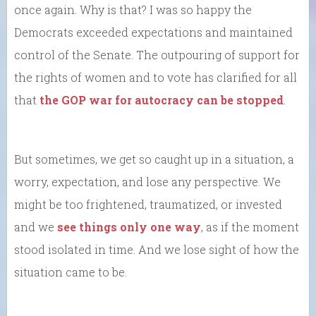
once again. Why is that? I was so happy the
Democrats exceeded expectations and maintained
control of the Senate. The outpouring of support for
the rights of women and to vote has clarified for all
that
the GOP war for autocracy can be stopped
.
But sometimes, we get so caught up in a situation, a
worry, expectation, and lose any perspective. We
might be too frightened, traumatized, or invested
and we
see things only one way
, as if the moment
stood isolated in time. And we lose sight of how the
situation came to be.