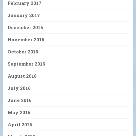
February 2017
January 2017
December 2016
November 2016
October 2016
September 2016
August 2016
July 2016
June 2016
May 2016
April 2016