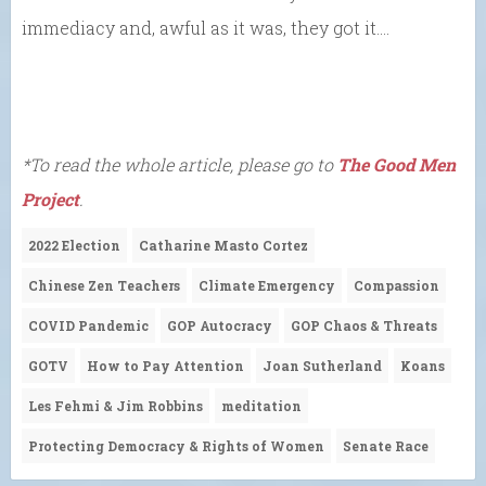
immediacy and, awful as it was, they got it….
*To read the whole article, please go to
The Good Men
Project
.
2022 Election
Catharine Masto Cortez
Chinese Zen Teachers
Climate Emergency
Compassion
COVID Pandemic
GOP Autocracy
GOP Chaos & Threats
GOTV
How to Pay Attention
Joan Sutherland
Koans
Les Fehmi & Jim Robbins
meditation
Protecting Democracy & Rights of Women
Senate Race