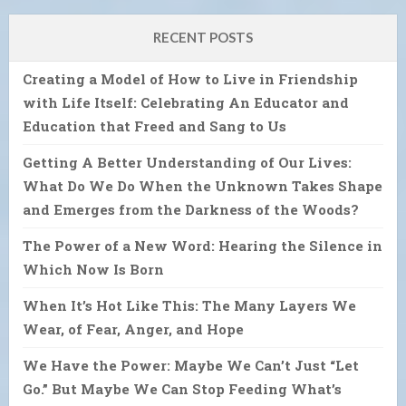
RECENT POSTS
Creating a Model of How to Live in Friendship
with Life Itself: Celebrating An Educator and
Education that Freed and Sang to Us
Getting A Better Understanding of Our Lives:
What Do We Do When the Unknown Takes Shape
and Emerges from the Darkness of the Woods?
The Power of a New Word: Hearing the Silence in
Which Now Is Born
When It’s Hot Like This: The Many Layers We
Wear, of Fear, Anger, and Hope
We Have the Power: Maybe We Can’t Just “Let
Go.” But Maybe We Can Stop Feeding What’s