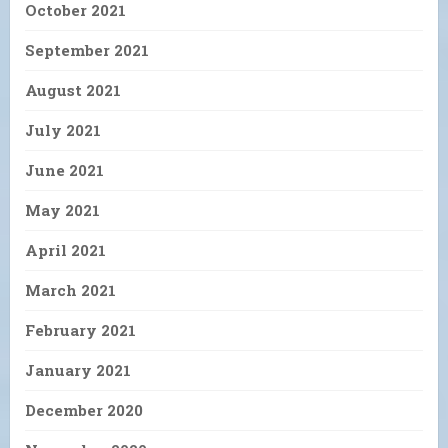
October 2021
September 2021
August 2021
July 2021
June 2021
May 2021
April 2021
March 2021
February 2021
January 2021
December 2020