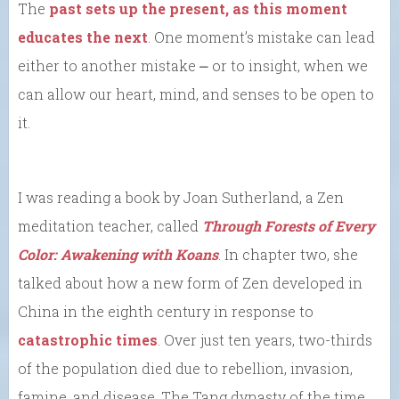
The
past sets up the present, as this moment
educates the next
. One moment’s mistake can lead
either to another mistake ⎼ or to insight, when we
can allow our heart, mind, and senses to be open to
it.
I was reading a book by Joan Sutherland, a Zen
meditation teacher, called
Through Forests of Every
Color: Awakening with Koans
. In chapter two, she
talked about how a new form of Zen developed in
China in the eighth century in response to
catastrophic times
. Over just ten years, two-thirds
of the population died due to rebellion, invasion,
famine, and disease. The Tang dynasty of the time