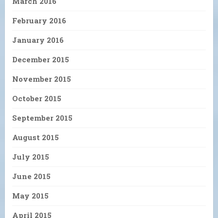
March 2016
February 2016
January 2016
December 2015
November 2015
October 2015
September 2015
August 2015
July 2015
June 2015
May 2015
April 2015