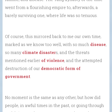
went from a flourishing empire to, afterwards, a
barely surviving one, where life was so tenuous.
Of course, this mirrored back to me our own time,
marked as we know too well, with so much
disease
,
so many
climate disaster
s, and the threats
mentioned earlier
of violence
, and the attempted
destruction of our
democratic form of
government
.
No moment is the same as any other, but how did
people, in awful times in the past, or going through