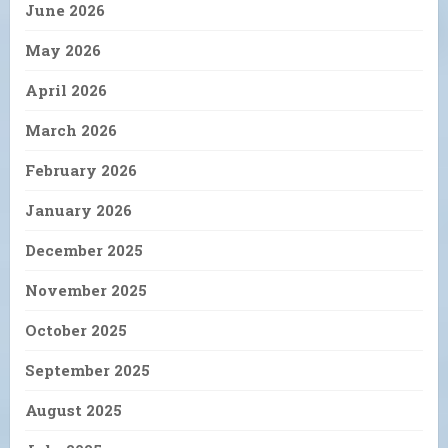
June 2026
May 2026
April 2026
March 2026
February 2026
January 2026
December 2025
November 2025
October 2025
September 2025
August 2025