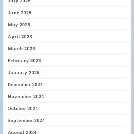
July 2025
June 2025
May 2025
April 2025
March 2025
February 2025
January 2025
December 2024
November 2024
October 2024
September 2024
August 2024