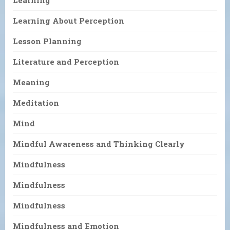
Learning About Perception
Lesson Planning
Literature and Perception
Meaning
Meditation
Mind
Mindful Awareness and Thinking Clearly
Mindfulness
Mindfulness
Mindfulness
Mindfulness and Emotion