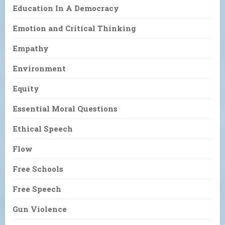
Education In A Democracy
Emotion and Critical Thinking
Empathy
Environment
Equity
Essential Moral Questions
Ethical Speech
Flow
Free Schools
Free Speech
Gun Violence