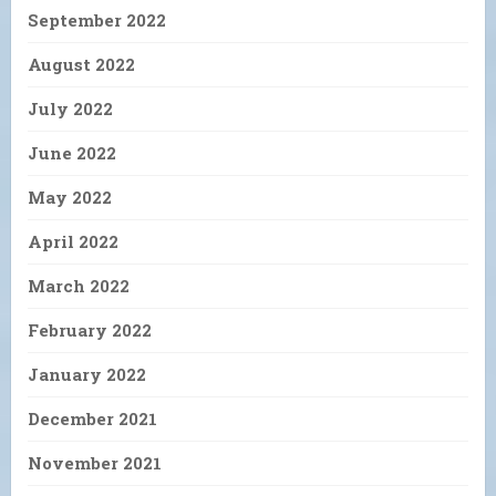
September 2022
August 2022
July 2022
June 2022
May 2022
April 2022
March 2022
February 2022
January 2022
December 2021
November 2021