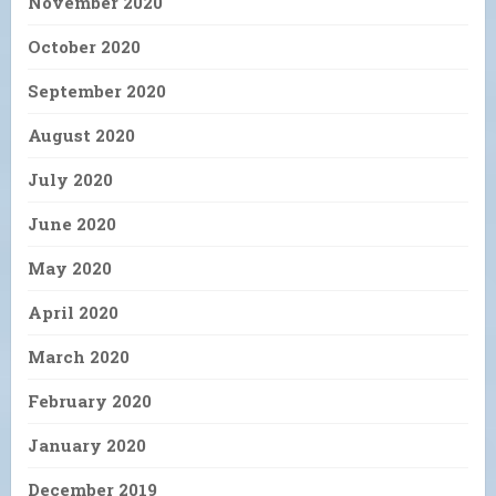
November 2020
October 2020
September 2020
August 2020
July 2020
June 2020
May 2020
April 2020
March 2020
February 2020
January 2020
December 2019