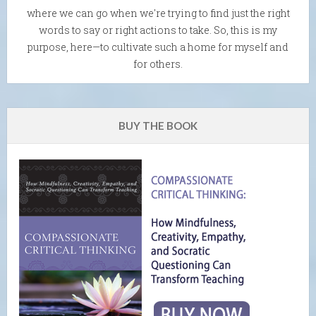
where we can go when we're trying to find just the right
words to say or right actions to take. So, this is my
purpose, here—to cultivate such a home for myself and
for others.
BUY THE BOOK