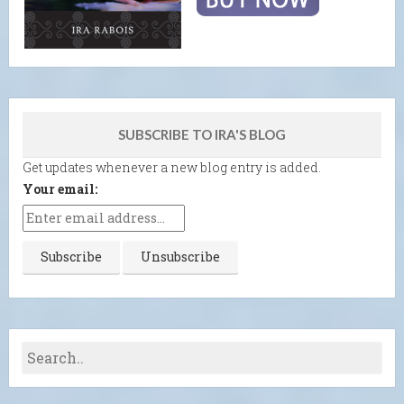
SUBSCRIBE TO IRA'S BLOG
Get updates whenever a new blog entry is added.
Your email: