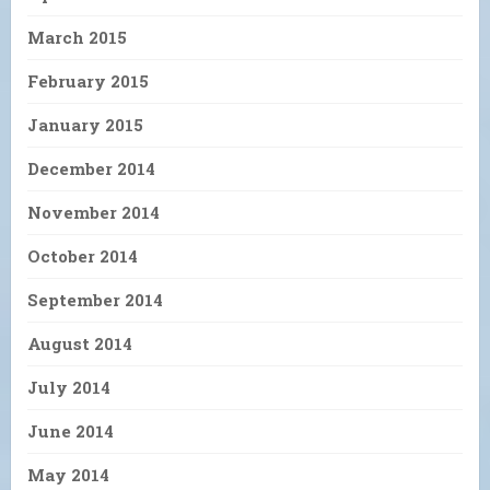
March 2015
February 2015
January 2015
December 2014
November 2014
October 2014
September 2014
August 2014
July 2014
June 2014
May 2014