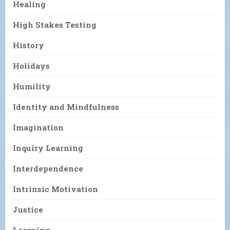
Healing
High Stakes Testing
History
Holidays
Humility
Identity and Mindfulness
Imagination
Inquiry Learning
Interdependence
Intrinsic Motivation
Justice
Learning