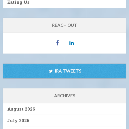
Eating Us
REACH OUT
IRA TWEETS
ARCHIVES
August 2026
July 2026