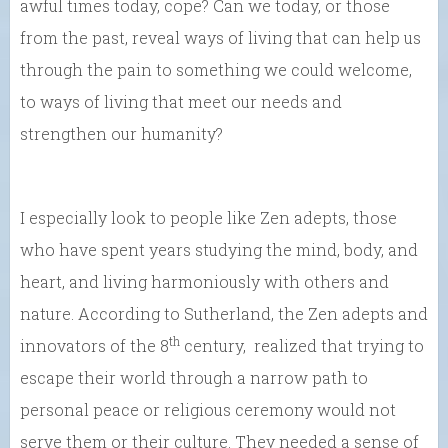
awful times today, cope? Can we today, or those
from the past, reveal ways of living that can help us
through the pain to something we could welcome,
to ways of living that meet our needs and
strengthen our humanity?
I especially look to people like Zen adepts, those
who have spent years studying the mind, body, and
heart, and living harmoniously with others and
nature. According to Sutherland, the Zen adepts and
th
innovators of the 8
century, realized that trying to
escape their world through a narrow path to
personal peace or religious ceremony would not
serve them or their culture. They needed a sense of