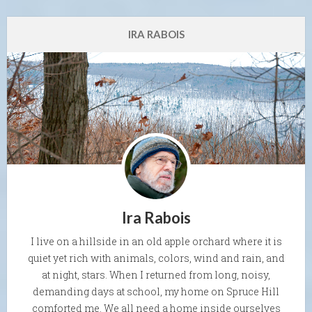
IRA RABOIS
Ira Rabois
I live on a hillside in an old apple orchard where it is
quiet yet rich with animals, colors, wind and rain, and
at night, stars. When I returned from long, noisy,
demanding days at school, my home on Spruce Hill
comforted me. We all need a home inside ourselves