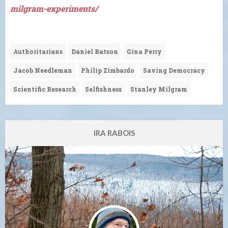
milgram-experiments/
Authoritarians
Daniel Batson
Gina Perry
Jacob Needleman
Philip Zimbardo
Saving Democracy
Scientific Research
Selfishness
Stanley Milgram
IRA RABOIS