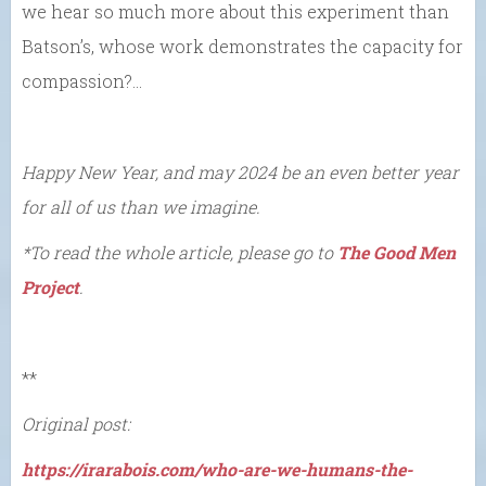
we hear so much more about this experiment than
Batson’s, whose work demonstrates the capacity for
compassion?…
Happy New Year, and may 2024 be an even better year
for all of us than we imagine.
*To read the whole article, please go to
The Good Men
Project
.
**
Original post:
https://irarabois.com/who-are-we-humans-the-