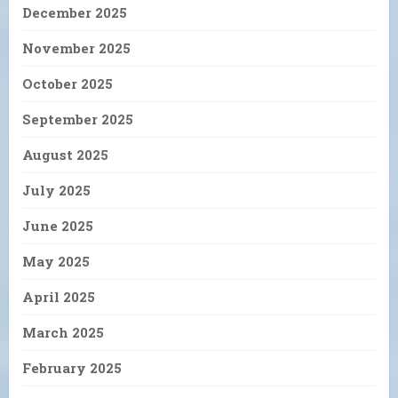
December 2025
November 2025
October 2025
September 2025
August 2025
July 2025
June 2025
May 2025
April 2025
March 2025
February 2025