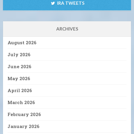
IRA TWEETS
ARCHIVES
August 2026
July 2026
June 2026
May 2026
April 2026
March 2026
February 2026
January 2026