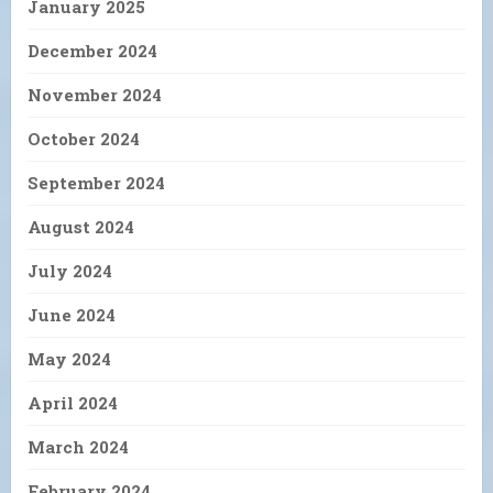
January 2025
December 2024
November 2024
October 2024
September 2024
August 2024
July 2024
June 2024
May 2024
April 2024
March 2024
February 2024