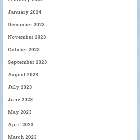
January 2024
December 2023
November 2023
October 2023
September 2023
August 2023
July 2023
June 2023
May 2023
April 2023
March 2023