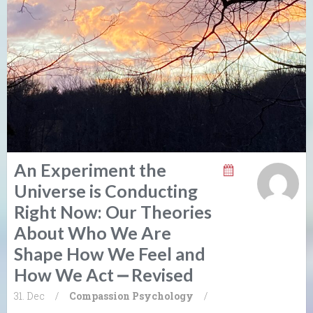
An Experiment the
Universe is Conducting
Right Now: Our Theories
About Who We Are
Shape How We Feel and
How We Act ⎼ Revised
31. Dec
/
Compassion
Psychology
/