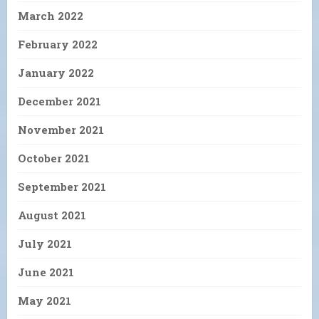
March 2022
February 2022
January 2022
December 2021
November 2021
October 2021
September 2021
August 2021
July 2021
June 2021
May 2021