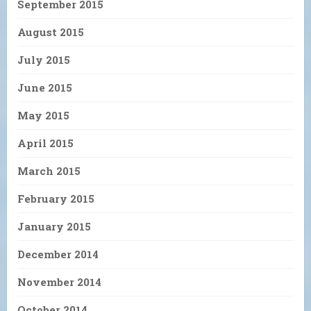
September 2015
August 2015
July 2015
June 2015
May 2015
April 2015
March 2015
February 2015
January 2015
December 2014
November 2014
October 2014