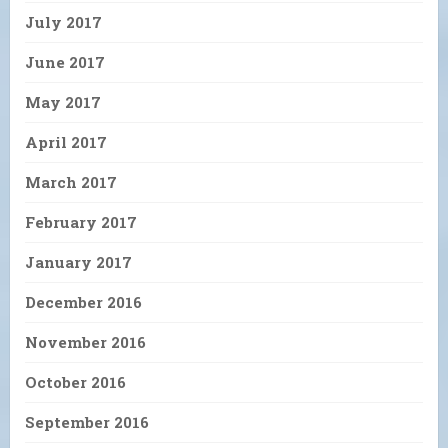
July 2017
June 2017
May 2017
April 2017
March 2017
February 2017
January 2017
December 2016
November 2016
October 2016
September 2016