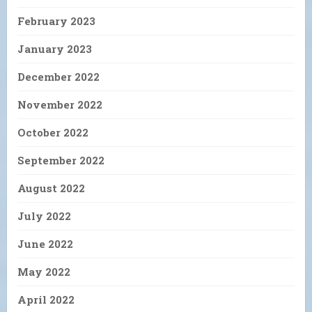
February 2023
January 2023
December 2022
November 2022
October 2022
September 2022
August 2022
July 2022
June 2022
May 2022
April 2022