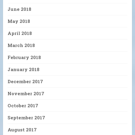
June 2018
May 2018
April 2018
March 2018
February 2018
January 2018
December 2017
November 2017
October 2017
September 2017
August 2017