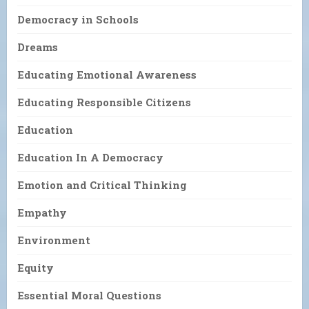
Democracy in Schools
Dreams
Educating Emotional Awareness
Educating Responsible Citizens
Education
Education In A Democracy
Emotion and Critical Thinking
Empathy
Environment
Equity
Essential Moral Questions