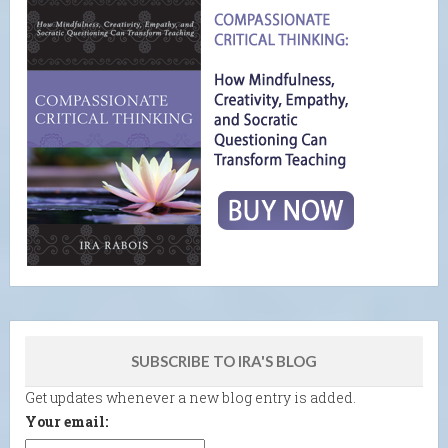
SUBSCRIBE TO IRA'S BLOG
Get updates whenever a new blog entry is added.
Your email: