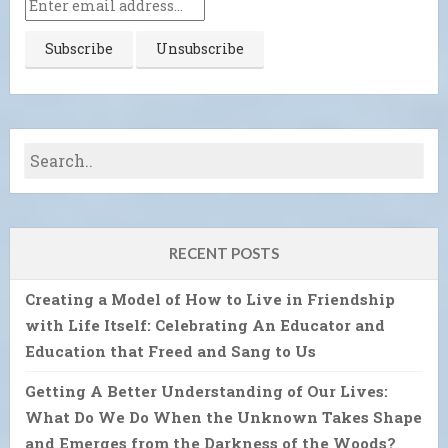
RECENT POSTS
Creating a Model of How to Live in Friendship
with Life Itself: Celebrating An Educator and
Education that Freed and Sang to Us
Getting A Better Understanding of Our Lives:
What Do We Do When the Unknown Takes Shape
and Emerges from the Darkness of the Woods?