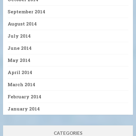
September 2014
August 2014
July 2014
June 2014
May 2014
April 2014
March 2014
February 2014
January 2014
CATEGORIES