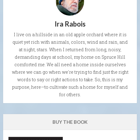
Ira Rabois
I live on a hillside in an old apple orchard where it is
quiet yet rich with animals, colors, wind and rain, and
at night, stars. When I returned from long, noisy,
demanding days at school, my home on Spruce Hill
comforted me. We all need a home inside ourselves
where we can go when we're trying to find just the right
words to say or right actions to take. So, this is my
purpose, here—to cultivate such a home for myself and
for others.
BUY THE BOOK