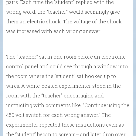
pairs. Each time the “student” replied with the
wrong word, the “teacher” would seemingly give
them an electric shock. The voltage of the shock
was increased with each wrong answer.
The “teacher” sat in one room before an electronic
control panel and could see through a window into
the room where the “student” sat hooked up to
wires. A white-coated experimenter stood in the
room with the “teacher” encouraging and
instructing with comments like, ”Continue using the
450 volt switch for each wrong answer.” The
experimenter repeated these instructions even as
the “student” began to scream⎼ and later drop over,