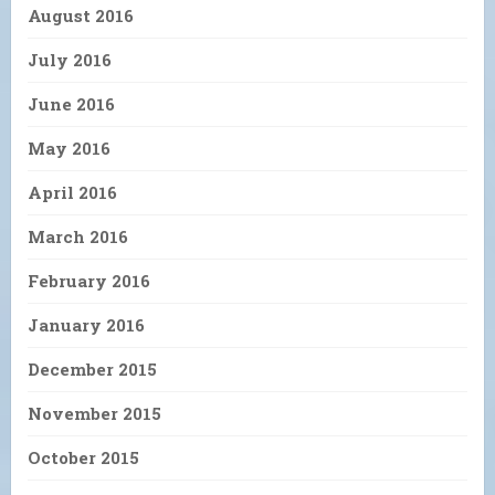
August 2016
July 2016
June 2016
May 2016
April 2016
March 2016
February 2016
January 2016
December 2015
November 2015
October 2015