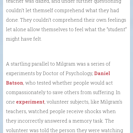
teacher was dazed, and under further questioning
couldn’t let themself comprehend what they had
done. They couldn’t comprehend their own feelings
let alone allow themselves to feel what the “student”
might have felt.
A startling parallel to Milgram was a series of
experiments by Doctor of Psychology,
Daniel
Batson
, who tested whether people would act
compassionately to save others from suffering. In
one
experiment
, volunteer subjects, like Milgram’s
teachers, watched people receive shocks when
they incorrectly answered a memory task. The
volunteer was told the person they were watching