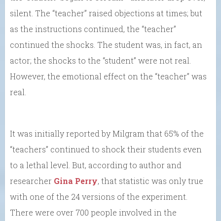
silent. The “teacher” raised objections at times; but
as the instructions continued, the “teacher”
continued the shocks. The student was, in fact, an
actor; the shocks to the “student” were not real.
However, the emotional effect on the “teacher” was
real.
It was initially reported by Milgram that 65% of the
“teachers” continued to shock their students even
to a lethal level. But, according to author and
researcher
Gina Perry
, that statistic was only true
with one of the 24 versions of the experiment.
There were over 700 people involved in the