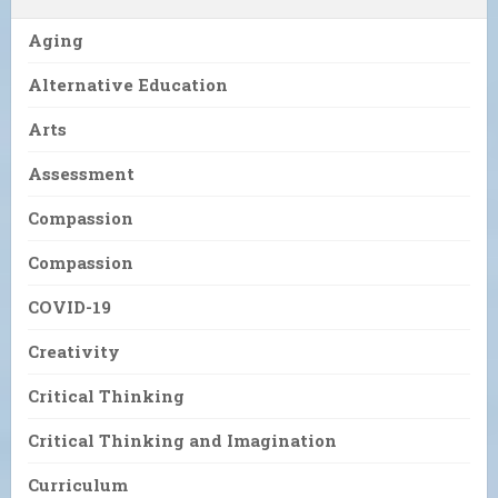
Aging
Alternative Education
Arts
Assessment
Compassion
Compassion
COVID-19
Creativity
Critical Thinking
Critical Thinking and Imagination
Curriculum