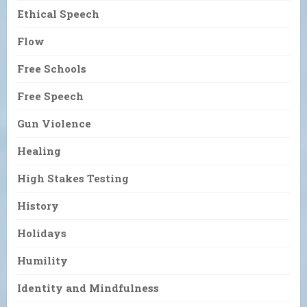
Ethical Speech
Flow
Free Schools
Free Speech
Gun Violence
Healing
High Stakes Testing
History
Holidays
Humility
Identity and Mindfulness