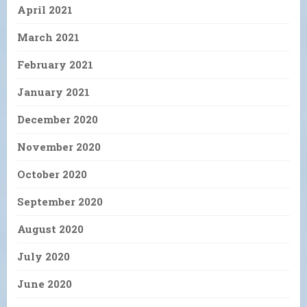
April 2021
March 2021
February 2021
January 2021
December 2020
November 2020
October 2020
September 2020
August 2020
July 2020
June 2020