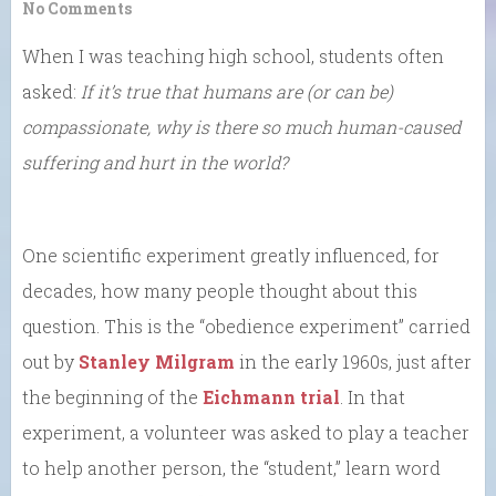
No Comments
When I was teaching high school, students often
asked:
If it’s true that humans are (or can be)
compassionate, why is there so much human-caused
suffering and hurt in the world?
One scientific experiment greatly influenced, for
decades, how many people thought about this
question. This is the “obedience experiment” carried
out by
Stanley Milgram
in the early 1960s, just after
the beginning of the
Eichmann trial
. In that
experiment, a volunteer was asked to play a teacher
to help another person, the “student,” learn word