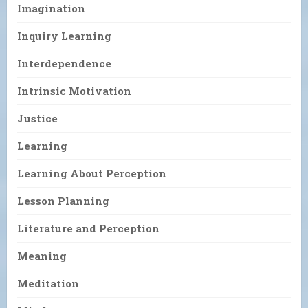
Imagination
Inquiry Learning
Interdependence
Intrinsic Motivation
Justice
Learning
Learning About Perception
Lesson Planning
Literature and Perception
Meaning
Meditation