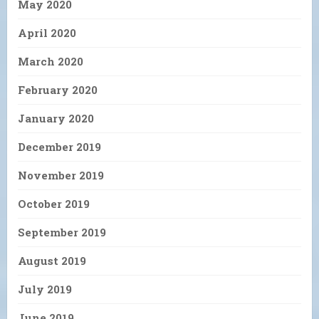
May 2020
April 2020
March 2020
February 2020
January 2020
December 2019
November 2019
October 2019
September 2019
August 2019
July 2019
June 2019