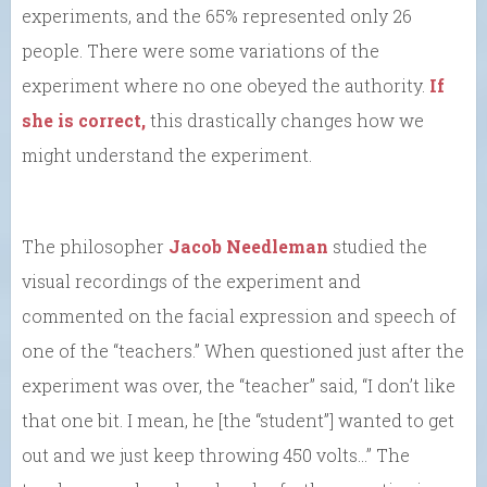
experiments, and the 65% represented only 26
people. There were some variations of the
experiment where no one obeyed the authority.
If
she is correct,
this drastically changes how we
might understand the experiment.
The philosopher
Jacob Needleman
studied the
visual recordings of the experiment and
commented on the facial expression and speech of
one of the “teachers.” When questioned just after the
experiment was over, the “teacher” said, “I don’t like
that one bit. I mean, he [the “student”] wanted to get
out and we just keep throwing 450 volts…” The