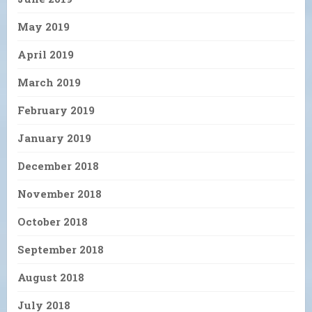
May 2019
April 2019
March 2019
February 2019
January 2019
December 2018
November 2018
October 2018
September 2018
August 2018
July 2018