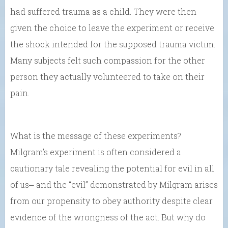
had suffered trauma as a child. They were then
given the choice to leave the experiment or receive
the shock intended for the supposed trauma victim.
Many subjects felt such compassion for the other
person they actually volunteered to take on their
pain.
What is the message of these experiments?
Milgram’s experiment is often considered a
cautionary tale revealing the potential for evil in all
of us⎼ and the “evil” demonstrated by Milgram arises
from our propensity to obey authority despite clear
evidence of the wrongness of the act. But why do