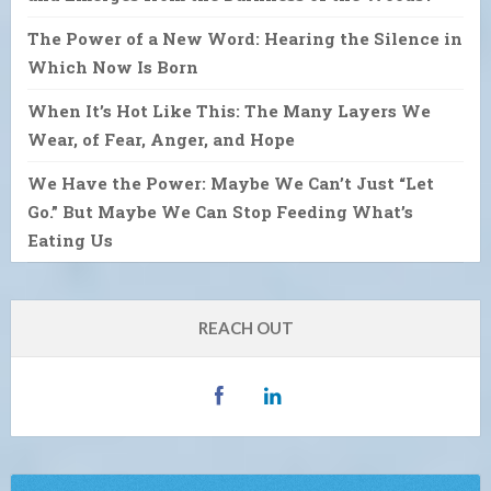
The Power of a New Word: Hearing the Silence in
Which Now Is Born
When It’s Hot Like This: The Many Layers We
Wear, of Fear, Anger, and Hope
We Have the Power: Maybe We Can’t Just “Let
Go.” But Maybe We Can Stop Feeding What’s
Eating Us
REACH OUT