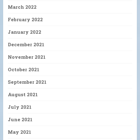
March 2022
February 2022
January 2022
December 2021
November 2021
October 2021
September 2021
August 2021
July 2021
June 2021
May 2021