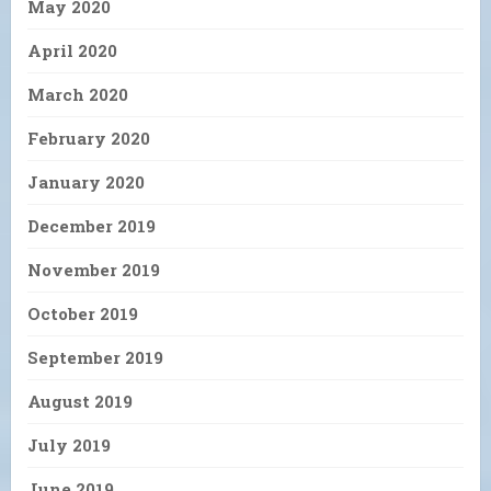
May 2020
April 2020
March 2020
February 2020
January 2020
December 2019
November 2019
October 2019
September 2019
August 2019
July 2019
June 2019