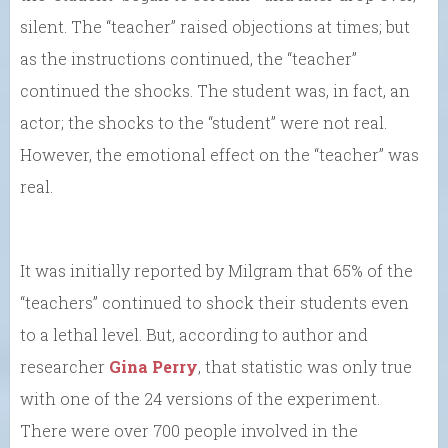
silent. The “teacher” raised objections at times; but
as the instructions continued, the “teacher”
continued the shocks. The student was, in fact, an
actor; the shocks to the “student” were not real.
However, the emotional effect on the “teacher” was
real.
It was initially reported by Milgram that 65% of the
“teachers” continued to shock their students even
to a lethal level. But, according to author and
researcher
Gina Perry
, that statistic was only true
with one of the 24 versions of the experiment.
There were over 700 people involved in the