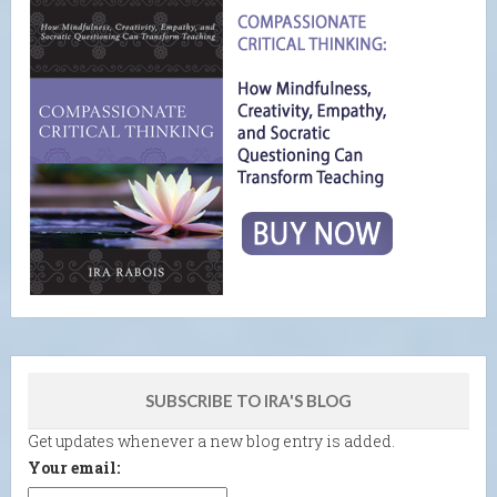
SUBSCRIBE TO IRA'S BLOG
Get updates whenever a new blog entry is added.
Your email: