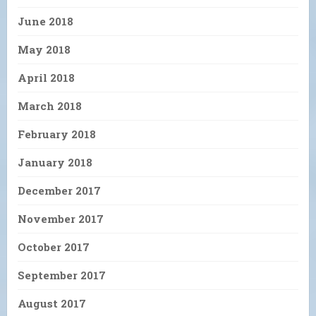
June 2018
May 2018
April 2018
March 2018
February 2018
January 2018
December 2017
November 2017
October 2017
September 2017
August 2017