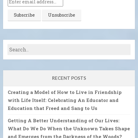
RECENT POSTS
Creating a Model of How to Live in Friendship
with Life Itself: Celebrating An Educator and
Education that Freed and Sang to Us
Getting A Better Understanding of Our Lives:
What Do We Do When the Unknown Takes Shape
and Emerges from the Darkness of the Woods?