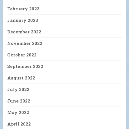
February 2023
January 2023
December 2022
November 2022
October 2022
September 2022
August 2022
July 2022
June 2022
May 2022
April 2022