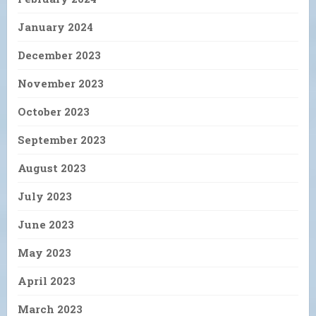
January 2024
December 2023
November 2023
October 2023
September 2023
August 2023
July 2023
June 2023
May 2023
April 2023
March 2023