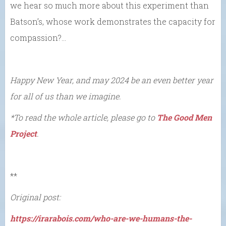
we hear so much more about this experiment than
Batson’s, whose work demonstrates the capacity for
compassion?…
Happy New Year, and may 2024 be an even better year
for all of us than we imagine.
*To read the whole article, please go to
The Good Men
Project
.
**
Original post:
https://irarabois.com/who-are-we-humans-the-