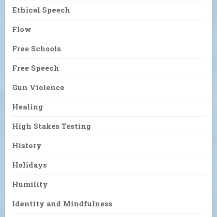
Ethical Speech
Flow
Free Schools
Free Speech
Gun Violence
Healing
High Stakes Testing
History
Holidays
Humility
Identity and Mindfulness