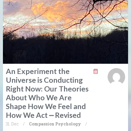
An Experiment the
Universe is Conducting
Right Now: Our Theories
About Who We Are
Shape How We Feel and
How We Act ⎼ Revised
31. Dec
/
Compassion
Psychology
/