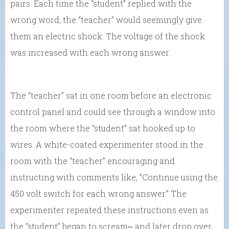
pairs. Each time the “student” replied with the
wrong word, the “teacher” would seemingly give
them an electric shock. The voltage of the shock
was increased with each wrong answer.
The “teacher” sat in one room before an electronic
control panel and could see through a window into
the room where the “student” sat hooked up to
wires. A white-coated experimenter stood in the
room with the “teacher” encouraging and
instructing with comments like, ”Continue using the
450 volt switch for each wrong answer.” The
experimenter repeated these instructions even as
the “student” began to scream⎼ and later drop over,