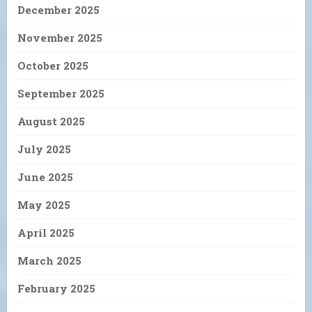
December 2025
November 2025
October 2025
September 2025
August 2025
July 2025
June 2025
May 2025
April 2025
March 2025
February 2025