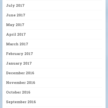
July 2017
June 2017
May 2017
April 2017
March 2017
February 2017
January 2017
December 2016
November 2016
October 2016
September 2016