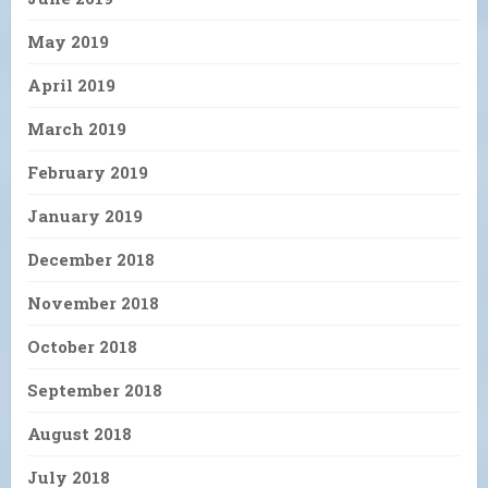
May 2019
April 2019
March 2019
February 2019
January 2019
December 2018
November 2018
October 2018
September 2018
August 2018
July 2018