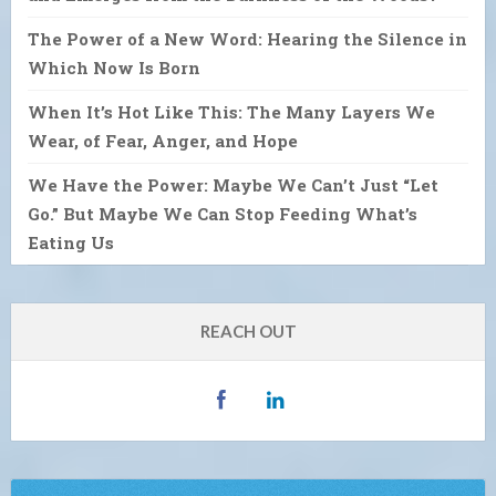
The Power of a New Word: Hearing the Silence in
Which Now Is Born
When It’s Hot Like This: The Many Layers We
Wear, of Fear, Anger, and Hope
We Have the Power: Maybe We Can’t Just “Let
Go.” But Maybe We Can Stop Feeding What’s
Eating Us
REACH OUT