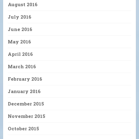
August 2016
July 2016
June 2016
May 2016
April 2016
March 2016
February 2016
January 2016
December 2015
November 2015
October 2015