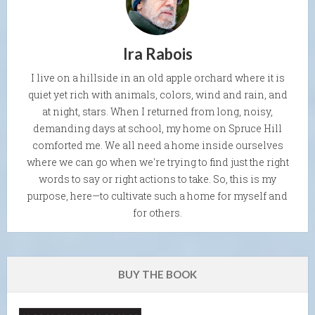
Ira Rabois
I live on a hillside in an old apple orchard where it is
quiet yet rich with animals, colors, wind and rain, and
at night, stars. When I returned from long, noisy,
demanding days at school, my home on Spruce Hill
comforted me. We all need a home inside ourselves
where we can go when we're trying to find just the right
words to say or right actions to take. So, this is my
purpose, here—to cultivate such a home for myself and
for others.
BUY THE BOOK