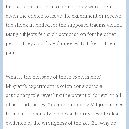
had suffered trauma as a child. They were then
given the choice to leave the experiment or receive
the shock intended for the supposed trauma victim.
Many subjects felt such compassion for the other
person they actually volunteered to take on their
pain.
What is the message of these experiments?
Milgram’s experiment is often considered a
cautionary tale revealing the potential for evil in all
of us⎼ and the “evil” demonstrated by Milgram arises
from our propensity to obey authority despite clear
evidence of the wrongness of the act. But why do