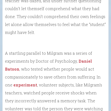
teacher was dazed, and under further questioning
couldn’t let themself comprehend what they had
done. They couldn’t comprehend their own feelings
let alone allow themselves to feel what the “student”
might have felt.
A startling parallel to Milgram was a series of
experiments by Doctor of Psychology,
Daniel
Batson
, who tested whether people would act
compassionately to save others from suffering. In
one
experiment
, volunteer subjects, like Milgram’s
teachers, watched people receive shocks when
they incorrectly answered a memory task. The
volunteer was told the person they were watching