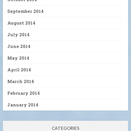
September 2014
August 2014
July 2014
June 2014
May 2014
April 2014
March 2014
February 2014
January 2014
CATEGORIES