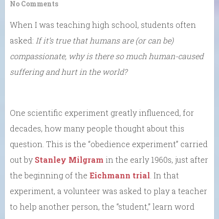
No Comments
When I was teaching high school, students often
asked:
If it’s true that humans are (or can be)
compassionate, why is there so much human-caused
suffering and hurt in the world?
One scientific experiment greatly influenced, for
decades, how many people thought about this
question. This is the “obedience experiment” carried
out by
Stanley Milgram
in the early 1960s, just after
the beginning of the
Eichmann trial
. In that
experiment, a volunteer was asked to play a teacher
to help another person, the “student,” learn word