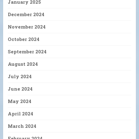
January 2025
December 2024
November 2024
October 2024
September 2024
August 2024
July 2024
June 2024
May 2024
April 2024
March 2024
February 2024