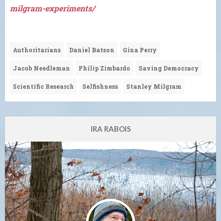
milgram-experiments/
Authoritarians
Daniel Batson
Gina Perry
Jacob Needleman
Philip Zimbardo
Saving Democracy
Scientific Research
Selfishness
Stanley Milgram
IRA RABOIS