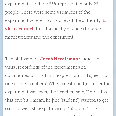
experiments, and the 65% represented only 26
people. There were some variations of the
experiment where no one obeyed the authority.
If
she is correct,
this drastically changes how we
might understand the experiment.
The philosopher
Jacob Needleman
studied the
visual recordings of the experiment and
commented on the facial expression and speech of
one of the “teachers.” When questioned just after the
experiment was over, the “teacher” said, “I don’t like
that one bit. I mean, he [the “student”] wanted to get
out and we just keep throwing 450 volts…” The