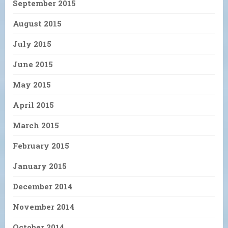
September 2015
August 2015
July 2015
June 2015
May 2015
April 2015
March 2015
February 2015
January 2015
December 2014
November 2014
October 2014