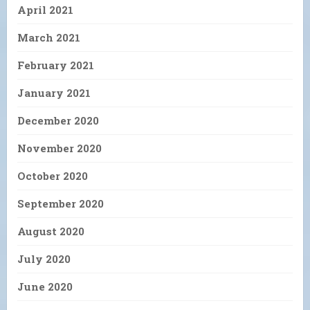
April 2021
March 2021
February 2021
January 2021
December 2020
November 2020
October 2020
September 2020
August 2020
July 2020
June 2020