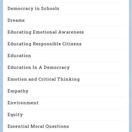
Democracy in Schools
Dreams
Educating Emotional Awareness
Educating Responsible Citizens
Education
Education In A Democracy
Emotion and Critical Thinking
Empathy
Environment
Equity
Essential Moral Questions