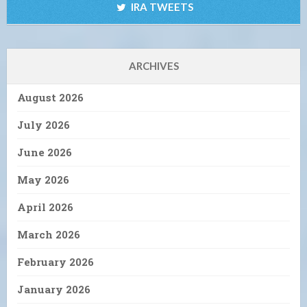
IRA TWEETS
ARCHIVES
August 2026
July 2026
June 2026
May 2026
April 2026
March 2026
February 2026
January 2026