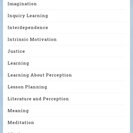
Imagination
Inquiry Learning
Interdependence
Intrinsic Motivation
Justice
Learning
Learning About Perception
Lesson Planning
Literature and Perception
Meaning
Meditation