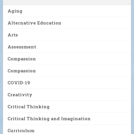
Aging
Alternative Education
Arts
Assessment
Compassion
Compassion
COVID-19
Creativity
Critical Thinking
Critical Thinking and Imagination
Curriculum