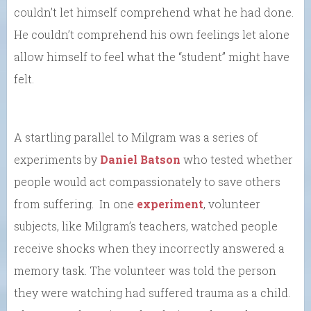
couldn’t let himself comprehend what he had done.
He couldn’t comprehend his own feelings let alone
allow himself to feel what the “student” might have
felt.
A startling parallel to Milgram was a series of
experiments by
Daniel Batson
who tested whether
people would act compassionately to save others
from suffering. In one
experiment
, volunteer
subjects, like Milgram’s teachers, watched people
receive shocks when they incorrectly answered a
memory task. The volunteer was told the person
they were watching had suffered trauma as a child.