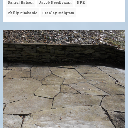
Daniel Batson
Jacob Needleman
NPR
Philip Zimbardo
Stanley Milgram