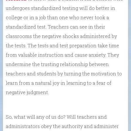
undergoes standardized testing will do better in
college or in a job than one who never took a
standardized test. Teachers can see in their
classrooms the negative shocks administered by
the tests. The tests and test preparation take time
from valuable instruction and cause anxiety. They
undermine the trusting relationship between
teachers and students by turning the motivation to
learn from a natural joy in learning to a fear of
negative judgment.
So, what will any of us do? Will teachers and
administrators obey the authority and administer