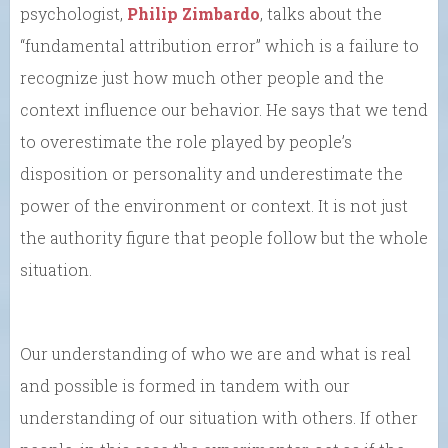
psychologist,
Philip Zimbardo
, talks about the
“fundamental attribution error” which is a failure to
recognize just how much other people and the
context influence our behavior. He says that we tend
to overestimate the role played by people’s
disposition or personality and underestimate the
power of the environment or context. It is not just
the authority figure that people follow but the whole
situation.
Our understanding of who we are and what is real
and possible is formed in tandem with our
understanding of our situation with others. If other