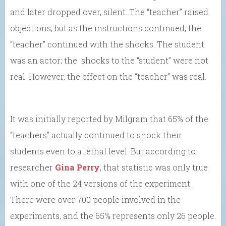
and later dropped over, silent. The “teacher” raised
objections; but as the instructions continued, the
“teacher” continued with the shocks. The student
was an actor; the shocks to the “student” were not
real. However, the effect on the “teacher” was real.
It was initially reported by Milgram that 65% of the
“teachers” actually continued to shock their
students even to a lethal level. But according to
researcher
Gina Perry
, that statistic was only true
with one of the 24 versions of the experiment.
There were over 700 people involved in the
experiments, and the 65% represents only 26 people.