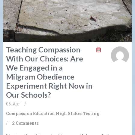
Teaching Compassion
With Our Choices: Are
We Engaged in a
Milgram Obedience
Experiment Right Now in
Our Schools?
06. Apr
/
Compassion
Education
High Stakes Testing
/
2 Comments