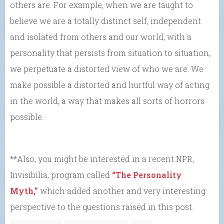
others are. For example, when we are taught to
believe we are a totally distinct self, independent
and isolated from others and our world, with a
personality that persists from situation to situation,
we perpetuate a distorted view of who we are. We
make possible a distorted and hurtful way of acting
in the world, a way that makes all sorts of horrors
possible.
**Also, you might be interested in a recent NPR,
Invisibilia, program called
“The Personality
Myth,”
which added another and very interesting
perspective to the questions raised in this post.