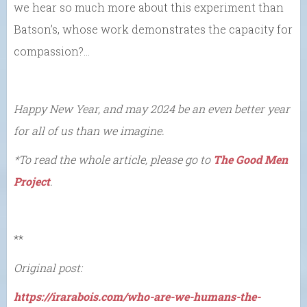
we hear so much more about this experiment than
Batson’s, whose work demonstrates the capacity for
compassion?…
Happy New Year, and may 2024 be an even better year
for all of us than we imagine.
*To read the whole article, please go to
The Good Men
Project
.
**
Original post:
https://irarabois.com/who-are-we-humans-the-