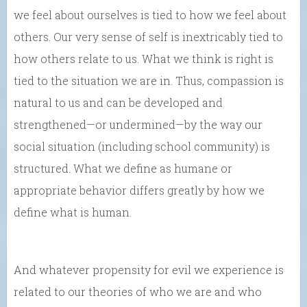
we feel about ourselves is tied to how we feel about
others. Our very sense of self is inextricably tied to
how others relate to us. What we think is right is
tied to the situation we are in. Thus, compassion is
natural to us and can be developed and
strengthened—or undermined—by the way our
social situation (including school community) is
structured. What we define as humane or
appropriate behavior differs greatly by how we
define what is human.
And whatever propensity for evil we experience is
related to our theories of who we are and who