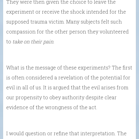
They were then given the choice to leave the
experiment or receive the shock intended for the
supposed trauma victim. Many subjects felt such
compassion for the other person they volunteered
to
take on their pain
.
What is the message of these experiments? The first
is often considered a revelation of the potential for
evil in all of us. It is argued that the evil arises from
our propensity to obey authority despite clear
evidence of the wrongness of the act.
I would question or refine that interpretation. The