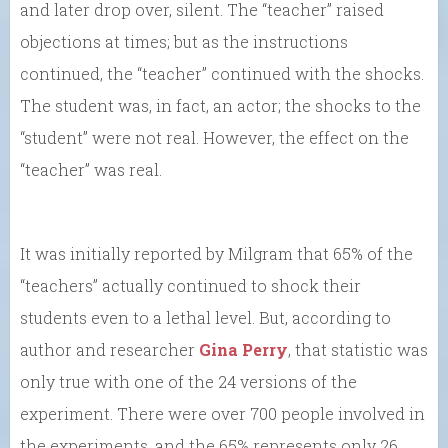
and later drop over, silent. The “teacher” raised
objections at times; but as the instructions
continued, the “teacher” continued with the shocks.
The student was, in fact, an actor; the shocks to the
“student” were not real. However, the effect on the
“teacher” was real.
It was initially reported by Milgram that 65% of the
“teachers” actually continued to shock their
students even to a lethal level. But, according to
author and researcher
Gina Perry
, that statistic was
only true with one of the 24 versions of the
experiment. There were over 700 people involved in
the experiments, and the 65% represents only 26