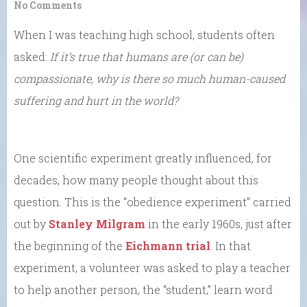
No Comments
When I was teaching high school, students often
asked:
If it’s true that humans are (or can be)
compassionate, why is there so much human-caused
suffering and hurt in the world?
One scientific experiment greatly influenced, for
decades, how many people thought about this
question. This is the “obedience experiment” carried
out by
Stanley Milgram
in the early 1960s, just after
the beginning of the
Eichmann trial
. In that
experiment, a volunteer was asked to play a teacher
to help another person, the “student,” learn word