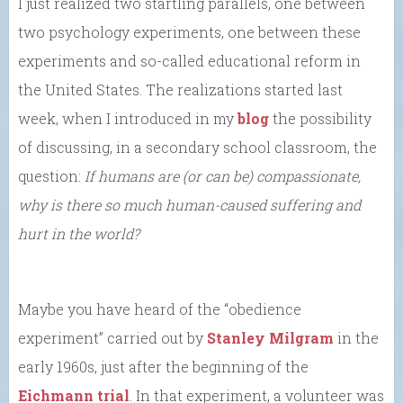
I just realized two startling parallels, one between
two psychology experiments, one between these
experiments and so-called educational reform in
the United States. The realizations started last
week, when I introduced in my
blog
the possibility
of discussing, in a secondary school classroom, the
question:
If humans are (or can be) compassionate,
why is there so much human-caused suffering and
hurt in the world?
Maybe you have heard of the “obedience
experiment” carried out by
Stanley Milgram
in the
early 1960s, just after the beginning of the
Eichmann trial
. In that experiment, a volunteer was