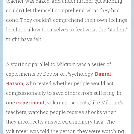
teacher was dazed, and under further questioning
couldn’t let themself comprehend what they had
done. They couldn’t comprehend their own feelings
let alone allow themselves to feel what the “student”
might have felt.
A startling parallel to Milgram was a series of
experiments by Doctor of Psychology,
Daniel
Batson
, who tested whether people would act
compassionately to save others from suffering. In
one
experiment
, volunteer subjects, like Milgram’s
teachers, watched people receive shocks when
they incorrectly answered a memory task. The
volunteer was told the person they were watching