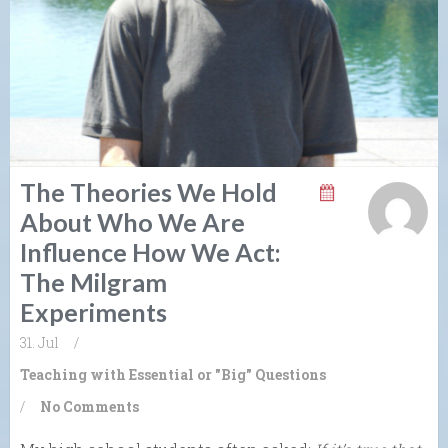
The Theories We Hold
About Who We Are
Influence How We Act:
The Milgram
Experiments
31. Jul
/
Teaching with Essential or "Big" Questions
/
No Comments