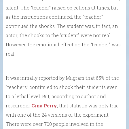
silent. The “teacher” raised objections at times; but
as the instructions continued, the “teacher”
continued the shocks. The student was, in fact, an
actor; the shocks to the “student” were not real.
However, the emotional effect on the “teacher” was
real.
It was initially reported by Milgram that 65% of the
“teachers” continued to shock their students even
to a lethal level. But, according to author and
researcher
Gina Perry
, that statistic was only true
with one of the 24 versions of the experiment.
There were over 700 people involved in the