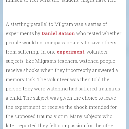
A startling parallel to Milgram was a series of
experiments by
Daniel Batson
who tested whether
people would act compassionately to save others
from suffering. In one
experiment
, volunteer
subjects, like Milgram’s teachers, watched people
receive shocks when they incorrectly answered a
memory task. The volunteer was then told the
person they were watching had suffered trauma as
a child. The subject was given the choice to leave
the experiment or receive the shock intended for
the supposed trauma victim. Many subjects who
later reported they felt compassion for the other