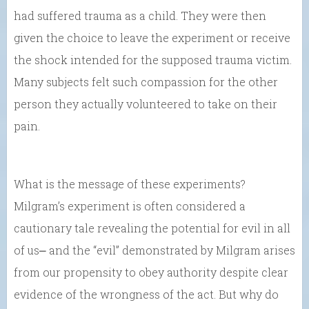
had suffered trauma as a child. They were then
given the choice to leave the experiment or receive
the shock intended for the supposed trauma victim.
Many subjects felt such compassion for the other
person they actually volunteered to take on their
pain.
What is the message of these experiments?
Milgram’s experiment is often considered a
cautionary tale revealing the potential for evil in all
of us⎼ and the “evil” demonstrated by Milgram arises
from our propensity to obey authority despite clear
evidence of the wrongness of the act. But why do