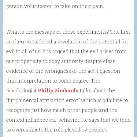
person volunteered to take on their pain.
What is the message of these experiments? The first
is often considered a revelation of the potential for
evil in all of us. It is argued that the evil arises from
our propensity to obey authority despite clear
evidence of the wrongness of the act. I question
that interpretation to some degree. The
psychologist
Philip Zimbardo
talks about the
“fundamental attribution error” which is a failure to
recognize just how much other people and the
context influence our behavior. He says that we tend
to overestimate the role played by people’s