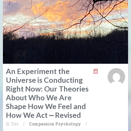
An Experiment the
Universe is Conducting
Right Now: Our Theories
About Who We Are
Shape How We Feel and
How We Act ⎼ Revised
31. Dec
/
Compassion
Psychology
/