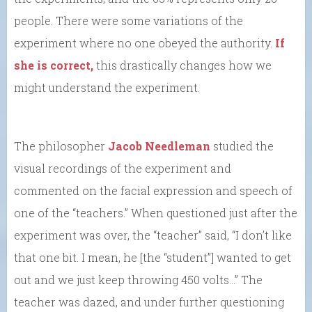
people. There were some variations of the
experiment where no one obeyed the authority.
If
she is correct,
this drastically changes how we
might understand the experiment.
The philosopher
Jacob Needleman
studied the
visual recordings of the experiment and
commented on the facial expression and speech of
one of the “teachers.” When questioned just after the
experiment was over, the “teacher” said, “I don’t like
that one bit. I mean, he [the “student”] wanted to get
out and we just keep throwing 450 volts…” The
teacher was dazed, and under further questioning