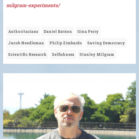
milgram-experiments/
Authoritarians
Daniel Batson
Gina Perry
Jacob Needleman
Philip Zimbardo
Saving Democracy
Scientific Research
Selfishness
Stanley Milgram