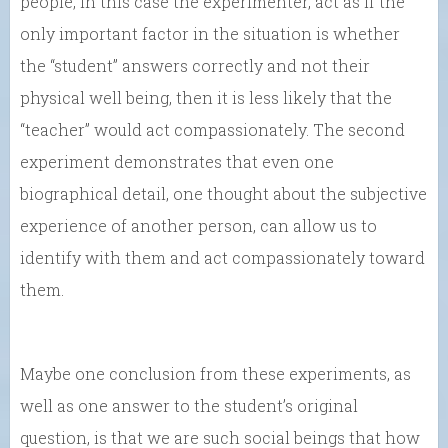
people, in this case the experimenter, act as if the
only important factor in the situation is whether
the “student” answers correctly and not their
physical well being, then it is less likely that the
“teacher” would act compassionately. The second
experiment demonstrates that even one
biographical detail, one thought about the subjective
experience of another person, can allow us to
identify with them and act compassionately toward
them.
Maybe one conclusion from these experiments, as
well as one answer to the student’s original
question, is that we are such social beings that how