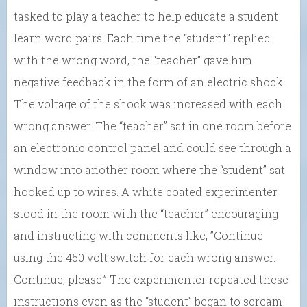
tasked to play a teacher to help educate a student
learn word pairs. Each time the “student” replied
with the wrong word, the “teacher” gave him
negative feedback in the form of an electric shock.
The voltage of the shock was increased with each
wrong answer. The “teacher” sat in one room before
an electronic control panel and could see through a
window into another room where the “student” sat
hooked up to wires. A white coated experimenter
stood in the room with the “teacher” encouraging
and instructing with comments like, ”Continue
using the 450 volt switch for each wrong answer.
Continue, please.” The experimenter repeated these
instructions even as the “student” began to scream