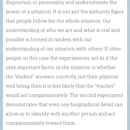
disposition or personality and underestimate the
power of a situation. It is not just the authority figure
that people follow but the whole situation. Our
understanding of who we are and what is real and
possible is formed in tandem with our
understanding of our situation with others. If other
people, in this case the experimenter, act as if the
only important factor in the situation is whether
the “student” answers correctly, not their physical
well being, then it is less likely that the “teacher”
would act compassionately. The second experiment
demonstrates that even one biographical detail can
allow us to identify with another person and act
compassionately toward them.