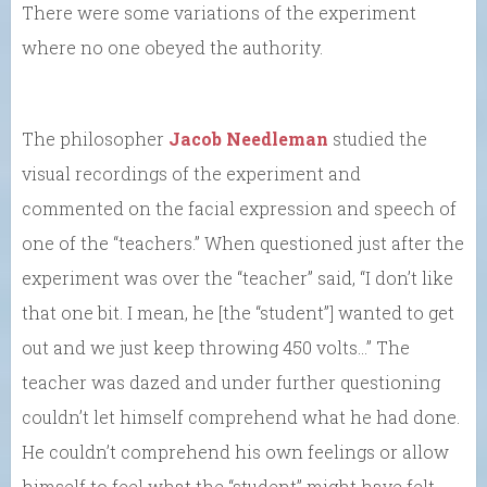
There were some variations of the experiment
where no one obeyed the authority.
The philosopher
Jacob Needleman
studied the
visual recordings of the experiment and
commented on the facial expression and speech of
one of the “teachers.” When questioned just after the
experiment was over the “teacher” said, “I don’t like
that one bit. I mean, he [the “student”] wanted to get
out and we just keep throwing 450 volts…” The
teacher was dazed and under further questioning
couldn’t let himself comprehend what he had done.
He couldn’t comprehend his own feelings or allow
himself to feel what the “student” might have felt.