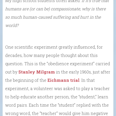
My high school students often asked:
If it’s true that
humans are (or can be) compassionate, why is there
so much human-caused suffering and hurt in the
world?
One scientific experiment greatly influenced, for
decades, how many people thought about this
question. This is the “obedience experiment” carried
out by
Stanley Milgram
in the early 1960s, just after
the beginning of the
Eichmann trial
. In that
experiment, a volunteer was asked to play a teacher
to help educate another person, the “student,” learn
word pairs. Each time the “student” replied with the
wrong word, the “teacher” would give him negative