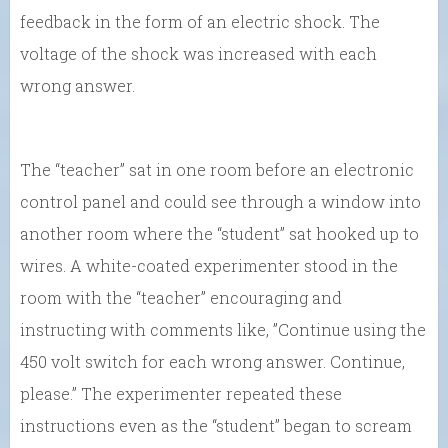
feedback in the form of an electric shock. The
voltage of the shock was increased with each
wrong answer.
The “teacher” sat in one room before an electronic
control panel and could see through a window into
another room where the “student” sat hooked up to
wires. A white-coated experimenter stood in the
room with the “teacher” encouraging and
instructing with comments like, ”Continue using the
450 volt switch for each wrong answer. Continue,
please.” The experimenter repeated these
instructions even as the “student” began to scream