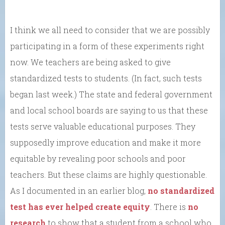
I think we all need to consider that we are possibly
participating in a form of these experiments right
now. We teachers are being asked to give
standardized tests to students. (In fact, such tests
began last week.) The state and federal government
and local school boards are saying to us that these
tests serve valuable educational purposes. They
supposedly improve education and make it more
equitable by revealing poor schools and poor
teachers. But these claims are highly questionable.
As I documented in an earlier blog,
no standardized
test has ever helped create equity
. There is
no
research
to show that a student from a school who