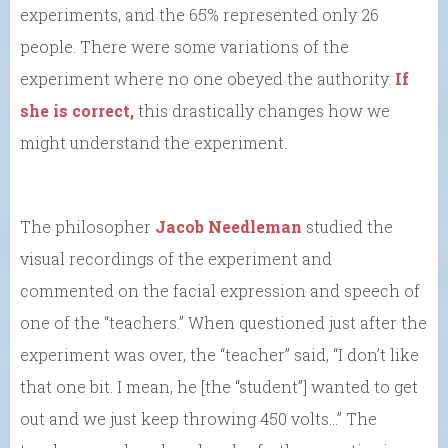
experiments, and the 65% represented only 26
people. There were some variations of the
experiment where no one obeyed the authority.
If
she is correct,
this drastically changes how we
might understand the experiment.
The philosopher
Jacob Needleman
studied the
visual recordings of the experiment and
commented on the facial expression and speech of
one of the “teachers.” When questioned just after the
experiment was over, the “teacher” said, “I don’t like
that one bit. I mean, he [the “student”] wanted to get
out and we just keep throwing 450 volts…” The