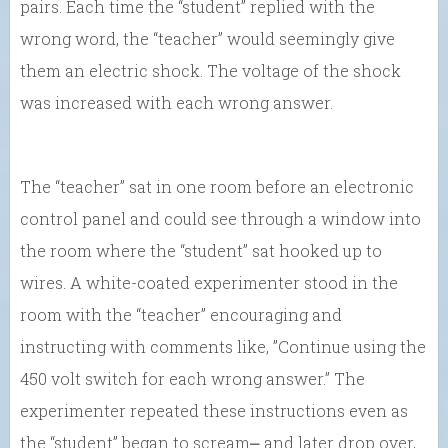
pairs. Each time the “student” replied with the
wrong word, the “teacher” would seemingly give
them an electric shock. The voltage of the shock
was increased with each wrong answer.
The “teacher” sat in one room before an electronic
control panel and could see through a window into
the room where the “student” sat hooked up to
wires. A white-coated experimenter stood in the
room with the “teacher” encouraging and
instructing with comments like, ”Continue using the
450 volt switch for each wrong answer.” The
experimenter repeated these instructions even as
the “student” began to scream⎼ and later drop over,