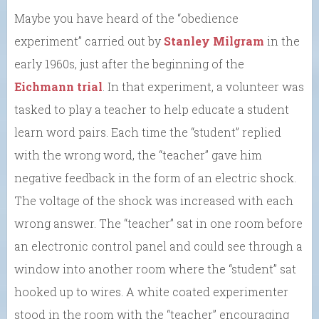
Maybe you have heard of the “obedience
experiment” carried out by
Stanley Milgram
in the
early 1960s, just after the beginning of the
Eichmann trial
. In that experiment, a volunteer was
tasked to play a teacher to help educate a student
learn word pairs. Each time the “student” replied
with the wrong word, the “teacher” gave him
negative feedback in the form of an electric shock.
The voltage of the shock was increased with each
wrong answer. The “teacher” sat in one room before
an electronic control panel and could see through a
window into another room where the “student” sat
hooked up to wires. A white coated experimenter
stood in the room with the “teacher” encouraging