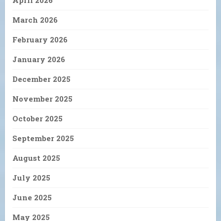
April 2026
March 2026
February 2026
January 2026
December 2025
November 2025
October 2025
September 2025
August 2025
July 2025
June 2025
May 2025