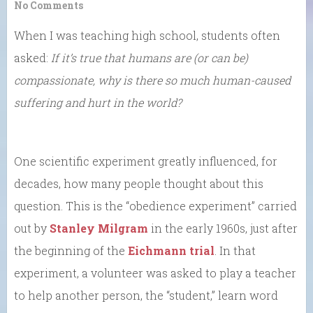
No Comments
When I was teaching high school, students often
asked:
If it’s true that humans are (or can be)
compassionate, why is there so much human-caused
suffering and hurt in the world?
One scientific experiment greatly influenced, for
decades, how many people thought about this
question. This is the “obedience experiment” carried
out by
Stanley Milgram
in the early 1960s, just after
the beginning of the
Eichmann trial
. In that
experiment, a volunteer was asked to play a teacher
to help another person, the “student,” learn word