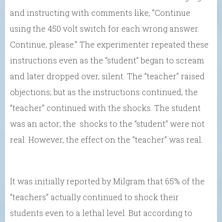
and instructing with comments like, ”Continue
using the 450 volt switch for each wrong answer.
Continue, please.” The experimenter repeated these
instructions even as the “student” began to scream
and later dropped over, silent. The “teacher” raised
objections; but as the instructions continued, the
“teacher” continued with the shocks. The student
was an actor; the shocks to the “student” were not
real. However, the effect on the “teacher” was real.
It was initially reported by Milgram that 65% of the
“teachers” actually continued to shock their
students even to a lethal level. But according to