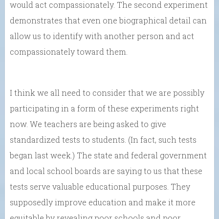
would act compassionately. The second experiment
demonstrates that even one biographical detail can
allow us to identify with another person and act
compassionately toward them.
I think we all need to consider that we are possibly
participating in a form of these experiments right
now. We teachers are being asked to give
standardized tests to students. (In fact, such tests
began last week.) The state and federal government
and local school boards are saying to us that these
tests serve valuable educational purposes. They
supposedly improve education and make it more
equitable by revealing poor schools and poor