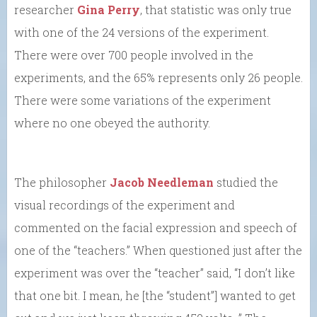
researcher
Gina Perry
, that statistic was only true
with one of the 24 versions of the experiment.
There were over 700 people involved in the
experiments, and the 65% represents only 26 people.
There were some variations of the experiment
where no one obeyed the authority.
The philosopher
Jacob Needleman
studied the
visual recordings of the experiment and
commented on the facial expression and speech of
one of the “teachers.” When questioned just after the
experiment was over the “teacher” said, “I don’t like
that one bit. I mean, he [the “student”] wanted to get