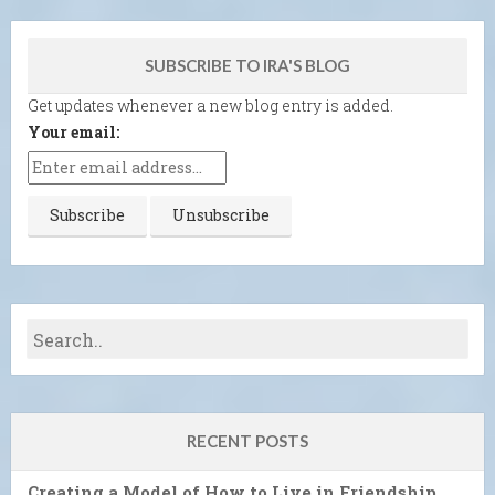
SUBSCRIBE TO IRA'S BLOG
Get updates whenever a new blog entry is added.
Your email:
RECENT POSTS
Creating a Model of How to Live in Friendship