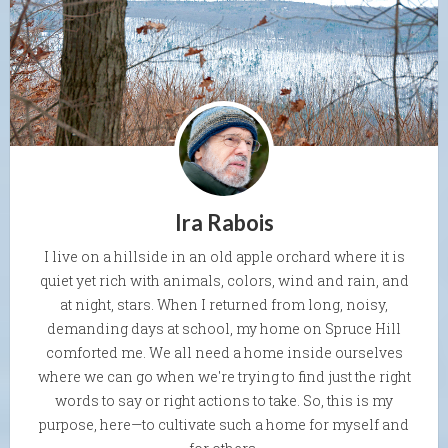
Ira Rabois
I live on a hillside in an old apple orchard where it is
quiet yet rich with animals, colors, wind and rain, and
at night, stars. When I returned from long, noisy,
demanding days at school, my home on Spruce Hill
comforted me. We all need a home inside ourselves
where we can go when we're trying to find just the right
words to say or right actions to take. So, this is my
purpose, here—to cultivate such a home for myself and