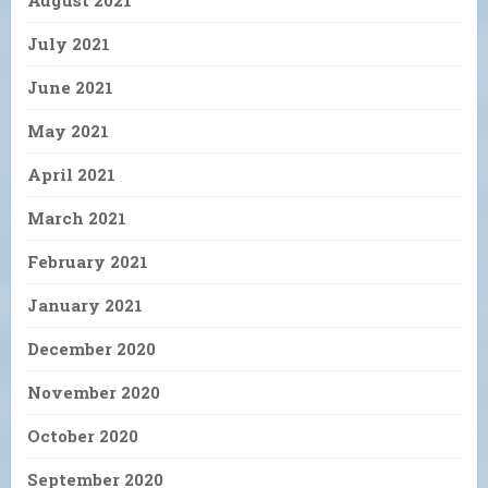
August 2021
July 2021
June 2021
May 2021
April 2021
March 2021
February 2021
January 2021
December 2020
November 2020
October 2020
September 2020