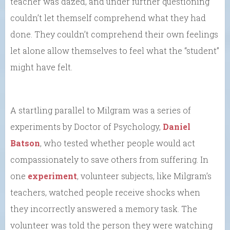
teacher was dazed, and under further questioning
couldn’t let themself comprehend what they had
done. They couldn’t comprehend their own feelings
let alone allow themselves to feel what the “student”
might have felt.
A startling parallel to Milgram was a series of
experiments by Doctor of Psychology,
Daniel
Batson
, who tested whether people would act
compassionately to save others from suffering. In
one
experiment
, volunteer subjects, like Milgram’s
teachers, watched people receive shocks when
they incorrectly answered a memory task. The
volunteer was told the person they were watching