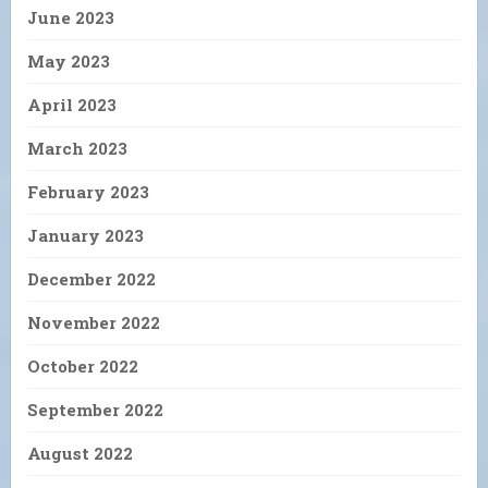
June 2023
May 2023
April 2023
March 2023
February 2023
January 2023
December 2022
November 2022
October 2022
September 2022
August 2022