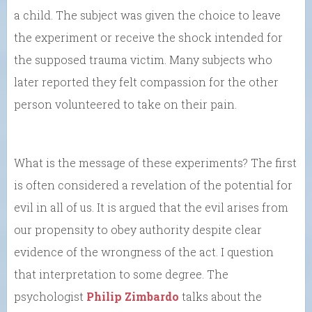
a child. The subject was given the choice to leave
the experiment or receive the shock intended for
the supposed trauma victim. Many subjects who
later reported they felt compassion for the other
person volunteered to take on their pain.
What is the message of these experiments? The first
is often considered a revelation of the potential for
evil in all of us. It is argued that the evil arises from
our propensity to obey authority despite clear
evidence of the wrongness of the act. I question
that interpretation to some degree. The
psychologist
Philip Zimbardo
talks about the