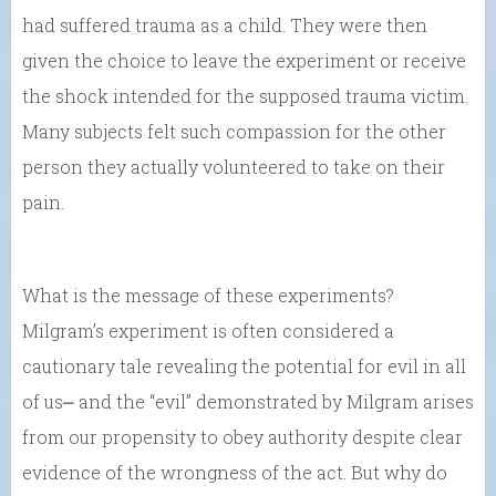
had suffered trauma as a child. They were then
given the choice to leave the experiment or receive
the shock intended for the supposed trauma victim.
Many subjects felt such compassion for the other
person they actually volunteered to take on their
pain.
What is the message of these experiments?
Milgram’s experiment is often considered a
cautionary tale revealing the potential for evil in all
of us⎼ and the “evil” demonstrated by Milgram arises
from our propensity to obey authority despite clear
evidence of the wrongness of the act. But why do