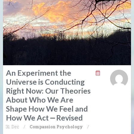
An Experiment the
Universe is Conducting
Right Now: Our Theories
About Who We Are
Shape How We Feel and
How We Act ⎼ Revised
31. Dec
/
Compassion
Psychology
/