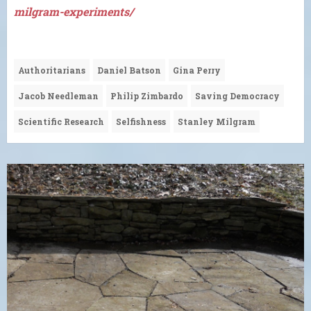
milgram-experiments/
Authoritarians
Daniel Batson
Gina Perry
Jacob Needleman
Philip Zimbardo
Saving Democracy
Scientific Research
Selfishness
Stanley Milgram