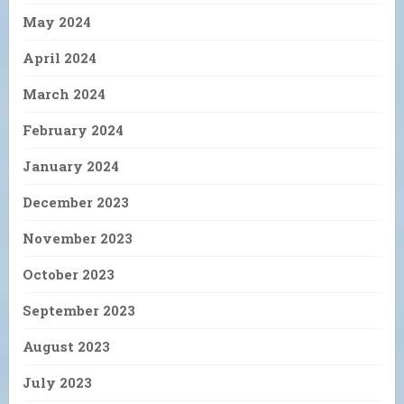
May 2024
April 2024
March 2024
February 2024
January 2024
December 2023
November 2023
October 2023
September 2023
August 2023
July 2023