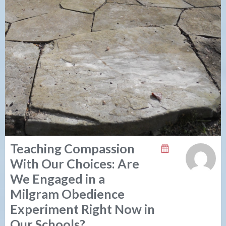
Teaching Compassion
With Our Choices: Are
We Engaged in a
Milgram Obedience
Experiment Right Now in
Our Schools?