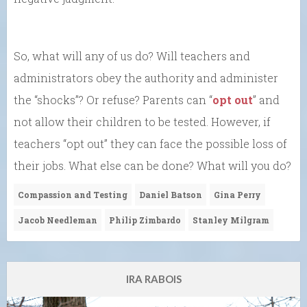
So, what will any of us do? Will teachers and
administrators obey the authority and administer
the “shocks”? Or refuse? Parents can “
opt out
” and
not allow their children to be tested. However, if
teachers “opt out” they can face the possible loss of
their jobs. What else can be done? What will you do?
Compassion and Testing
Daniel Batson
Gina Perry
Jacob Needleman
Philip Zimbardo
Stanley Milgram
IRA RABOIS