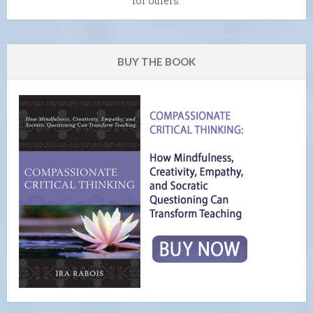
for others.
BUY THE BOOK