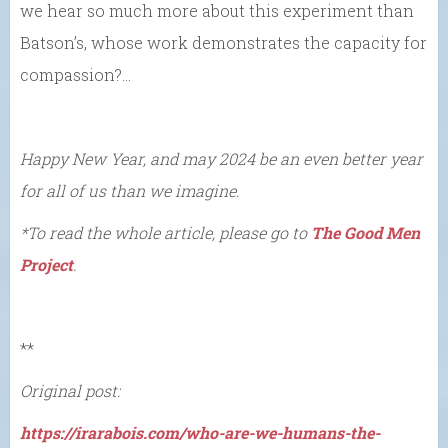
we hear so much more about this experiment than
Batson’s, whose work demonstrates the capacity for
compassion?…
Happy New Year, and may 2024 be an even better year
for all of us than we imagine.
*To read the whole article, please go to
The Good Men
Project
.
**
Original post:
https://irarabois.com/who-are-we-humans-the-