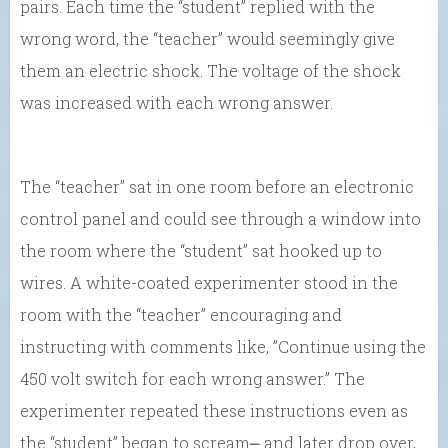
pairs. Each time the “student” replied with the
wrong word, the “teacher” would seemingly give
them an electric shock. The voltage of the shock
was increased with each wrong answer.
The “teacher” sat in one room before an electronic
control panel and could see through a window into
the room where the “student” sat hooked up to
wires. A white-coated experimenter stood in the
room with the “teacher” encouraging and
instructing with comments like, ”Continue using the
450 volt switch for each wrong answer.” The
experimenter repeated these instructions even as
the “student” began to scream⎼ and later drop over,