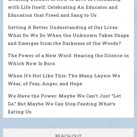
with Life Itself: Celebrating An Educator and
Education that Freed and Sang to Us
Getting A Better Understanding of Our Lives:
What Do We Do When the Unknown Takes Shape
and Emerges from the Darkness of the Woods?
The Power of a New Word: Hearing the Silence in
Which Now Is Born
When It’s Hot Like This: The Many Layers We
Wear, of Fear, Anger, and Hope
We Have the Power: Maybe We Can’t Just “Let
Go.” But Maybe We Can Stop Feeding What’s
Eating Us
REACH OUT