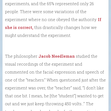
experiments, and the 65% represented only 26
people. There were some variations of the
experiment where no one obeyed the authority.
If
she is correct,
this drastically changes how we
might understand the experiment.
The philosopher
Jacob Needleman
studied the
visual recordings of the experiment and
commented on the facial expression and speech of
one of the “teachers.” When questioned just after the
experiment was over, the “teacher” said, “I don’t like
that one bit. I mean, he [the “student”] wanted to get
out and we just keep throwing 450 volts…” The