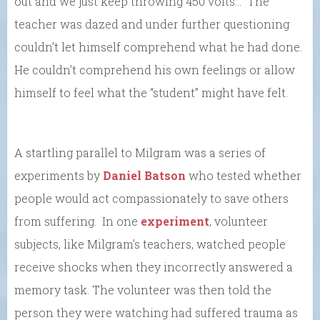
out and we just keep throwing 450 volts…” The
teacher was dazed and under further questioning
couldn’t let himself comprehend what he had done.
He couldn’t comprehend his own feelings or allow
himself to feel what the “student” might have felt.
A startling parallel to Milgram was a series of
experiments by
Daniel Batson
who tested whether
people would act compassionately to save others
from suffering. In one
experiment
, volunteer
subjects, like Milgram’s teachers, watched people
receive shocks when they incorrectly answered a
memory task. The volunteer was then told the
person they were watching had suffered trauma as