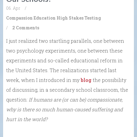
06. Apr
/
Compassion
Education
High Stakes Testing
/
2 Comments
I just realized two startling parallels, one between
two psychology experiments, one between these
experiments and so-called educational reform in
the United States. The realizations started last
week, when I introduced in my
blog
the possibility
of discussing, in a secondary school classroom, the
question:
If humans are (or can be) compassionate,
why is there so much human-caused suffering and
hurt in the world?