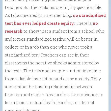
teachers. But these claims are highly questionable.
As I documented in an earlier blog,
no standardized
test has ever helped create equity
. There is
no
research
to show that a student from a school who
undergoes standardized testing will do better in
college or in a job than one who never took a
standardized test. Teachers can see in their
classrooms the negative shocks administered by
the tests. The tests and test preparation take time
from valuable instruction and cause anxiety. They
undermine the trusting relationship between
teachers and students by turning the motivation to
learn from a natural joy in learning to a fear of
negative judgment.