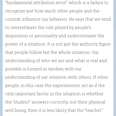
“fundamental attribution error” which is a failure to
recognize just how much other people and the
context influence our behavior. He says that we tend
to overestimate the role played by people’s
disposition or personality and underestimate the
power of a situation. It is not just the authority figure
that people follow but the whole situation. Our
understanding of who we are and what is real and
possible is formed in tandem with our
understanding of our situation with others. If other
people, in this case the experimenter, act as if the
only important factor in the situation is whether
the “student” answers correctly, not their physical
well being, then it is less likely that the “teacher”