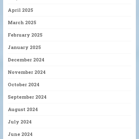
April 2025
March 2025
February 2025
January 2025
December 2024
November 2024
October 2024
September 2024
August 2024
July 2024
June 2024