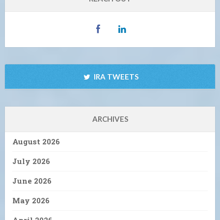
IRA TWEETS
ARCHIVES
August 2026
July 2026
June 2026
May 2026