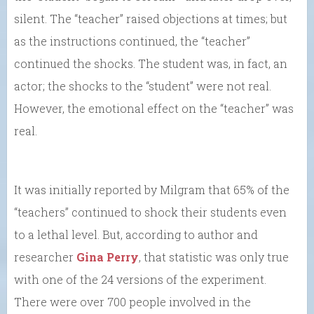
silent. The “teacher” raised objections at times; but
as the instructions continued, the “teacher”
continued the shocks. The student was, in fact, an
actor; the shocks to the “student” were not real.
However, the emotional effect on the “teacher” was
real.
It was initially reported by Milgram that 65% of the
“teachers” continued to shock their students even
to a lethal level. But, according to author and
researcher
Gina Perry
, that statistic was only true
with one of the 24 versions of the experiment.
There were over 700 people involved in the