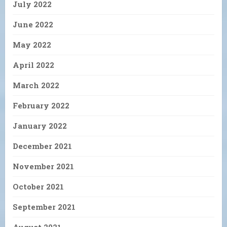
July 2022
June 2022
May 2022
April 2022
March 2022
February 2022
January 2022
December 2021
November 2021
October 2021
September 2021