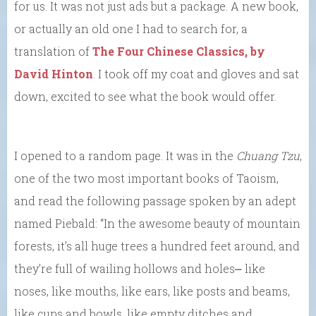
for us. It was not just ads but a package. A new book,
or actually an old one I had to search for, a
translation of
The Four Chinese Classics, by
David Hinton
. I took off my coat and gloves and sat
down, excited to see what the book would offer.
I opened to a random page. It was in the
Chuang Tzu
,
one of the two most important books of Taoism,
and read the following passage spoken by an adept
named Piebald: “In the awesome beauty of mountain
forests, it’s all huge trees a hundred feet around, and
they’re full of wailing hollows and holes⎼ like
noses, like mouths, like ears, like posts and beams,
like cups and bowls, like empty ditches and