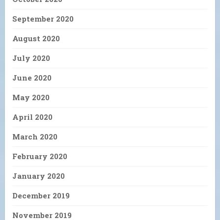
September 2020
August 2020
July 2020
June 2020
May 2020
April 2020
March 2020
February 2020
January 2020
December 2019
November 2019