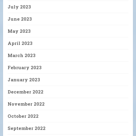
July 2023
June 2023
May 2023
April 2023
March 2023
February 2023
January 2023
December 2022
November 2022
October 2022
September 2022