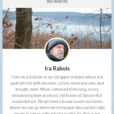
IRA RABOIS
Ira Rabois
I live on a hillside in an old apple orchard where it is
quiet yet rich with animals, colors, wind and rain, and
at night, stars. When I returned from long, noisy,
demanding days at school, my home on Spruce Hill
comforted me. We all need a home inside ourselves
where we can go when we're trying to find just the right
words to say or right actions to take. So, this is my