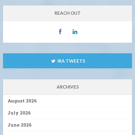
REACH OUT
IRA TWEETS
ARCHIVES
August 2026
July 2026
June 2026