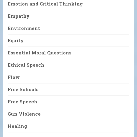
Emotion and Critical Thinking
Empathy
Environment
Equity
Essential Moral Questions
Ethical Speech
Flow
Free Schools
Free Speech
Gun Violence
Healing