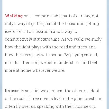
Walking
has become a stable part of our day, not
only a way of getting out of the house and getting
exercise, but a classroom and a way to
constructively structure time. As we walk, we study
how the light plays with the road and trees, and
how the trees play with sound. By paying careful,
mindful attention, we better understand and feel
more at home wherever we are.
It’s usually so quiet we can hear the other residents
of the road. Three ravens live in the pine forest and
often fly over us, speaking with their hoarse cry.