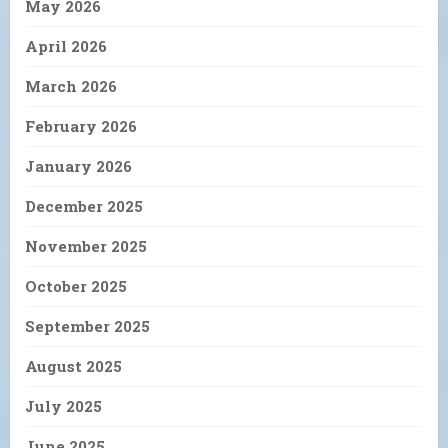
May 2026
April 2026
March 2026
February 2026
January 2026
December 2025
November 2025
October 2025
September 2025
August 2025
July 2025
June 2025