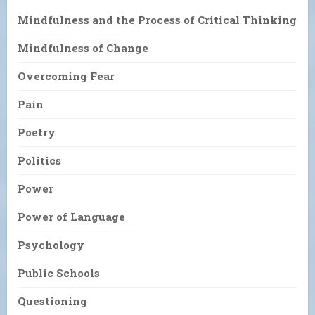
Mindfulness and the Process of Critical Thinking
Mindfulness of Change
Overcoming Fear
Pain
Poetry
Politics
Power
Power of Language
Psychology
Public Schools
Questioning