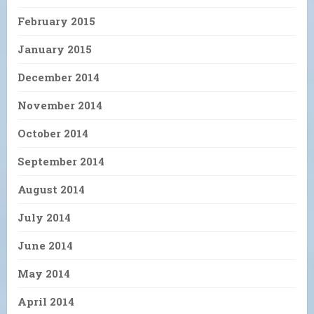
February 2015
January 2015
December 2014
November 2014
October 2014
September 2014
August 2014
July 2014
June 2014
May 2014
April 2014