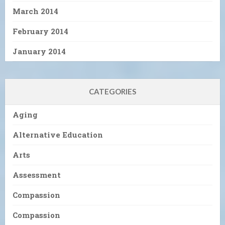
March 2014
February 2014
January 2014
CATEGORIES
Aging
Alternative Education
Arts
Assessment
Compassion
Compassion