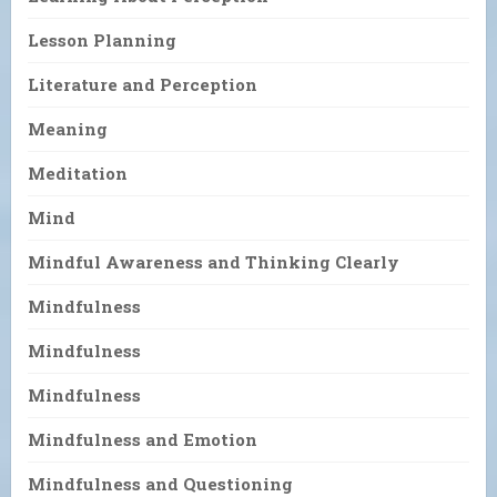
Lesson Planning
Literature and Perception
Meaning
Meditation
Mind
Mindful Awareness and Thinking Clearly
Mindfulness
Mindfulness
Mindfulness
Mindfulness and Emotion
Mindfulness and Questioning