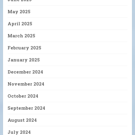
May 2025
April 2025
March 2025
February 2025
January 2025
December 2024
November 2024
October 2024
September 2024
August 2024
July 2024