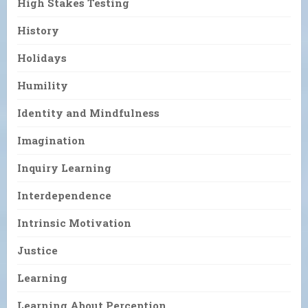
High Stakes Testing
History
Holidays
Humility
Identity and Mindfulness
Imagination
Inquiry Learning
Interdependence
Intrinsic Motivation
Justice
Learning
Learning About Perception