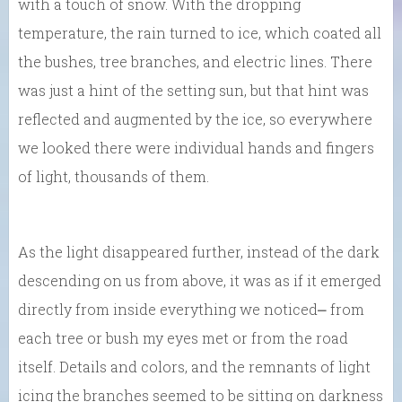
with a touch of snow. With the dropping
temperature, the rain turned to ice, which coated all
the bushes, tree branches, and electric lines. There
was just a hint of the setting sun, but that hint was
reflected and augmented by the ice, so everywhere
we looked there were individual hands and fingers
of light, thousands of them.
As the light disappeared further, instead of the dark
descending on us from above, it was as if it emerged
directly from inside everything we noticed⎼ from
each tree or bush my eyes met or from the road
itself. Details and colors, and the remnants of light
icing the branches seemed to be sitting on darkness