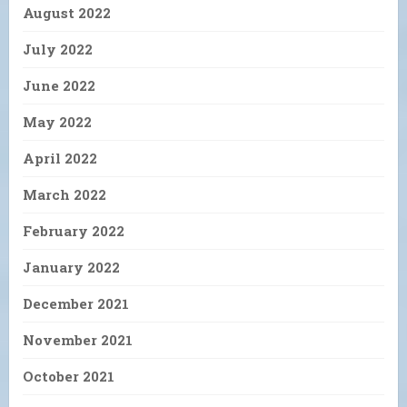
August 2022
July 2022
June 2022
May 2022
April 2022
March 2022
February 2022
January 2022
December 2021
November 2021
October 2021