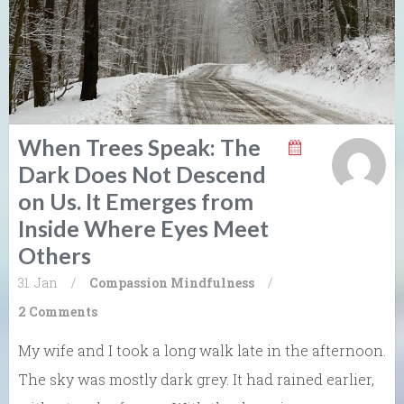
When Trees Speak: The
Dark Does Not Descend
on Us. It Emerges from
Inside Where Eyes Meet
Others
31. Jan
/
Compassion
Mindfulness
/
2 Comments
My wife and I took a long walk late in the afternoon.
The sky was mostly dark grey. It had rained earlier,