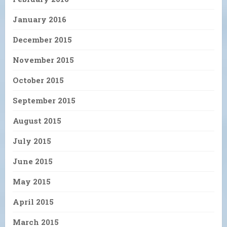
January 2016
December 2015
November 2015
October 2015
September 2015
August 2015
July 2015
June 2015
May 2015
April 2015
March 2015