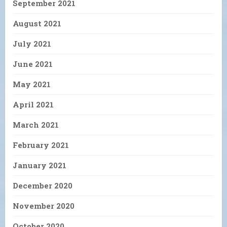
September 2021
August 2021
July 2021
June 2021
May 2021
April 2021
March 2021
February 2021
January 2021
December 2020
November 2020
October 2020