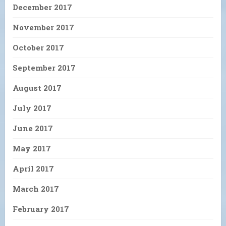
December 2017
November 2017
October 2017
September 2017
August 2017
July 2017
June 2017
May 2017
April 2017
March 2017
February 2017