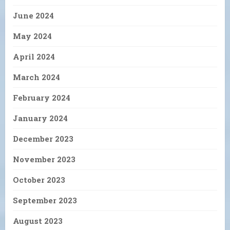
June 2024
May 2024
April 2024
March 2024
February 2024
January 2024
December 2023
November 2023
October 2023
September 2023
August 2023