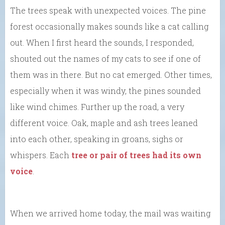
The trees speak with unexpected voices. The pine
forest occasionally makes sounds like a cat calling
out. When I first heard the sounds, I responded,
shouted out the names of my cats to see if one of
them was in there. But no cat emerged. Other times,
especially when it was windy, the pines sounded
like wind chimes. Further up the road, a very
different voice. Oak, maple and ash trees leaned
into each other, speaking in groans, sighs or
whispers. Each
tree or pair of trees had its own
voice
.
When we arrived home today, the mail was waiting