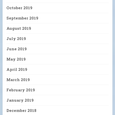
October 2019
September 2019
August 2019
July 2019
June 2019
May 2019
April 2019
March 2019
February 2019
January 2019
December 2018