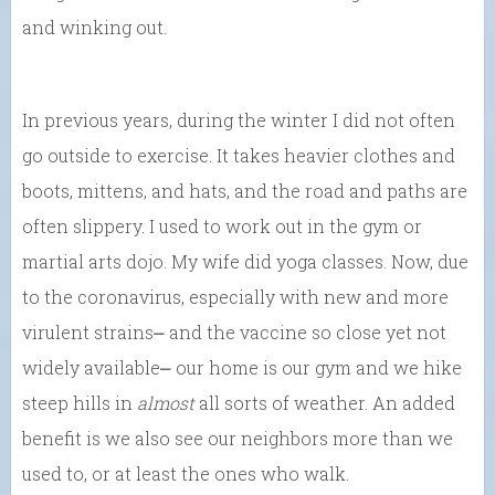
and winking out.
In previous years, during the winter I did not often
go outside to exercise. It takes heavier clothes and
boots, mittens, and hats, and the road and paths are
often slippery. I used to work out in the gym or
martial arts dojo. My wife did yoga classes. Now, due
to the coronavirus, especially with new and more
virulent strains⎼ and the vaccine so close yet not
widely available⎼ our home is our gym and we hike
steep hills in
almost
all sorts of weather. An added
benefit is we also see our neighbors more than we
used to, or at least the ones who walk.