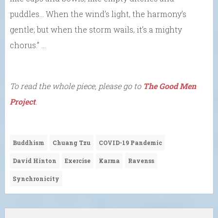
puddles… When the wind’s light, the harmony’s
gentle; but when the storm wails, it’s a mighty
chorus.” …
To read the whole piece, please go to
The Good Men
Project
.
Buddhism
Chuang Tzu
COVID-19 Pandemic
David Hinton
Exercise
Karma
Ravenss
Synchronicity