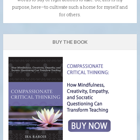
purpose, here—to cultivate such a home for myself and
for others.
BUY THE BOOK