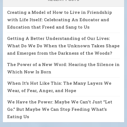
Creating a Model of How to Live in Friendship
with Life Itself: Celebrating An Educator and
Education that Freed and Sang to Us
Getting A Better Understanding of Our Lives:
What Do We Do When the Unknown Takes Shape
and Emerges from the Darkness of the Woods?
The Power of a New Word: Hearing the Silence in
Which Now Is Born
When It’s Hot Like This: The Many Layers We
Wear, of Fear, Anger, and Hope
We Have the Power: Maybe We Can’t Just “Let
Go.” But Maybe We Can Stop Feeding What’s
Eating Us