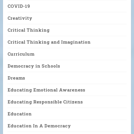
COVID-19
Creativity
Critical Thinking
Critical Thinking and Imagination
Curriculum
Democracy in Schools
Dreams
Educating Emotional Awareness
Educating Responsible Citizens
Education
Education In A Democracy