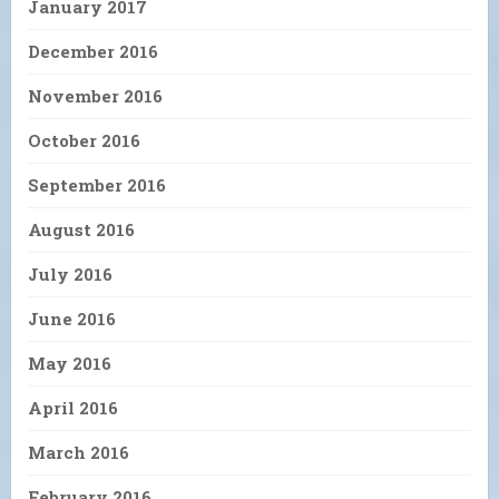
January 2017
December 2016
November 2016
October 2016
September 2016
August 2016
July 2016
June 2016
May 2016
April 2016
March 2016
February 2016