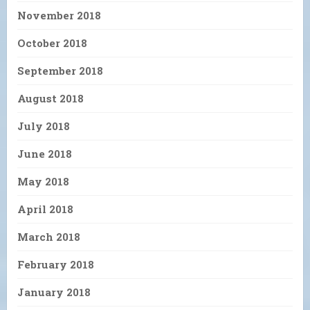
November 2018
October 2018
September 2018
August 2018
July 2018
June 2018
May 2018
April 2018
March 2018
February 2018
January 2018