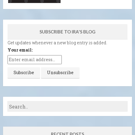
SUBSCRIBE TO IRA'S BLOG
Get updates whenever a new blog entry is added.
Your email:
RECENT POSTS