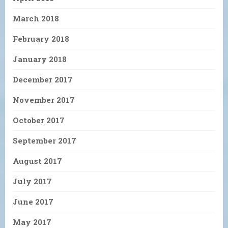
March 2018
February 2018
January 2018
December 2017
November 2017
October 2017
September 2017
August 2017
July 2017
June 2017
May 2017