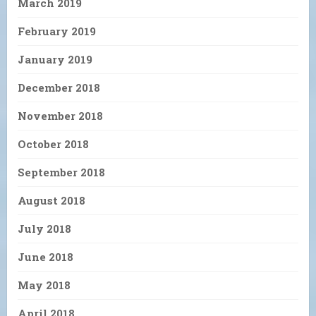
March 2019
February 2019
January 2019
December 2018
November 2018
October 2018
September 2018
August 2018
July 2018
June 2018
May 2018
April 2018