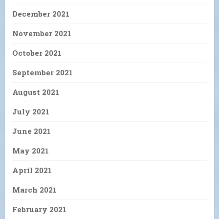
December 2021
November 2021
October 2021
September 2021
August 2021
July 2021
June 2021
May 2021
April 2021
March 2021
February 2021