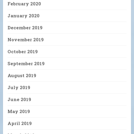
February 2020
January 2020
December 2019
November 2019
October 2019
September 2019
August 2019
July 2019
June 2019
May 2019
April 2019