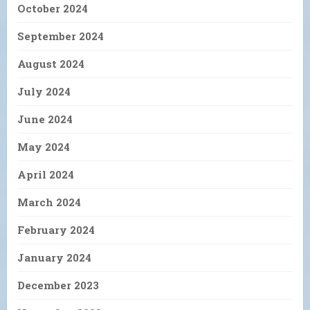
October 2024
September 2024
August 2024
July 2024
June 2024
May 2024
April 2024
March 2024
February 2024
January 2024
December 2023