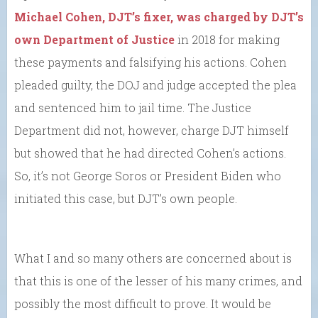
Michael Cohen, DJT’s fixer, was charged by DJT’s
own Department of Justice
in 2018 for making
these payments and falsifying his actions. Cohen
pleaded guilty, the DOJ and judge accepted the plea
and sentenced him to jail time. The Justice
Department did not, however, charge DJT himself
but showed that he had directed Cohen’s actions.
So, it’s not George Soros or President Biden who
initiated this case, but DJT’s own people.
What I and so many others are concerned about is
that this is one of the lesser of his many crimes, and
possibly the most difficult to prove. It would be