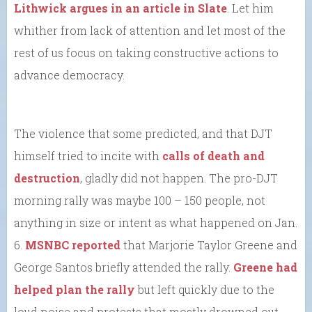
Lithwick argues in an article in Slate
. Let him
whither from lack of attention and let most of the
rest of us focus on taking constructive actions to
advance democracy.
The violence that some predicted, and that DJT
himself tried to incite with
calls of death and
destruction
, gladly did not happen. The pro-DJT
morning rally was maybe 100 – 150 people, not
anything in size or intent as what happened on Jan.
6.
MSNBC reported
that Marjorie Taylor Greene and
George Santos briefly attended the rally.
Greene had
helped plan the rally
but left quickly due to the
loud noise and protests that mostly drowned out