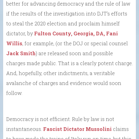
better for advancing democracy and the rule of law
if the results of the investigation into DJT’s efforts
to steal the 2020 election and proclaim himself
dictator, by
Fulton County, Georgia, DA, Fani
Willis
, for example, (or the DOJ or special counsel
Jack Smith
) are released soon and possible
charges made public. That is a clearly potent charge.
And, hopefully, other indictments, a veritable
avalanche of charges and evidence would soon
follow.
Democracy is not efficient. Rule by law is not
instantaneous.
Fascist Dictator Mussolini
claims
to have made the trains of Italy run on time, but this