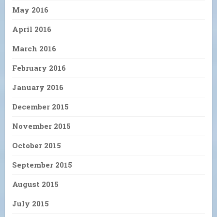
May 2016
April 2016
March 2016
February 2016
January 2016
December 2015
November 2015
October 2015
September 2015
August 2015
July 2015