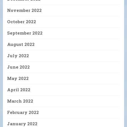
November 2022
October 2022
September 2022
August 2022
July 2022
June 2022
May 2022
April 2022
March 2022
February 2022
January 2022