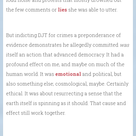
the few comments or
lies
she was able to utter.
But indicting DJT for crimes a preponderance of
evidence demonstrates he allegedly committed
was
itself an action that advanced democracy. It had a
profound effect on me, and maybe on much of the
human world. It was
emotional
and political, but
also something else; cosmological, maybe. Certainly
ethical. It was about resurrecting a sense that the
earth itself is spinning as it should. That cause and
effect still work together.