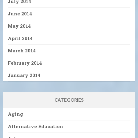
July 2014
June 2014
May 2014
April 2014
March 2014
February 2014
January 2014
CATEGORIES
Aging
Alternative Education