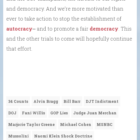
and democracy. And we’re more motivated than
ever to take action to stop the establishment of
autocracy
⎼ and to promote a fair
democracy
. This
and the other trials to come will hopefully continue
that effort.
34 Counts
Alvin Bragg
Bill Barr
DJT Indictment
DOJ
Fani Willis
GOP Lies
Judge Juan Merchan
Marjorie Taylor Greene
Michael Cohen
MSNBC
Mussolini
Naomi Klein Shock Doctrine