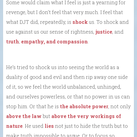
Some would claim what I feel is just a yearning for
revenge, but I don’t feel that very much. I feel that
what DJT did, repeatedly, is
shock
us. To shock and
use against us our sense of rightness,
justice
, and
truth
;
empathy, and compassion
.
He’s tried to shock us into seeing the world as a
duality of good and evil and then rip away one side
of it, so we feel the world unbalanced, unhinged,
and ourselves powerless, or that no power in us can
stop him. Or that he is
the absolute power
, not only
above the law
but
above the very workings of
nature
. He used
lies
not just to hide the truth but to
make truth impossible to argue. Or to focus so