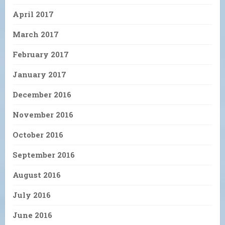
April 2017
March 2017
February 2017
January 2017
December 2016
November 2016
October 2016
September 2016
August 2016
July 2016
June 2016