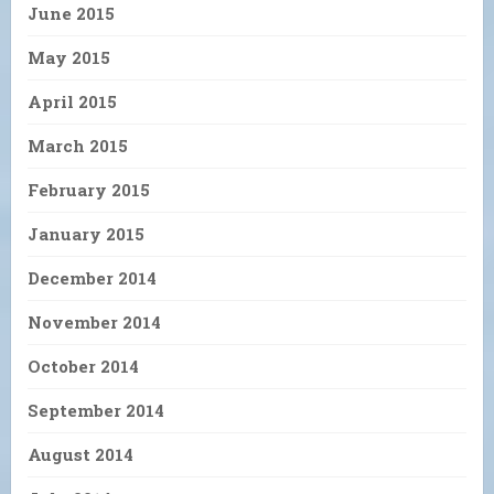
June 2015
May 2015
April 2015
March 2015
February 2015
January 2015
December 2014
November 2014
October 2014
September 2014
August 2014