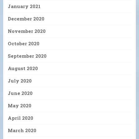
January 2021
December 2020
November 2020
October 2020
September 2020
August 2020
July 2020
June 2020
May 2020
April 2020
March 2020