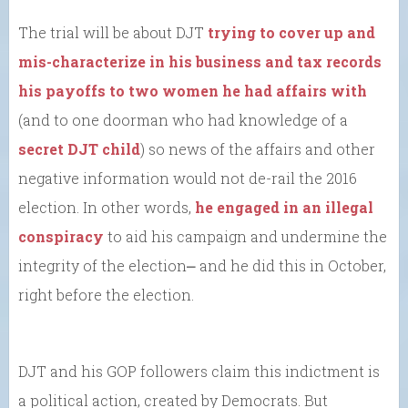
The trial will be about DJT
trying to cover up and
mis-characterize in his business and tax records
his payoffs to two women he had affairs with
(and to one doorman who had knowledge of a
secret DJT child
) so news of the affairs and other
negative information would not de-rail the 2016
election. In other words,
he engaged in an illegal
conspiracy
to aid his campaign and undermine the
integrity of the election⎼ and he did this in October,
right before the election.
DJT and his GOP followers claim this indictment is
a political action, created by Democrats. But