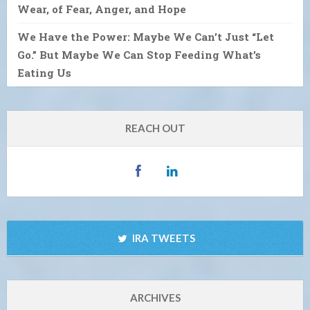
Wear, of Fear, Anger, and Hope
We Have the Power: Maybe We Can’t Just “Let
Go.” But Maybe We Can Stop Feeding What’s
Eating Us
REACH OUT
IRA TWEETS
ARCHIVES