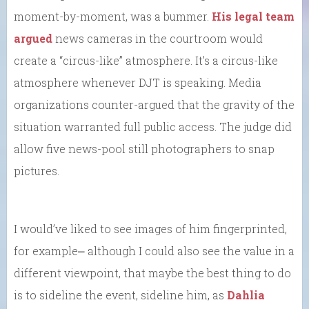
moment-by-moment, was a bummer.
His legal team
argued
news cameras in the courtroom would
create a “circus-like” atmosphere. It’s a circus-like
atmosphere whenever DJT is speaking. Media
organizations counter-argued that the gravity of the
situation warranted full public access. The judge did
allow five news-pool still photographers to snap
pictures.
I would’ve liked to see images of him fingerprinted,
for example⎼ although I could also see the value in a
different viewpoint, that maybe the best thing to do
is to sideline the event, sideline him, as
Dahlia