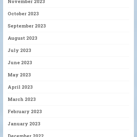
November 2023
October 2023
September 2023
August 2023
July 2023
June 2023
May 2023
April 2023
March 2023
February 2023
January 2023
December 2022