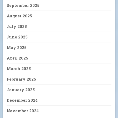
September 2025
August 2025
July 2025
June 2025
May 2025
April 2025
March 2025
February 2025
January 2025
December 2024
November 2024