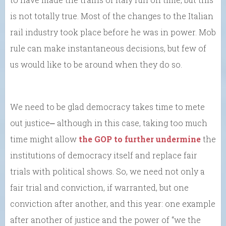
is not totally true. Most of the changes to the Italian
rail industry took place before he was in power. Mob
rule can make instantaneous decisions, but few of
us would like to be around when they do so.
We need to be glad democracy takes time to mete
out justice⎼ although in this case, taking too much
time might allow
the GOP to further undermine
the
institutions of democracy itself and replace fair
trials with political shows. So, we need not only a
fair trial and conviction, if warranted, but one
conviction after another, and this year: one example
after another of justice and the power of “we the