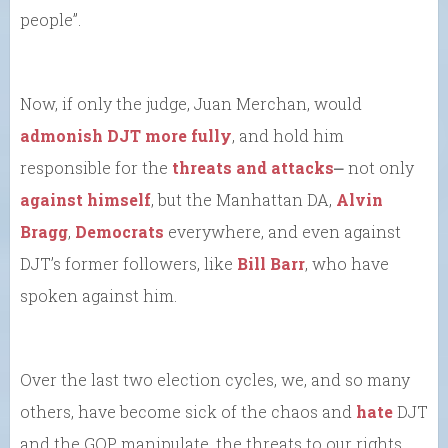
people”.
Now, if only the judge, Juan Merchan, would
admonish DJT more fully
, and hold him
responsible for the
threats and attacks
⎼ not only
against himself
, but the Manhattan DA,
Alvin
Bragg
,
Democrats
everywhere, and even against
DJT’s former followers, like
Bill Barr
, who have
spoken against him.
Over the last two election cycles, we, and so many
others, have become sick of the chaos and
hate
DJT
and the GOP manipulate, the threats to our rights