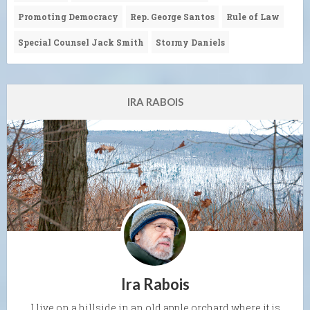
Promoting Democracy
Rep. George Santos
Rule of Law
Special Counsel Jack Smith
Stormy Daniels
IRA RABOIS
Ira Rabois
I live on a hillside in an old apple orchard where it is