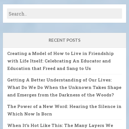
RECENT POSTS
Creating a Model of How to Live in Friendship
with Life Itself: Celebrating An Educator and
Education that Freed and Sang to Us
Getting A Better Understanding of Our Lives:
What Do We Do When the Unknown Takes Shape
and Emerges from the Darkness of the Woods?
The Power of a New Word: Hearing the Silence in
Which Now Is Born
When It’s Hot Like This: The Many Layers We