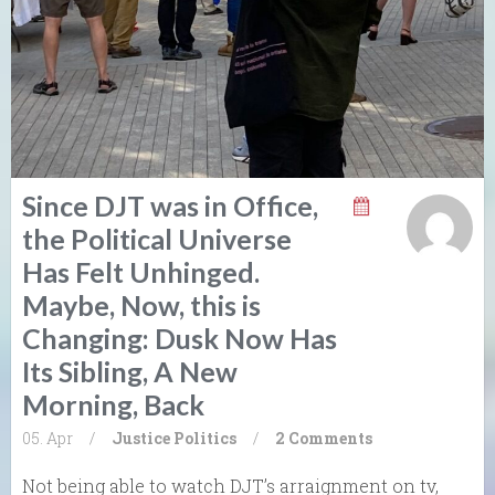
Since DJT was in Office,
the Political Universe
Has Felt Unhinged.
Maybe, Now, this is
Changing: Dusk Now Has
Its Sibling, A New
Morning, Back
05. Apr
/
Justice
Politics
/
2 Comments
Not being able to watch DJT’s arraignment on tv,