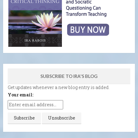
SUBSCRIBE TO IRA'S BLOG
Get updates whenever a new blog entry is added.
Your email: