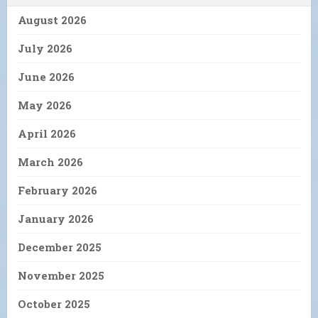
August 2026
July 2026
June 2026
May 2026
April 2026
March 2026
February 2026
January 2026
December 2025
November 2025
October 2025