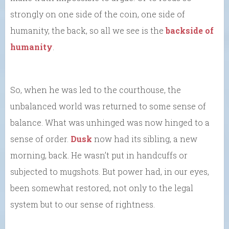
strongly on one side of the coin, one side of
humanity, the back, so all we see is the
backside of
humanity
.
So, when he was led to the courthouse, the
unbalanced world was returned to some sense of
balance. What was unhinged was now hinged to a
sense of order.
Dusk
now had its sibling, a new
morning, back. He wasn’t put in handcuffs or
subjected to mugshots. But power had, in our eyes,
been somewhat restored, not only to the legal
system but to our sense of rightness.