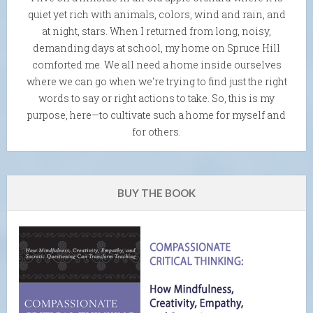
quiet yet rich with animals, colors, wind and rain, and
at night, stars. When I returned from long, noisy,
demanding days at school, my home on Spruce Hill
comforted me. We all need a home inside ourselves
where we can go when we're trying to find just the right
words to say or right actions to take. So, this is my
purpose, here—to cultivate such a home for myself and
for others.
BUY THE BOOK