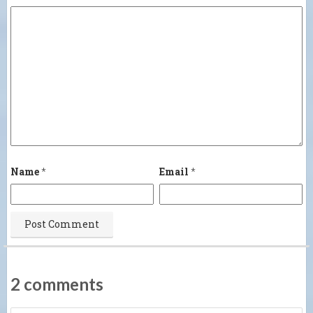
Name
*
Email
*
2 comments