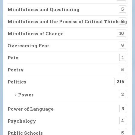
Mindfulness and Questioning
5
Mindfulness and the Process of Critical Thinking
9
Mindfulness of Change
10
Overcoming Fear
9
Pain
1
Poetry
5
Politics
216
Power
2
Power of Language
3
Psychology
4
Public Schools
5