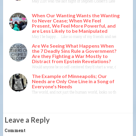
May 21st was the last night of Stephen Colbert’s Late Show on CBS
When Our Wanting Wants the Wanting
to Never Cease; When We Feel
Present, We Feel More Powerful, and
are Less Likely to be Manipulated
May I be happy…. Like so many of my friends and neighbors, I someti
Are We Seeing What Happens When
the 7 Deadly Sins Rule a Government?
Are they Fighting a War Mostly to
Distract from Epstein Revelations?
Would anyone be so self-centered they’d start a war, de-stabilize
The Example of Minneapolis; Our
Needs are Only One Line in a Song of
Everyone’s Needs
The world, and not just the human world, looks so threatened righ
Leave a Reply
Comment