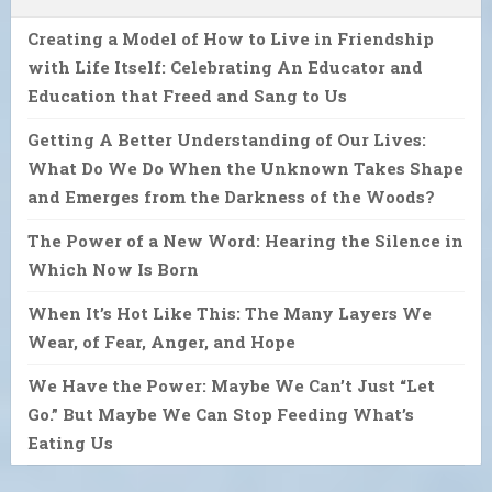
Creating a Model of How to Live in Friendship
with Life Itself: Celebrating An Educator and
Education that Freed and Sang to Us
Getting A Better Understanding of Our Lives:
What Do We Do When the Unknown Takes Shape
and Emerges from the Darkness of the Woods?
The Power of a New Word: Hearing the Silence in
Which Now Is Born
When It’s Hot Like This: The Many Layers We
Wear, of Fear, Anger, and Hope
We Have the Power: Maybe We Can’t Just “Let
Go.” But Maybe We Can Stop Feeding What’s
Eating Us