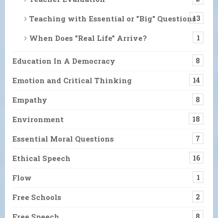
Teaching with Essential or "Big" Questions
13
When Does "Real Life" Arrive?
1
Education In A Democracy
8
Emotion and Critical Thinking
14
Empathy
8
Environment
18
Essential Moral Questions
7
Ethical Speech
16
Flow
1
Free Schools
2
Free Speech
8