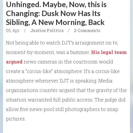
Unhinged. Maybe, Now, this is
Changing: Dusk Now Has Its
Sibling, A New Morning, Back
05. Apr
/
Justice
Politics
/
2 Comments
Not being able to watch DJT’s arraignment on tv,
moment-by-moment, was a bummer.
His legal team
argued
news cameras in the courtroom would
create a “circus-like” atmosphere. It’s a circus-like
atmosphere whenever DJT is speaking. Media
organizations counter-argued that the gravity of the
situation warranted full public access. The judge did
allow five news-pool still photographers to snap
pictures.