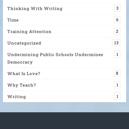
Thinking With Writing
3
Time
6
Training Attention
2
Uncategorized
13
Undermining Public Schools Undermines
1
Democracy
What Is Love?
8
Why Teach?
1
Writing
1