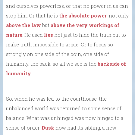
and ourselves powerless, or that no power in us can
stop him. Or that he is
the absolute power
, not only
above the law
but
above the very workings of
nature
. He used
lies
not just to hide the truth but to
make truth impossible to argue. Or to focus so
strongly on one side of the coin, one side of
humanity, the back, so all we see is the
backside of
humanity
.
So, when he was led to the courthouse, the
unbalanced world was returned to some sense of
balance. What was unhinged was now hinged to a
sense of order.
Dusk
now had its sibling, a new