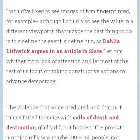
I would’ve liked to see images of him fingerprinted,
for example⎼ although I could also see the value in a
different viewpoint, that maybe the best thing to do
is to sideline the event, sideline him, as
Dahlia
Lithwick argues in an article in Slate
. Let him
whither from lack of attention and let most of the
rest of us focus on taking constructive actions to
advance democracy.
The violence that some predicted, and that DJT
himself tried to incite with
calls of death and
destruction
, gladly did not happen. The pro-DJT
morning rally was maybe 100 – 150 people, not