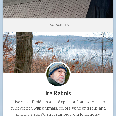
IRA RABOIS
Ira Rabois
I live on a hillside in an old apple orchard where it is
quiet yet rich with animals, colors, wind and rain, and
at night, stars. When I returned from long, noisy,