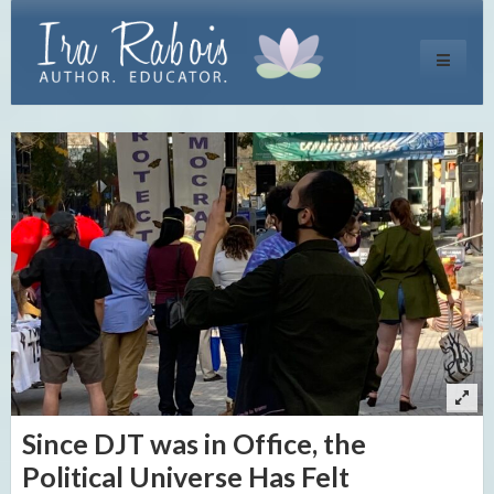
Toggle
navigati
Since DJT was in Office, the
Political Universe Has Felt