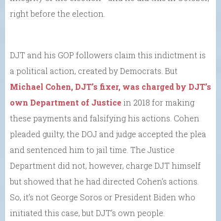
right before the election.
DJT and his GOP followers claim this indictment is
a political action, created by Democrats. But
Michael Cohen, DJT’s fixer, was charged by DJT’s
own Department of Justice
in 2018 for making
these payments and falsifying his actions. Cohen
pleaded guilty, the DOJ and judge accepted the plea
and sentenced him to jail time. The Justice
Department did not, however, charge DJT himself
but showed that he had directed Cohen’s actions.
So, it’s not George Soros or President Biden who
initiated this case, but DJT’s own people.