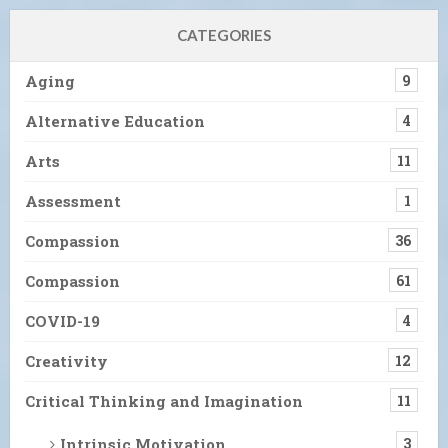
CATEGORIES
Aging
9
Alternative Education
4
Arts
11
Assessment
1
Compassion
36
Compassion
61
COVID-19
4
Creativity
12
Critical Thinking and Imagination
11
Intrinsic Motivation
3