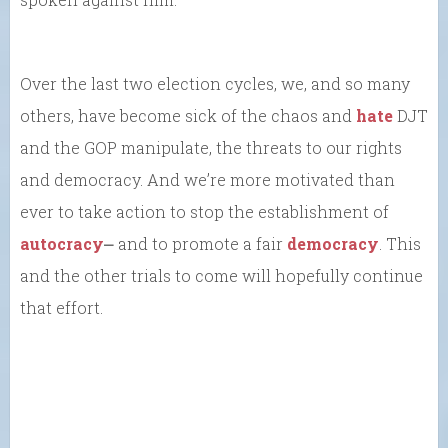
Over the last two election cycles, we, and so many
others, have become sick of the chaos and
hate
DJT
and the GOP manipulate, the threats to our rights
and democracy. And we’re more motivated than
ever to take action to stop the establishment of
autocracy
⎼ and to promote a fair
democracy
. This
and the other trials to come will hopefully continue
that effort.