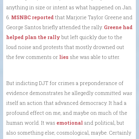
anything in size or intent as what happened on Jan.
6.
MSNBC reported
that Marjorie Taylor Greene and
George Santos briefly attended the rally.
Greene had
helped plan the rally
but left quickly due to the
loud noise and protests that mostly drowned out
the few comments or
lies
she was able to utter.
But indicting DJT for crimes a preponderance of
evidence demonstrates he allegedly committed
was
itself an action that advanced democracy. It had a
profound effect on me, and maybe on much of the
human world. It was
emotional
and political, but
also something else; cosmological, maybe. Certainly