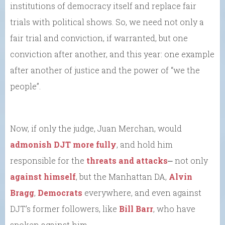
institutions of democracy itself and replace fair
trials with political shows. So, we need not only a
fair trial and conviction, if warranted, but one
conviction after another, and this year: one example
after another of justice and the power of “we the
people”.
Now, if only the judge, Juan Merchan, would
admonish DJT more fully
, and hold him
responsible for the
threats and attacks
⎼ not only
against himself
, but the Manhattan DA,
Alvin
Bragg
,
Democrats
everywhere, and even against
DJT’s former followers, like
Bill Barr
, who have
spoken against him.