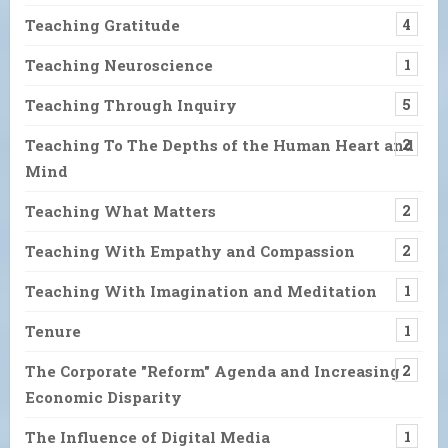
Teaching Gratitude
4
Teaching Neuroscience
1
Teaching Through Inquiry
5
Teaching To The Depths of the Human Heart and
2
Mind
Teaching What Matters
2
Teaching With Empathy and Compassion
2
Teaching With Imagination and Meditation
1
Tenure
1
The Corporate "Reform" Agenda and Increasing
2
Economic Disparity
The Influence of Digital Media
1