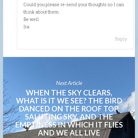
Could you please re-send your thoughts so I can
think about them.
Be well.
Ira
Reply
Next Article
WHEN THE SKY CLEARS,
WHAT IS IT WE SEE? THE BIRD
DANCED ON THE ROOF TOP,
SALUTING SKY, AND THE
EMPTINESS IN WHICH IT FLIES
AND WE ALL LIVE