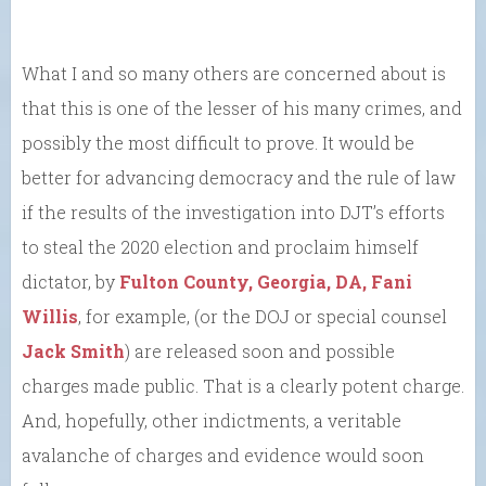
What I and so many others are concerned about is
that this is one of the lesser of his many crimes, and
possibly the most difficult to prove. It would be
better for advancing democracy and the rule of law
if the results of the investigation into DJT’s efforts
to steal the 2020 election and proclaim himself
dictator, by
Fulton County, Georgia, DA, Fani
Willis
, for example, (or the DOJ or special counsel
Jack Smith
) are released soon and possible
charges made public. That is a clearly potent charge.
And, hopefully, other indictments, a veritable
avalanche of charges and evidence would soon