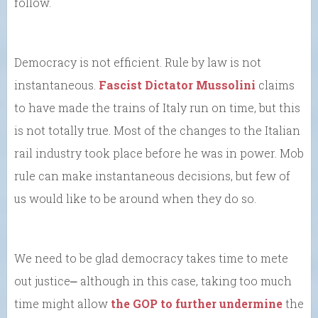
follow.
Democracy is not efficient. Rule by law is not
instantaneous.
Fascist Dictator Mussolini
claims
to have made the trains of Italy run on time, but this
is not totally true. Most of the changes to the Italian
rail industry took place before he was in power. Mob
rule can make instantaneous decisions, but few of
us would like to be around when they do so.
We need to be glad democracy takes time to mete
out justice⎼ although in this case, taking too much
time might allow
the GOP to further undermine
the