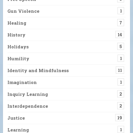
Gun Violence
1
Healing
7
History
14
Holidays
5
Humility
1
Identity and Mindfulness
11
Imagination
1
Inquiry Learning
2
Interdependence
2
Justice
19
Learning
1