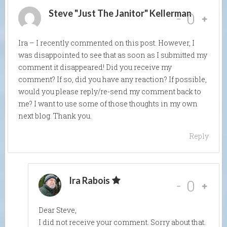
Steve "Just The Janitor" Kellerman
-
0
Ira – I recently commented on this post. However, I
was disappointed to see that as soon as I submitted my
comment it disappeared! Did you receive my
comment? If so, did you have any reaction? If possible,
would you please reply/re-send my comment back to
me? I want to use some of those thoughts in my own
next blog. Thank you.
Reply
Ira Rabois
-
0
Dear Steve,
I did not receive your comment. Sorry about that.