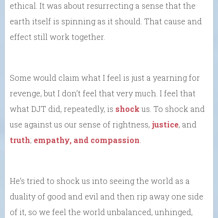
ethical. It was about resurrecting a sense that the
earth itself is spinning as it should. That cause and
effect still work together.
Some would claim what I feel is just a yearning for
revenge, but I don’t feel that very much. I feel that
what DJT did, repeatedly, is
shock
us. To shock and
use against us our sense of rightness,
justice
, and
truth
;
empathy, and compassion
.
He’s tried to shock us into seeing the world as a
duality of good and evil and then rip away one side
of it, so we feel the world unbalanced, unhinged,