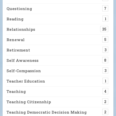
Questioning
7
Reading
1
Relationships
35
Renewal
5
Retirement
3
Self Awareness
8
Self-Compassion
3
Teacher Education
1
Teaching
4
Teaching Citizenship
2
Teaching Democratic Decision Making
2