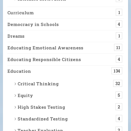
Curriculum
1
Democracy in Schools
4
Dreams
1
Educating Emotional Awareness
11
Educating Responsible Citizens
4
Education
134
Critical Thinking
32
Equity
5
High Stakes Testing
2
Standardized Testing
4
Teacher Evaluation
2