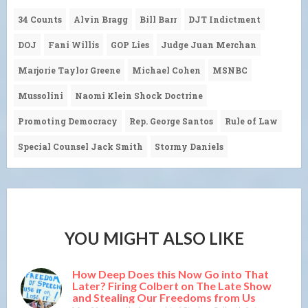
34 Counts
Alvin Bragg
Bill Barr
DJT Indictment
DOJ
Fani Willis
GOP Lies
Judge Juan Merchan
Marjorie Taylor Greene
Michael Cohen
MSNBC
Mussolini
Naomi Klein Shock Doctrine
Promoting Democracy
Rep. George Santos
Rule of Law
Special Counsel Jack Smith
Stormy Daniels
YOU MIGHT ALSO LIKE
How Deep Does this Now Go into That
Later? Firing Colbert on The Late Show
and Stealing Our Freedoms from Us