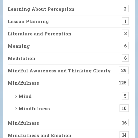
Learning About Perception
2
Lesson Planning
1
Literature and Perception
3
Meaning
6
Meditation
6
Mindful Awareness and Thinking Clearly
29
Mindfulness
125
Mind
5
Mindfulness
10
Mindfulness
16
Mindfulness and Emotion
34