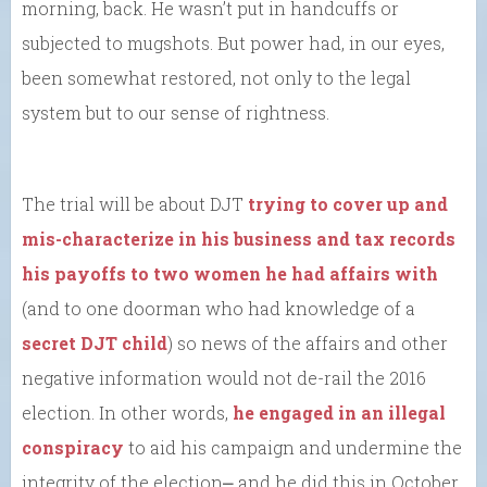
morning, back. He wasn’t put in handcuffs or
subjected to mugshots. But power had, in our eyes,
been somewhat restored, not only to the legal
system but to our sense of rightness.
The trial will be about DJT
trying to cover up and
mis-characterize in his business and tax records
his payoffs to two women he had affairs with
(and to one doorman who had knowledge of a
secret DJT child
) so news of the affairs and other
negative information would not de-rail the 2016
election. In other words,
he engaged in an illegal
conspiracy
to aid his campaign and undermine the
integrity of the election⎼ and he did this in October,