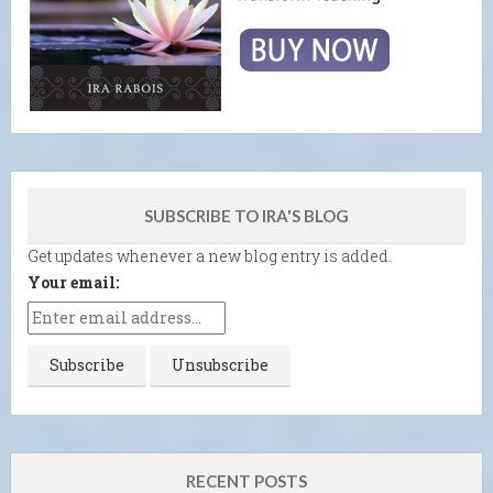
SUBSCRIBE TO IRA'S BLOG
Get updates whenever a new blog entry is added.
Your email:
RECENT POSTS