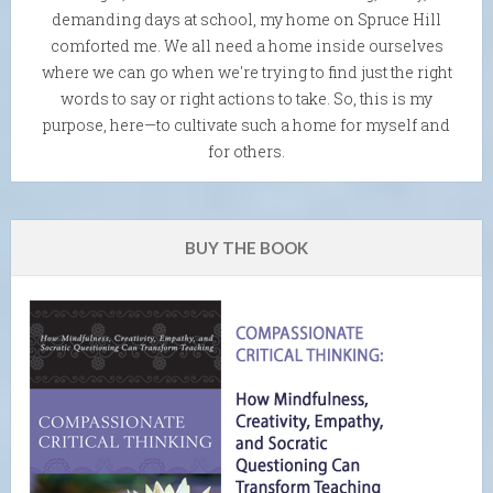
demanding days at school, my home on Spruce Hill
comforted me. We all need a home inside ourselves
where we can go when we're trying to find just the right
words to say or right actions to take. So, this is my
purpose, here—to cultivate such a home for myself and
for others.
BUY THE BOOK