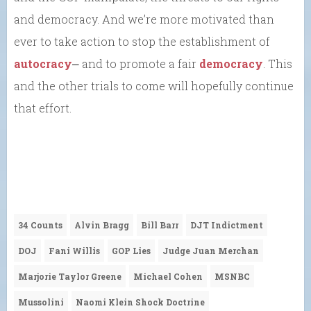
and democracy. And we’re more motivated than
ever to take action to stop the establishment of
autocracy
⎼ and to promote a fair
democracy
. This
and the other trials to come will hopefully continue
that effort.
34 Counts
Alvin Bragg
Bill Barr
DJT Indictment
DOJ
Fani Willis
GOP Lies
Judge Juan Merchan
Marjorie Taylor Greene
Michael Cohen
MSNBC
Mussolini
Naomi Klein Shock Doctrine