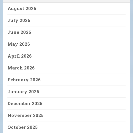
August 2026
July 2026
June 2026
May 2026
April 2026
March 2026
February 2026
January 2026
December 2025
November 2025
October 2025