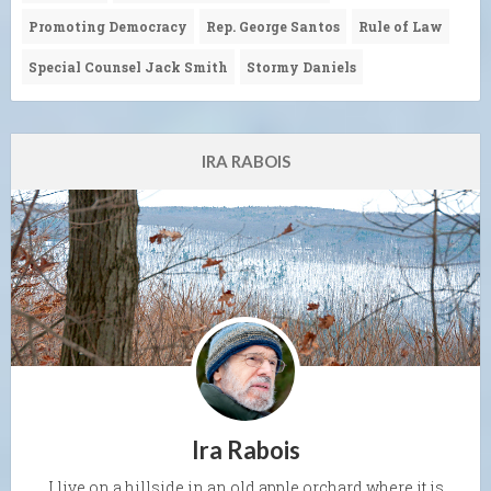
Promoting Democracy
Rep. George Santos
Rule of Law
Special Counsel Jack Smith
Stormy Daniels
IRA RABOIS
Ira Rabois
I live on a hillside in an old apple orchard where it is