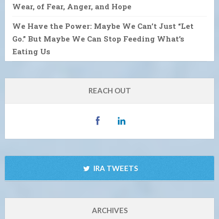
Wear, of Fear, Anger, and Hope
We Have the Power: Maybe We Can’t Just “Let
Go.” But Maybe We Can Stop Feeding What’s
Eating Us
REACH OUT
IRA TWEETS
ARCHIVES