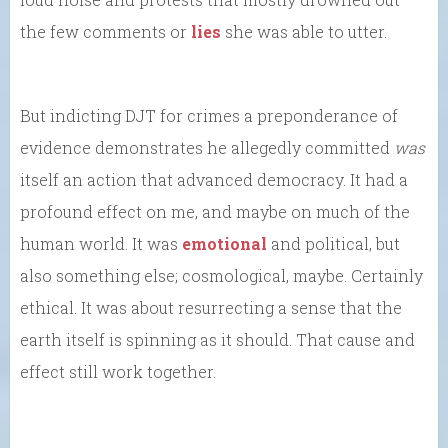
the few comments or
lies
she was able to utter.
But indicting DJT for crimes a preponderance of
evidence demonstrates he allegedly committed
was
itself an action that advanced democracy. It had a
profound effect on me, and maybe on much of the
human world. It was
emotional
and political, but
also something else; cosmological, maybe. Certainly
ethical. It was about resurrecting a sense that the
earth itself is spinning as it should. That cause and
effect still work together.