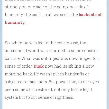
strongly on one side of the coin, one side of
humanity, the back, so all we see is the
backside of
humanity
.
So, when he was led to the courthouse, the
unbalanced world was returned to some sense of
balance. What was unhinged was now hinged to a
sense of order.
Dusk
now had its sibling, a new
morning, back. He wasn’t put in handcuffs or
subjected to mugshots. But power had, in our eyes,
been somewhat restored, not only to the legal
system but to our sense of rightness.