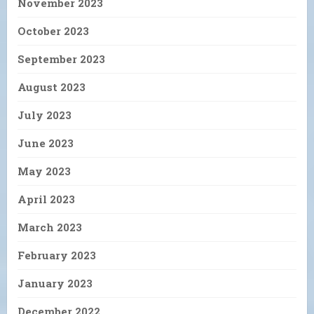
November 2023
October 2023
September 2023
August 2023
July 2023
June 2023
May 2023
April 2023
March 2023
February 2023
January 2023
December 2022