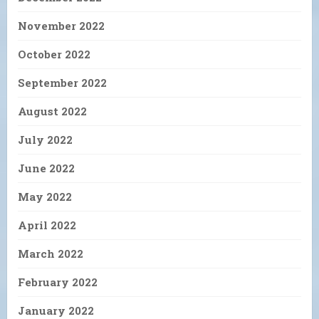
November 2022
October 2022
September 2022
August 2022
July 2022
June 2022
May 2022
April 2022
March 2022
February 2022
January 2022