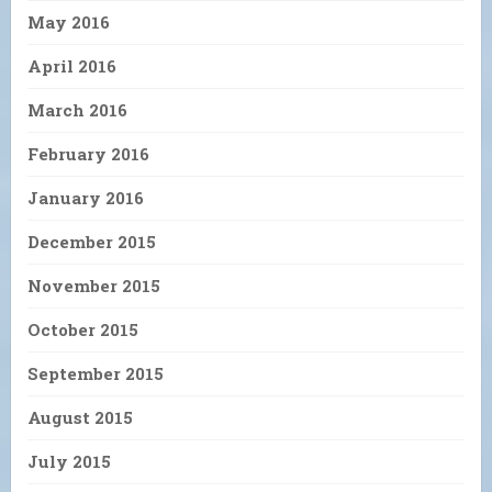
May 2016
April 2016
March 2016
February 2016
January 2016
December 2015
November 2015
October 2015
September 2015
August 2015
July 2015