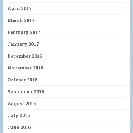
April 2017
March 2017
February 2017
January 2017
December 2016
November 2016
October 2016
September 2016
August 2016
July 2016
June 2016