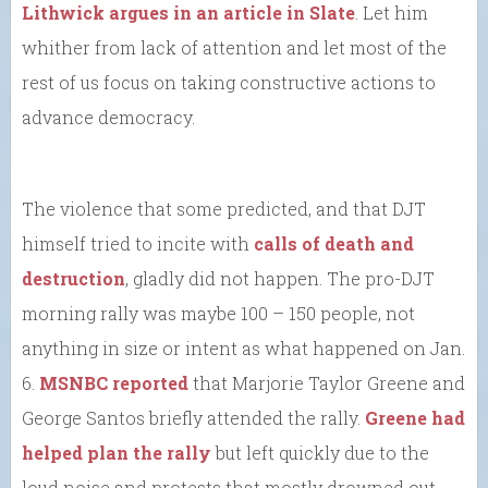
Lithwick argues in an article in Slate
. Let him
whither from lack of attention and let most of the
rest of us focus on taking constructive actions to
advance democracy.
The violence that some predicted, and that DJT
himself tried to incite with
calls of death and
destruction
, gladly did not happen. The pro-DJT
morning rally was maybe 100 – 150 people, not
anything in size or intent as what happened on Jan.
6.
MSNBC reported
that Marjorie Taylor Greene and
George Santos briefly attended the rally.
Greene had
helped plan the rally
but left quickly due to the
loud noise and protests that mostly drowned out