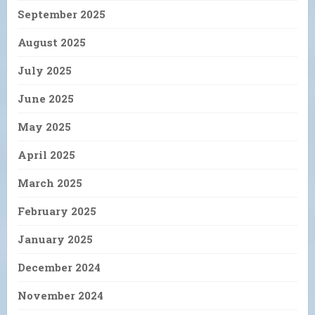
September 2025
August 2025
July 2025
June 2025
May 2025
April 2025
March 2025
February 2025
January 2025
December 2024
November 2024