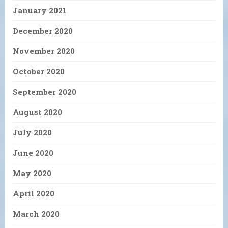
January 2021
December 2020
November 2020
October 2020
September 2020
August 2020
July 2020
June 2020
May 2020
April 2020
March 2020