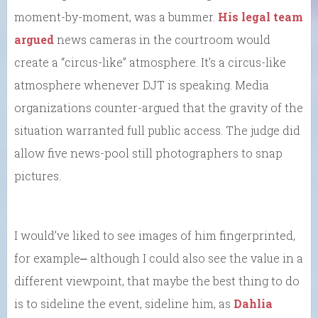
moment-by-moment, was a bummer.
His legal team
argued
news cameras in the courtroom would
create a “circus-like” atmosphere. It’s a circus-like
atmosphere whenever DJT is speaking. Media
organizations counter-argued that the gravity of the
situation warranted full public access. The judge did
allow five news-pool still photographers to snap
pictures.
I would’ve liked to see images of him fingerprinted,
for example⎼ although I could also see the value in a
different viewpoint, that maybe the best thing to do
is to sideline the event, sideline him, as
Dahlia