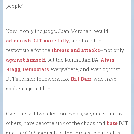
people”.
Now, if only the judge, Juan Merchan, would
admonish DJT more fully
, and hold him
responsible for the
threats and attacks
⎼ not only
against himself
, but the Manhattan DA,
Alvin
Bragg
,
Democrats
everywhere, and even against
DJT’s former followers, like
Bill Barr
, who have
spoken against him.
Over the last two election cycles, we, and so many
others, have become sick of the chaos and
hate
DJT
and the GOP manipulate, the threats to our rights