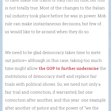
is not totally true. Most of the changes to the Italian
rail industry took place before he was in power. Mob
rule can make instantaneous decisions, but few of
us would like to be around when they do so.
We need to be glad democracy takes time to mete
out justice⎼ although in this case, taking too much
time might allow
the GOP to further undermine
the
institutions of democracy itself and replace fair
trials with political shows. So, we need not only a
fair trial and conviction, if warranted, but one
conviction after another, and this year: one example
after another of justice and the power of “we the