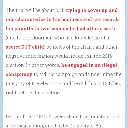
The trial will be about DJT
trying to cover up and
mis-characterize in his business and tax records
his payoffs to two women he had affairs with
(and to one doorman who had knowledge of a
secret DJT child
) so news of the affairs and other
negative information would not de-rail the 2016
election. In other words,
he engaged in an illegal
conspiracy
to aid his campaign and undermine the
integrity of the election⎼ and he did this in October,
right before the election.
DJT and his GOP followers claim this indictment is
a political action, created by Democrats. But