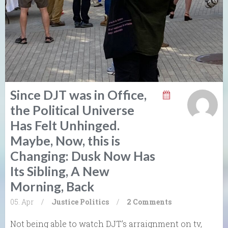
Since DJT was in Office,
the Political Universe
Has Felt Unhinged.
Maybe, Now, this is
Changing: Dusk Now Has
Its Sibling, A New
Morning, Back
05. Apr
/
Justice
Politics
/
2 Comments
Not being able to watch DJT’s arraignment on tv,