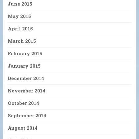
June 2015
May 2015
April 2015
March 2015
February 2015
January 2015
December 2014
November 2014
October 2014
September 2014
August 2014