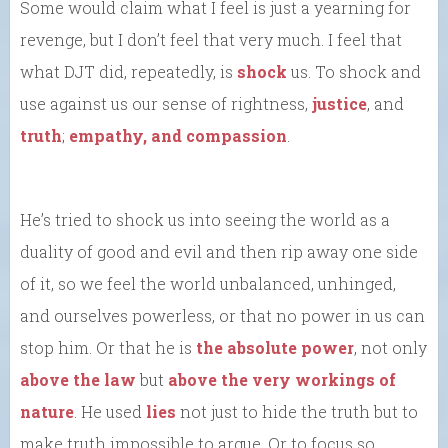
Some would claim what I feel is just a yearning for
revenge, but I don’t feel that very much. I feel that
what DJT did, repeatedly, is
shock
us. To shock and
use against us our sense of rightness,
justice
, and
truth
;
empathy, and compassion
.
He’s tried to shock us into seeing the world as a
duality of good and evil and then rip away one side
of it, so we feel the world unbalanced, unhinged,
and ourselves powerless, or that no power in us can
stop him. Or that he is
the absolute power
, not only
above the law
but
above the very workings of
nature
. He used
lies
not just to hide the truth but to
make truth impossible to argue. Or to focus so