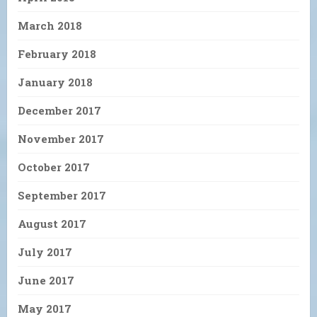
March 2018
February 2018
January 2018
December 2017
November 2017
October 2017
September 2017
August 2017
July 2017
June 2017
May 2017