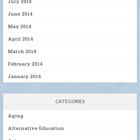
July 2014
June 2014
May 2014
April 2014
March 2014
February 2014
January 2014
CATEGORIES
Aging
Alternative Education