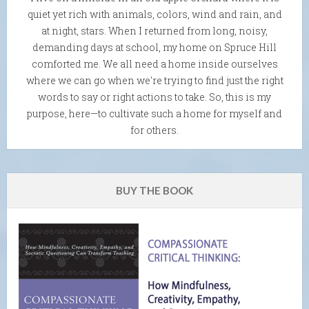
quiet yet rich with animals, colors, wind and rain, and
at night, stars. When I returned from long, noisy,
demanding days at school, my home on Spruce Hill
comforted me. We all need a home inside ourselves
where we can go when we're trying to find just the right
words to say or right actions to take. So, this is my
purpose, here—to cultivate such a home for myself and
for others.
BUY THE BOOK