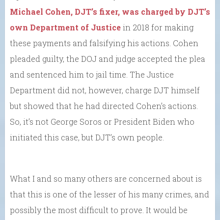
Michael Cohen, DJT’s fixer, was charged by DJT’s
own Department of Justice
in 2018 for making
these payments and falsifying his actions. Cohen
pleaded guilty, the DOJ and judge accepted the plea
and sentenced him to jail time. The Justice
Department did not, however, charge DJT himself
but showed that he had directed Cohen’s actions.
So, it’s not George Soros or President Biden who
initiated this case, but DJT’s own people.
What I and so many others are concerned about is
that this is one of the lesser of his many crimes, and
possibly the most difficult to prove. It would be