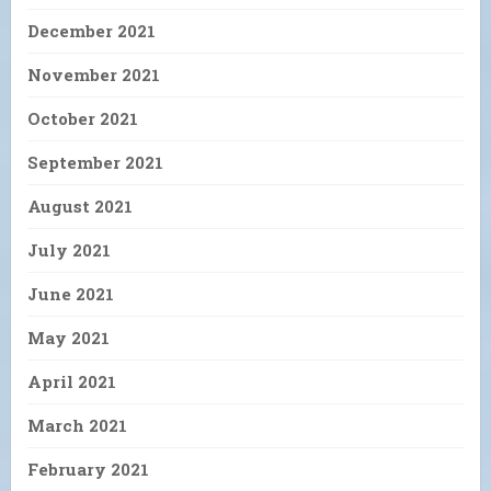
December 2021
November 2021
October 2021
September 2021
August 2021
July 2021
June 2021
May 2021
April 2021
March 2021
February 2021