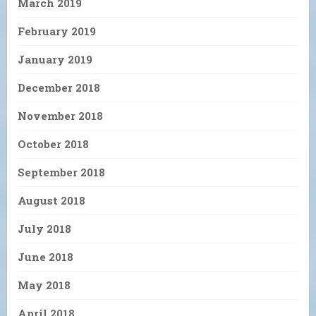
March 2019
February 2019
January 2019
December 2018
November 2018
October 2018
September 2018
August 2018
July 2018
June 2018
May 2018
April 2018