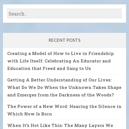
RECENT POSTS
Creating a Model of How to Live in Friendship
with Life Itself: Celebrating An Educator and
Education that Freed and Sang to Us
Getting A Better Understanding of Our Lives:
What Do We Do When the Unknown Takes Shape
and Emerges from the Darkness of the Woods?
The Power of a New Word: Hearing the Silence in
Which Now Is Born
When It’s Hot Like This: The Many Layers We