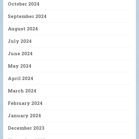
October 2024
September 2024
August 2024
July 2024
June 2024
May 2024
April 2024
March 2024
February 2024
January 2024
December 2023