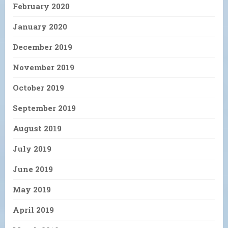
February 2020
January 2020
December 2019
November 2019
October 2019
September 2019
August 2019
July 2019
June 2019
May 2019
April 2019