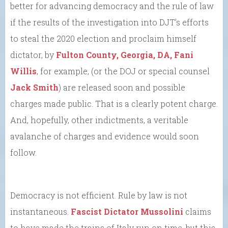
better for advancing democracy and the rule of law
if the results of the investigation into DJT’s efforts
to steal the 2020 election and proclaim himself
dictator, by
Fulton County, Georgia, DA, Fani
Willis
, for example, (or the DOJ or special counsel
Jack Smith
) are released soon and possible
charges made public. That is a clearly potent charge.
And, hopefully, other indictments, a veritable
avalanche of charges and evidence would soon
follow.
Democracy is not efficient. Rule by law is not
instantaneous.
Fascist Dictator Mussolini
claims
to have made the trains of Italy run on time, but this