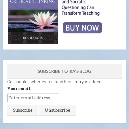
SUBSCRIBE TO IRA'S BLOG
Get updates whenever a new blog entry is added.
Your email: