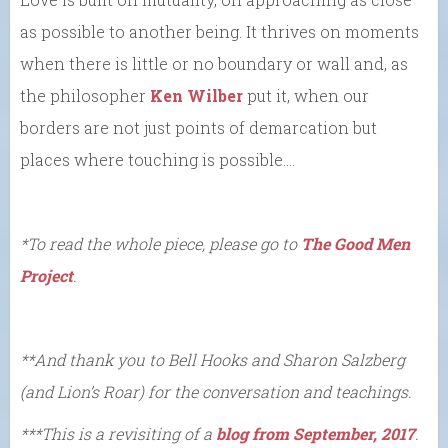
as possible to another being. It thrives on moments
when there is little or no boundary or wall and, as
the philosopher
Ken Wilber
put it, when our
borders are not just points of demarcation but
places where touching is possible….
*To read the whole piece, please go to
The Good Men
Project
.
**And thank you to Bell Hooks and Sharon Salzberg
(and Lion’s Roar) for the conversation and teachings.
***This is a revisiting of a
blog from September, 2017
.