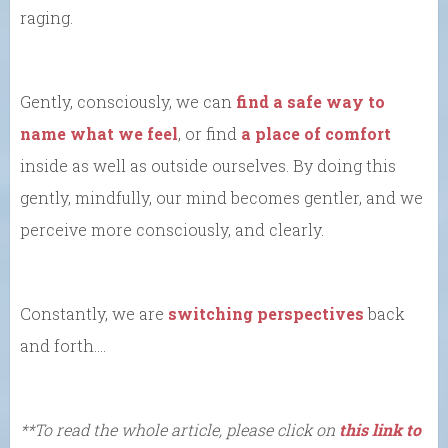
raging.
Gently, consciously, we can
find a safe way to
name what we feel
, or find
a place of comfort
inside as well as outside ourselves. By doing this
gently, mindfully, our mind becomes gentler, and we
perceive more consciously, and clearly.
Constantly, we are
switching perspectives
back
and forth….
**To read the whole article, please click on
this link to