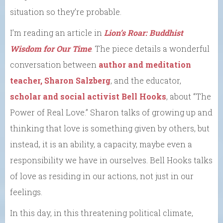
situation so they’re probable.
I’m reading an article in
Lion’s Roar: Buddhist
Wisdom for Our Time
. The piece details a wonderful
conversation between
author and meditation
teacher, Sharon Salzberg
, and the educator,
scholar and social activist Bell Hooks
, about “The
Power of Real Love.” Sharon talks of growing up and
thinking that love is something given by others, but
instead, it is an ability, a capacity, maybe even a
responsibility we have in ourselves. Bell Hooks talks
of love as residing in our actions, not just in our
feelings.
In this day, in this threatening political climate,