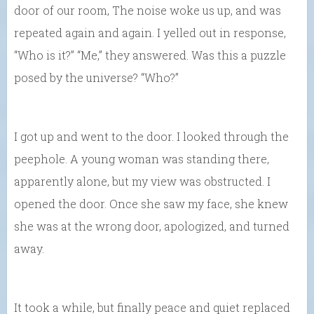
door of our room, The noise woke us up, and was
repeated again and again. I yelled out in response,
“Who is it?” “Me,” they answered. Was this a puzzle
posed by the universe? “Who?”
I got up and went to the door. I looked through the
peephole. A young woman was standing there,
apparently alone, but my view was obstructed. I
opened the door. Once she saw my face, she knew
she was at the wrong door, apologized, and turned
away.
It took a while, but finally peace and quiet replaced