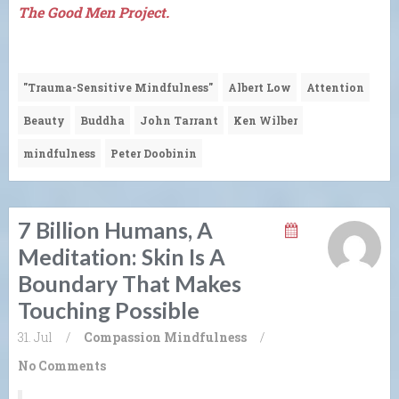
The Good Men Project.
"Trauma-Sensitive Mindfulness"
Albert Low
Attention
Beauty
Buddha
John Tarrant
Ken Wilber
mindfulness
Peter Doobinin
7 Billion Humans, A
Meditation: Skin Is A
Boundary That Makes
Touching Possible
31. Jul
/
Compassion
Mindfulness
/
No Comments