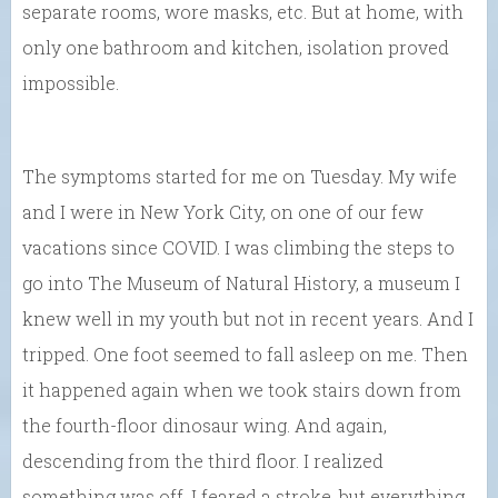
separate rooms, wore masks, etc. But at home, with
only one bathroom and kitchen, isolation proved
impossible.
The symptoms started for me on Tuesday. My wife
and I were in New York City, on one of our few
vacations since COVID. I was climbing the steps to
go into The Museum of Natural History, a museum I
knew well in my youth but not in recent years. And I
tripped. One foot seemed to fall asleep on me. Then
it happened again when we took stairs down from
the fourth-floor dinosaur wing. And again,
descending from the third floor. I realized
something was off. I feared a stroke, but everything