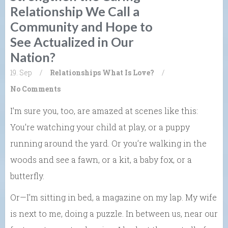
Relationship We Call a
Community and Hope to
See Actualized in Our
Nation?
19. Sep
/
Relationships
What Is Love?
/
No Comments
I’m sure you, too, are amazed at scenes like this:
You’re watching your child at play, or a puppy
running around the yard. Or you’re walking in the
woods and see a fawn, or a kit, a baby fox, or a
butterfly.
Or—I’m sitting in bed, a magazine on my lap. My wife
is next to me, doing a puzzle. In between us, near our