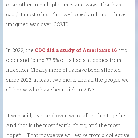
or another in multiple times and ways. That has
caught most of us. That we hoped and might have
imagined was over. COVID.
In 2022, the
CDC did a study of Americans 16
and
older and found 77.5% of us had antibodies from
infection. Clearly more of us have been affected
since 2022, at least two more, and all the people we
all know who have been sick in 2023.
It was said, over and over, we’re all in this together.
And that is the most fearful thing, and the most
hopeful. That maybe we will wake from a collective