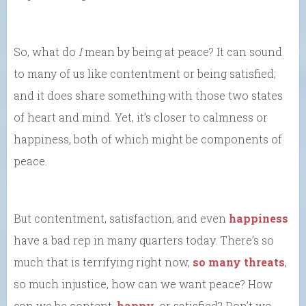
So, what do
I
mean by being at peace? It can sound
to many of us like contentment or being satisfied;
and it does share something with those two states
of heart and mind. Yet, it’s closer to calmness or
happiness, both of which might be components of
peace.
But contentment, satisfaction, and even
happiness
have a bad rep in many quarters today. There’s so
much that is terrifying right now,
so many threats
,
so much injustice, how can we want peace? How
can we be content,
happy
, or satisfied? Don’t we