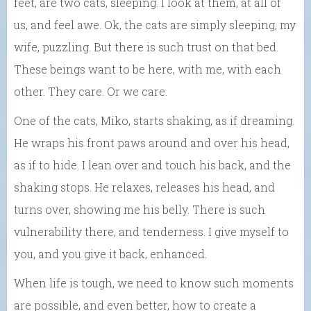
feet, are two cats, sleeping. I look at them, at all of
us, and feel awe. Ok, the cats are simply sleeping, my
wife, puzzling. But there is such trust on that bed.
These beings want to be here, with me, with each
other. They care. Or we care.
One of the cats, Miko, starts shaking, as if dreaming.
He wraps his front paws around and over his head,
as if to hide. I lean over and touch his back, and the
shaking stops. He relaxes, releases his head, and
turns over, showing me his belly. There is such
vulnerability there, and tenderness. I give myself to
you, and you give it back, enhanced.
When life is tough, we need to know such moments
are possible, and even better, how to create a