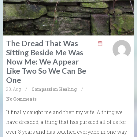
The Dread That Was
Sitting Beside Me Was
Now Me: We Appear
Like Two So We Can Be
One
20. Aug
/
Compassion
Healing
/
No Comments
It finally caught me and then my wife. A thing we
have dreaded; a thing that has pursued all of us for
over 3 years and has touched everyone in one way