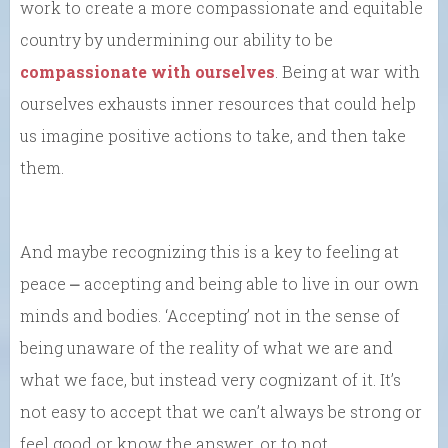
work to create a more compassionate and equitable
country by undermining our ability to be
compassionate with ourselves
. Being at war with
ourselves exhausts inner resources that could help
us imagine positive actions to take, and then take
them.
And maybe recognizing this is a key to feeling at
peace ⎼ accepting and being able to live in our own
minds and bodies. ‘Accepting’ not in the sense of
being unaware of the reality of what we are and
what we face, but instead very cognizant of it. It’s
not easy to accept that we can’t always be strong or
feel good or know the answer, or to not