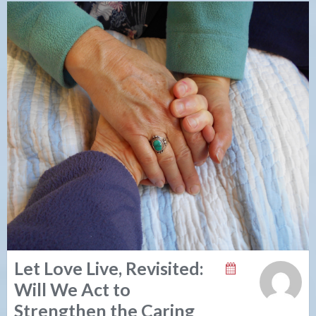
Let Love Live, Revisited:
Will We Act to
Strengthen the Caring