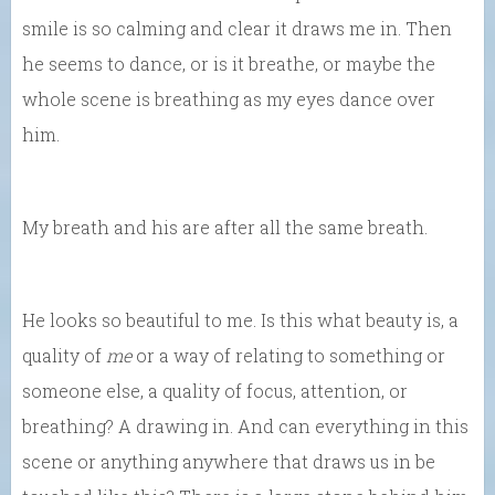
smile is so calming and clear it draws me in. Then
he seems to dance, or is it breathe, or maybe the
whole scene is breathing as my eyes dance over
him.
My breath and his are after all the same breath.
He looks so beautiful to me. Is this what beauty is, a
quality of
me
or a way of relating to something or
someone else, a quality of focus, attention, or
breathing? A drawing in. And can everything in this
scene or anything anywhere that draws us in be