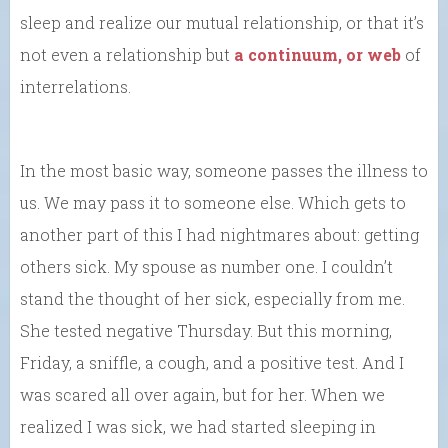
sleep and realize our mutual relationship, or that it’s
not even a relationship but
a continuum, or web
of
interrelations.
In the most basic way, someone passes the illness to
us. We may pass it to someone else. Which gets to
another part of this I had nightmares about: getting
others sick. My spouse as number one. I couldn’t
stand the thought of her sick, especially from me.
She tested negative Thursday. But this morning,
Friday, a sniffle, a cough, and a positive test. And I
was scared all over again, but for her. When we
realized I was sick, we had started sleeping in