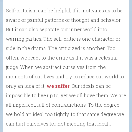
Self-criticism can be helpful, if it motivates us to be
aware of painful patterns of thought and behavior.
But it can also separate our inner world into
warring parties. The self-critic is one character or
side in the drama. The criticized is another. Too
often, we react to the critic as if it was a celestial
judge. When we abstract ourselves from the
moments of our lives and try to reduce our world to
only an idea of it,
we suffer
. Our ideals can be
impossible to live up to, yet we all have them. We are
all imperfect, full of contradictions. To the degree
we hold an ideal too tightly, to that same degree we
can hurt ourselves for not meeting that ideal…