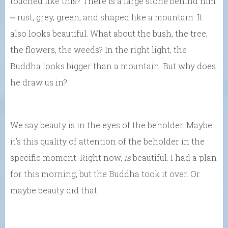
touched like this? There is a large stone behind him
⎼ rust, grey, green, and shaped like a mountain. It
also looks beautiful. What about the bush, the tree,
the flowers, the weeds? In the right light, the
Buddha looks bigger than a mountain. But why does
he draw us in?
We say beauty is in the eyes of the beholder. Maybe
it’s this quality of attention of the beholder in the
specific moment. Right now,
is
beautiful. I had a plan
for this morning, but the Buddha took it over. Or
maybe beauty did that.