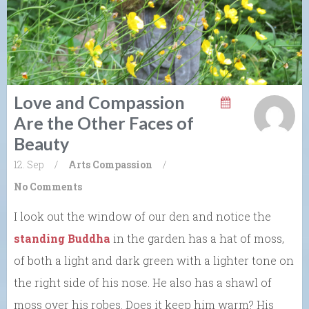
Love and Compassion
Are the Other Faces of
Beauty
12. Sep
/
Arts
Compassion
/
No Comments
I look out the window of our den and notice the
standing Buddha
in the garden has a hat of moss,
of both a light and dark green with a lighter tone on
the right side of his nose. He also has a shawl of
moss over his robes. Does it keep him warm? His