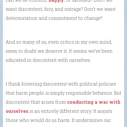
want discontent, fury, and outrage? Don’t we want
determination and commitment to change?
And so many of us, even critics in my own mind,
seem to doubt we deserve it. It seems we’ve been
educated in discontent with ourselves.
I think fostering discontent with political policies
that harm people
is
simply responsible behavior. But
discontent that arises from
conducting a war with
ourselves
is an entirely different story. It assists
those who would do us harm. It undermines our