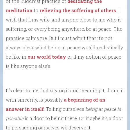
of the Buddhist practice of
dedicating the
meditation
to
relieving the suffering of others
. I
wish that I, my wife, and anyone close to me who is
suffering, or every being anywhere, be at peace. The
practice calms me. But I must admit that it’s not
always clear what being at peace would realistically
be like in
our world today
or if my notion of peace
is like anyone else’s.
It’s clear to me that saying it and meaning it, doing it
with sincerity, is possibly
a beginning of an
answer in itself
. Telling ourselves
being at peace is
possible
is a door to being there. Or maybe it’s a door
to persuading ourselves we deserve it.