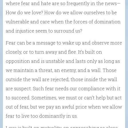
where fear and hate are so frequently in the news—
How do we love? How do we allow ourselves to be
vulnerable and care when the forces of domination
and injustice seem to surround us?
Fear can be a message to wake up and observe more
closely, or to turn away and flee. It’s built on
opposition and is unstable and lasts only as long as
we maintain a threat, an enemy, and a wall. Those
outside the wall are rejected; those inside the wall
are suspect. Such fear needs our compliance with it
to succeed. Sometimes, we must or can’t help but act
out of fear, but we pay an awful price when we allow
fear to live too dominantly in us.
Love is built on mutuality, on approaching as close