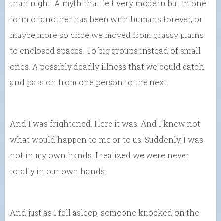
than night. A myth that felt very modern but in one
form or another has been with humans forever, or
maybe more so once we moved from grassy plains
to enclosed spaces. To big groups instead of small
ones. A possibly deadly illness that we could catch
and pass on from one person to the next.
And I was frightened. Here it was. And I knew not
what would happen to me or to us. Suddenly, I was
not in my own hands. I realized we were never
totally in our own hands.
And just as I fell asleep, someone knocked on the