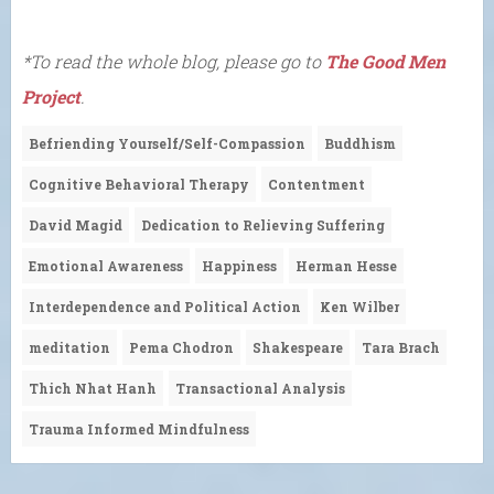
*To read the whole blog, please go to
The Good Men
Project
.
Befriending Yourself/Self-Compassion
Buddhism
Cognitive Behavioral Therapy
Contentment
David Magid
Dedication to Relieving Suffering
Emotional Awareness
Happiness
Herman Hesse
Interdependence and Political Action
Ken Wilber
meditation
Pema Chodron
Shakespeare
Tara Brach
Thich Nhat Hanh
Transactional Analysis
Trauma Informed Mindfulness