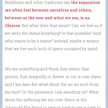
Buddhism and other traditions say
the separation
we often feel between ourselves and others,
between us the seer and what we see, is an
illusion
. But what does that mean? Can we feel as if
we were the statue breathing? Is that possible? And
who wants to be a statue? Instead, maybe it means
that we live each inch of space occupied by mind.
We see something and think that statue, that
person, that dragonfly or flower or car is
over there
,
and I am
here
. But what about the air an inch from
my face? Or the pavement I am standing on? What
about the suffering we see over there or the
injustice? The thing or person next to me is next to