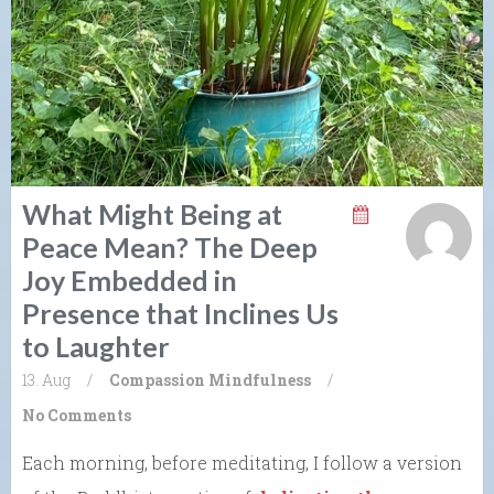
What Might Being at
Peace Mean? The Deep
Joy Embedded in
Presence that Inclines Us
to Laughter
13. Aug
/
Compassion
Mindfulness
/
No Comments
Each morning, before meditating, I follow a version