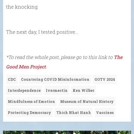
the knocking.
The next day, I tested positive….
*To read the whole post, please go to this link to
The
Good Men Project
.
CDC
Countering COVID Misinformation
GOTV 2024
Interdependence
Ivermectin
Ken Wilber
Mindfulness of Emotion
Museum of Natural History
Protecting Democracy
Thich Nhat Hanh
Vaccines