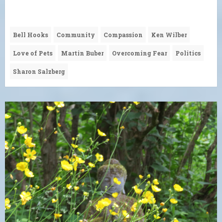
Bell Hooks
Community
Compassion
Ken Wilber
Love of Pets
Martin Buber
Overcoming Fear
Politics
Sharon Salzberg