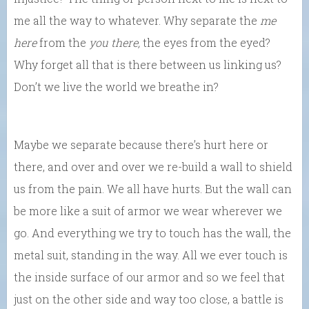
me all the way to whatever. Why separate the
me
here
from the
you there,
the eyes from the eyed?
Why forget all that is there between us linking us?
Don’t we live the world we breathe in?
Maybe we separate because there’s hurt here or
there, and over and over we re-build a wall to shield
us from the pain. We all have hurts. But the wall can
be more like a suit of armor we wear wherever we
go. And everything we try to touch has the wall, the
metal suit, standing in the way. All we ever touch is
the inside surface of our armor and so we feel that
just on the other side and way too close, a battle is