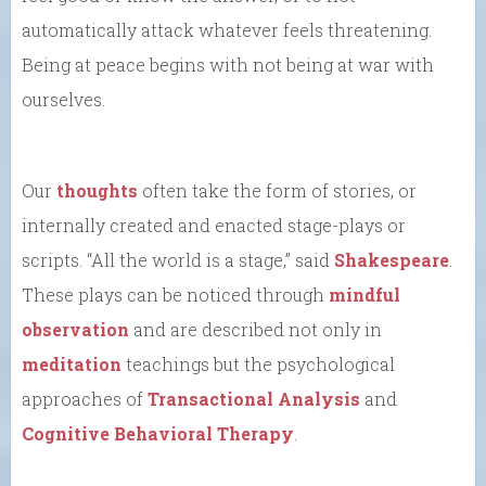
automatically attack whatever feels threatening.
Being at peace begins with not being at war with
ourselves.
Our
thoughts
often take the form of stories, or
internally created and enacted stage-plays or
scripts. “All the world is a stage,” said
Shakespeare
.
These plays can be noticed through
mindful
observation
and are described not only in
meditation
teachings but the psychological
approaches of
Transactional Analysis
and
Cognitive Behavioral Therapy
.