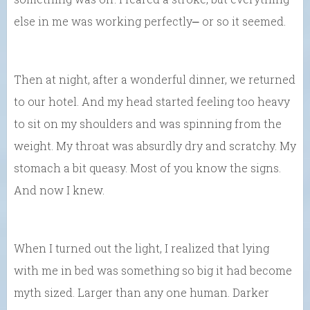
else in me was working perfectly⎼ or so it seemed.
Then at night, after a wonderful dinner, we returned
to our hotel. And my head started feeling too heavy
to sit on my shoulders and was spinning from the
weight. My throat was absurdly dry and scratchy. My
stomach a bit queasy. Most of you know the signs.
And now I knew.
When I turned out the light, I realized that lying
with me in bed was something so big it had become
myth sized. Larger than any one human. Darker