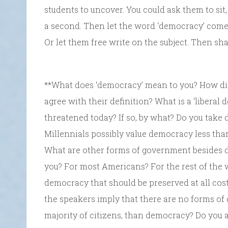
students to uncover. You could ask them to sit,
a second. Then let the word ‘democracy’ com
Or let them free write on the subject. Then sh
**What does ‘democracy’ mean to you? How d
agree with their definition? What is a ‘libera
threatened today? If so, by what? Do you take
Millennials possibly value democracy less th
What are other forms of government besides 
you? For most Americans? For the rest of the w
democracy that should be preserved at all co
the speakers imply that there are no forms of 
majority of citizens, than democracy? Do you 