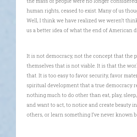
the mass of people were no longer considered r
human rights, ceased to exist. Many of us thoug
Well, I think we have realized we weren’t thin
us a better idea of what the end of American 
It is not democracy, not the concept that the p
themselves that is not viable. It is that the w
that. It is too easy to favor security, favor mat
spiritual development that a true democracy r
nothing much to do other than eat, play, sleep,
and want to act, to notice and create beauty i
others, or learn something I’ve never known b