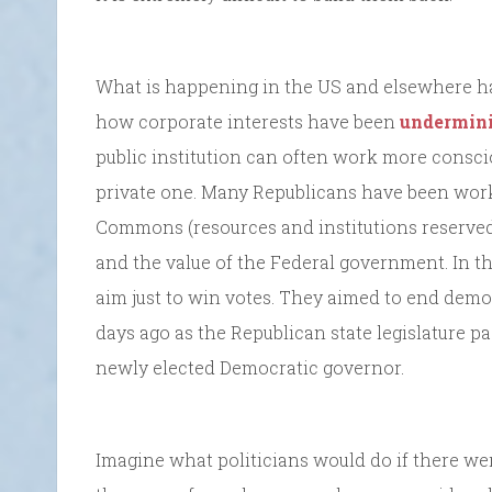
What is happening in the US and elsewhere has
how corporate interests have been
undermini
public institution can often work more consci
private one. Many Republicans have been work
Commons (resources and institutions reserved
and the value of the Federal government. In the 
aim just to win votes. They aimed to end dem
days ago as the Republican state legislature p
newly elected Democratic governor.
Imagine what politicians would do if there wer