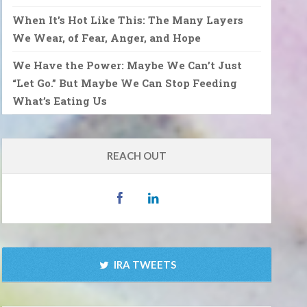
When It’s Hot Like This: The Many Layers
We Wear, of Fear, Anger, and Hope
We Have the Power: Maybe We Can’t Just
“Let Go.” But Maybe We Can Stop Feeding
What’s Eating Us
REACH OUT
IRA TWEETS