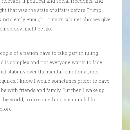
elevant. If political and social freedoms, and
ht that was the state of affairs before Trump.
king clearly enough. Trump’s cabinet choices give
democracy might be like.
eople of a nation have to take part in ruling
orld is complex and not everyone wants to face
erial stability over the mental, emotional, and
equires. I know I would sometimes prefer to have
 be with friends and family. But then I wake up
n the world, to do something meaningful for
efore.