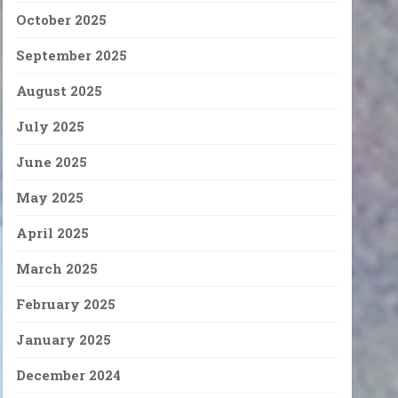
October 2025
September 2025
August 2025
July 2025
June 2025
May 2025
April 2025
March 2025
February 2025
January 2025
December 2024