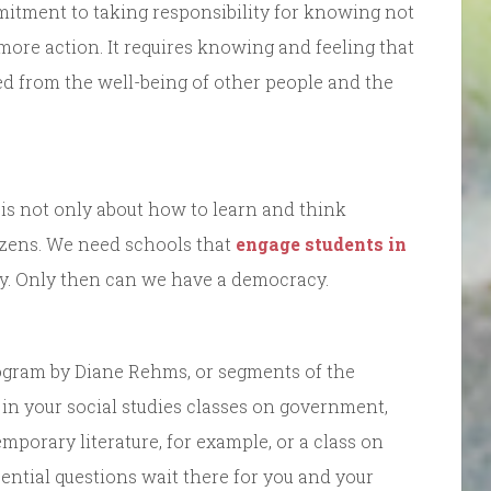
mitment to taking responsibility for knowing not
 more action. It requires knowing and feeling that
ed from the well-being of other people and the
 is not only about how to learn and think
tizens. We need schools that
engage students in
cy. Only then can we have a democracy.
program by Diane Rehms, or segments of the
in your social studies classes on government,
mporary literature, for example, or a class on
ntial questions wait there for you and your