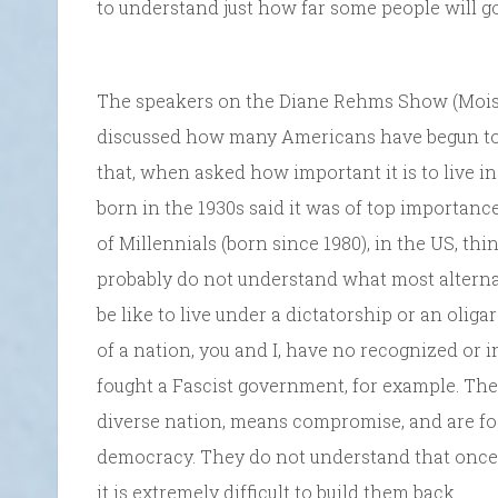
to understand just how far some people will g
The speakers on the Diane Rehms Show (Mois
discussed how many Americans have begun to
that, when asked how important it is to live 
born in the 1930s said it was of top importanc
of Millennials (born since 1980), in the US, th
probably do not understand what most alterna
be like to live under a dictatorship or an oliga
of a nation, you and I, have no recognized or 
fought a Fascist government, for example. The
diverse nation, means compromise, and are fo
democracy. They do not understand that once 
it is extremely difficult to build them back.