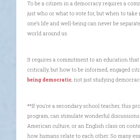
To be a citizen in a democracy requires a com
just who or what to vote for, but when to take
one’s life and well-being can never be separat
world around us.
It requires a commitment to an education that
critically, but how to be informed, engaged ci
being democratic
, not just studying democra
**If you’re a secondary school teacher, this 
program, can stimulate wonderful discussions 
American culture, or an English class on conte
how humans relate to each other. So many esse