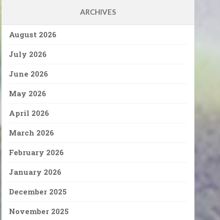
ARCHIVES
August 2026
July 2026
June 2026
May 2026
April 2026
March 2026
February 2026
January 2026
December 2025
November 2025