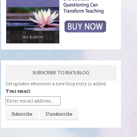
SUBSCRIBE TO IRA'S BLOG
Get updates whenever a new blog entry is added.
Your email: