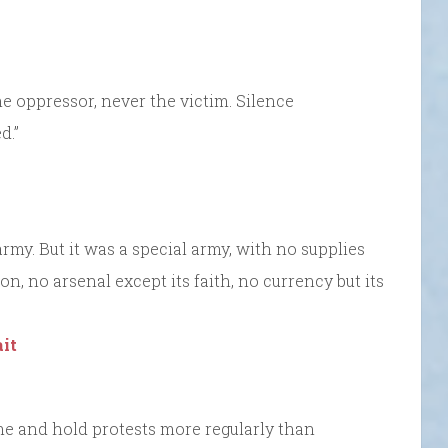
he oppressor, never the victim. Silence
d.”
rmy. But it was a special army, with no supplies
ion, no arsenal except its faith, no currency but its
it
me and hold protests more regularly than