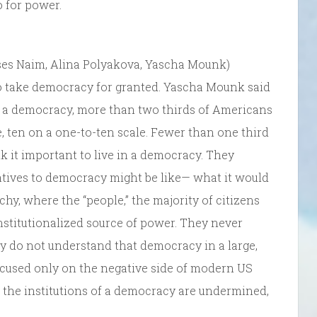
o for power.
es Naim, Alina Polyakova, Yascha Mounk)
 take democracy for granted. Yascha Mounk said
in a democracy, more than two thirds of Americans
e, ten on a one-to-ten scale. Fewer than one third
ink it important to live in a democracy. They
tives to democracy might be like— what it would
rchy, where the “people,” the majority of citizens
institutionalized source of power. They never
y do not understand that democracy in a large,
cused only on the negative side of modern US
the institutions of a democracy are undermined,