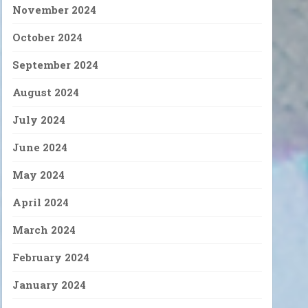
November 2024
October 2024
September 2024
August 2024
July 2024
June 2024
May 2024
April 2024
March 2024
February 2024
January 2024