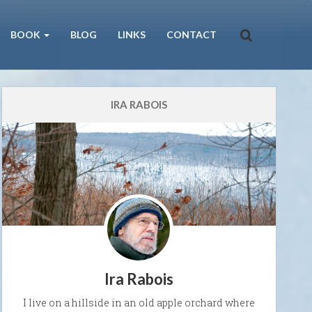
BOOK
BLOG
LINKS
CONTACT
IRA RABOIS
Ira Rabois
I live on a hillside in an old apple orchard where