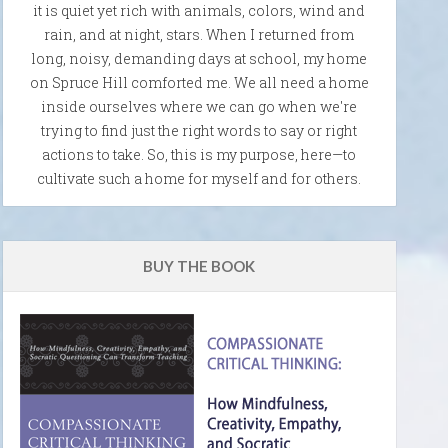
it is quiet yet rich with animals, colors, wind and
rain, and at night, stars. When I returned from
long, noisy, demanding days at school, my home
on Spruce Hill comforted me. We all need a home
inside ourselves where we can go when we're
trying to find just the right words to say or right
actions to take. So, this is my purpose, here—to
cultivate such a home for myself and for others.
BUY THE BOOK