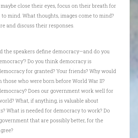
 maybe close their eyes, focus on their breath for
e to mind. What thoughts, images come to mind?
are and discuss their responses.
id the speakers define democracy—and do you
l democracy’? Do you think democracy is
 democracy for granted? Your friends? Why would
an those who were born before World War II?
democracy? Does our government work well for
orld? What, if anything, is valuable about
sts? What is needed for democracy to work? Do
government that are possibly better, for the
agree?