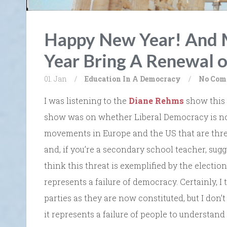
Happy New Year! And 
Year Bring A Renewal 
01. Jan
/
Education In A Democracy
/
No Com
I was listening to the
Diane Rehms
show this 
show was on whether Liberal Democracy is no
movements in Europe and the US that are thr
and, if you’re a secondary school teacher, sug
think this threat is exemplified by the electio
represents a failure of democracy. Certainly, I 
parties as they are now constituted, but I don’t
it represents a failure of people to understand