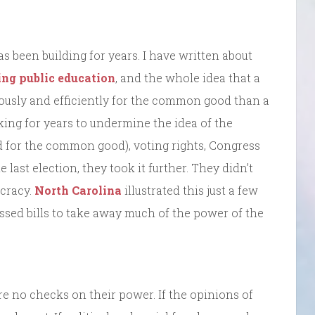
 been building for years. I have written about
ng public education
, and the whole idea that a
ously and efficiently for the common good than a
ing for years to undermine the idea of the
 for the common good), voting rights, Congress
last election, they took it further. They didn’t
ocracy.
North Carolina
illustrated this just a few
assed bills to take away much of the power of the
e no checks on their power. If the opinions of