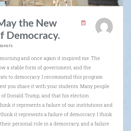
May the New
of Democracy.
ments
morning and once again it inspired me. The
w a stable form of government, and the
eats to democracy. I recommend this program
gest you share it with your students. Many people
n of Donald Trump, and that his election
think it represents a failure of our institutions and
 think it represents a failure of democracy. I think
 their personal role in a democracy, and a failure