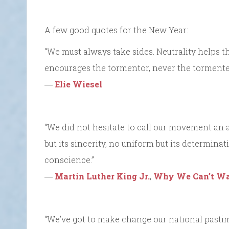
A few good quotes for the New Year:
“We must always take sides. Neutrality helps t
encourages the tormentor, never the tormente
―
Elie Wiesel
“We did not hesitate to call our movement an a
but its sincerity, no uniform but its determinat
conscience.”
―
Martin Luther King Jr.
,
Why We Can’t Wa
“We’ve got to make change our national pasti