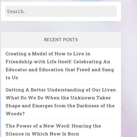
RECENT POSTS
Creating a Model of How to Live in
Friendship with Life Itself: Celebrating An
Educator and Education that Freed and Sang
to Us
Getting A Better Understanding of Our Lives:
What Do We Do When the Unknown Takes
Shape and Emerges from the Darkness of the
Woods?
The Power of a New Word: Hearing the
Silence in Which Now Is Born