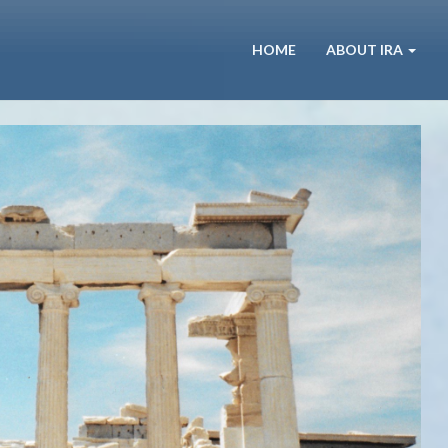
HOME
ABOUT IRA