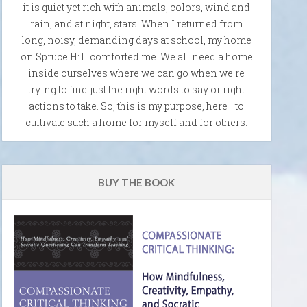
it is quiet yet rich with animals, colors, wind and
rain, and at night, stars. When I returned from
long, noisy, demanding days at school, my home
on Spruce Hill comforted me. We all need a home
inside ourselves where we can go when we're
trying to find just the right words to say or right
actions to take. So, this is my purpose, here—to
cultivate such a home for myself and for others.
BUY THE BOOK