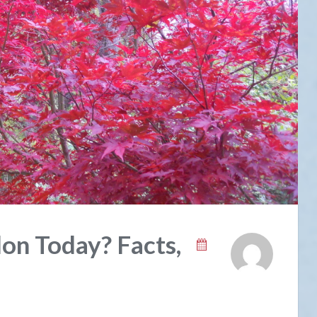
on Today? Facts,