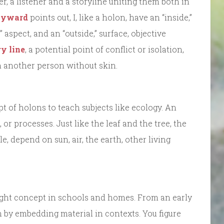
r, a listener and a storyline uniting them both in
ayward
points out, I, like a holon, have an “inside,”
e” aspect, and an “outside,” surface, objective
y line
, a potential point of conflict or isolation,
uch another person without skin.
 of holons to teach subjects like ecology. An
or processes. Just like the leaf and the tree, the
, depend on sun, air, the earth, other living
ght concept in schools and homes. From an early
rn by embedding material in contexts. You figure