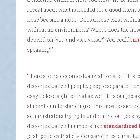
reveal about what is needed for a good friends
nose become a nose? Does a nose exist without
without an environment? Where does the nos
depend on ‘yes’ and vice versa?” You could
min
speaking?”
There are no decontextualized facts, but it is e
decontextualized people, people separate from 
easy to lose sight of that as well. It is our jo
student’s understanding of this most basic reali
administrators trying to undermine our jobs by
decontextualized numbers like
standardized 
push policies that divide us and create institut