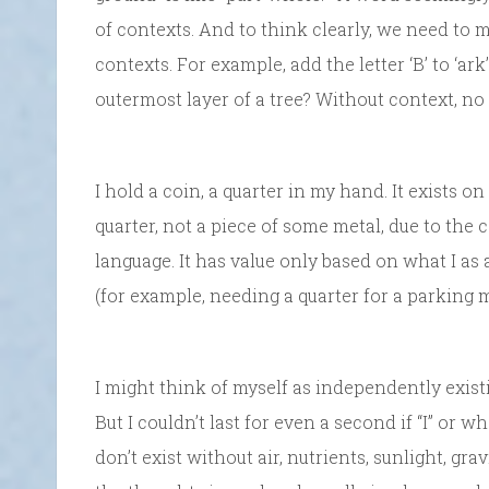
of contexts. And to think clearly, we need to m
contexts. For example, add the letter ‘B’ to ‘ark’
outermost layer of a tree? Without context, n
I hold a coin, a quarter in my hand. It exists on
quarter, not a piece of some metal, due to the 
language. It has value only based on what I as a 
(for example, needing a quarter for a parking me
I might think of myself as independently exist
But I couldn’t last for even a second if “I” or w
don’t exist without air, nutrients, sunlight, gra