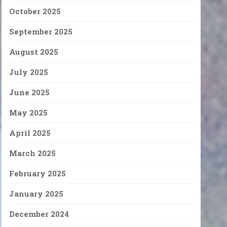
October 2025
September 2025
August 2025
July 2025
June 2025
May 2025
April 2025
March 2025
February 2025
January 2025
December 2024