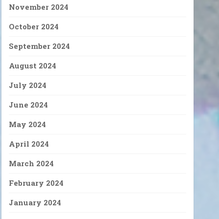
November 2024
October 2024
September 2024
August 2024
July 2024
June 2024
May 2024
April 2024
March 2024
February 2024
January 2024