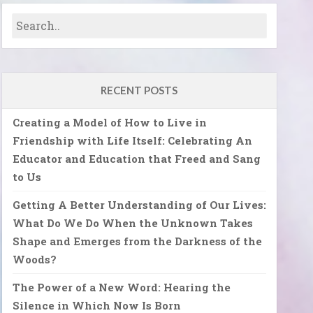
RECENT POSTS
Creating a Model of How to Live in
Friendship with Life Itself: Celebrating An
Educator and Education that Freed and Sang
to Us
Getting A Better Understanding of Our Lives:
What Do We Do When the Unknown Takes
Shape and Emerges from the Darkness of the
Woods?
The Power of a New Word: Hearing the
Silence in Which Now Is Born