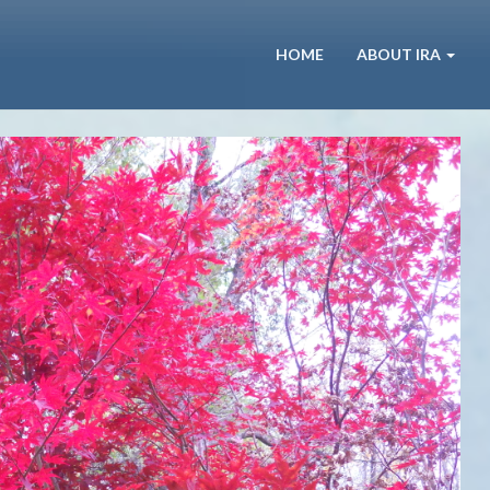
HOME
ABOUT IRA