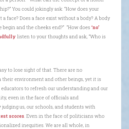
hip?” You could jokingly ask: “How does your
 a face? Does a face exist without a body? A body
e begin and the cheeks end?” “How does
‘no’
dfully
listen to your thoughts and ask, “Who is
asy to lose sight of that. There are no
their environment and other beings, yet it is
b as educators to refresh our understanding and our
ty, even in the face of officials and
 judging us, our schools, and students with
test scores
. Even in the face of politicians who
ionalized inequities. We are all whole, in