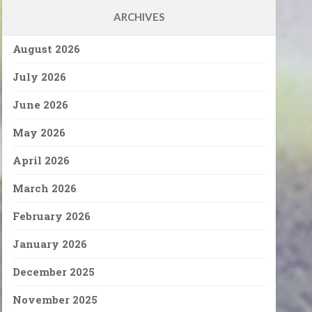
ARCHIVES
August 2026
July 2026
June 2026
May 2026
April 2026
March 2026
February 2026
January 2026
December 2025
November 2025