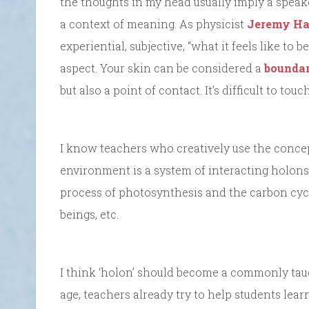
the thoughts in my head usually imply a speake
a context of meaning. As physicist
Jeremy H
experiential, subjective, “what it feels like to b
aspect. Your skin can be considered a
boundar
but also a point of contact. It’s difficult to to
I know teachers who creatively use the concept
environment is a system of interacting holons, 
process of photosynthesis and the carbon cycle
beings, etc.
I think ‘holon’ should become a commonly tau
age, teachers already try to help students lea