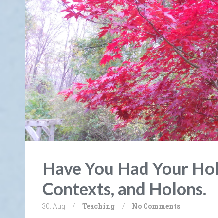
Have You Had Your Hol
Contexts, and Holons.
30. Aug
/
Teaching
/
No Comments