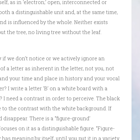
elf, as in ‘electron;’ open, interconnected or
both a distinguishable unit and, at the same time,
and is influenced by the whole. Neither exists
ut the tree, no living tree without the leaf.
if we don’t notice or we actively ignore an
 a letter as inherent in the letter, not you, not
nd your time and place in history and your vocal
er? I write a letter ‘B’ on a white board with a
? I need a contrast in order to perceive. The black
e to the contrast with the white background. If
disappear. There is a “figure-ground’
ocuses on it as a distinguishable figure. “Figure-
as meaning by itself, until you put it in a variety