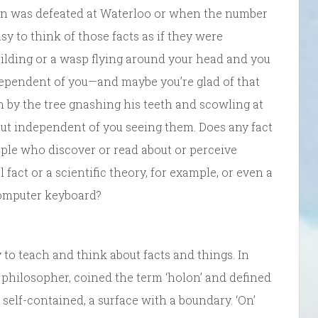
eon was defeated at Waterloo or when the number
asy to think of those facts as if they were
building or a wasp flying around your head and you
dependent of you—and maybe you’re glad of that
 by the tree gnashing his teeth and scowling at
 but independent of you seeing them. Does any fact
ople who discover or read about or perceive
act or a scientific theory, for example, or even a
s computer keyboard?
to teach and think about facts and things. In
 philosopher, coined the term ‘holon’ and defined
, self-contained, a surface with a boundary. ‘On’