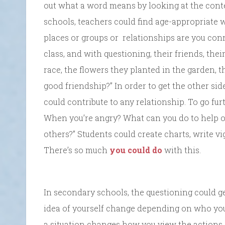
out what a word means by looking at the conte
schools, teachers could find age-appropriate w
places or groups or relationships are you conn
class, and with questioning, their friends, thei
race, the flowers they planted in the garden, t
good friendship?” In order to get the other si
could contribute to any relationship. To go fur
When you’re angry? What can you do to help o
others?” Students could create charts, write vig
There’s so much
you could do
with this.
In secondary schools, the questioning could g
idea of yourself change depending on who you
a situation changes how you view the actions 