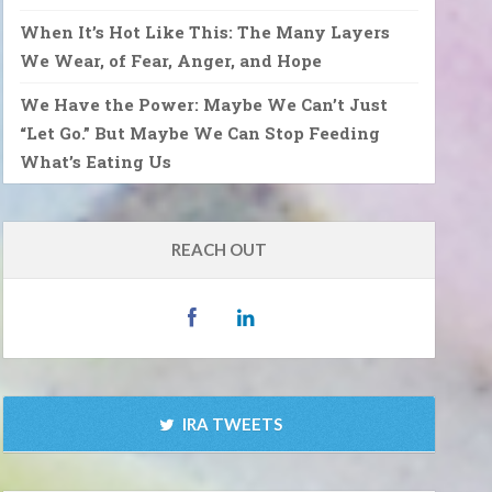
When It’s Hot Like This: The Many Layers
We Wear, of Fear, Anger, and Hope
We Have the Power: Maybe We Can’t Just
“Let Go.” But Maybe We Can Stop Feeding
What’s Eating Us
REACH OUT
IRA TWEETS