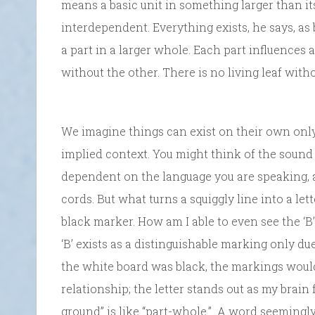
means a basic unit in something larger than its
interdependent. Everything exists, he says, as 
a part in a larger whole. Each part influences 
without the other. There is no living leaf witho
We imagine things can exist on their own only 
implied context. You might think of the sound of
dependent on the language you are speaking, a
cords. But what turns a squiggly line into a lett
black marker. How am I able to even see the ‘B’
‘B’ exists as a distinguishable marking only du
the white board was black, the markings would 
relationship; the letter stands out as my brain f
ground” is like “part-whole.” A word seemingly h