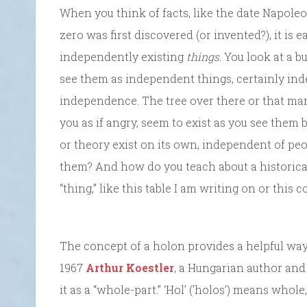
When you think of facts, like the date Napol
zero was first discovered (or invented?), it is e
independently existing
things
. You look at a 
see them as independent things, certainly in
independence. The tree over there or that man
you as if angry, seem to exist as you see them
or theory exist on its own, independent of pe
them? And how do you teach about a historical f
“thing,” like this table I am writing on or thi
The concept of a holon provides a helpful way 
1967
Arthur Koestler
, a Hungarian author and
it as a “whole-part.” ‘Hol’ (’holos’) means whole