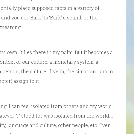
entally place supposed facts in a variety of
 and you get ‘Bark.’ Is ‘Bark’ a sound, or the
o meaning.
 its own. It lies there in my palm. But it becomes a
context of our culture, a monetary system, a
person, the culture I live in, the situation I am in
ter) assign to it.
ing. I can feel isolated from others and my world.
hatever “I” stood for was isolated from the world. I
vity, language and culture, other people, etc. Even