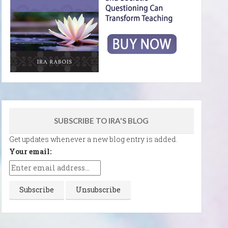
SUBSCRIBE TO IRA'S BLOG
Get updates whenever a new blog entry is added.
Your email: