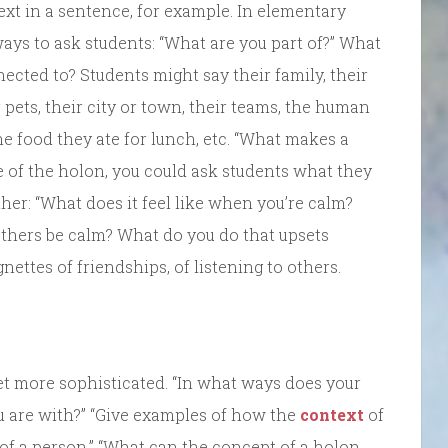
xt in a sentence, for example. In elementary
ays to ask students: “What are you part of?” What
ected to? Students might say their family, their
r pets, their city or town, their teams, the human
he food they ate for lunch, etc. “What makes a
de of the holon, you could ask students what they
ther: “What does it feel like when you’re calm?
thers be calm? What do you do that upsets
nettes of friendships, of listening to others.
et more sophisticated. “In what ways does your
 are with?” “Give examples of how the
context
of
of a person.” “What can the concept of a holon