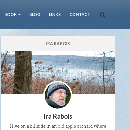
BOOK
BLOG
LINKS
CONTACT
IRA RABOIS
Ira Rabois
I live on a hillside in an old apple orchard where