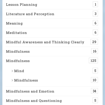
Lesson Planning
1
Literature and Perception
3
Meaning
6
Meditation
6
Mindful Awareness and Thinking Clearly
29
Mindfulness
16
Mindfulness
125
Mind
5
Mindfulness
10
Mindfulness and Emotion
34
Mindfulness and Questioning
5