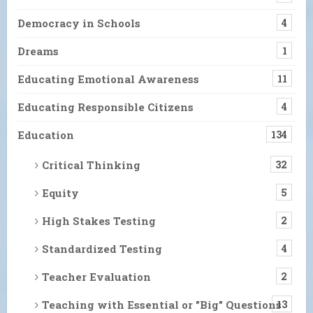
Democracy in Schools
4
Dreams
1
Educating Emotional Awareness
11
Educating Responsible Citizens
4
Education
134
Critical Thinking
32
Equity
5
High Stakes Testing
2
Standardized Testing
4
Teacher Evaluation
2
Teaching with Essential or "Big" Questions
13