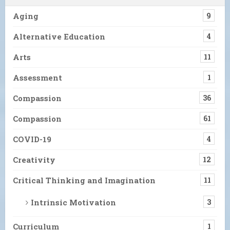
Aging
9
Alternative Education
4
Arts
11
Assessment
1
Compassion
36
Compassion
61
COVID-19
4
Creativity
12
Critical Thinking and Imagination
11
Intrinsic Motivation
3
Curriculum
1