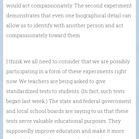
would act compassionately. The second experiment
demonstrates that even one biographical detail can
allow us to identify with another person and act
compassionately toward them.
I think we all need to consider that we are possibly
participating in a form of these experiments right
now. We teachers are being asked to give
standardized tests to students. (In fact, such tests
began last week.) The state and federal government
and local school boards are saying to us that these
tests serve valuable educational purposes. They
supposedly improve education and make it more