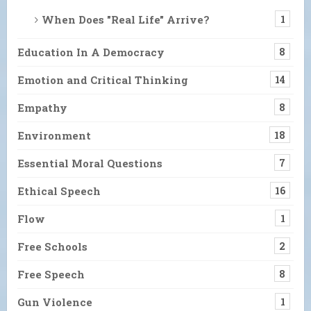
When Does "Real Life" Arrive?
1
Education In A Democracy
8
Emotion and Critical Thinking
14
Empathy
8
Environment
18
Essential Moral Questions
7
Ethical Speech
16
Flow
1
Free Schools
2
Free Speech
8
Gun Violence
1