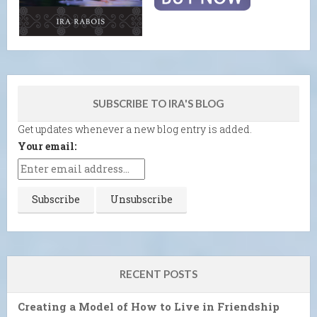
SUBSCRIBE TO IRA'S BLOG
Get updates whenever a new blog entry is added.
Your email:
RECENT POSTS
Creating a Model of How to Live in Friendship