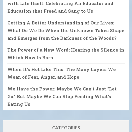
with Life Itself: Celebrating An Educator and
Education that Freed and Sang to Us
Getting A Better Understanding of Our Lives:
What Do We Do When the Unknown Takes Shape
and Emerges from the Darkness of the Woods?
The Power of a New Word: Hearing the Silence in
Which Now Is Born
When It’s Hot Like This: The Many Layers We
Wear, of Fear, Anger, and Hope
We Have the Power: Maybe We Can’t Just “Let
Go.” But Maybe We Can Stop Feeding What’s
Eating Us
CATEGORIES