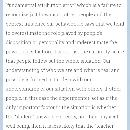
“fundamental attribution error” which is a failure to
recognize just how much other people and the
context influence our behavior. He says that we tend
to overestimate the role played by people’s
disposition or personality and underestimate the
power of a situation. It is not just the authority figure
that people follow but the whole situation. Our
understanding of who we are and what is real and
possible is formed in tandem with our
understanding of our situation with others. If other
people, in this case the experimenter, act as if the
only important factor in the situation is whether
the “student” answers correctly, not their physical
well being, then it is less likely that the “teacher”