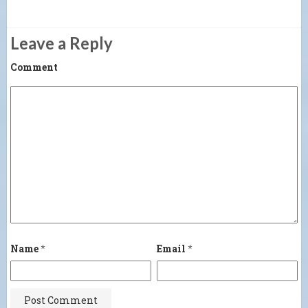
Leave a Reply
Comment
Name
*
Email
*