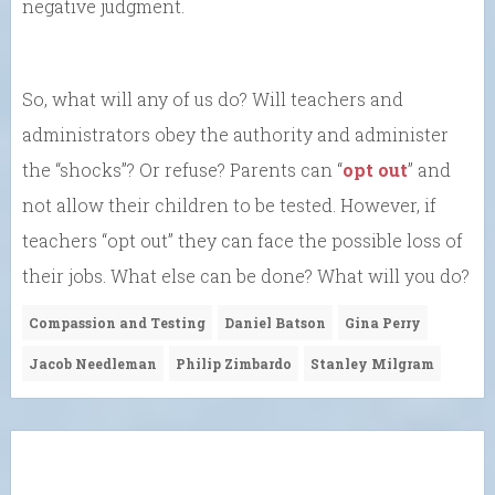
negative judgment.
So, what will any of us do? Will teachers and
administrators obey the authority and administer
the “shocks”? Or refuse? Parents can “
opt out
” and
not allow their children to be tested. However, if
teachers “opt out” they can face the possible loss of
their jobs. What else can be done? What will you do?
Compassion and Testing
Daniel Batson
Gina Perry
Jacob Needleman
Philip Zimbardo
Stanley Milgram