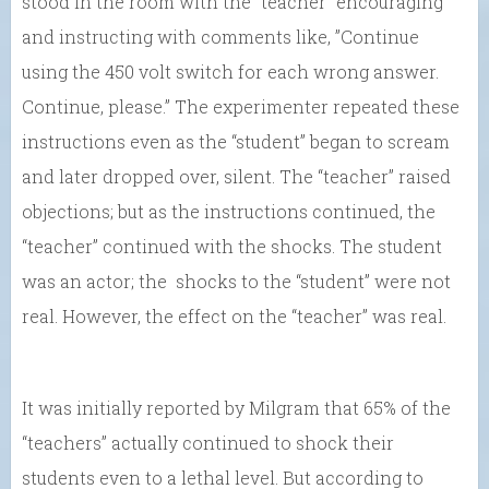
stood in the room with the “teacher” encouraging
and instructing with comments like, ”Continue
using the 450 volt switch for each wrong answer.
Continue, please.” The experimenter repeated these
instructions even as the “student” began to scream
and later dropped over, silent. The “teacher” raised
objections; but as the instructions continued, the
“teacher” continued with the shocks. The student
was an actor; the shocks to the “student” were not
real. However, the effect on the “teacher” was real.
It was initially reported by Milgram that 65% of the
“teachers” actually continued to shock their
students even to a lethal level. But according to