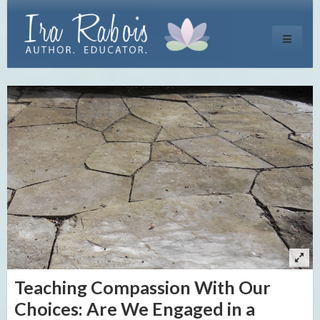
Toggle
navigati
Teaching Compassion With Our
Choices: Are We Engaged in a