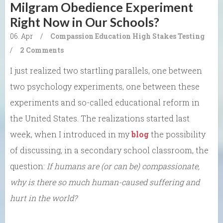
Milgram Obedience Experiment
Right Now in Our Schools?
06. Apr
/
Compassion
Education
High Stakes Testing
/
2 Comments
I just realized two startling parallels, one between
two psychology experiments, one between these
experiments and so-called educational reform in
the United States. The realizations started last
week, when I introduced in my
blog
the possibility
of discussing, in a secondary school classroom, the
question:
If humans are (or can be) compassionate,
why is there so much human-caused suffering and
hurt in the world?