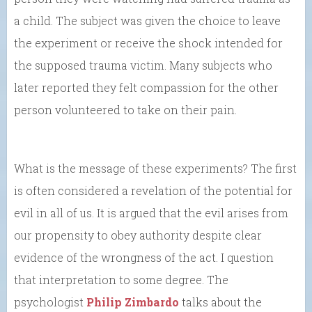
a child. The subject was given the choice to leave
the experiment or receive the shock intended for
the supposed trauma victim. Many subjects who
later reported they felt compassion for the other
person volunteered to take on their pain.
What is the message of these experiments? The first
is often considered a revelation of the potential for
evil in all of us. It is argued that the evil arises from
our propensity to obey authority despite clear
evidence of the wrongness of the act. I question
that interpretation to some degree. The
psychologist
Philip Zimbardo
talks about the