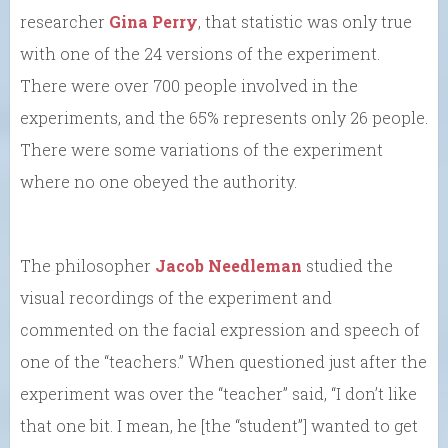
researcher
Gina Perry
, that statistic was only true
with one of the 24 versions of the experiment.
There were over 700 people involved in the
experiments, and the 65% represents only 26 people.
There were some variations of the experiment
where no one obeyed the authority.
The philosopher
Jacob Needleman
studied the
visual recordings of the experiment and
commented on the facial expression and speech of
one of the “teachers.” When questioned just after the
experiment was over the “teacher” said, “I don’t like
that one bit. I mean, he [the “student”] wanted to get