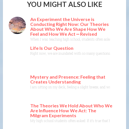
YOU MIGHT ALSO LIKE
An Experiment the Universe is
Conducting Right Now: Our Theories
About Who We Are Shape How We
Feel and How We Act ⎼ Revised
When I was teaching high school, students often asked: If it’s tr
Life Is Our Question
Right now, we are inundated with so many questions. So much unce
Mystery and Presence: Feeling that
Creates Understanding
I am sitting on my deck, feeling a slight breeze, and watching the
The Theories We Hold About Who We
Are Influence How We Act: The
Milgram Experiments
My high school students often asked: If it’s true that humans are