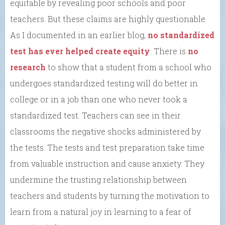
equitable by revealing poor schools and poor
teachers. But these claims are highly questionable.
As I documented in an earlier blog,
no standardized
test has ever helped create equity
. There is
no
research
to show that a student from a school who
undergoes standardized testing will do better in
college or in a job than one who never took a
standardized test. Teachers can see in their
classrooms the negative shocks administered by
the tests. The tests and test preparation take time
from valuable instruction and cause anxiety. They
undermine the trusting relationship between
teachers and students by turning the motivation to
learn from a natural joy in learning to a fear of