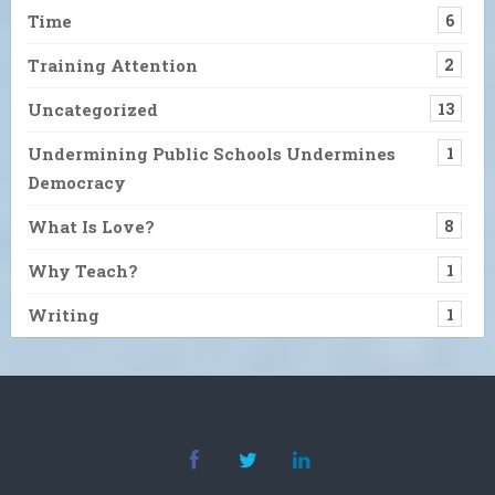
Time
6
Training Attention
2
Uncategorized
13
Undermining Public Schools Undermines
1
Democracy
What Is Love?
8
Why Teach?
1
Writing
1