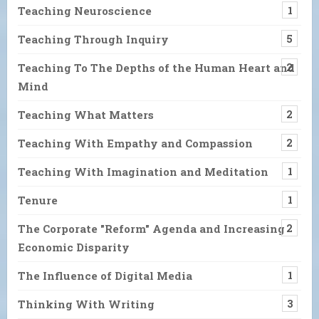
Teaching Neuroscience
1
Teaching Through Inquiry
5
Teaching To The Depths of the Human Heart and
2
Mind
Teaching What Matters
2
Teaching With Empathy and Compassion
2
Teaching With Imagination and Meditation
1
Tenure
1
The Corporate "Reform" Agenda and Increasing
2
Economic Disparity
The Influence of Digital Media
1
Thinking With Writing
3