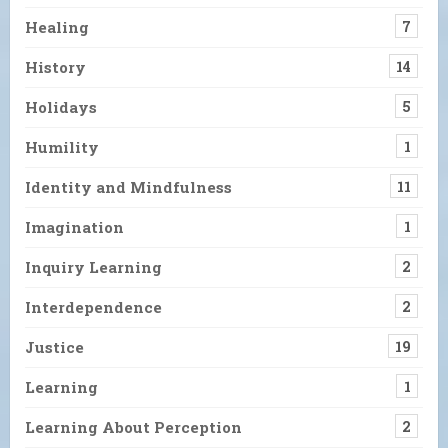
Healing
7
History
14
Holidays
5
Humility
1
Identity and Mindfulness
11
Imagination
1
Inquiry Learning
2
Interdependence
2
Justice
19
Learning
1
Learning About Perception
2