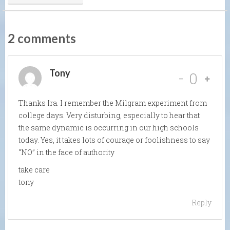
2 comments
Tony
-
0
Thanks Ira. I remember the Milgram experiment from
college days. Very disturbing, especially to hear that
the same dynamic is occurring in our high schools
today. Yes, it takes lots of courage or foolishness to say
“NO” in the face of authority
take care
tony
Reply