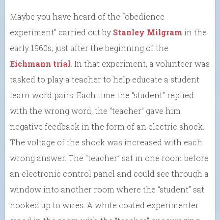
Maybe you have heard of the “obedience
experiment” carried out by
Stanley Milgram
in the
early 1960s, just after the beginning of the
Eichmann trial
. In that experiment, a volunteer was
tasked to play a teacher to help educate a student
learn word pairs. Each time the “student” replied
with the wrong word, the “teacher” gave him
negative feedback in the form of an electric shock.
The voltage of the shock was increased with each
wrong answer. The “teacher” sat in one room before
an electronic control panel and could see through a
window into another room where the “student” sat
hooked up to wires. A white coated experimenter