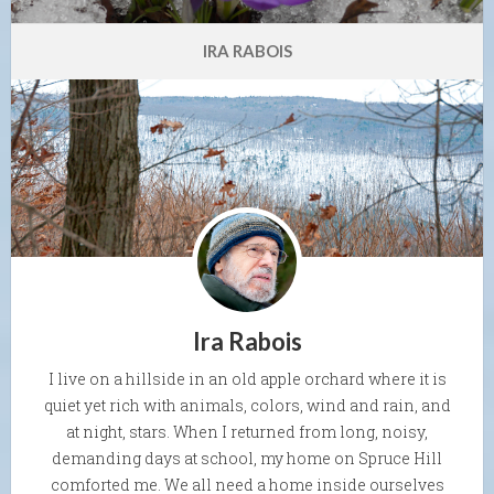
IRA RABOIS
Ira Rabois
I live on a hillside in an old apple orchard where it is
quiet yet rich with animals, colors, wind and rain, and
at night, stars. When I returned from long, noisy,
demanding days at school, my home on Spruce Hill
comforted me. We all need a home inside ourselves