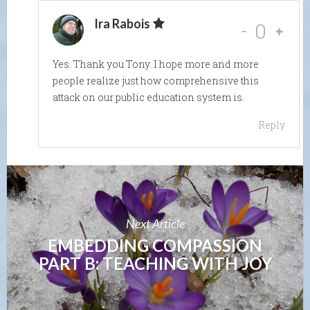
Ira Rabois
-
0
Yes. Thank you Tony. I hope more and more
people realize just how comprehensive this
attack on our public education system is.
Reply
Next Article
EMBEDDING COMPASSION
PART B: TEACHING WITH JOY