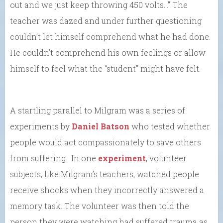
out and we just keep throwing 450 volts…” The
teacher was dazed and under further questioning
couldn’t let himself comprehend what he had done.
He couldn’t comprehend his own feelings or allow
himself to feel what the “student” might have felt.
A startling parallel to Milgram was a series of
experiments by
Daniel Batson
who tested whether
people would act compassionately to save others
from suffering. In one
experiment
, volunteer
subjects, like Milgram’s teachers, watched people
receive shocks when they incorrectly answered a
memory task. The volunteer was then told the
person they were watching had suffered trauma as