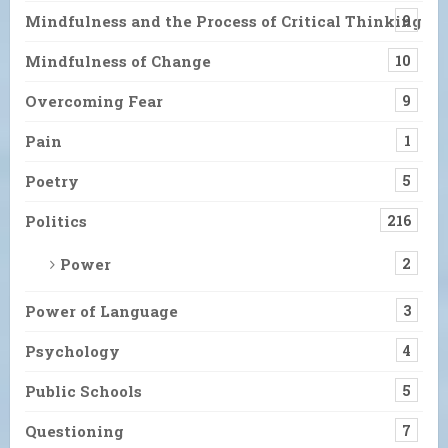
Mindfulness and the Process of Critical Thinking
9
Mindfulness of Change
10
Overcoming Fear
9
Pain
1
Poetry
5
Politics
216
Power
2
Power of Language
3
Psychology
4
Public Schools
5
Questioning
7