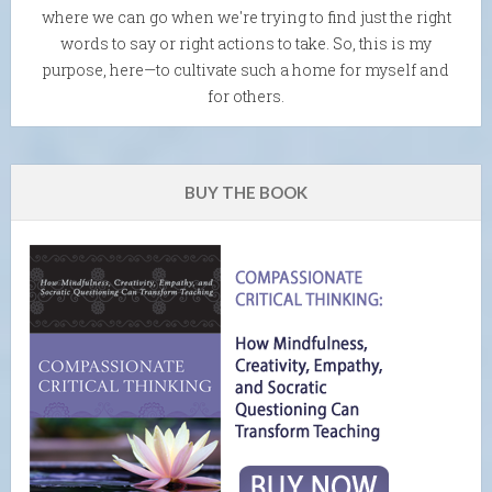
where we can go when we're trying to find just the right
words to say or right actions to take. So, this is my
purpose, here—to cultivate such a home for myself and
for others.
BUY THE BOOK