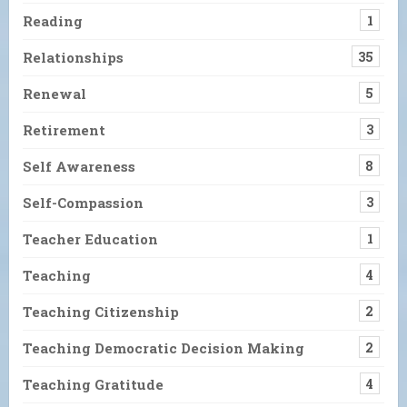
Reading
1
Relationships
35
Renewal
5
Retirement
3
Self Awareness
8
Self-Compassion
3
Teacher Education
1
Teaching
4
Teaching Citizenship
2
Teaching Democratic Decision Making
2
Teaching Gratitude
4