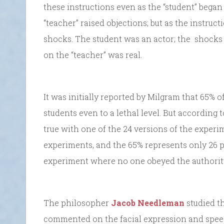
these instructions even as the “student” began
“teacher” raised objections; but as the instruc
shocks. The student was an actor; the shocks t
on the “teacher” was real.
It was initially reported by Milgram that 65% o
students even to a lethal level. But according
true with one of the 24 versions of the experi
experiments, and the 65% represents only 26 p
experiment where no one obeyed the authorit
The philosopher
Jacob Needleman
studied t
commented on the facial expression and speec