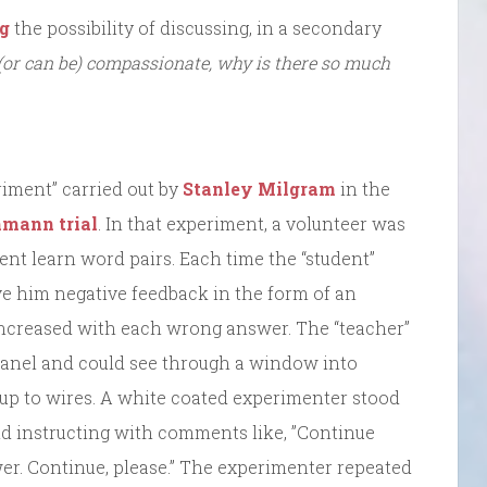
og
the possibility of discussing, in a secondary
(or can be) compassionate, why is there so much
iment” carried out by
Stanley Milgram
in the
hmann trial
. In that experiment, a volunteer was
ent learn word pairs. Each time the “student”
ve him negative feedback in the form of an
increased with each wrong answer. The “teacher”
 panel and could see through a window into
up to wires. A white coated experimenter stood
nd instructing with comments like, ”Continue
er. Continue, please.” The experimenter repeated