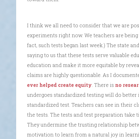
I think we all need to consider that we are pos
experiments right now. We teachers are being a
fact, such tests began last week.) The state a
saying to us that these tests serve valuable 
education and make it more equitable by revea
claims are highly questionable. As I documente
ever helped create equity
. There is
no resea
undergoes standardized testing will do better 
standardized test. Teachers can see in their 
the tests. The tests and test preparation take 
They undermine the trusting relationship bet
motivation to learn from a natural joy in learn