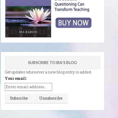
SUBSCRIBE TO IRA'S BLOG
Get updates whenever a new blog entry is added.
Your email: