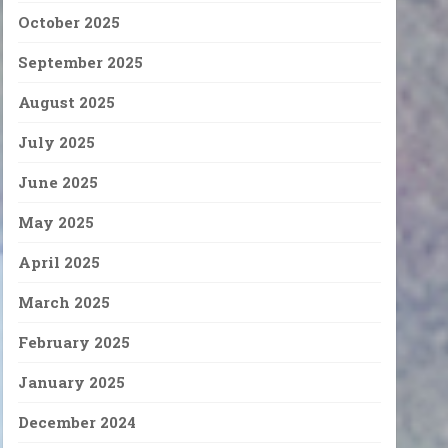
October 2025
September 2025
August 2025
July 2025
June 2025
May 2025
April 2025
March 2025
February 2025
January 2025
December 2024