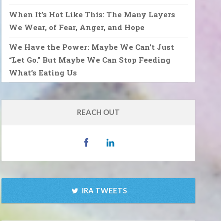
When It’s Hot Like This: The Many Layers
We Wear, of Fear, Anger, and Hope
We Have the Power: Maybe We Can’t Just
“Let Go.” But Maybe We Can Stop Feeding
What’s Eating Us
REACH OUT
IRA TWEETS