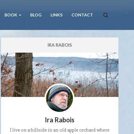
BOOK
BLOG
LINKS
CONTACT
IRA RABOIS
Ira Rabois
I live on a hillside in an old apple orchard where