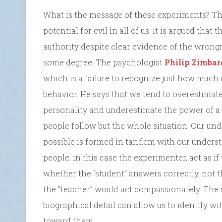
What is the message of these experiments? The 
potential for evil in all of us. It is argued that
authority despite clear evidence of the wrongne
some degree. The psychologist
Philip Zimbar
which is a failure to recognize just how much
behavior. He says that we tend to overestimate
personality and underestimate the power of a sit
people follow but the whole situation. Our un
possible is formed in tandem with our understa
people, in this case the experimenter, act as if
whether the “student” answers correctly, not the
the “teacher” would act compassionately. Th
biographical detail can allow us to identify 
toward them.