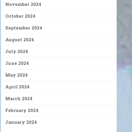
November 2024
October 2024
September 2024
August 2024
July 2024
June 2024
May 2024
April 2024
March 2024
February 2024
January 2024