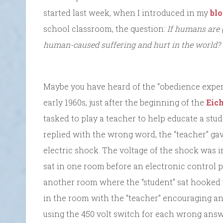
started last week, when I introduced in my
bl
school classroom, the question:
If humans are 
human-caused suffering and hurt in the world?
Maybe you have heard of the “obedience exper
early 1960s, just after the beginning of the
Eic
tasked to play a teacher to help educate a stud
replied with the wrong word, the “teacher” ga
electric shock. The voltage of the shock was 
sat in one room before an electronic control
another room where the “student” sat hooked 
in the room with the “teacher” encouraging a
using the 450 volt switch for each wrong answ