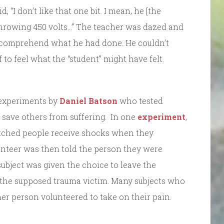
 “I don’t like that one bit. I mean, he [the
 throwing 450 volts…” The teacher was dazed and
lf comprehend what he had done. He couldn’t
o feel what the “student” might have felt.
f experiments by
Daniel Batson
who tested
save others from suffering. In one
experiment
,
watched people receive shocks when they
nteer was then told the person they were
ubject was given the choice to leave the
 the supposed trauma victim. Many subjects who
her person volunteered to take on their pain.