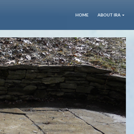
HOME
ABOUT IRA