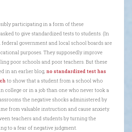
sibly participating in a form of these
sked to give standardized tests to students. (In
nd federal government and local school boards are
educational purposes. They supposedly improve
ling poor schools and poor teachers. But these
d in an earlier blog,
no standardized test has
rch
to show that a student from a school who
in college or in a job than one who never took a
classrooms the negative shocks administered by
time from valuable instruction and cause anxiety.
ween teachers and students by turning the
ing to a fear of negative judgment.