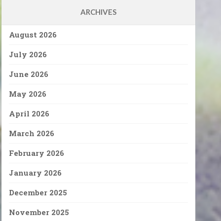
ARCHIVES
August 2026
July 2026
June 2026
May 2026
April 2026
March 2026
February 2026
January 2026
December 2025
November 2025