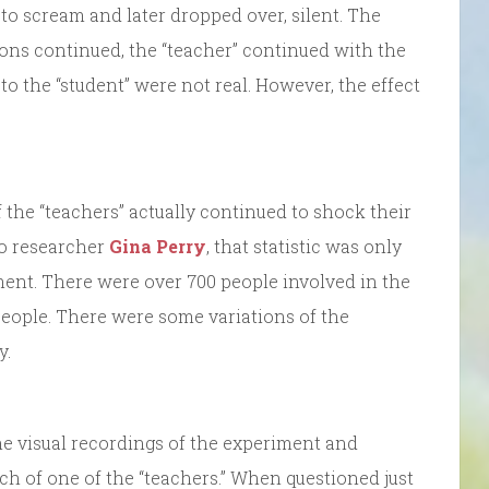
 to scream and later dropped over, silent. The
tions continued, the “teacher” continued with the
o the “student” were not real. However, the effect
f the “teachers” actually continued to shock their
 to researcher
Gina Perry
, that statistic was only
ment. There were over 700 people involved in the
eople. There were some variations of the
y.
he visual recordings of the experiment and
h of one of the “teachers.” When questioned just