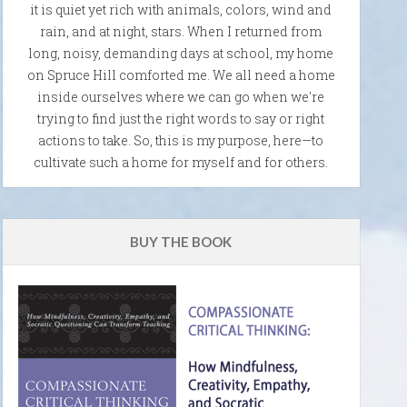
it is quiet yet rich with animals, colors, wind and
rain, and at night, stars. When I returned from
long, noisy, demanding days at school, my home
on Spruce Hill comforted me. We all need a home
inside ourselves where we can go when we're
trying to find just the right words to say or right
actions to take. So, this is my purpose, here—to
cultivate such a home for myself and for others.
BUY THE BOOK