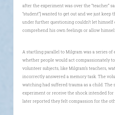
after the experiment was over the “teacher” said,
“student”] wanted to get out and we just keep
under further questioning couldn’t let himse
comprehend his own feelings or allow himself t
A startling parallel to Milgram was a series o
whether people would act compassionately to 
volunteer subjects, like Milgram’s teachers, 
incorrectly answered a memory task. The volu
watching had suffered trauma as a child. The s
experiment or receive the shock intended for
later reported they felt compassion for the ot