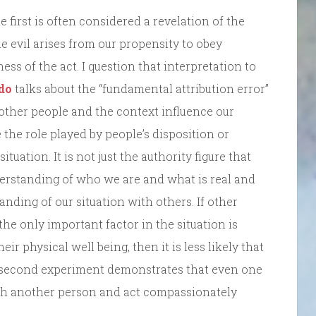
first is often considered a revelation of the
 the evil arises from our propensity to obey
ss of the act. I question that interpretation to
do
talks about the “fundamental attribution error”
 other people and the context influence our
 the role played by people’s disposition or
uation. It is not just the authority figure that
derstanding of who we are and what is real and
nding of our situation with others. If other
 the only important factor in the situation is
ir physical well being, then it is less likely that
e second experiment demonstrates that even one
with another person and act compassionately