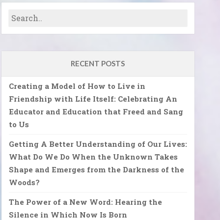
RECENT POSTS
Creating a Model of How to Live in
Friendship with Life Itself: Celebrating An
Educator and Education that Freed and Sang
to Us
Getting A Better Understanding of Our Lives:
What Do We Do When the Unknown Takes
Shape and Emerges from the Darkness of the
Woods?
The Power of a New Word: Hearing the
Silence in Which Now Is Born