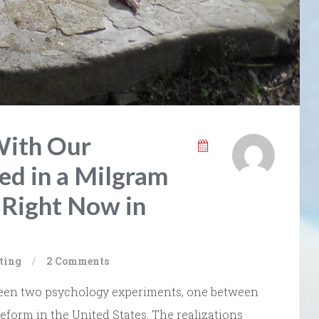
With Our
ed in a Milgram
Right Now in
ting
/
2 Comments
between two psychology experiments, one between
eform in the United States. The realizations