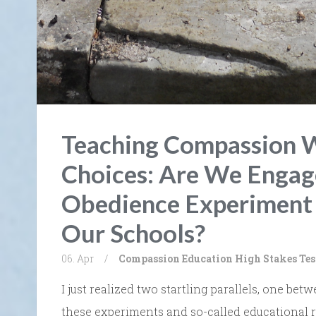
Teaching Compassion 
Choices: Are We Engag
Obedience Experiment 
Our Schools?
06. Apr
/
Compassion
Education
High Stakes Tes
I just realized two startling parallels, one 
these experiments and so-called educational r