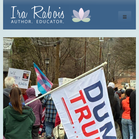
Toggle
navigati