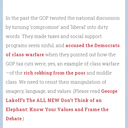
In the past the GOP twisted the national discussion
by turning ‘compromise’ and ‘liberal’ into dirty
words. They made taxes and social support
programs seem sinful, and
accused the Democrats
of class warfare
when they pointed out how the
GOP tax cuts were, yes, an example of class warfare
—of the
rich robbing from the poor
and middle
class. We need to resist their manipulation of
imagery, language, and values. (Please read
George
Lakoff’s The ALL NEW Don’t Think of an
Elephant: Know Your Values and Frame the
Debate
.)