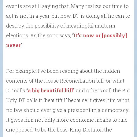
events are still saying that. Many realize our time to
act is not in a year, but now. DT is doing all he can to
destroy the possibility of meaningful midterm
elections. As the song says, “
It’s now or [possibly]
never
.”
For example, I’ve been reading about the hidden
contents of the House Reconciliation bill, or what
DT calls “
a big beautiful bill
” and others call the Big
Ugly. DT calls it “beautiful” because it gives him what
no law should ever give a president in a democracy.
It gives him not only more economic means to rule
unopposed, to be the boss, King, Dictator, the