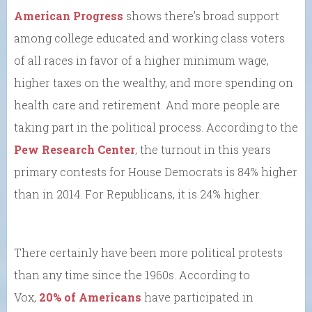
American Progress
shows there’s broad support
among college educated and working class voters
of all races in favor of a higher minimum wage,
higher taxes on the wealthy, and more spending on
health care and retirement. And more people are
taking part in the political process. According to the
Pew Research Center
, the turnout in this years
primary contests for House Democrats is 84% higher
than in 2014. For Republicans, it is 24% higher.
There certainly have been more political protests
than any time since the 1960s. According to
Vox,
20% of Americans
have participated in