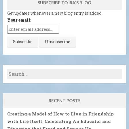
SUBSCRIBE TO IRA'S BLOG
Get updates whenever a new blog entry is added.
Your email:
RECENT POSTS
Creating a Model of How to Live in Friendship
with Life Itself: Celebrating An Educator and
Education that Freed and Sang to Us