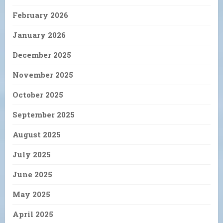
February 2026
January 2026
December 2025
November 2025
October 2025
September 2025
August 2025
July 2025
June 2025
May 2025
April 2025