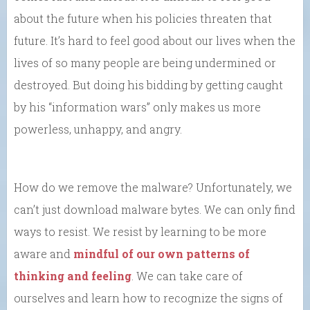
about the future when his policies threaten that
future. It’s hard to feel good about our lives when the
lives of so many people are being undermined or
destroyed. But doing his bidding by getting caught
by his “information wars” only makes us more
powerless, unhappy, and angry.
How do we remove the malware? Unfortunately, we
can’t just download malware bytes. We can only find
ways to resist. We resist by learning to be more
aware and
mindful of our own patterns of
thinking and feeling
. We can take care of
ourselves and learn how to recognize the signs of