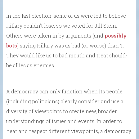
In the last election, some of us were led to believe
Hillary couldn’t lose, so we voted for Jill Stein.
Others were taken in by arguments (and
possibly
bots
) saying Hillary was as bad (or worse) than T.
They would like us to bad mouth and treat should-
be allies as enemies.
A democracy can only function when its people
(including politicians) clearly consider and use a
diversity of viewpoints to create new, broader
understandings of issues and events. In order to
hear and respect different viewpoints, a democracy