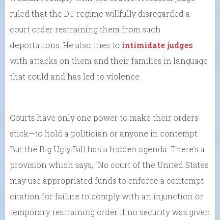
ruled that the DT regime willfully disregarded a
court order restraining them from such
deportations. He also tries to
intimidate judges
with attacks on them and their families in language
that could and has led to violence.
Courts have only one power to make their orders
stick—to hold a politician or anyone in contempt.
But the Big Ugly Bill has a hidden agenda. There’s a
provision which says, “No court of the United States
may use appropriated funds to enforce a contempt
citation for failure to comply with an injunction or
temporary restraining order if no security was given