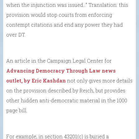
when the injunction was issued…” Translation: this
provision would stop courts from enforcing
contempt citations and end any power they had
over DT.
An article in the Campaign Legal Center for
Advancing Democracy Through Law news
outlet, by Eric Kashdan
not only gives more details
on the provision described by Reich, but provides
other hidden anti-democratic material in the 1000
page bill.
For example, in section 43201(c) is buried a