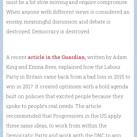
must be a bit slow moving and require compromise.
When anyone with different views is considered an
enemy, meaningful discussion and debate is
destroyed. Democracy is destroyed.
A recent
article in the Guardian,
written by Adam
King and Emma Rees, explained how the Labour
Party in Britain came back from a bad loss in 2015 to
win in 2017. It created optimism with a bold agenda
built on policies that excited people because they
spoke to people’s real needs. The article
recommended that Progressives in the US apply
these same ideas, to work from within the
Democratic Party and work with the DNC to win