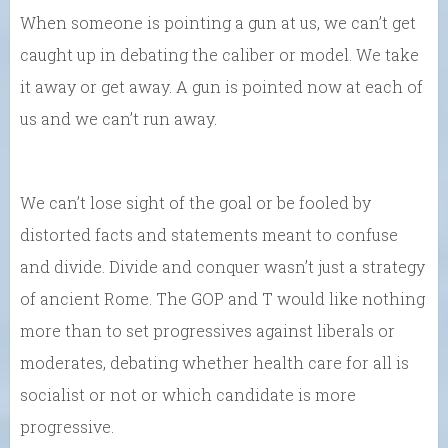
When someone is pointing a gun at us, we can’t get
caught up in debating the caliber or model. We take
it away or get away. A gun is pointed now at each of
us and we can’t run away.
We can’t lose sight of the goal or be fooled by
distorted facts and statements meant to confuse
and divide. Divide and conquer wasn’t just a strategy
of ancient Rome. The GOP and T would like nothing
more than to set progressives against liberals or
moderates, debating whether health care for all is
socialist or not or which candidate is more
progressive.