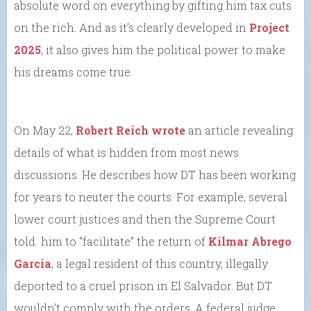
absolute word on everything by gifting him tax cuts
on the rich. And as it’s clearly developed in
Project
2025
, it also gives him the political power to make
his dreams come true.
On May 22,
Robert Reich wrote
an article revealing
details of what is hidden from most news
discussions. He describes how DT has been working
for years to neuter the courts. For example, several
lower court justices and then the Supreme Court
told him to “facilitate” the return of
Kilmar Abrego
Garcia
, a legal resident of this country, illegally
deported to a cruel prison in El Salvador. But DT
wouldn’t comply with the orders. A federal judge