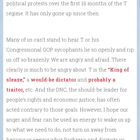
political protests over the first 16 months of the T
regime. It has only gone up since then.
Many of us can’t stand to hear T or his
Congressional GOP sycophants lie so openly and rip
us off so brazenly. We are angry and afraid. There
clearly is much to be angry about. T is the
“King of
sleaze,”
a
would-be dictator
and
probably a
traitor,
etc. And the DNC, the should-be leader for
people’s rights and economic justice, has often
acted contrary to those goals. However, I hope our
anger and fear can be used as energy to wake us up
to what we need to do, not turn us away from
hearing or seeing what frightens and disgusts us.