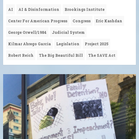
AI
AI & Disinformation
Brookings Institute
Center For American Progress
Congress
Eric Kashdan
George Orwell/1984
Judicial System
Kilmar Abrego Garcia
Legislation
Project 2025
Robert Reich
The Big Beautiful Bill
The SAVE Act