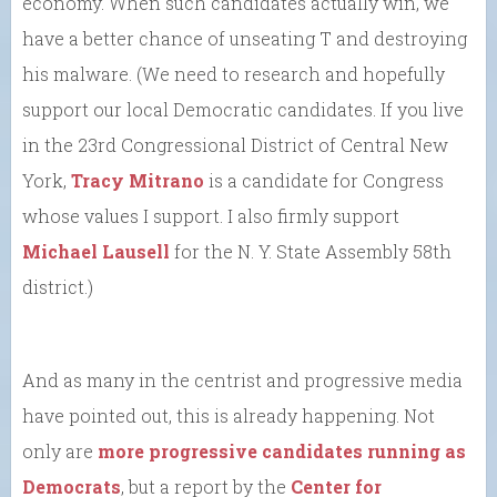
economy. When such candidates actually win, we
have a better chance of unseating T and destroying
his malware. (We need to research and hopefully
support our local Democratic candidates. If you live
in the 23rd Congressional District of Central New
York,
Tracy Mitrano
is a candidate for Congress
whose values I support. I also firmly support
Michael Lausell
for the N. Y. State Assembly 58th
district.)
And as many in the centrist and progressive media
have pointed out, this is already happening. Not
only are
more progressive candidates running as
Democrats
, but a report by the
Center for