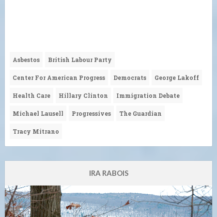
Asbestos
British Labour Party
Center For American Progress
Democrats
George Lakoff
Health Care
Hillary Clinton
Immigration Debate
Michael Lausell
Progressives
The Guardian
Tracy Mitrano
IRA RABOIS