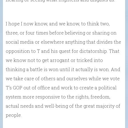
I hope I now know, and we know, to think two,
three, or four times before believing or sharing on
social media or elsewhere anything that divides the
opposition to T and his quest for dictatorship. That
we know not to get arrogant or tricked into
thinking a battle is won until it actually is won. And
we take care of others and ourselves while we vote
T’s GOP out of office and work to create a political
system more responsive to the rights, freedom,
actual needs and well-being of the great majority of
people.