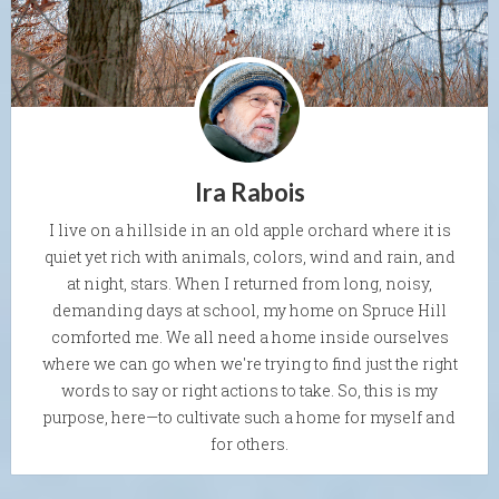
Ira Rabois
I live on a hillside in an old apple orchard where it is
quiet yet rich with animals, colors, wind and rain, and
at night, stars. When I returned from long, noisy,
demanding days at school, my home on Spruce Hill
comforted me. We all need a home inside ourselves
where we can go when we're trying to find just the right
words to say or right actions to take. So, this is my
purpose, here—to cultivate such a home for myself and
for others.