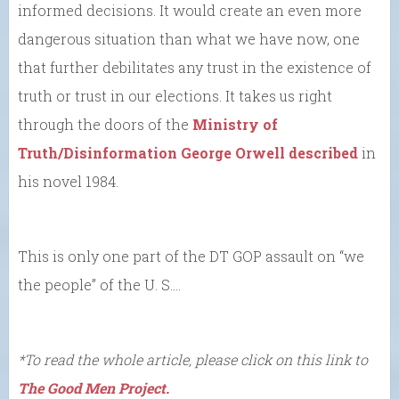
informed decisions. It would create an even more
dangerous situation than what we have now, one
that further debilitates any trust in the existence of
truth or trust in our elections. It takes us right
through the doors of the
Ministry of
Truth/Disinformation George Orwell described
in
his novel 1984.
This is only one part of the DT GOP assault on “we
the people” of the U. S….
*To read the whole article, please click on this link to
The Good Men Project.