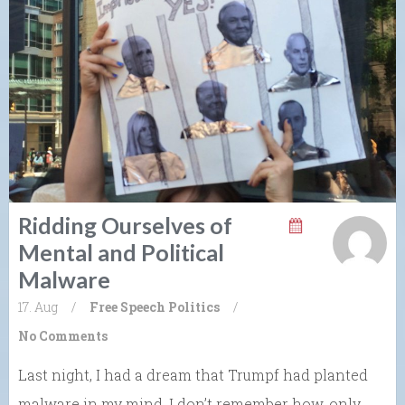
Ridding Ourselves of
Mental and Political
Malware
17. Aug
/
Free Speech
Politics
/
No Comments
Last night, I had a dream that Trumpf had planted
malware in my mind. I don’t remember how, only