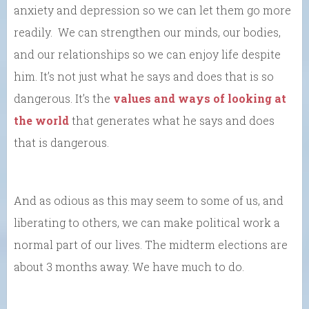
anxiety and depression so we can let them go more
readily. We can strengthen our minds, our bodies,
and our relationships so we can enjoy life despite
him. It’s not just what he says and does that is so
dangerous. It’s the
values and ways of looking at
the world
that generates what he says and does
that is dangerous.
And as odious as this may seem to some of us, and
liberating to others, we can make political work a
normal part of our lives. The midterm elections are
about 3 months away. We have much to do.