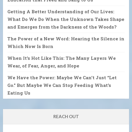
Getting A Better Understanding of Our Lives:
What Do We Do When the Unknown Takes Shape
and Emerges from the Darkness of the Woods?
The Power of a New Word: Hearing the Silence in
Which Now Is Born
When It’s Hot Like This: The Many Layers We
Wear, of Fear, Anger, and Hope
We Have the Power: Maybe We Can’t Just “Let
Go.” But Maybe We Can Stop Feeding What’s
Eating Us
REACH OUT