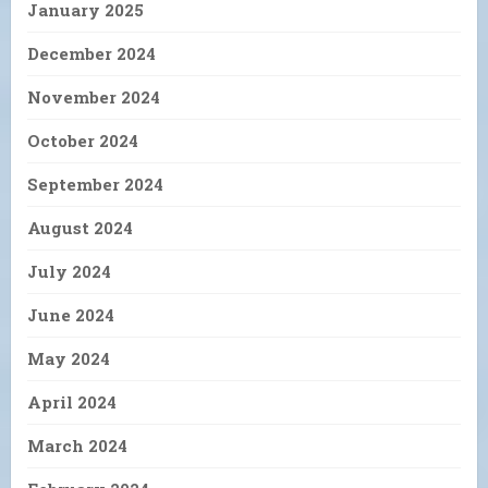
January 2025
December 2024
November 2024
October 2024
September 2024
August 2024
July 2024
June 2024
May 2024
April 2024
March 2024