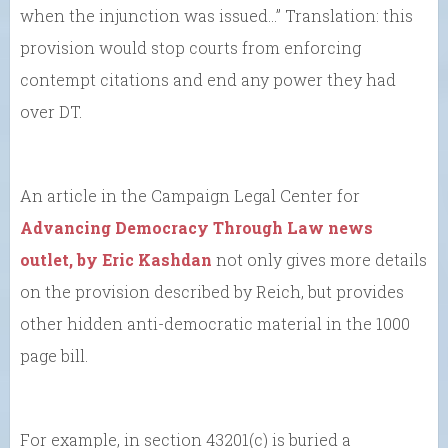
when the injunction was issued…” Translation: this
provision would stop courts from enforcing
contempt citations and end any power they had
over DT.
An article in the Campaign Legal Center for
Advancing Democracy Through Law news
outlet, by Eric Kashdan
not only gives more details
on the provision described by Reich, but provides
other hidden anti-democratic material in the 1000
page bill.
For example, in section 43201(c) is buried a