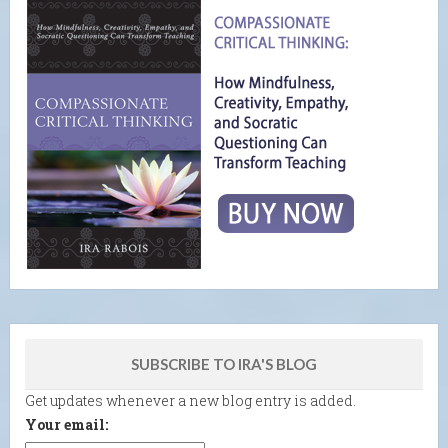
SUBSCRIBE TO IRA'S BLOG
Get updates whenever a new blog entry is added.
Your email: