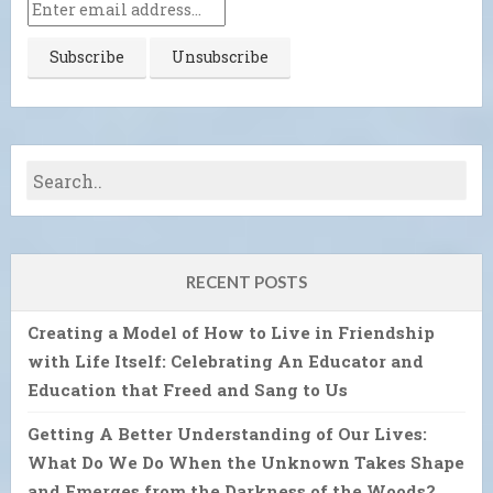
RECENT POSTS
Creating a Model of How to Live in Friendship
with Life Itself: Celebrating An Educator and
Education that Freed and Sang to Us
Getting A Better Understanding of Our Lives:
What Do We Do When the Unknown Takes Shape
and Emerges from the Darkness of the Woods?