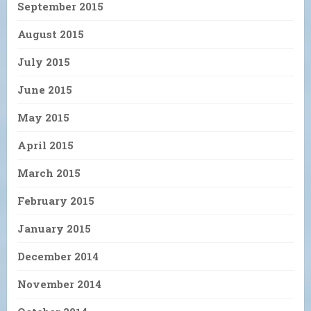
September 2015
August 2015
July 2015
June 2015
May 2015
April 2015
March 2015
February 2015
January 2015
December 2014
November 2014