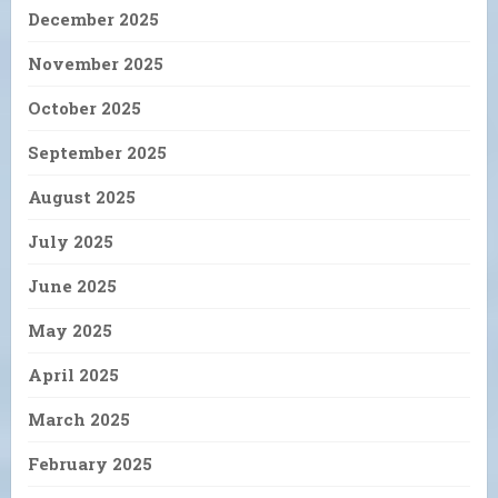
December 2025
November 2025
October 2025
September 2025
August 2025
July 2025
June 2025
May 2025
April 2025
March 2025
February 2025