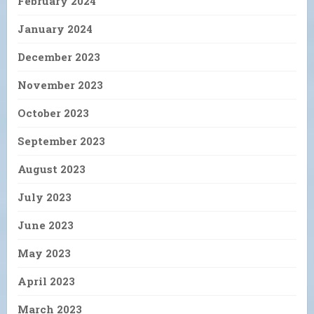
February 2024
January 2024
December 2023
November 2023
October 2023
September 2023
August 2023
July 2023
June 2023
May 2023
April 2023
March 2023