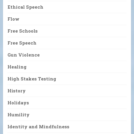
Ethical Speech
Flow
Free Schools
Free Speech
Gun Violence
Healing
High Stakes Testing
History
Holidays
Humility
Identity and Mindfulness