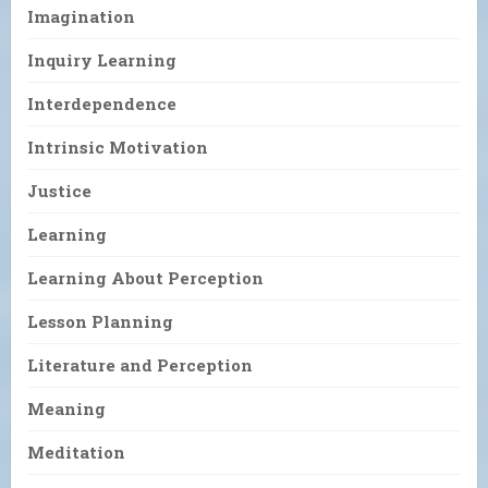
Imagination
Inquiry Learning
Interdependence
Intrinsic Motivation
Justice
Learning
Learning About Perception
Lesson Planning
Literature and Perception
Meaning
Meditation