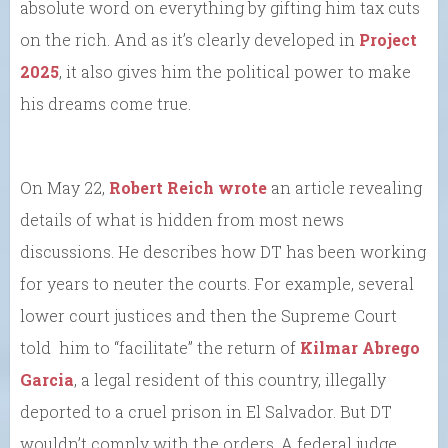
absolute word on everything by gifting him tax cuts
on the rich. And as it’s clearly developed in
Project
2025
, it also gives him the political power to make
his dreams come true.
On May 22,
Robert Reich wrote
an article revealing
details of what is hidden from most news
discussions. He describes how DT has been working
for years to neuter the courts. For example, several
lower court justices and then the Supreme Court
told him to “facilitate” the return of
Kilmar Abrego
Garcia
, a legal resident of this country, illegally
deported to a cruel prison in El Salvador. But DT
wouldn’t comply with the orders. A federal judge