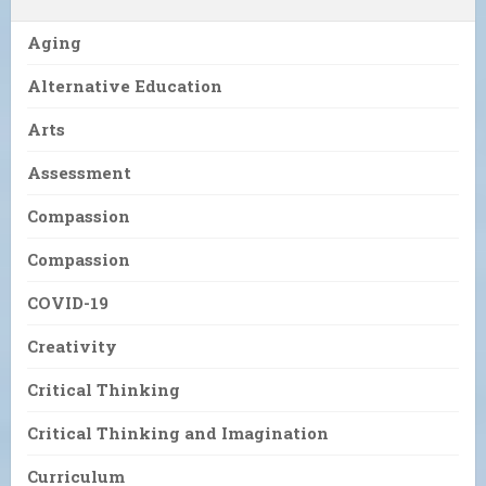
Aging
Alternative Education
Arts
Assessment
Compassion
Compassion
COVID-19
Creativity
Critical Thinking
Critical Thinking and Imagination
Curriculum