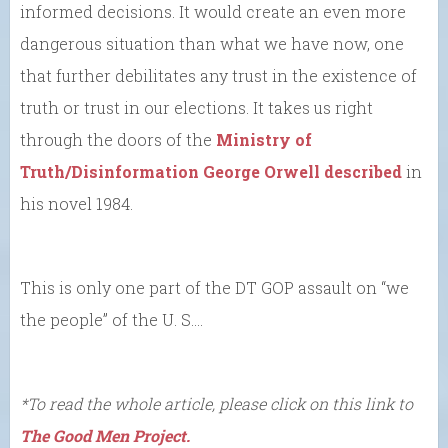
informed decisions. It would create an even more
dangerous situation than what we have now, one
that further debilitates any trust in the existence of
truth or trust in our elections. It takes us right
through the doors of the
Ministry of
Truth/Disinformation George Orwell described
in
his novel 1984.
This is only one part of the DT GOP assault on “we
the people” of the U. S….
*To read the whole article, please click on this link to
The Good Men Project.