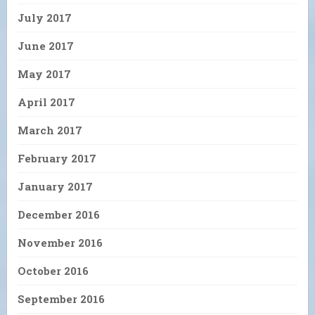
July 2017
June 2017
May 2017
April 2017
March 2017
February 2017
January 2017
December 2016
November 2016
October 2016
September 2016