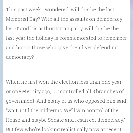
This past week I wondered: will this be the last
Memorial Day? With all the assaults on democracy
by DT and his authoritarian party, will this be the
last year the holiday is commemorated to remember
and honor those who gave their lives defending
democracy?
When he first won the election less than one year
or one eternity ago, DT controlled all 3 branches of
government. And many of us who opposed him said
“wait until the midterms. We’ll win control of the
House and maybe Senate and resurrect democracy.”
But few who’re looking realistically now at recent