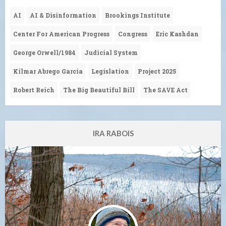
AI
AI & Disinformation
Brookings Institute
Center For American Progress
Congress
Eric Kashdan
George Orwell/1984
Judicial System
Kilmar Abrego Garcia
Legislation
Project 2025
Robert Reich
The Big Beautiful Bill
The SAVE Act
IRA RABOIS