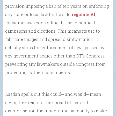
provision imposing a ban of ten years on enforcing
any state or local law that would
regulate AI
,
including laws controlling its use in political
campaigns and elections. This means its use to
fabricate images and spread disinformation. It
actually stops the enforcement of laws passed by
any government bodies other than DT’s Congress,
preventing any lawmakers outside Congress from
protecting us, their constituents.
Kasdan spells out this could⎼ and would⎼ mean
giving free reign to the spread of lies and
disinformation that undermine our ability to make