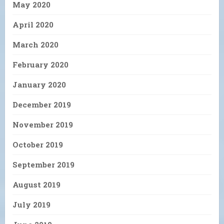
May 2020
April 2020
March 2020
February 2020
January 2020
December 2019
November 2019
October 2019
September 2019
August 2019
July 2019