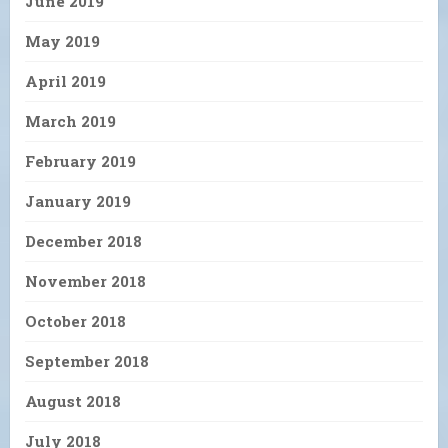
June 2019
May 2019
April 2019
March 2019
February 2019
January 2019
December 2018
November 2018
October 2018
September 2018
August 2018
July 2018