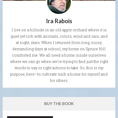
Ira Rabois
I live on a hillside in an old apple orchard where it is
quiet yet rich with animals, colors, wind and rain, and
at night, stars. When I returned from long, noisy,
demanding days at school, my home on Spruce Hill
comforted me. We all need a home inside ourselves
where we can go when we're trying to find just the right
words to say or right actions to take. So, this is my
purpose, here—to cultivate such a home for myself and
for others.
BUY THE BOOK