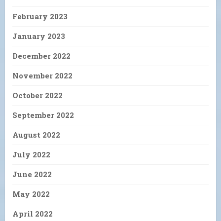
February 2023
January 2023
December 2022
November 2022
October 2022
September 2022
August 2022
July 2022
June 2022
May 2022
April 2022