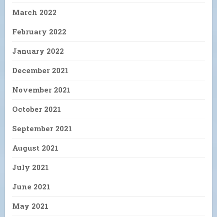
March 2022
February 2022
January 2022
December 2021
November 2021
October 2021
September 2021
August 2021
July 2021
June 2021
May 2021