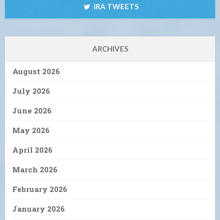
IRA TWEETS
ARCHIVES
August 2026
July 2026
June 2026
May 2026
April 2026
March 2026
February 2026
January 2026