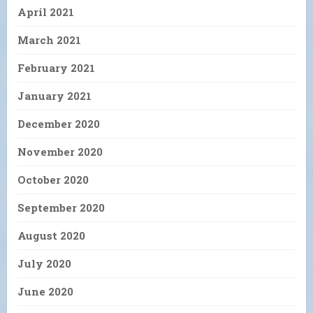
April 2021
March 2021
February 2021
January 2021
December 2020
November 2020
October 2020
September 2020
August 2020
July 2020
June 2020