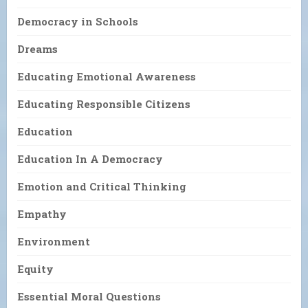
Democracy in Schools
Dreams
Educating Emotional Awareness
Educating Responsible Citizens
Education
Education In A Democracy
Emotion and Critical Thinking
Empathy
Environment
Equity
Essential Moral Questions