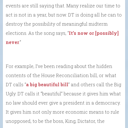
events are still saying that. Many realize our time to
act is not in a year, but now. DT is doing all he can to
destroy the possibility of meaningful midterm
elections. As the song says, “
It’s now or [possibly]
never
.”
For example, I’ve been reading about the hidden
contents of the House Reconciliation bill, or what
DT calls “
a big beautiful bill
” and others call the Big
Ugly. DT calls it “beautiful” because it gives him what
no law should ever give a president in a democracy.
It gives him not only more economic means to rule
unopposed, to be the boss, King, Dictator, the