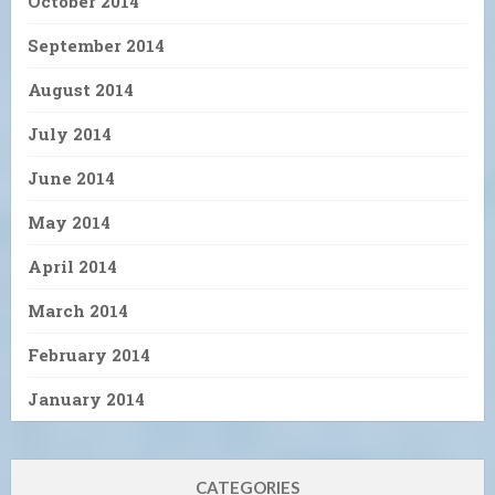
October 2014
September 2014
August 2014
July 2014
June 2014
May 2014
April 2014
March 2014
February 2014
January 2014
CATEGORIES