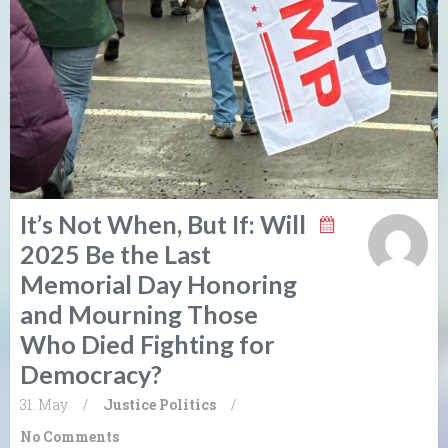
It’s Not When, But If: Will
2025 Be the Last
Memorial Day Honoring
and Mourning Those
Who Died Fighting for
Democracy?
31. May
/
Justice
Politics
/
No Comments