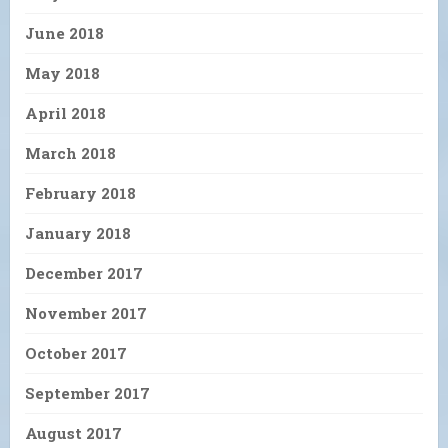
June 2018
May 2018
April 2018
March 2018
February 2018
January 2018
December 2017
November 2017
October 2017
September 2017
August 2017