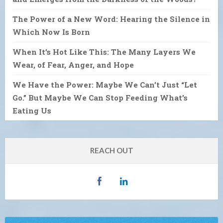
The Power of a New Word: Hearing the Silence in
Which Now Is Born
When It’s Hot Like This: The Many Layers We
Wear, of Fear, Anger, and Hope
We Have the Power: Maybe We Can’t Just “Let
Go.” But Maybe We Can Stop Feeding What’s
Eating Us
REACH OUT