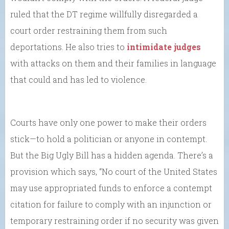
ruled that the DT regime willfully disregarded a
court order restraining them from such
deportations. He also tries to
intimidate judges
with attacks on them and their families in language
that could and has led to violence.
Courts have only one power to make their orders
stick—to hold a politician or anyone in contempt.
But the Big Ugly Bill has a hidden agenda. There’s a
provision which says, “No court of the United States
may use appropriated funds to enforce a contempt
citation for failure to comply with an injunction or
temporary restraining order if no security was given