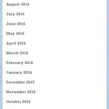
August 2016
July 2016
June 2016
May 2016
April 2016
March 2016
February 2016
January 2016
December 2015
November 2015
October 2015