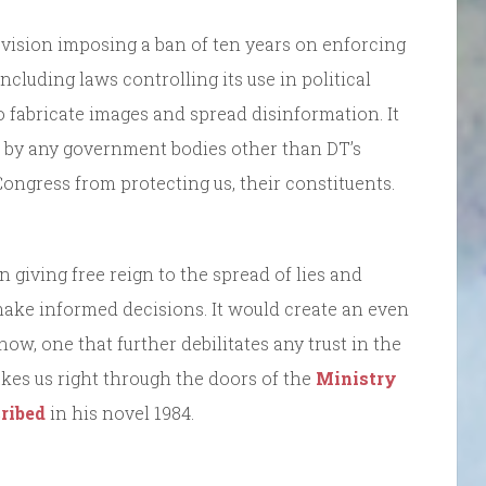
rovision imposing a ban of ten years on enforcing
 including laws controlling its use in political
 fabricate images and spread disinformation. It
d by any government bodies other than DT’s
ngress from protecting us, their constituents.
giving free reign to the spread of lies and
make informed decisions. It would create an even
w, one that further debilitates any trust in the
 takes us right through the doors of the
Ministry
ribed
in his novel 1984.