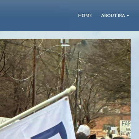
HOME
ABOUT IRA