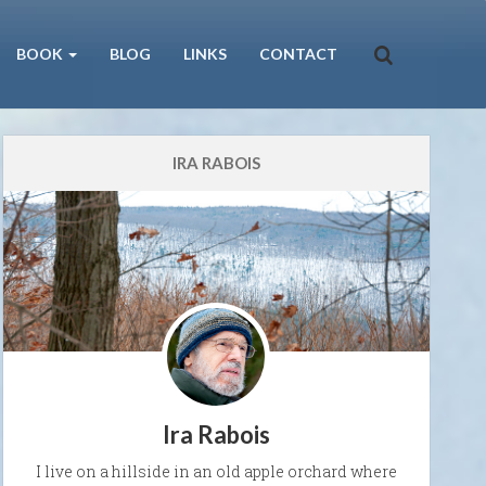
BOOK
BLOG
LINKS
CONTACT
IRA RABOIS
Ira Rabois
I live on a hillside in an old apple orchard where