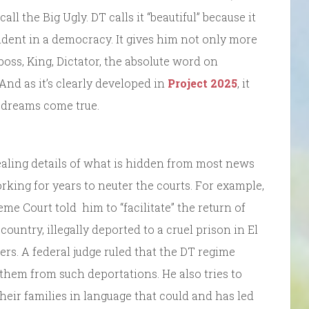
call the Big Ugly. DT calls it “beautiful” because it
ident in a democracy. It gives him not only more
oss, King, Dictator, the absolute word on
 And as it’s clearly developed in
Project 2025
, it
s dreams come true.
ealing details of what is hidden from most news
king for years to neuter the courts. For example,
me Court told him to “facilitate” the return of
s country, illegally deported to a cruel prison in El
rs. A federal judge ruled that the DT regime
 them from such deportations. He also tries to
eir families in language that could and has led