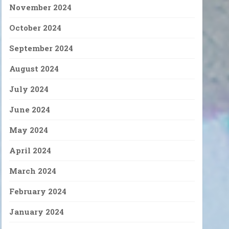
November 2024
October 2024
September 2024
August 2024
July 2024
June 2024
May 2024
April 2024
March 2024
February 2024
January 2024