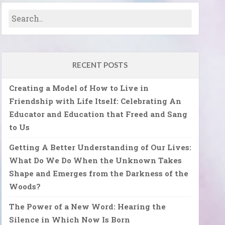
RECENT POSTS
Creating a Model of How to Live in
Friendship with Life Itself: Celebrating An
Educator and Education that Freed and Sang
to Us
Getting A Better Understanding of Our Lives:
What Do We Do When the Unknown Takes
Shape and Emerges from the Darkness of the
Woods?
The Power of a New Word: Hearing the
Silence in Which Now Is Born