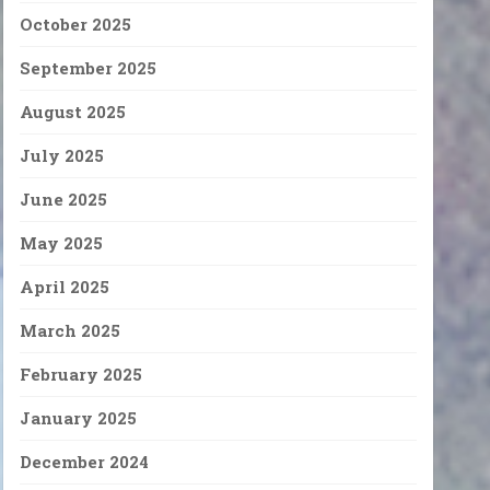
October 2025
September 2025
August 2025
July 2025
June 2025
May 2025
April 2025
March 2025
February 2025
January 2025
December 2024