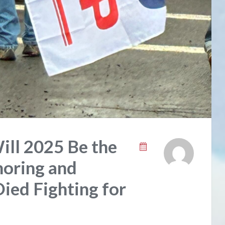
Will 2025 Be the
oring and
ed Fighting for