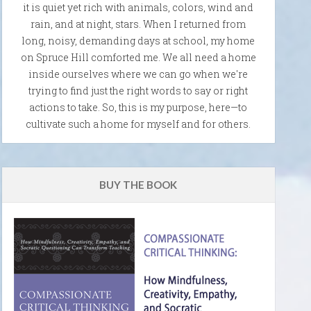
it is quiet yet rich with animals, colors, wind and
rain, and at night, stars. When I returned from
long, noisy, demanding days at school, my home
on Spruce Hill comforted me. We all need a home
inside ourselves where we can go when we're
trying to find just the right words to say or right
actions to take. So, this is my purpose, here—to
cultivate such a home for myself and for others.
BUY THE BOOK