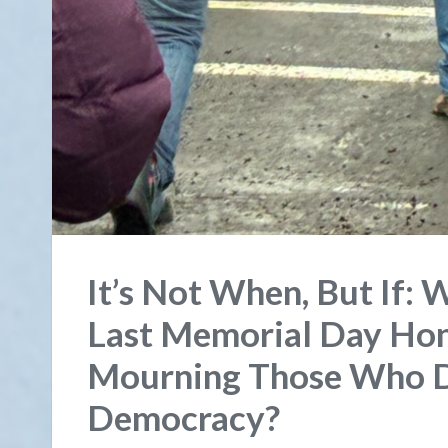
It’s Not When, But If: 
Last Memorial Day Hon
Mourning Those Who Di
Democracy?