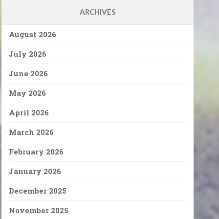
ARCHIVES
August 2026
July 2026
June 2026
May 2026
April 2026
March 2026
February 2026
January 2026
December 2025
November 2025