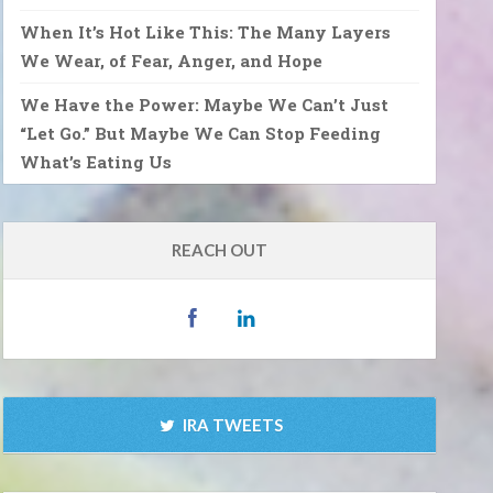
When It’s Hot Like This: The Many Layers
We Wear, of Fear, Anger, and Hope
We Have the Power: Maybe We Can’t Just
“Let Go.” But Maybe We Can Stop Feeding
What’s Eating Us
REACH OUT
IRA TWEETS