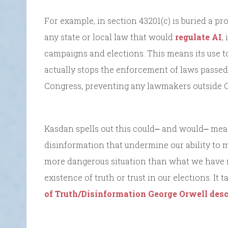
For example, in section 43201(c) is buried a p
any state or local law that would
regulate AI
,
campaigns and elections. This means its use to
actually stops the enforcement of laws passe
Congress, preventing any lawmakers outside Co
Kasdan spells out this could⎼ and would⎼ mean 
disinformation that undermine our ability to 
more dangerous situation than what we have no
existence of truth or trust in our elections. It
of Truth/Disinformation George Orwell desc