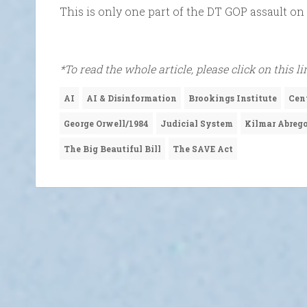
This is only one part of the DT GOP assault on 
*To read the whole article, please click on this li
AI
AI & Disinformation
Brookings Institute
Cen
George Orwell/1984
Judicial System
Kilmar Abrego
The Big Beautiful Bill
The SAVE Act