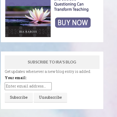
SUBSCRIBE TO IRA'S BLOG
Get updates whenever a new blog entry is added.
Your email: