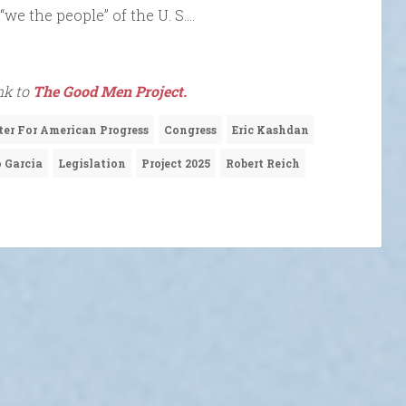
“we the people” of the U. S….
nk to
The Good Men Project.
ter For American Progress
Congress
Eric Kashdan
 Garcia
Legislation
Project 2025
Robert Reich