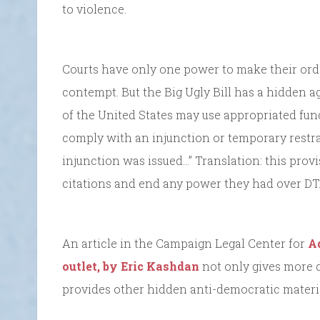
to violence.
Courts have only one power to make their orde
contempt. But the Big Ugly Bill has a hidden a
of the United States may use appropriated fund
comply with an injunction or temporary restra
injunction was issued…” Translation: this pro
citations and end any power they had over DT
An article in the Campaign Legal Center for
A
outlet, by Eric Kashdan
not only gives more d
provides other hidden anti-democratic material