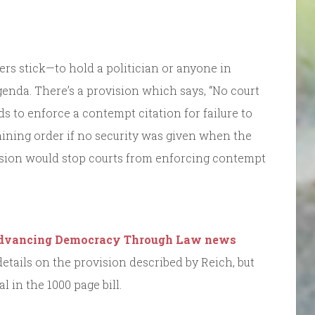
rs stick—to hold a politician or anyone in
genda. There’s a provision which says, “No court
s to enforce a contempt citation for failure to
ining order if no security was given when the
vision would stop courts from enforcing contempt
.
dvancing Democracy Through Law news
etails on the provision described by Reich, but
 in the 1000 page bill.