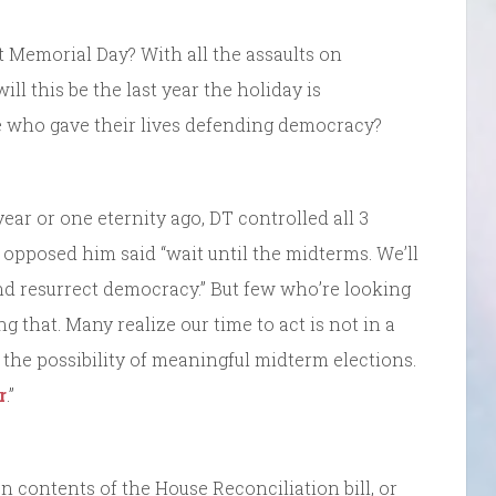
st Memorial Day? With all the assaults on
ll this be the last year the holiday is
who gave their lives defending democracy?
ear or one eternity ago, DT controlled all 3
pposed him said “wait until the midterms. We’ll
d resurrect democracy.” But few who’re looking
ng that. Many realize our time to act is not in a
y the possibility of meaningful midterm elections.
r
.”
n contents of the House Reconciliation bill, or