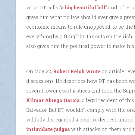
what DT calls “
a big beautiful bill
” and others 
gives him what no law should ever give a pres
economic means to rule unopposed, to be the b
everything by gifting him tax cuts on the rich.
also gives him the political power to make hi
On May 22,
Robert Reich wrote
an article rev
discussions. He describes how DT has been wor
several lower court justices and then the Supre
Kilmar Abrego Garcia
, a legal resident of thi
Salvador. But DT wouldn’t comply with the orde
willfully disregarded a court order restraining
intimidate judges
with attacks on them and th