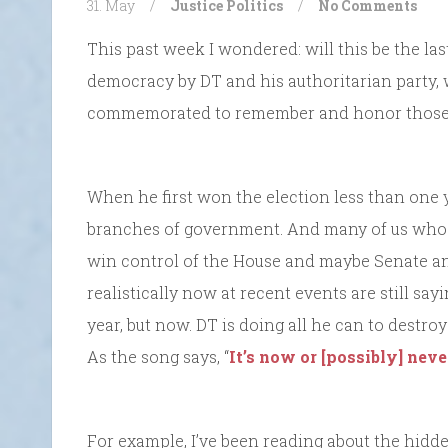
31. May
/
Justice
Politics
/
No Comments
This past week I wondered: will this be the la
democracy by DT and his authoritarian party, wi
commemorated to remember and honor those 
When he first won the election less than one y
branches of government. And many of us who o
win control of the House and maybe Senate an
realistically now at recent events are still sayi
year, but now. DT is doing all he can to destro
As the song says, “
It’s now or [possibly] neve
For example, I’ve been reading about the hidde