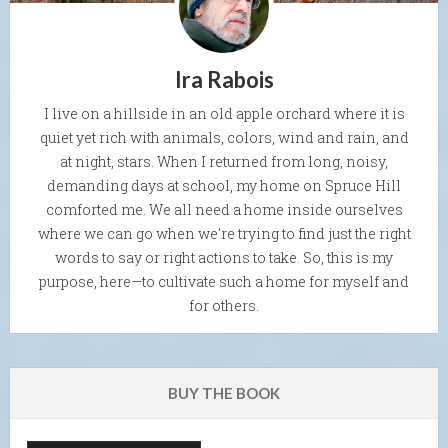
Ira Rabois
I live on a hillside in an old apple orchard where it is
quiet yet rich with animals, colors, wind and rain, and
at night, stars. When I returned from long, noisy,
demanding days at school, my home on Spruce Hill
comforted me. We all need a home inside ourselves
where we can go when we're trying to find just the right
words to say or right actions to take. So, this is my
purpose, here—to cultivate such a home for myself and
for others.
BUY THE BOOK