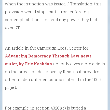
when the injunction was issued…” Translation: this
provision would stop courts from enforcing
contempt citations and end any power they had
over DT.
An article in the Campaign Legal Center for
Advancing Democracy Through Law news
outlet, by Eric Kashdan
not only gives more details
on the provision described by Reich, but provides
other hidden anti-democratic material in the 1000
page bill.
For example, in section 43201(c) is buried a