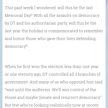
This past week I wondered: will this be the last
Memorial Day? With all the assaults on democracy
by DT and his authoritarian party, will this be the
last year the holiday is commemorated to remember
and honor those who gave their lives defending
democracy?
When he first won the election less than one year
or one eternity ago, DT controlled all 3 branches of
government. And many of us who opposed him said
“wait until the midterms. We’ll win control of the
House and maybe Senate and resurrect democracy.”
But few who’re looking realistically now at recent