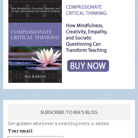
SUBSCRIBE TO IRA'S BLOG
Get updates whenever a new blog entry is added.
Your email: