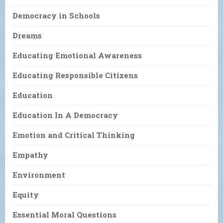
Democracy in Schools
Dreams
Educating Emotional Awareness
Educating Responsible Citizens
Education
Education In A Democracy
Emotion and Critical Thinking
Empathy
Environment
Equity
Essential Moral Questions