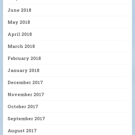
June 2018
May 2018
April 2018
March 2018
February 2018
January 2018
December 2017
November 2017
October 2017
September 2017
August 2017