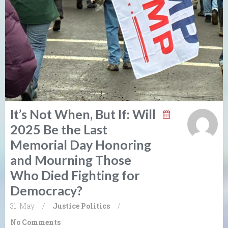
It’s Not When, But If: Will
2025 Be the Last
Memorial Day Honoring
and Mourning Those
Who Died Fighting for
Democracy?
31. May
/
Justice
Politics
/
No Comments