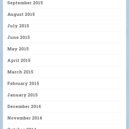
September 2015
August 2015
July 2015
June 2015
May 2015
April 2015
March 2015
February 2015
January 2015
December 2014
November 2014