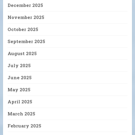
December 2025
November 2025
October 2025
September 2025
August 2025
July 2025
June 2025
May 2025
April 2025
March 2025
February 2025