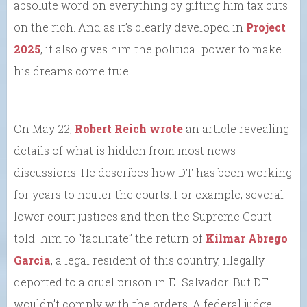
absolute word on everything by gifting him tax cuts
on the rich. And as it’s clearly developed in
Project
2025
, it also gives him the political power to make
his dreams come true.
On May 22,
Robert Reich wrote
an article revealing
details of what is hidden from most news
discussions. He describes how DT has been working
for years to neuter the courts. For example, several
lower court justices and then the Supreme Court
told him to “facilitate” the return of
Kilmar Abrego
Garcia
, a legal resident of this country, illegally
deported to a cruel prison in El Salvador. But DT
wouldn’t comply with the orders. A federal judge