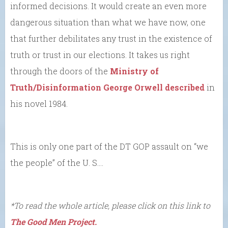
informed decisions. It would create an even more
dangerous situation than what we have now, one
that further debilitates any trust in the existence of
truth or trust in our elections. It takes us right
through the doors of the
Ministry of
Truth/Disinformation George Orwell described
in
his novel 1984.
This is only one part of the DT GOP assault on “we
the people” of the U. S….
*To read the whole article, please click on this link to
The Good Men Project.