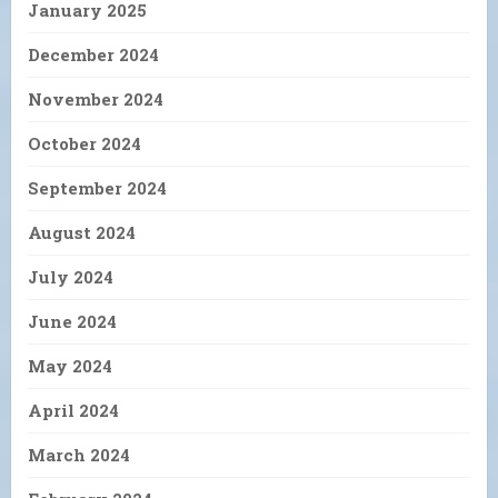
January 2025
December 2024
November 2024
October 2024
September 2024
August 2024
July 2024
June 2024
May 2024
April 2024
March 2024