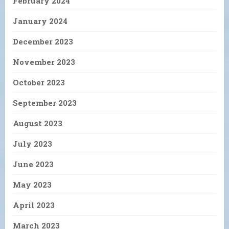
February 2024
January 2024
December 2023
November 2023
October 2023
September 2023
August 2023
July 2023
June 2023
May 2023
April 2023
March 2023