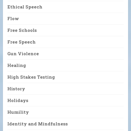
Ethical Speech
Flow
Free Schools
Free Speech
Gun Violence
Healing
High Stakes Testing
History
Holidays
Humility
Identity and Mindfulness