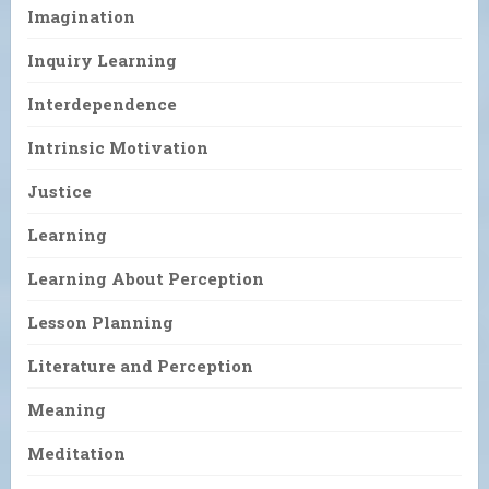
Imagination
Inquiry Learning
Interdependence
Intrinsic Motivation
Justice
Learning
Learning About Perception
Lesson Planning
Literature and Perception
Meaning
Meditation