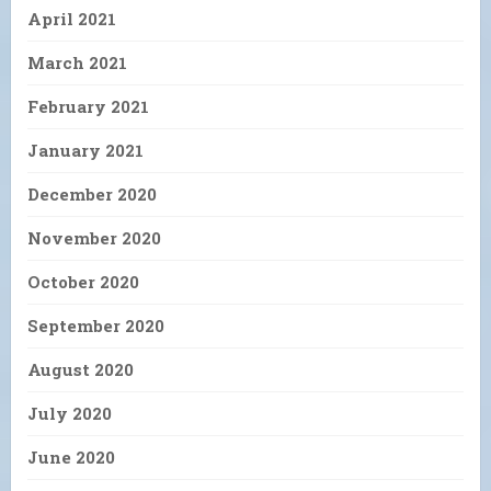
April 2021
March 2021
February 2021
January 2021
December 2020
November 2020
October 2020
September 2020
August 2020
July 2020
June 2020