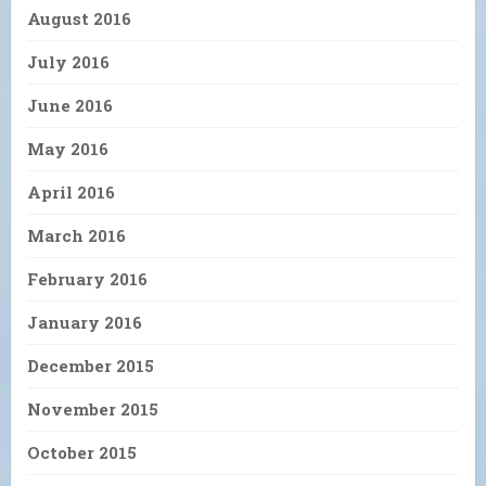
August 2016
July 2016
June 2016
May 2016
April 2016
March 2016
February 2016
January 2016
December 2015
November 2015
October 2015