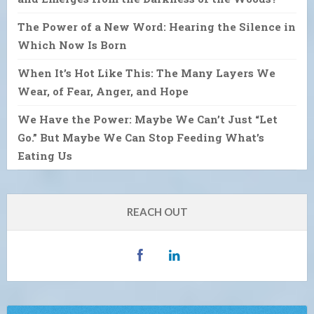
The Power of a New Word: Hearing the Silence in
Which Now Is Born
When It’s Hot Like This: The Many Layers We
Wear, of Fear, Anger, and Hope
We Have the Power: Maybe We Can’t Just “Let
Go.” But Maybe We Can Stop Feeding What’s
Eating Us
REACH OUT