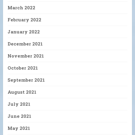
March 2022
February 2022
January 2022
December 2021
November 2021
October 2021
September 2021
August 2021
July 2021
June 2021
May 2021