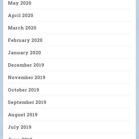
May 2020
April 2020
March 2020
February 2020
January 2020
December 2019
November 2019
October 2019
September 2019
August 2019
July 2019