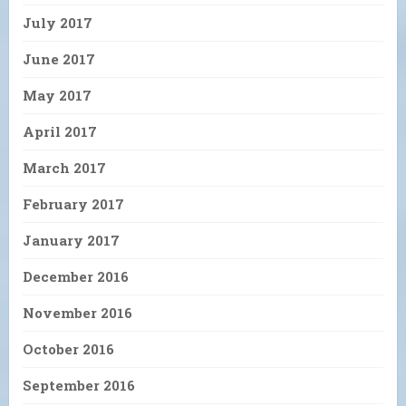
July 2017
June 2017
May 2017
April 2017
March 2017
February 2017
January 2017
December 2016
November 2016
October 2016
September 2016