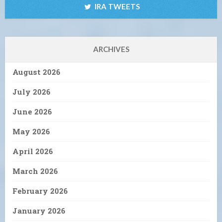
IRA TWEETS
ARCHIVES
August 2026
July 2026
June 2026
May 2026
April 2026
March 2026
February 2026
January 2026