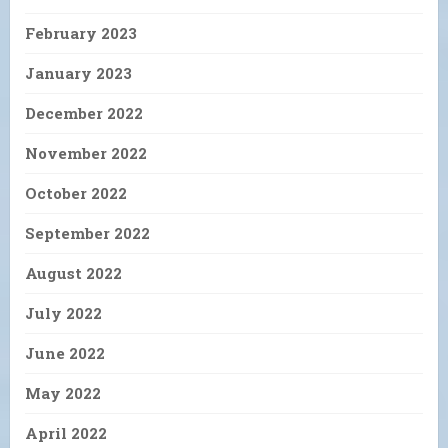
February 2023
January 2023
December 2022
November 2022
October 2022
September 2022
August 2022
July 2022
June 2022
May 2022
April 2022