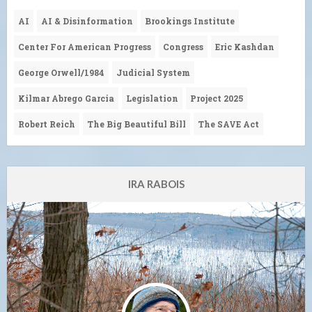
AI
AI & Disinformation
Brookings Institute
Center For American Progress
Congress
Eric Kashdan
George Orwell/1984
Judicial System
Kilmar Abrego Garcia
Legislation
Project 2025
Robert Reich
The Big Beautiful Bill
The SAVE Act
IRA RABOIS