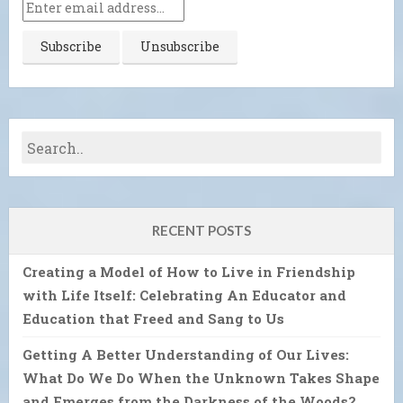
RECENT POSTS
Creating a Model of How to Live in Friendship
with Life Itself: Celebrating An Educator and
Education that Freed and Sang to Us
Getting A Better Understanding of Our Lives:
What Do We Do When the Unknown Takes Shape
and Emerges from the Darkness of the Woods?