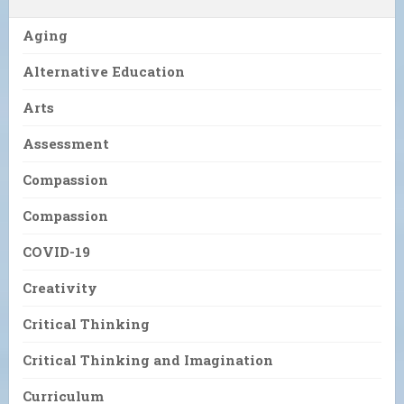
Aging
Alternative Education
Arts
Assessment
Compassion
Compassion
COVID-19
Creativity
Critical Thinking
Critical Thinking and Imagination
Curriculum