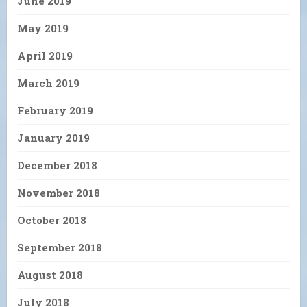
June 2019
May 2019
April 2019
March 2019
February 2019
January 2019
December 2018
November 2018
October 2018
September 2018
August 2018
July 2018