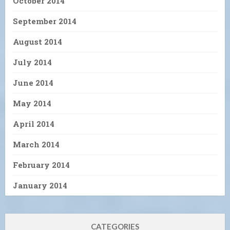
October 2014
September 2014
August 2014
July 2014
June 2014
May 2014
April 2014
March 2014
February 2014
January 2014
CATEGORIES