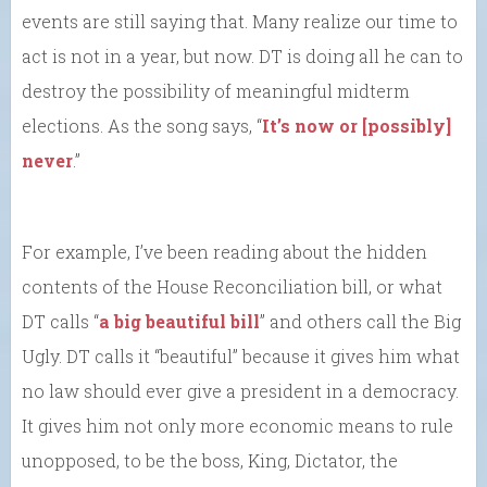
events are still saying that. Many realize our time to
act is not in a year, but now. DT is doing all he can to
destroy the possibility of meaningful midterm
elections. As the song says, “
It’s now or [possibly]
never
.”
For example, I’ve been reading about the hidden
contents of the House Reconciliation bill, or what
DT calls “
a big beautiful bill
” and others call the Big
Ugly. DT calls it “beautiful” because it gives him what
no law should ever give a president in a democracy.
It gives him not only more economic means to rule
unopposed, to be the boss, King, Dictator, the