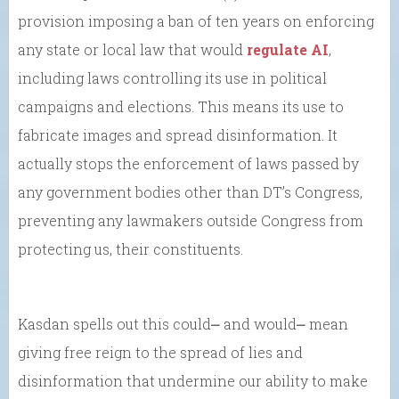
provision imposing a ban of ten years on enforcing
any state or local law that would
regulate AI
,
including laws controlling its use in political
campaigns and elections. This means its use to
fabricate images and spread disinformation. It
actually stops the enforcement of laws passed by
any government bodies other than DT’s Congress,
preventing any lawmakers outside Congress from
protecting us, their constituents.
Kasdan spells out this could⎼ and would⎼ mean
giving free reign to the spread of lies and
disinformation that undermine our ability to make