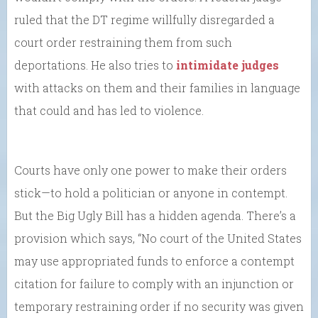
ruled that the DT regime willfully disregarded a
court order restraining them from such
deportations. He also tries to
intimidate judges
with attacks on them and their families in language
that could and has led to violence.
Courts have only one power to make their orders
stick—to hold a politician or anyone in contempt.
But the Big Ugly Bill has a hidden agenda. There’s a
provision which says, “No court of the United States
may use appropriated funds to enforce a contempt
citation for failure to comply with an injunction or
temporary restraining order if no security was given