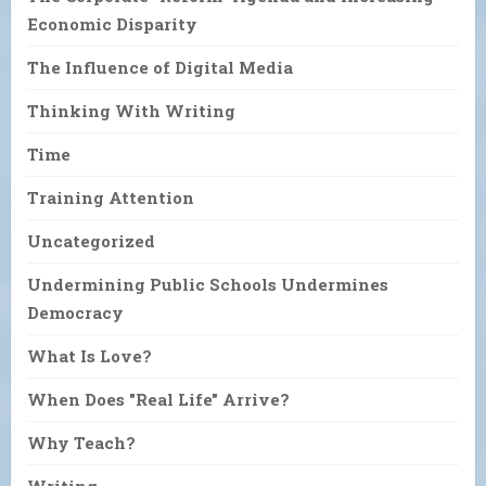
Economic Disparity
The Influence of Digital Media
Thinking With Writing
Time
Training Attention
Uncategorized
Undermining Public Schools Undermines
Democracy
What Is Love?
When Does "Real Life" Arrive?
Why Teach?