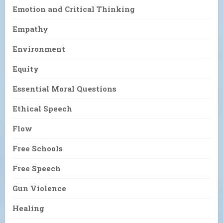
Emotion and Critical Thinking
Empathy
Environment
Equity
Essential Moral Questions
Ethical Speech
Flow
Free Schools
Free Speech
Gun Violence
Healing