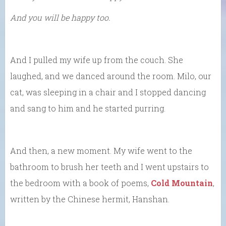
And you will be happy too.
And I pulled my wife up from the couch. She
laughed, and we danced around the room. Milo, our
cat, was sleeping in a chair and I stopped dancing
and sang to him and he started purring.
And then, a new moment. My wife went to the
bathroom to brush her teeth and I went upstairs to
the bedroom with a book of poems,
Cold Mountain
,
written by the Chinese hermit, Hanshan.