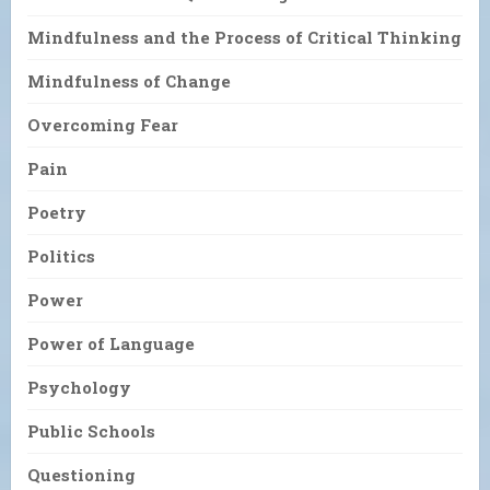
Mindfulness and the Process of Critical Thinking
Mindfulness of Change
Overcoming Fear
Pain
Poetry
Politics
Power
Power of Language
Psychology
Public Schools
Questioning