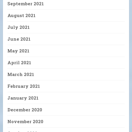
September 2021
August 2021
July 2021
June 2021
May 2021
April 2021
March 2021
February 2021
January 2021
December 2020
November 2020