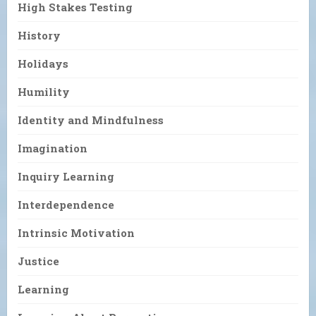
High Stakes Testing
History
Holidays
Humility
Identity and Mindfulness
Imagination
Inquiry Learning
Interdependence
Intrinsic Motivation
Justice
Learning