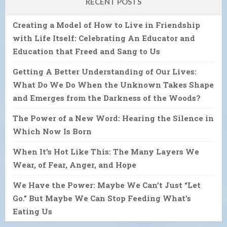
RECENT POSTS
Creating a Model of How to Live in Friendship
with Life Itself: Celebrating An Educator and
Education that Freed and Sang to Us
Getting A Better Understanding of Our Lives:
What Do We Do When the Unknown Takes Shape
and Emerges from the Darkness of the Woods?
The Power of a New Word: Hearing the Silence in
Which Now Is Born
When It’s Hot Like This: The Many Layers We
Wear, of Fear, Anger, and Hope
We Have the Power: Maybe We Can’t Just “Let
Go.” But Maybe We Can Stop Feeding What’s
Eating Us