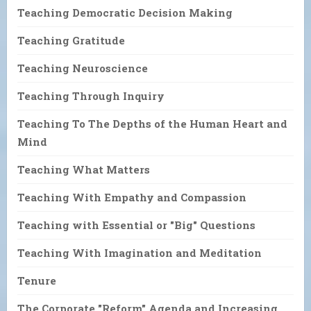
Teaching Democratic Decision Making
Teaching Gratitude
Teaching Neuroscience
Teaching Through Inquiry
Teaching To The Depths of the Human Heart and
Mind
Teaching What Matters
Teaching With Empathy and Compassion
Teaching with Essential or "Big" Questions
Teaching With Imagination and Meditation
Tenure
The Corporate "Reform" Agenda and Increasing