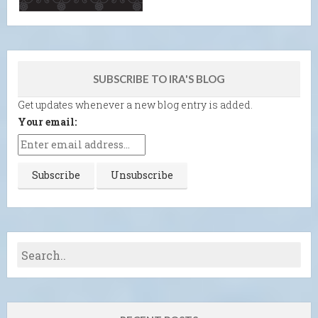
SUBSCRIBE TO IRA'S BLOG
Get updates whenever a new blog entry is added.
Your email: