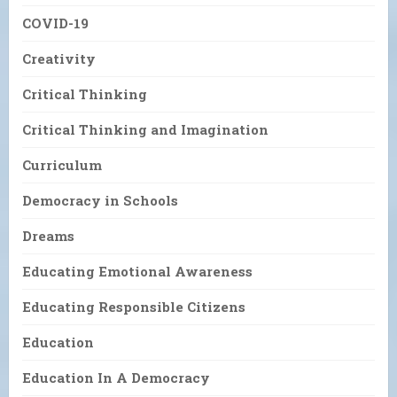
COVID-19
Creativity
Critical Thinking
Critical Thinking and Imagination
Curriculum
Democracy in Schools
Dreams
Educating Emotional Awareness
Educating Responsible Citizens
Education
Education In A Democracy