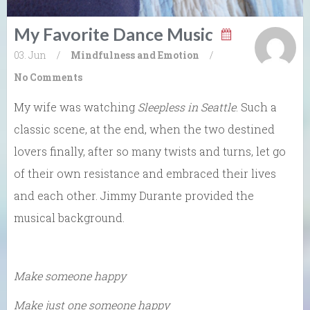
My Favorite Dance Music
03. Jun
/
Mindfulness and Emotion
/
No Comments
My wife was watching
Sleepless in Seattle
. Such a
classic scene, at the end, when the two destined
lovers finally, after so many twists and turns, let go
of their own resistance and embraced their lives
and each other. Jimmy Durante provided the
musical background.
Make someone happy
Make just one someone happy