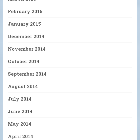
February 2015
January 2015
December 2014
November 2014
October 2014
September 2014
August 2014
July 2014
June 2014
May 2014
April 2014