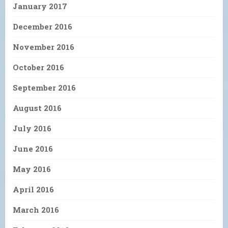
January 2017
December 2016
November 2016
October 2016
September 2016
August 2016
July 2016
June 2016
May 2016
April 2016
March 2016