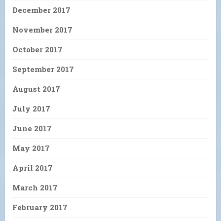
December 2017
November 2017
October 2017
September 2017
August 2017
July 2017
June 2017
May 2017
April 2017
March 2017
February 2017