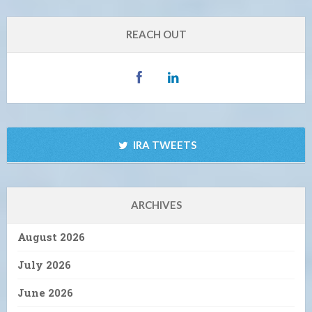
REACH OUT
IRA TWEETS
ARCHIVES
August 2026
July 2026
June 2026