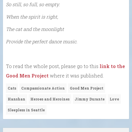
So still, so full, so empty.
When the spirit is right,
The cat and the moonlight
Provide the perfect dance music.
To read the whole post, please go to this
link to the
Good Men Project
where it was published.
Cats
Compassionate Action
Good Men Project
Hanshan
Heroes and Heroines
Jimmy Durante
Love
Sleepless in Seattle