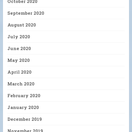
October 2020
September 2020
August 2020
July 2020
June 2020
May 2020
April 2020
March 2020
February 2020
January 2020
December 2019
November 2019