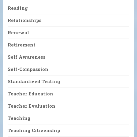
Reading
Relationships
Renewal
Retirement
Self Awareness
Self-Compassion
Standardized Testing
Teacher Education
Teacher Evaluation
Teaching
Teaching Citizenship