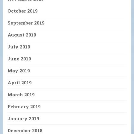
October 2019
September 2019
August 2019
July 2019
June 2019
May 2019
April 2019
March 2019
February 2019
January 2019
December 2018