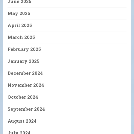
June 2025
May 2025
April 2025
March 2025
February 2025
January 2025
December 2024
November 2024
October 2024
September 2024
August 2024
July 2024