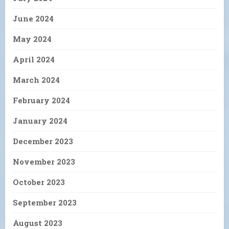
June 2024
May 2024
April 2024
March 2024
February 2024
January 2024
December 2023
November 2023
October 2023
September 2023
August 2023