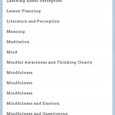
Learning About Perception
Lesson Planning
Literature and Perception
Meaning
Meditation
Mind
Mindful Awareness and Thinking Clearly
Mindfulness
Mindfulness
Mindfulness
Mindfulness and Emotion
Mindfulness and Questioning