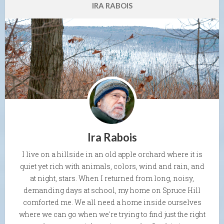
IRA RABOIS
Ira Rabois
I live on a hillside in an old apple orchard where it is
quiet yet rich with animals, colors, wind and rain, and
at night, stars. When I returned from long, noisy,
demanding days at school, my home on Spruce Hill
comforted me. We all need a home inside ourselves
where we can go when we're trying to find just the right