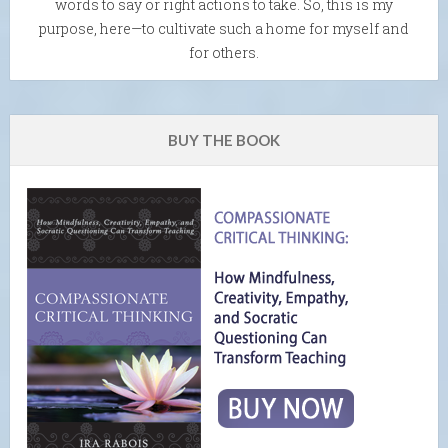
words to say or right actions to take. So, this is my
purpose, here—to cultivate such a home for myself and
for others.
BUY THE BOOK