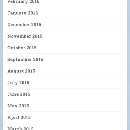
February 2016
January 2016
December 2015
November 2015
October 2015
September 2015
August 2015
July 2015
June 2015
May 2015
April 2015
March 2015