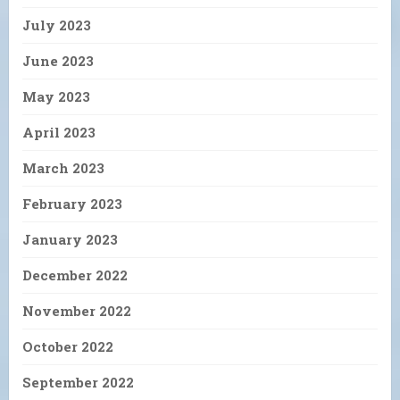
July 2023
June 2023
May 2023
April 2023
March 2023
February 2023
January 2023
December 2022
November 2022
October 2022
September 2022