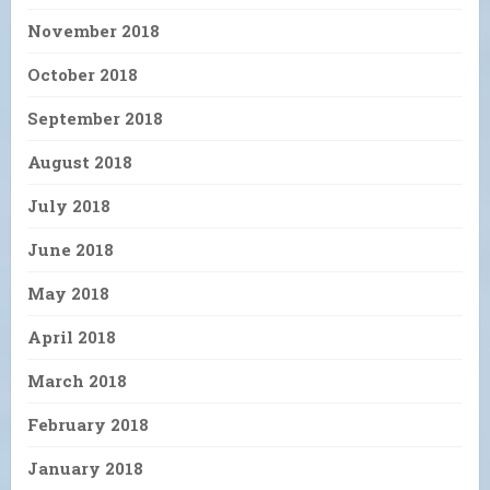
November 2018
October 2018
September 2018
August 2018
July 2018
June 2018
May 2018
April 2018
March 2018
February 2018
January 2018