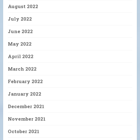
August 2022
July 2022
June 2022
May 2022
April 2022
March 2022
February 2022
January 2022
December 2021
November 2021
October 2021