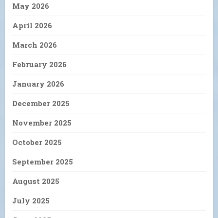
May 2026
April 2026
March 2026
February 2026
January 2026
December 2025
November 2025
October 2025
September 2025
August 2025
July 2025