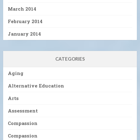
March 2014
February 2014
January 2014
CATEGORIES
Aging
Alternative Education
Arts
Assessment
Compassion
Compassion