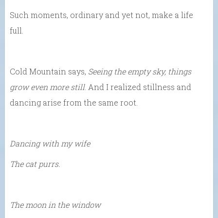
Such moments, ordinary and yet not, make a life
full.
Cold Mountain says,
Seeing the empty sky, things
grow even more still
. And I realized stillness and
dancing arise from the same root.
Dancing with my wife
The cat purrs.
The moon in the window