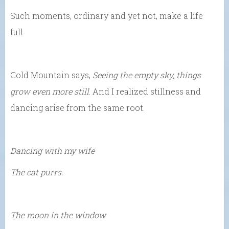
Such moments, ordinary and yet not, make a life
full.
Cold Mountain says,
Seeing the empty sky, things
grow even more still
. And I realized stillness and
dancing arise from the same root.
Dancing with my wife
The cat purrs.
The moon in the window