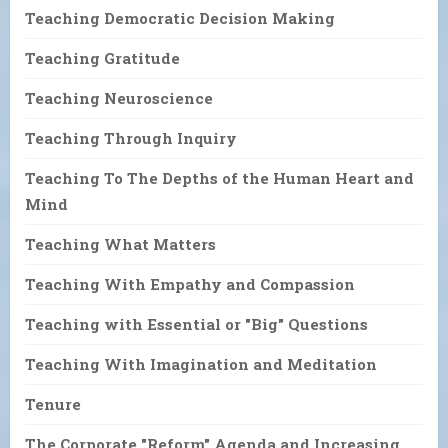
Teaching Democratic Decision Making
Teaching Gratitude
Teaching Neuroscience
Teaching Through Inquiry
Teaching To The Depths of the Human Heart and
Mind
Teaching What Matters
Teaching With Empathy and Compassion
Teaching with Essential or "Big" Questions
Teaching With Imagination and Meditation
Tenure
The Corporate "Reform" Agenda and Increasing