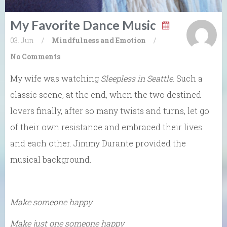
My Favorite Dance Music
03. Jun
/
Mindfulness and Emotion
/
No Comments
My wife was watching
Sleepless in Seattle
. Such a
classic scene, at the end, when the two destined
lovers finally, after so many twists and turns, let go
of their own resistance and embraced their lives
and each other. Jimmy Durante provided the
musical background.
Make someone happy
Make just one someone happy