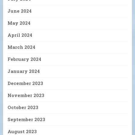
June 2024
May 2024
April 2024
March 2024
February 2024
January 2024
December 2023
November 2023
October 2023
September 2023
August 2023