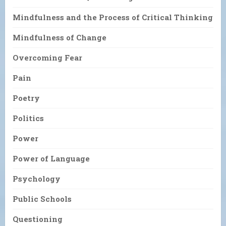
Mindfulness and the Process of Critical Thinking
Mindfulness of Change
Overcoming Fear
Pain
Poetry
Politics
Power
Power of Language
Psychology
Public Schools
Questioning