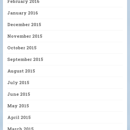
February 2016
January 2016
December 2015
November 2015
October 2015
September 2015
August 2015
July 2015
June 2015
May 2015
April 2015
March 2015