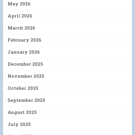
May 2026
April 2026
March 2026
February 2026
January 2026
December 2025
November 2025
October 2025
September 2025
August 2025
July 2025