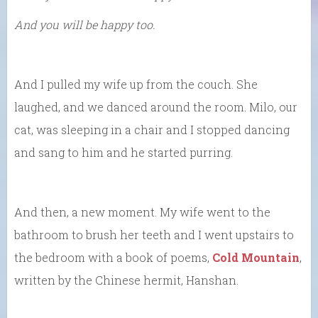
And you will be happy too.
And I pulled my wife up from the couch. She
laughed, and we danced around the room. Milo, our
cat, was sleeping in a chair and I stopped dancing
and sang to him and he started purring.
And then, a new moment. My wife went to the
bathroom to brush her teeth and I went upstairs to
the bedroom with a book of poems,
Cold Mountain
,
written by the Chinese hermit, Hanshan.