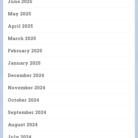
June 2025
May 2025
April 2025
March 2025
February 2025
January 2025
December 2024
November 2024
October 2024
September 2024
August 2024
July 2024