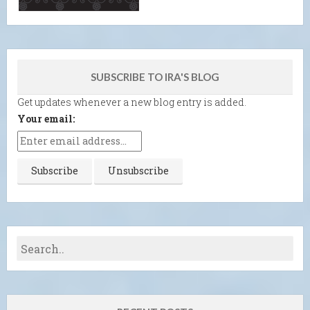
SUBSCRIBE TO IRA'S BLOG
Get updates whenever a new blog entry is added.
Your email: