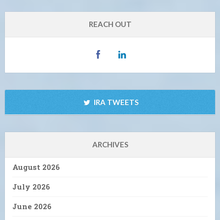
REACH OUT
IRA TWEETS
ARCHIVES
August 2026
July 2026
June 2026