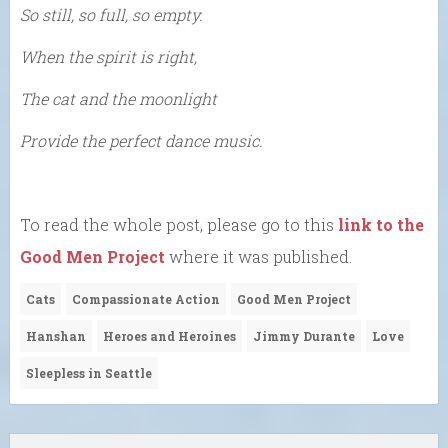
So still, so full, so empty.
When the spirit is right,
The cat and the moonlight
Provide the perfect dance music.
To read the whole post, please go to this
link to the
Good Men Project
where it was published.
Cats
Compassionate Action
Good Men Project
Hanshan
Heroes and Heroines
Jimmy Durante
Love
Sleepless in Seattle