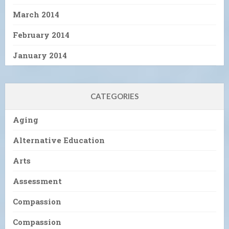
March 2014
February 2014
January 2014
CATEGORIES
Aging
Alternative Education
Arts
Assessment
Compassion
Compassion