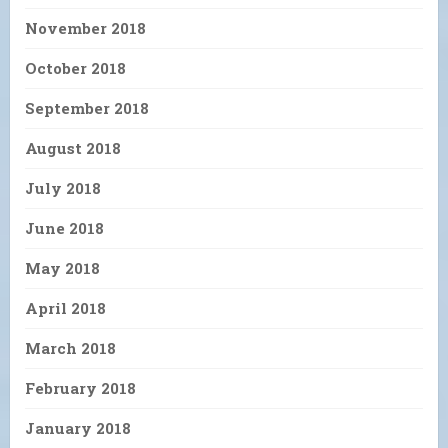
November 2018
October 2018
September 2018
August 2018
July 2018
June 2018
May 2018
April 2018
March 2018
February 2018
January 2018