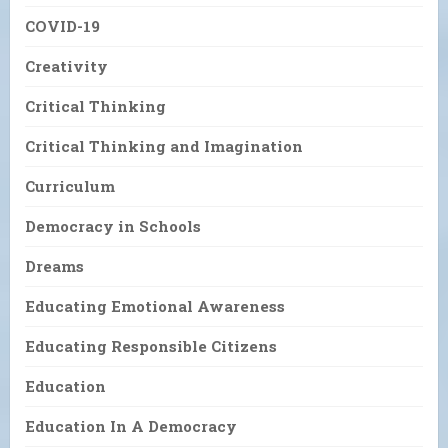
COVID-19
Creativity
Critical Thinking
Critical Thinking and Imagination
Curriculum
Democracy in Schools
Dreams
Educating Emotional Awareness
Educating Responsible Citizens
Education
Education In A Democracy