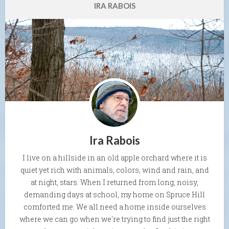
IRA RABOIS
Ira Rabois
I live on a hillside in an old apple orchard where it is
quiet yet rich with animals, colors, wind and rain, and
at night, stars. When I returned from long, noisy,
demanding days at school, my home on Spruce Hill
comforted me. We all need a home inside ourselves
where we can go when we're trying to find just the right