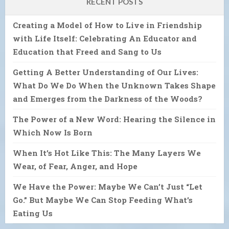
RECENT POSTS
Creating a Model of How to Live in Friendship
with Life Itself: Celebrating An Educator and
Education that Freed and Sang to Us
Getting A Better Understanding of Our Lives:
What Do We Do When the Unknown Takes Shape
and Emerges from the Darkness of the Woods?
The Power of a New Word: Hearing the Silence in
Which Now Is Born
When It’s Hot Like This: The Many Layers We
Wear, of Fear, Anger, and Hope
We Have the Power: Maybe We Can’t Just “Let
Go.” But Maybe We Can Stop Feeding What’s
Eating Us