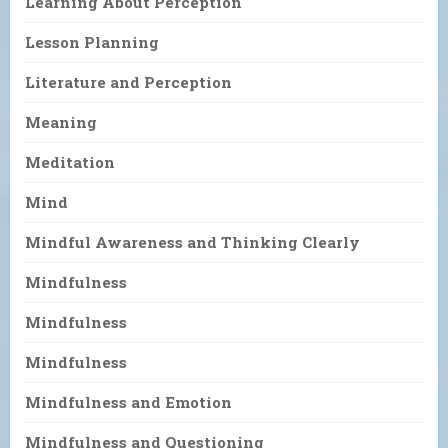
Learning About Perception
Lesson Planning
Literature and Perception
Meaning
Meditation
Mind
Mindful Awareness and Thinking Clearly
Mindfulness
Mindfulness
Mindfulness
Mindfulness and Emotion
Mindfulness and Questioning