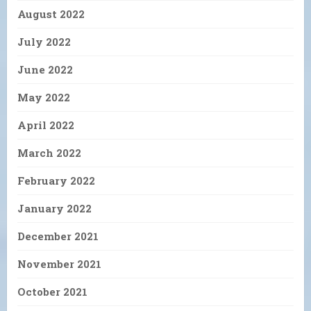
August 2022
July 2022
June 2022
May 2022
April 2022
March 2022
February 2022
January 2022
December 2021
November 2021
October 2021