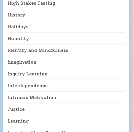
High Stakes Testing
History
Holidays
Humility
Identity and Mindfulness
Imagination
Inquiry Learning
Interdependence
Intrinsic Motivation
Justice
Learning