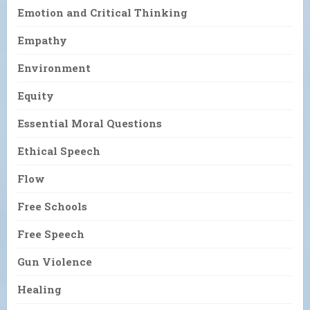
Emotion and Critical Thinking
Empathy
Environment
Equity
Essential Moral Questions
Ethical Speech
Flow
Free Schools
Free Speech
Gun Violence
Healing