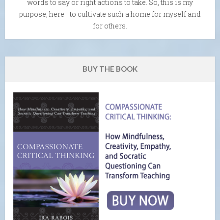
words to say or right actions to take. So, this is my
purpose, here—to cultivate such a home for myself and
for others.
BUY THE BOOK