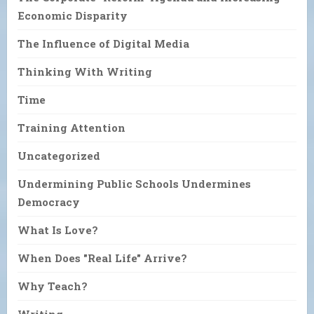
Economic Disparity
The Influence of Digital Media
Thinking With Writing
Time
Training Attention
Uncategorized
Undermining Public Schools Undermines
Democracy
What Is Love?
When Does "Real Life" Arrive?
Why Teach?