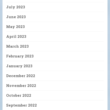
July 2023
June 2023
May 2023
April 2023
March 2023
February 2023
January 2023
December 2022
November 2022
October 2022
September 2022