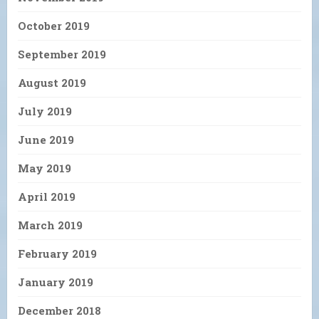
October 2019
September 2019
August 2019
July 2019
June 2019
May 2019
April 2019
March 2019
February 2019
January 2019
December 2018