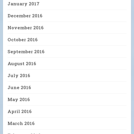
January 2017
December 2016
November 2016
October 2016
September 2016
August 2016
July 2016
June 2016
May 2016
April 2016
March 2016