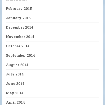
February 2015
January 2015
December 2014
November 2014
October 2014
September 2014
August 2014
July 2014
June 2014
May 2014
April 2014