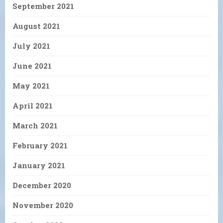
September 2021
August 2021
July 2021
June 2021
May 2021
April 2021
March 2021
February 2021
January 2021
December 2020
November 2020