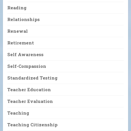
Reading
Relationships
Renewal
Retirement
Self Awareness
Self-Compassion
Standardized Testing
Teacher Education
Teacher Evaluation
Teaching
Teaching Citizenship