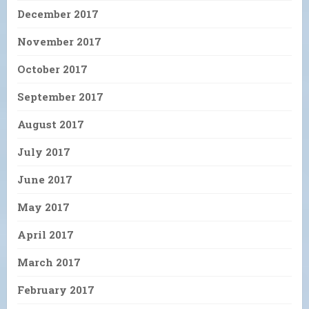
December 2017
November 2017
October 2017
September 2017
August 2017
July 2017
June 2017
May 2017
April 2017
March 2017
February 2017