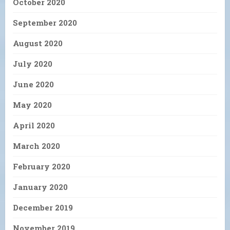
October 2020
September 2020
August 2020
July 2020
June 2020
May 2020
April 2020
March 2020
February 2020
January 2020
December 2019
November 2019