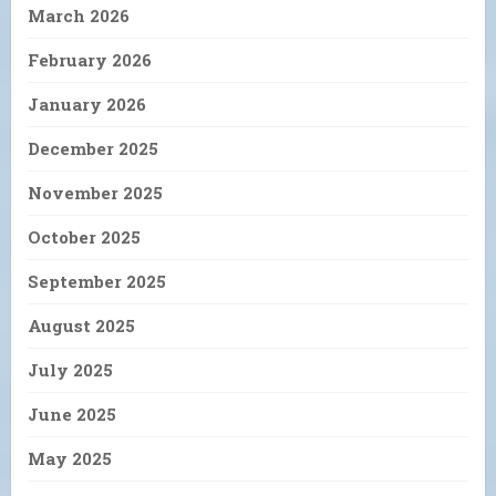
March 2026
February 2026
January 2026
December 2025
November 2025
October 2025
September 2025
August 2025
July 2025
June 2025
May 2025