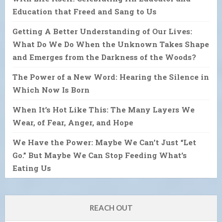
Education that Freed and Sang to Us
Getting A Better Understanding of Our Lives:
What Do We Do When the Unknown Takes Shape
and Emerges from the Darkness of the Woods?
The Power of a New Word: Hearing the Silence in
Which Now Is Born
When It’s Hot Like This: The Many Layers We
Wear, of Fear, Anger, and Hope
We Have the Power: Maybe We Can’t Just “Let
Go.” But Maybe We Can Stop Feeding What’s
Eating Us
REACH OUT