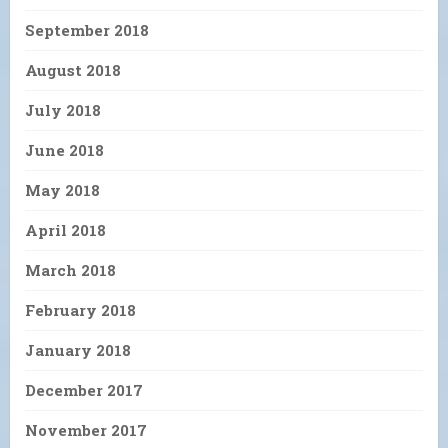
September 2018
August 2018
July 2018
June 2018
May 2018
April 2018
March 2018
February 2018
January 2018
December 2017
November 2017