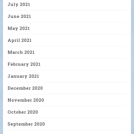
July 2021
June 2021
May 2021
April 2021
March 2021
February 2021
January 2021
December 2020
November 2020
October 2020
September 2020