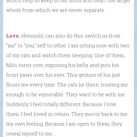
which help us keep in our mind and heart the larger
whole from which we are never separate.
Love
, obviously, can also do this, switch us from
“me” to “you,” self to other. I am sitting now with two
of my cats and watch them sleeping. One of them,
Milo, turns over, exposing his belly, and puts his
front paws over his eyes. This gesture of his just
floors me every time. The cats lie there, trusting me
enough to be vulnerable. They want to be with me.
Suddenly, I feel totally different. Because I love
them, I feel loved in return. They mirror back to me
my own feeling. Because I am open to them, they
reveal myself to me….