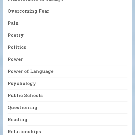
Overcoming Fear
Pain
Poetry
Politics
Power
Power of Language
Psychology
Public Schools
Questioning
Reading
Relationships