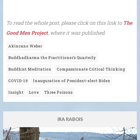
To read the whole post, please click on this link to
The
Good Men Project
, where it was published.
Akincano Weber
Buddhadharma the Practitioner's Quarterly
Buddhist Meditation
Compassionate Critical Thinking
COVID-19
Inauguration of President-elect Biden
Insight
Love
Three Poisons
IRA RABOIS