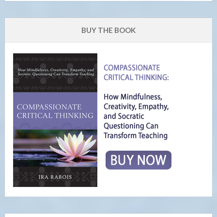
BUY THE BOOK