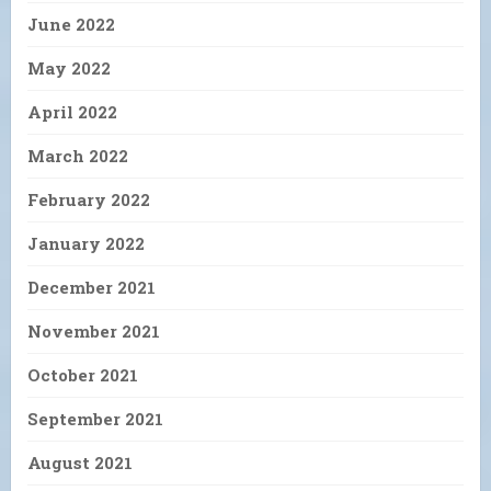
June 2022
May 2022
April 2022
March 2022
February 2022
January 2022
December 2021
November 2021
October 2021
September 2021
August 2021