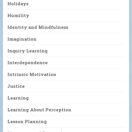
Holidays
Humility
Identity and Mindfulness
Imagination
Inquiry Learning
Interdependence
Intrinsic Motivation
Justice
Learning
Learning About Perception
Lesson Planning