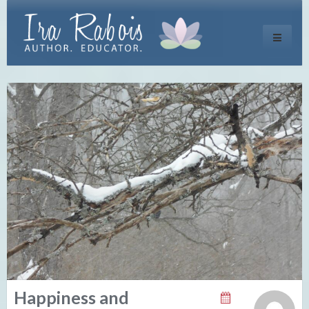
Toggle
navigati
Happiness and