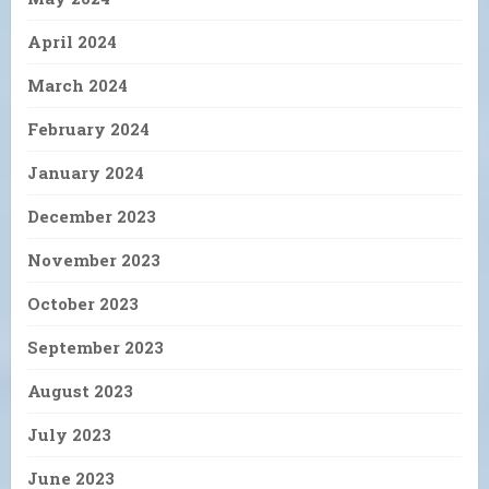
April 2024
March 2024
February 2024
January 2024
December 2023
November 2023
October 2023
September 2023
August 2023
July 2023
June 2023