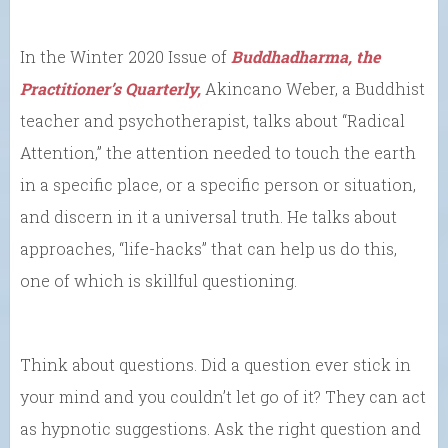
In the Winter 2020 Issue of
Buddhadharma, the
Practitioner’s Quarterly,
Akincano Weber, a Buddhist
teacher and psychotherapist, talks about “Radical
Attention,” the attention needed to touch the earth
in a specific place, or a specific person or situation,
and discern in it a universal truth. He talks about
approaches, “life-hacks” that can help us do this,
one of which is skillful questioning.
Think about questions. Did a question ever stick in
your mind and you couldn’t let go of it? They can act
as hypnotic suggestions. Ask the right question and