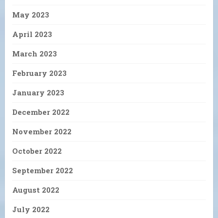
May 2023
April 2023
March 2023
February 2023
January 2023
December 2022
November 2022
October 2022
September 2022
August 2022
July 2022