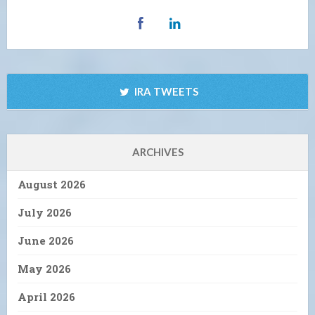
IRA TWEETS
ARCHIVES
August 2026
July 2026
June 2026
May 2026
April 2026