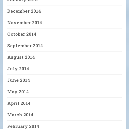
December 2014
November 2014
October 2014
September 2014
August 2014
July 2014
June 2014
May 2014
April 2014
March 2014
February 2014