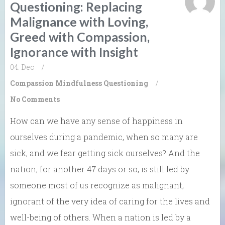
Questioning: Replacing
Malignance with Loving,
Greed with Compassion,
Ignorance with Insight
04. Dec
/
Compassion
Mindfulness
Questioning
/
No Comments
How can we have any sense of happiness in
ourselves during a pandemic, when so many are
sick, and we fear getting sick ourselves? And the
nation, for another 47 days or so, is still led by
someone most of us recognize as malignant,
ignorant of the very idea of caring for the lives and
well-being of others. When a nation is led by a