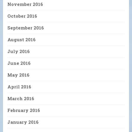
November 2016
October 2016
September 2016
August 2016
July 2016
June 2016
May 2016
April 2016
March 2016
February 2016
January 2016