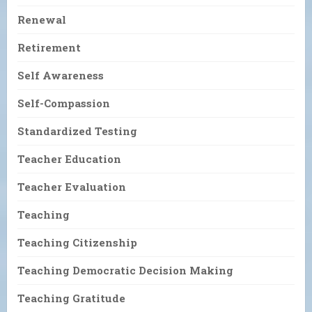
Renewal
Retirement
Self Awareness
Self-Compassion
Standardized Testing
Teacher Education
Teacher Evaluation
Teaching
Teaching Citizenship
Teaching Democratic Decision Making
Teaching Gratitude