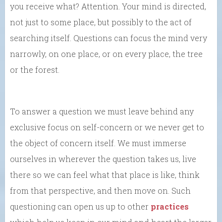
you receive what? Attention. Your mind is directed,
not just to some place, but possibly to the act of
searching itself. Questions can focus the mind very
narrowly, on one place, or on every place, the tree
or the forest.
To answer a question we must leave behind any
exclusive focus on self-concern or we never get to
the object of concern itself. We must immerse
ourselves in wherever the question takes us, live
there so we can feel what that place is like, think
from that perspective, and then move on. Such
questioning can open us up to other
practices