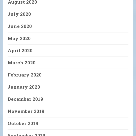
August 2020
July 2020
June 2020
May 2020
April 2020
March 2020
February 2020
January 2020
December 2019
November 2019
October 2019
September 2019