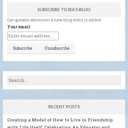
SUBSCRIBE TO IRA'S BLOG
Get updates whenever a new blog entry is added.
Your email:
RECENT POSTS
Creating a Model of How to Live in Friendship
with Life Itself: Celebrating An Educator and