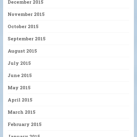
December 2015
November 2015
October 2015
September 2015
August 2015
July 2015
June 2015
May 2015
April 2015
March 2015
February 2015
January 2015