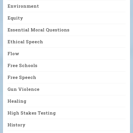
Environment
Equity
Essential Moral Questions
Ethical Speech
Flow
Free Schools
Free Speech
Gun Violence
Healing
High Stakes Testing
History