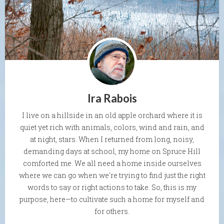
Ira Rabois
I live on a hillside in an old apple orchard where it is
quiet yet rich with animals, colors, wind and rain, and
at night, stars. When I returned from long, noisy,
demanding days at school, my home on Spruce Hill
comforted me. We all need a home inside ourselves
where we can go when we're trying to find just the right
words to say or right actions to take. So, this is my
purpose, here—to cultivate such a home for myself and
for others.