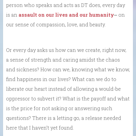
person who speaks and acts as DT does, every day
is an
assault on our lives and our humanity
⎼ on
our sense of compassion, love, and beauty.
Or every day asks us how can we create, right now,
a sense of strength and caring amidst the chaos
and sickness? How can we, knowing what we know,
find happiness in our lives? What can we do to
liberate our heart instead of allowing a would-be
oppressor to subvert it? What is the payoff and what
is the price for not asking or answering such
questions? There is a letting go, a release needed
here that I haven’t yet found.