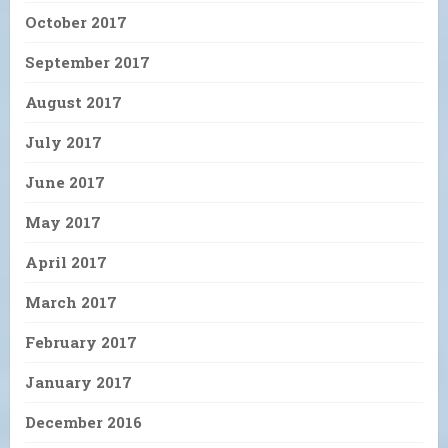
October 2017
September 2017
August 2017
July 2017
June 2017
May 2017
April 2017
March 2017
February 2017
January 2017
December 2016