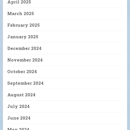
April 2025
March 2025
February 2025
January 2025
December 2024
November 2024
October 2024
September 2024
August 2024
July 2024
June 2024
May 2024