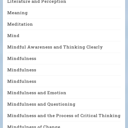
Literature and Perception
Meaning
Meditation
Mind
Mindful Awareness and Thinking Clearly
Mindfulness
Mindfulness
Mindfulness
Mindfulness and Emotion
Mindfulness and Questioning
Mindfulness and the Process of Critical Thinking
Mindfulness of Change