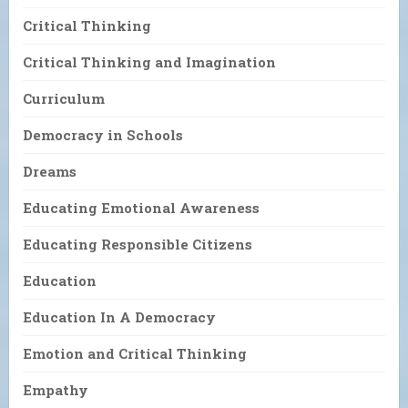
Critical Thinking
Critical Thinking and Imagination
Curriculum
Democracy in Schools
Dreams
Educating Emotional Awareness
Educating Responsible Citizens
Education
Education In A Democracy
Emotion and Critical Thinking
Empathy