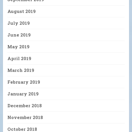
August 2019
July 2019
June 2019
May 2019
April 2019
March 2019
February 2019
January 2019
December 2018
November 2018
October 2018