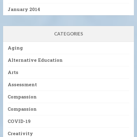
January 2014
CATEGORIES
Aging
Alternative Education
Arts
Assessment
Compassion
Compassion
COVID-19
Creativity