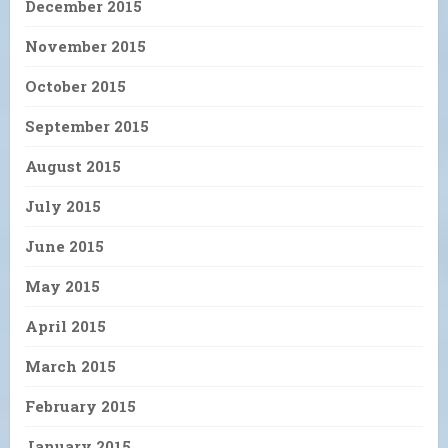
December 2015
November 2015
October 2015
September 2015
August 2015
July 2015
June 2015
May 2015
April 2015
March 2015
February 2015
January 2015