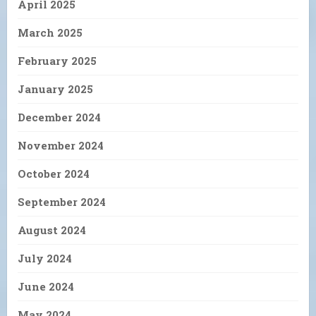
April 2025
March 2025
February 2025
January 2025
December 2024
November 2024
October 2024
September 2024
August 2024
July 2024
June 2024
May 2024