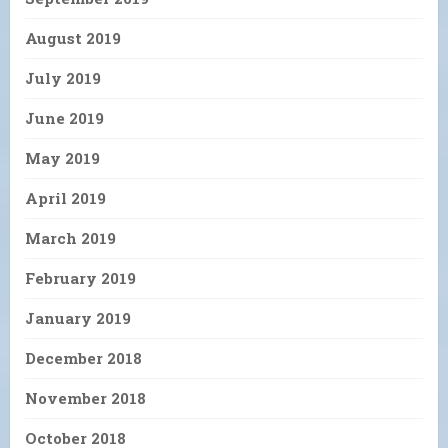
August 2019
July 2019
June 2019
May 2019
April 2019
March 2019
February 2019
January 2019
December 2018
November 2018
October 2018