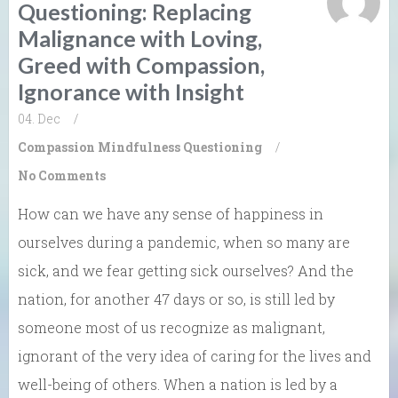
Questioning: Replacing
Malignance with Loving,
Greed with Compassion,
Ignorance with Insight
04. Dec
/
Compassion
Mindfulness
Questioning
/
No Comments
How can we have any sense of happiness in
ourselves during a pandemic, when so many are
sick, and we fear getting sick ourselves? And the
nation, for another 47 days or so, is still led by
someone most of us recognize as malignant,
ignorant of the very idea of caring for the lives and
well-being of others. When a nation is led by a