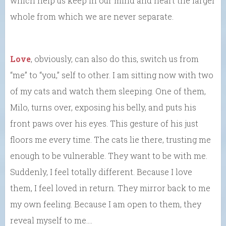
which help us keep in our mind and heart the larger
whole from which we are never separate.
Love
, obviously, can also do this, switch us from
“me” to “you,” self to other. I am sitting now with two
of my cats and watch them sleeping. One of them,
Milo, turns over, exposing his belly, and puts his
front paws over his eyes. This gesture of his just
floors me every time. The cats lie there, trusting me
enough to be vulnerable. They want to be with me.
Suddenly, I feel totally different. Because I love
them, I feel loved in return. They mirror back to me
my own feeling. Because I am open to them, they
reveal myself to me….