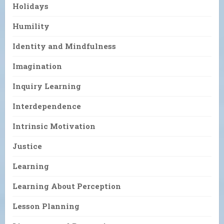
Holidays
Humility
Identity and Mindfulness
Imagination
Inquiry Learning
Interdependence
Intrinsic Motivation
Justice
Learning
Learning About Perception
Lesson Planning