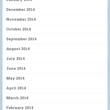
December 2014
November 2014
October 2014
September 2014
August 2014
July 2014
June 2014
May 2014
April 2014
March 2014
February 2014