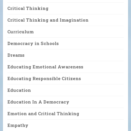
Critical Thinking
Critical Thinking and Imagination
Curriculum
Democracy in Schools
Dreams
Educating Emotional Awareness
Educating Responsible Citizens
Education
Education In A Democracy
Emotion and Critical Thinking
Empathy