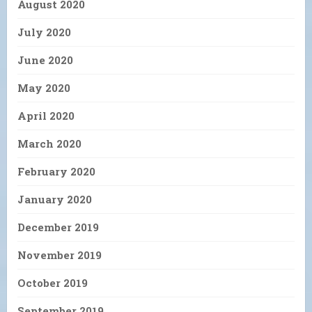
August 2020
July 2020
June 2020
May 2020
April 2020
March 2020
February 2020
January 2020
December 2019
November 2019
October 2019
September 2019