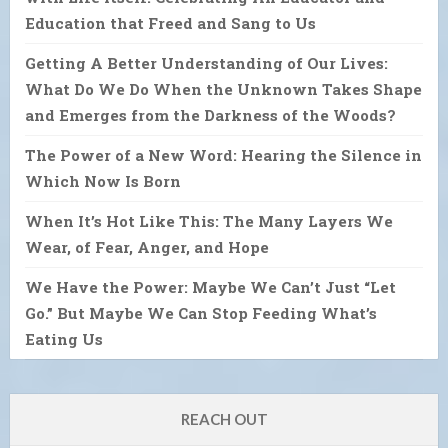
Education that Freed and Sang to Us
Getting A Better Understanding of Our Lives:
What Do We Do When the Unknown Takes Shape
and Emerges from the Darkness of the Woods?
The Power of a New Word: Hearing the Silence in
Which Now Is Born
When It’s Hot Like This: The Many Layers We
Wear, of Fear, Anger, and Hope
We Have the Power: Maybe We Can’t Just “Let
Go.” But Maybe We Can Stop Feeding What’s
Eating Us
REACH OUT