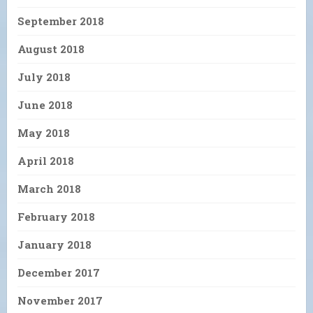
September 2018
August 2018
July 2018
June 2018
May 2018
April 2018
March 2018
February 2018
January 2018
December 2017
November 2017