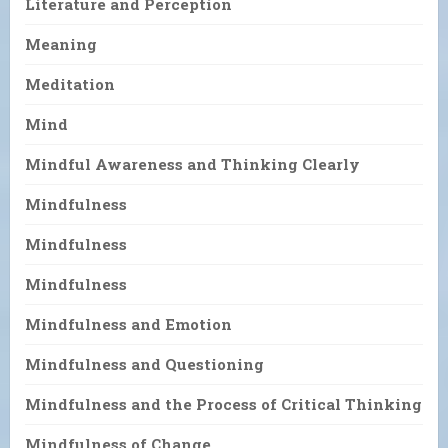
Literature and Perception
Meaning
Meditation
Mind
Mindful Awareness and Thinking Clearly
Mindfulness
Mindfulness
Mindfulness
Mindfulness and Emotion
Mindfulness and Questioning
Mindfulness and the Process of Critical Thinking
Mindfulness of Change