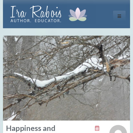
Toggle
navigati
Happiness and