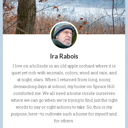
Ira Rabois
I live on a hillside in an old apple orchard where it is
quiet yet rich with animals, colors, wind and rain, and
at night, stars. When I returned from long, noisy,
demanding days at school, my home on Spruce Hill
comforted me. We all need a home inside ourselves
where we can go when we're trying to find just the right
words to say or right actions to take. So, this is my
purpose, here—to cultivate such a home for myself and
for others.