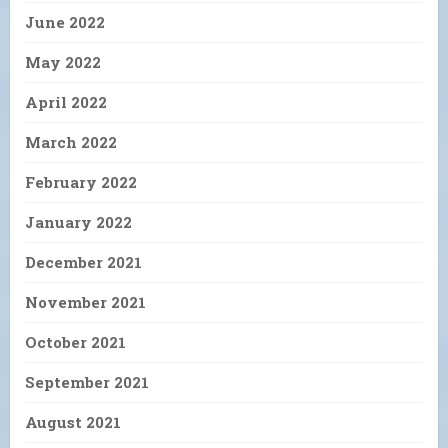
June 2022
May 2022
April 2022
March 2022
February 2022
January 2022
December 2021
November 2021
October 2021
September 2021
August 2021