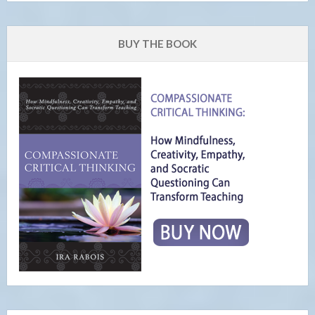
BUY THE BOOK