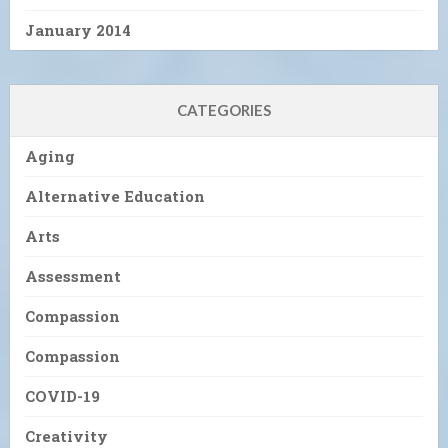
January 2014
CATEGORIES
Aging
Alternative Education
Arts
Assessment
Compassion
Compassion
COVID-19
Creativity