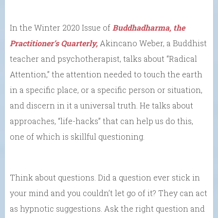
In the Winter 2020 Issue of
Buddhadharma, the
Practitioner’s Quarterly,
Akincano Weber, a Buddhist
teacher and psychotherapist, talks about “Radical
Attention,” the attention needed to touch the earth
in a specific place, or a specific person or situation,
and discern in it a universal truth. He talks about
approaches, “life-hacks” that can help us do this,
one of which is skillful questioning.
Think about questions. Did a question ever stick in
your mind and you couldn’t let go of it? They can act
as hypnotic suggestions. Ask the right question and