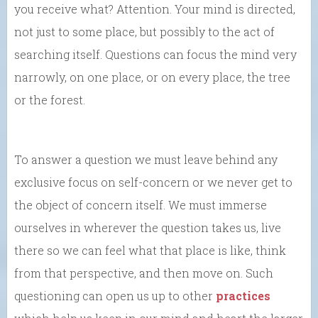
you receive what? Attention. Your mind is directed,
not just to some place, but possibly to the act of
searching itself. Questions can focus the mind very
narrowly, on one place, or on every place, the tree
or the forest.
To answer a question we must leave behind any
exclusive focus on self-concern or we never get to
the object of concern itself. We must immerse
ourselves in wherever the question takes us, live
there so we can feel what that place is like, think
from that perspective, and then move on. Such
questioning can open us up to other
practices