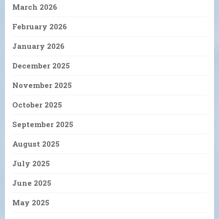
March 2026
February 2026
January 2026
December 2025
November 2025
October 2025
September 2025
August 2025
July 2025
June 2025
May 2025