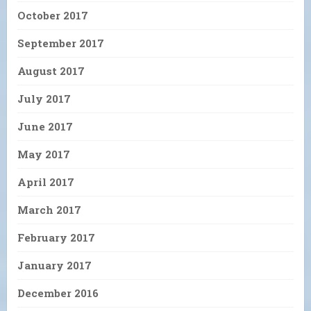
October 2017
September 2017
August 2017
July 2017
June 2017
May 2017
April 2017
March 2017
February 2017
January 2017
December 2016