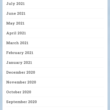
July 2021
June 2021
May 2021
April 2021
March 2021
February 2021
January 2021
December 2020
November 2020
October 2020
September 2020