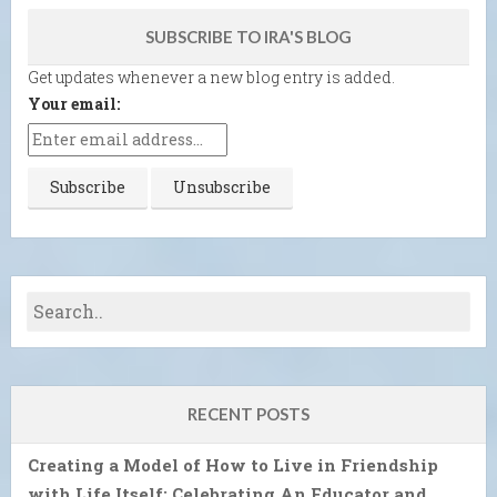
SUBSCRIBE TO IRA'S BLOG
Get updates whenever a new blog entry is added.
Your email:
RECENT POSTS
Creating a Model of How to Live in Friendship
with Life Itself: Celebrating An Educator and