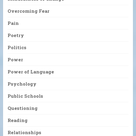
Overcoming Fear
Pain
Poetry
Politics
Power
Power of Language
Psychology
Public Schools
Questioning
Reading
Relationships