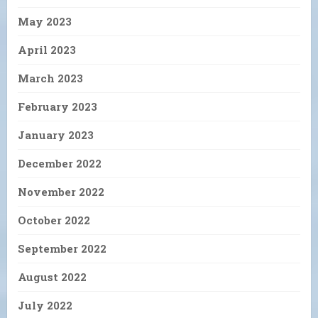
May 2023
April 2023
March 2023
February 2023
January 2023
December 2022
November 2022
October 2022
September 2022
August 2022
July 2022