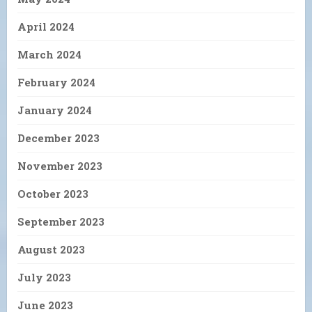
April 2024
March 2024
February 2024
January 2024
December 2023
November 2023
October 2023
September 2023
August 2023
July 2023
June 2023