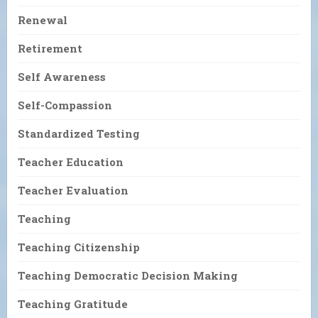
Renewal
Retirement
Self Awareness
Self-Compassion
Standardized Testing
Teacher Education
Teacher Evaluation
Teaching
Teaching Citizenship
Teaching Democratic Decision Making
Teaching Gratitude