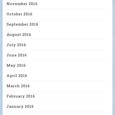
November 2016
October 2016
September 2016
August 2016
July 2016
June 2016
May 2016
April 2016
March 2016
February 2016
January 2016