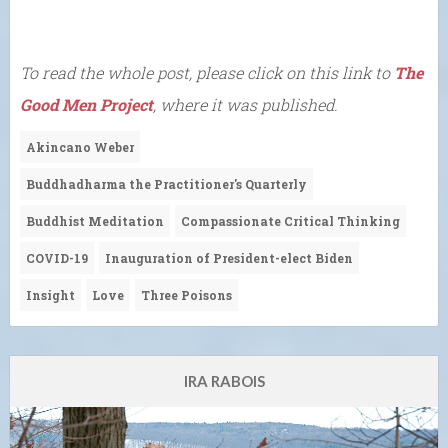
To read the whole post, please click on this link to
The
Good Men Project
, where it was published.
Akincano Weber
Buddhadharma the Practitioner's Quarterly
Buddhist Meditation
Compassionate Critical Thinking
COVID-19
Inauguration of President-elect Biden
Insight
Love
Three Poisons
IRA RABOIS