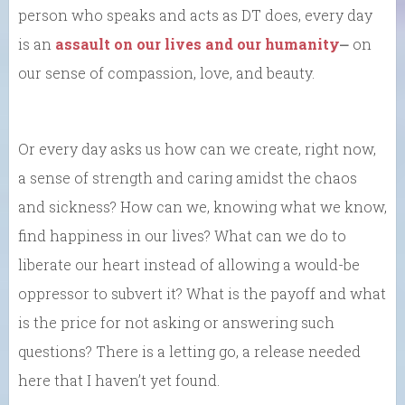
person who speaks and acts as DT does, every day
is an
assault on our lives and our humanity
⎼ on
our sense of compassion, love, and beauty.
Or every day asks us how can we create, right now,
a sense of strength and caring amidst the chaos
and sickness? How can we, knowing what we know,
find happiness in our lives? What can we do to
liberate our heart instead of allowing a would-be
oppressor to subvert it? What is the payoff and what
is the price for not asking or answering such
questions? There is a letting go, a release needed
here that I haven’t yet found.