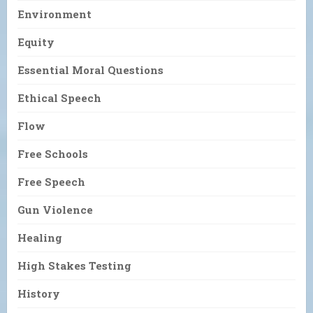
Environment
Equity
Essential Moral Questions
Ethical Speech
Flow
Free Schools
Free Speech
Gun Violence
Healing
High Stakes Testing
History