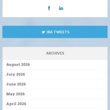
IRA TWEETS
ARCHIVES
August 2026
July 2026
June 2026
May 2026
April 2026