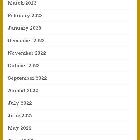
March 2023
February 2023
January 2023
December 2022
November 2022
October 2022
September 2022
August 2022
July 2022
June 2022
May 2022