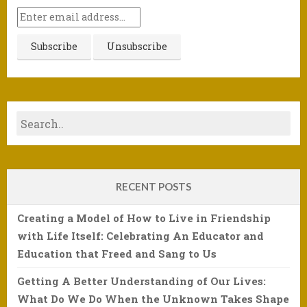
RECENT POSTS
Creating a Model of How to Live in Friendship
with Life Itself: Celebrating An Educator and
Education that Freed and Sang to Us
Getting A Better Understanding of Our Lives:
What Do We Do When the Unknown Takes Shape