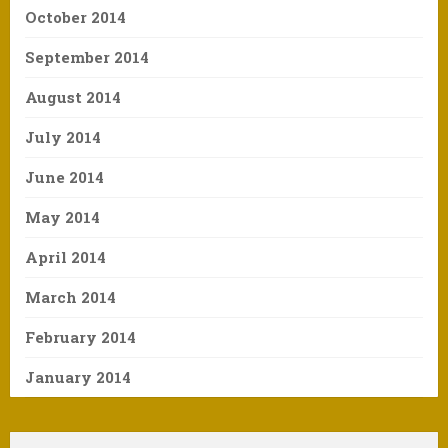
October 2014
September 2014
August 2014
July 2014
June 2014
May 2014
April 2014
March 2014
February 2014
January 2014