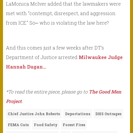
LaMonica McIver added that the lawmakers were
met with “contempt, disrespect, and aggression
from ICE.” So⎼ who is violating the law here?
And this comes just a few weeks after DT’s
Department of Justice arrested
Milwaukee Judge
Hannah Dugan…
*To read the entire piece, please go to
The Good Men
Project
.
Chief Justice John Roberts
Deportations
DHS Outrages
FEMA Cuts
Food Safety
Forest Fires