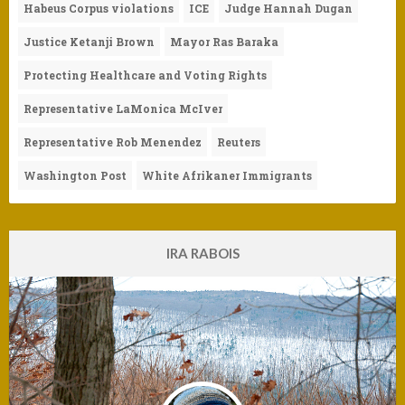
Habeus Corpus violations
ICE
Judge Hannah Dugan
Justice Ketanji Brown
Mayor Ras Baraka
Protecting Healthcare and Voting Rights
Representative LaMonica McIver
Representative Rob Menendez
Reuters
Washington Post
White Afrikaner Immigrants
IRA RABOIS