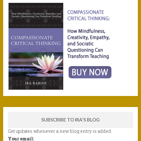
SUBSCRIBE TO IRA'S BLOG
Get updates whenever a new blog entry is added.
Your email: