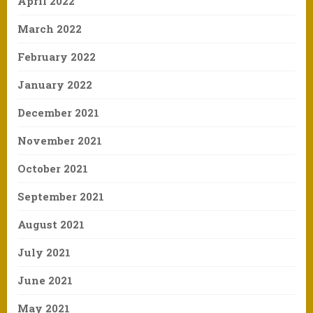
April 2022
March 2022
February 2022
January 2022
December 2021
November 2021
October 2021
September 2021
August 2021
July 2021
June 2021
May 2021