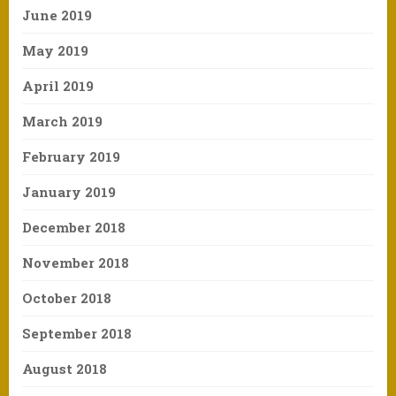
June 2019
May 2019
April 2019
March 2019
February 2019
January 2019
December 2018
November 2018
October 2018
September 2018
August 2018