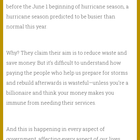
before the June 1 beginning of hurricane season, a
hurricane season predicted to be busier than
normal this year.
Why? They claim their aim is to reduce waste and
save money. But it’s difficult to understand how
paying the people who help us prepare for storms
and rebuild afterwards is wasteful—unless you’re a
billionaire and think your money makes you
immune from needing their services.
And this is happening in every aspect of
government, affecting every aspect of our lives,