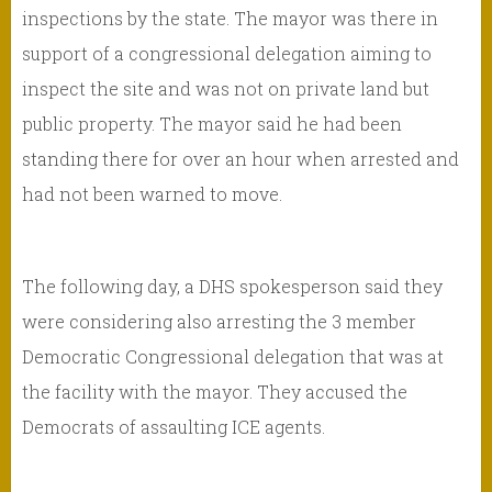
inspections by the state. The mayor was there in
support of a congressional delegation aiming to
inspect the site and was not on private land but
public property. The mayor said he had been
standing there for over an hour when arrested and
had not been warned to move.
The following day, a DHS spokesperson said they
were considering also arresting the 3 member
Democratic Congressional delegation that was at
the facility with the mayor. They accused the
Democrats of assaulting ICE agents.