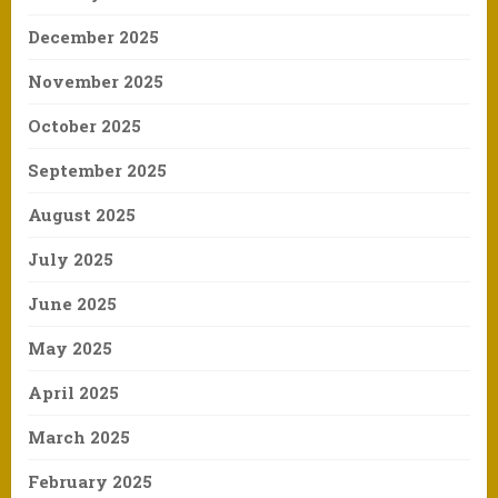
December 2025
November 2025
October 2025
September 2025
August 2025
July 2025
June 2025
May 2025
April 2025
March 2025
February 2025