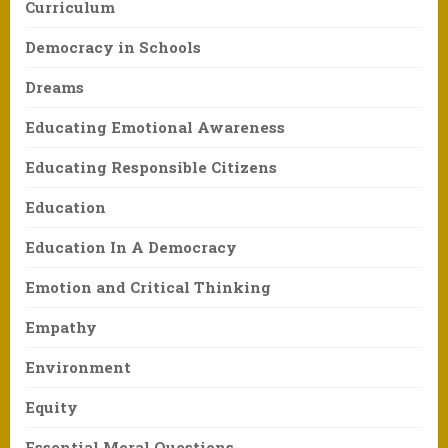
Curriculum
Democracy in Schools
Dreams
Educating Emotional Awareness
Educating Responsible Citizens
Education
Education In A Democracy
Emotion and Critical Thinking
Empathy
Environment
Equity
Essential Moral Questions