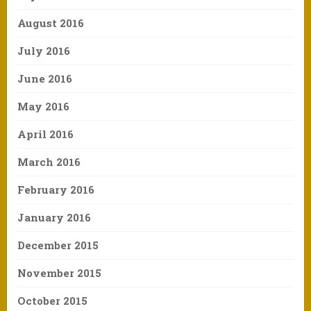
August 2016
July 2016
June 2016
May 2016
April 2016
March 2016
February 2016
January 2016
December 2015
November 2015
October 2015