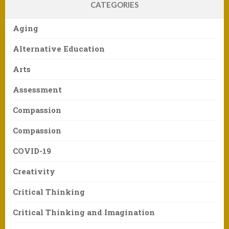
CATEGORIES
Aging
Alternative Education
Arts
Assessment
Compassion
Compassion
COVID-19
Creativity
Critical Thinking
Critical Thinking and Imagination