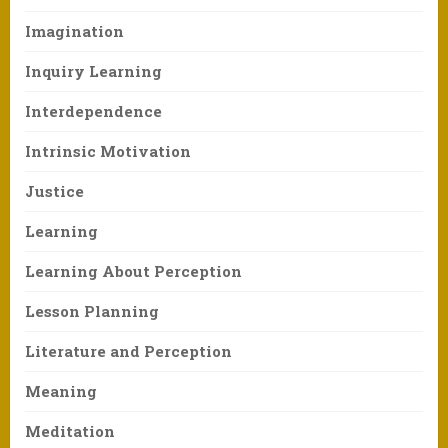
Imagination
Inquiry Learning
Interdependence
Intrinsic Motivation
Justice
Learning
Learning About Perception
Lesson Planning
Literature and Perception
Meaning
Meditation