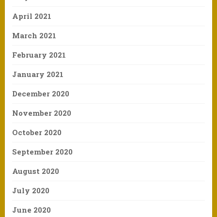
April 2021
March 2021
February 2021
January 2021
December 2020
November 2020
October 2020
September 2020
August 2020
July 2020
June 2020