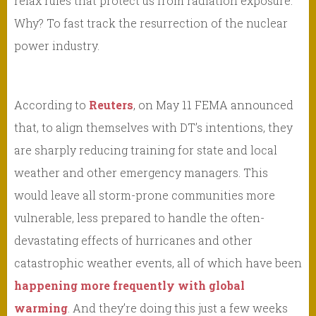
relax rules that protect us from radiation exposure.
Why? To fast track the resurrection of the nuclear
power industry.
According to
Reuters
, on May 11 FEMA announced
that, to align themselves with DT’s intentions, they
are sharply reducing training for state and local
weather and other emergency managers. This
would leave all storm-prone communities more
vulnerable, less prepared to handle the often-
devastating effects of hurricanes and other
catastrophic weather events, all of which have been
happening more frequently with global
warming
. And they’re doing this just a few weeks