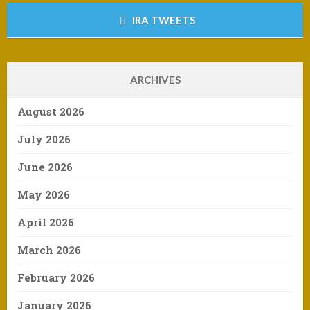
IRA TWEETS
ARCHIVES
August 2026
July 2026
June 2026
May 2026
April 2026
March 2026
February 2026
January 2026