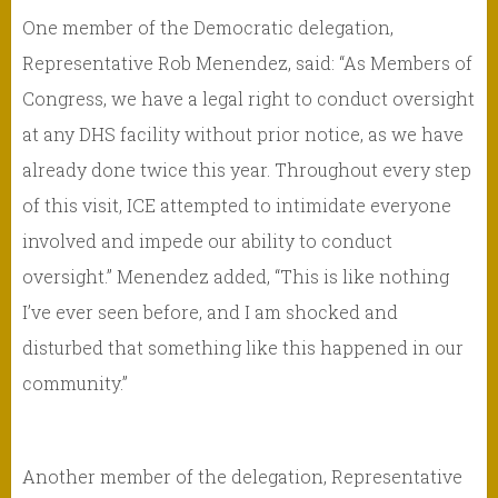
One member of the Democratic delegation,
Representative Rob Menendez, said: “As Members of
Congress, we have a legal right to conduct oversight
at any DHS facility without prior notice, as we have
already done twice this year. Throughout every step
of this visit, ICE attempted to intimidate everyone
involved and impede our ability to conduct
oversight.” Menendez added, “This is like nothing
I’ve ever seen before, and I am shocked and
disturbed that something like this happened in our
community.”
Another member of the delegation, Representative