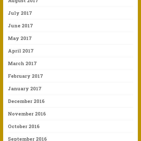
August 2017
July 2017
June 2017
May 2017
April 2017
March 2017
February 2017
January 2017
December 2016
November 2016
October 2016
September 2016