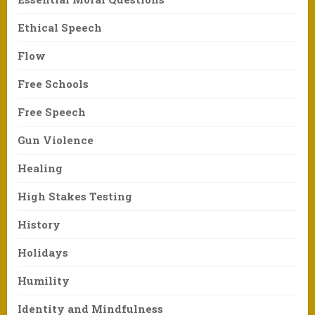
Ethical Speech
Flow
Free Schools
Free Speech
Gun Violence
Healing
High Stakes Testing
History
Holidays
Humility
Identity and Mindfulness