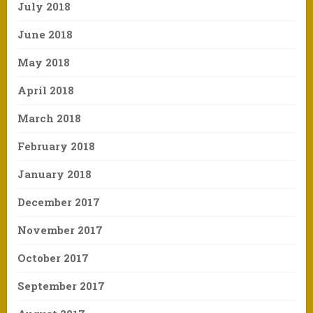
July 2018
June 2018
May 2018
April 2018
March 2018
February 2018
January 2018
December 2017
November 2017
October 2017
September 2017