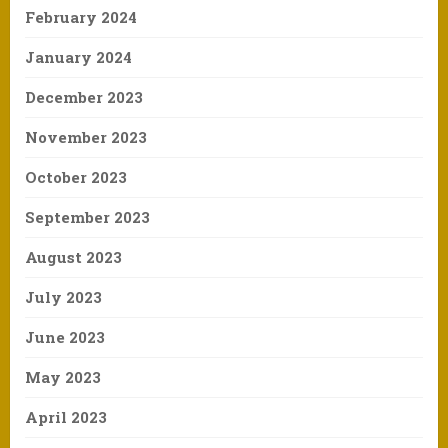
February 2024
January 2024
December 2023
November 2023
October 2023
September 2023
August 2023
July 2023
June 2023
May 2023
April 2023