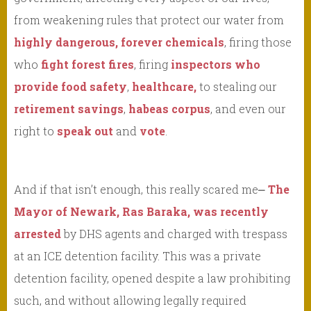
from weakening rules that protect our water from
highly dangerous, forever chemicals
, firing those
who
fight forest fires
, firing
inspectors who
provide food safety
,
healthcare,
to stealing our
retirement savings
,
habeas corpus
, and even our
right to
speak out
and
vote
.
And if that isn’t enough, this really scared me⎼
The
Mayor of Newark, Ras Baraka, was recently
arrested
by DHS agents and charged with trespass
at an ICE detention facility. This was a private
detention facility, opened despite a law prohibiting
such, and without allowing legally required