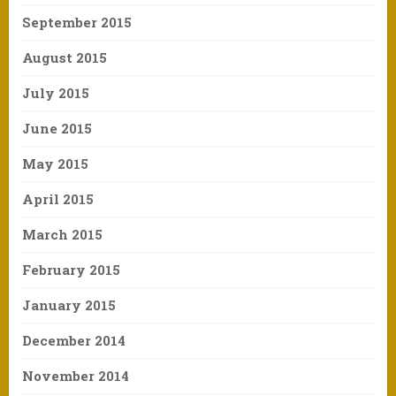
September 2015
August 2015
July 2015
June 2015
May 2015
April 2015
March 2015
February 2015
January 2015
December 2014
November 2014