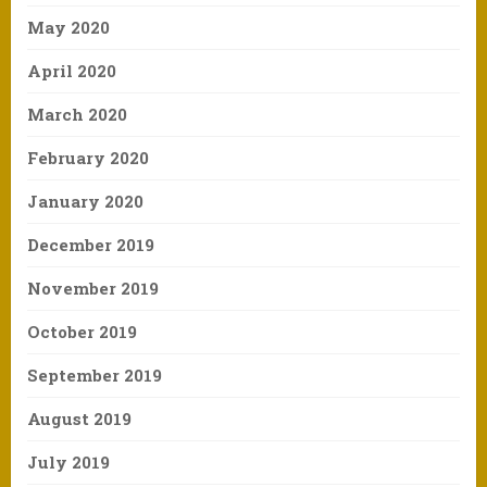
May 2020
April 2020
March 2020
February 2020
January 2020
December 2019
November 2019
October 2019
September 2019
August 2019
July 2019