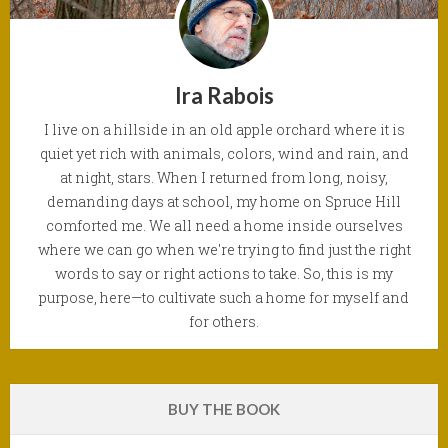
Ira Rabois
I live on a hillside in an old apple orchard where it is
quiet yet rich with animals, colors, wind and rain, and
at night, stars. When I returned from long, noisy,
demanding days at school, my home on Spruce Hill
comforted me. We all need a home inside ourselves
where we can go when we're trying to find just the right
words to say or right actions to take. So, this is my
purpose, here—to cultivate such a home for myself and
for others.
BUY THE BOOK