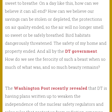
sweet to breathe. On a day like this, how can we
believe it can all end? How can we believe our
savings can be stolen or depleted, the protections
on air quality ended, so the air will no longer smell
so sweet or be safely breathed. Bird habitats
dangerously threatened. The safety of my home and
property ended. And all by the
DT government
.
How do we see the ferocity of such a beast when so
much of what was, and so much beauty remains?
The
Washington Post recently revealed
that DT is
having plans written up to weaken the
independence of the nuclear safety regulators and