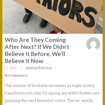
Who Are They Coming
After Next? If We Didn’t
Believe It Before, We’ll
Believe It Now
22. May
/
Justice
Politics
/
No Comments
The volume of birdcalls increases as night slowly
transforms into day. It’s spring; my wife’s flowers are
painting the yard beautiful colors. The air smells