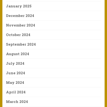
January 2025
December 2024
November 2024
October 2024
September 2024
August 2024
July 2024
June 2024
May 2024
April 2024
March 2024