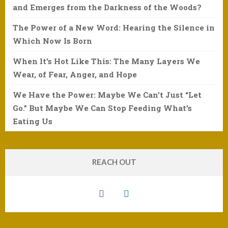
and Emerges from the Darkness of the Woods?
The Power of a New Word: Hearing the Silence in
Which Now Is Born
When It’s Hot Like This: The Many Layers We
Wear, of Fear, Anger, and Hope
We Have the Power: Maybe We Can’t Just “Let
Go.” But Maybe We Can Stop Feeding What’s
Eating Us
REACH OUT