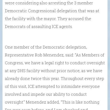
were considering also arresting the 3 member
Democratic Congressional delegation that was at
the facility with the mayor. They accused the
Democrats of assaulting ICE agents.
One member of the Democratic delegation,
Representative Rob Menendez, said: “As Members of
Congress, we have a legal right to conduct oversight
at any DHS facility without prior notice, as we have
already done twice this year. Throughout every step
of this visit, ICE attempted to intimidate everyone
involved and impede our ability to conduct
oversight.” Menendez added, “This is like nothing
I’ve ever seen before, and I am shocked and