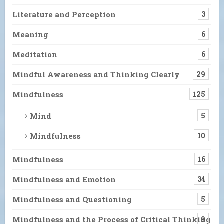
Literature and Perception
3
Meaning
6
Meditation
6
Mindful Awareness and Thinking Clearly
29
Mindfulness
125
Mind
5
Mindfulness
10
Mindfulness
16
Mindfulness and Emotion
34
Mindfulness and Questioning
5
Mindfulness and the Process of Critical Thinking
9