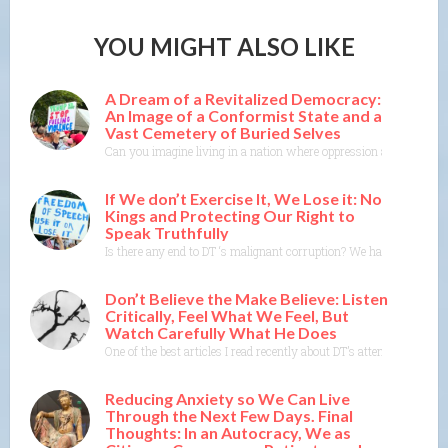
YOU MIGHT ALSO LIKE
A Dream of a Revitalized Democracy:
An Image of a Conformist State and a
Vast Cemetery of Buried Selves
Can you imagine living in a nation where oppression and conformity
If We don’t Exercise It, We Lose it: No
Kings and Protecting Our Right to
Speak Truthfully
Is there any end to DT ‘s malignant corruption? We have a govern
Don’t Believe the Make Believe: Listen
Critically, Feel What We Feel, But
Watch Carefully What He Does
One of the best articles I read recently about DT’s attempts to s
Reducing Anxiety so We Can Live
Through the Next Few Days. Final
Thoughts: In an Autocracy, We as