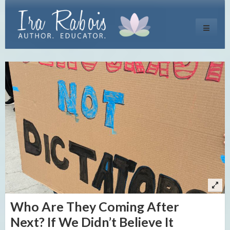
Toggle
navigati
Who Are They Coming After
Next? If We Didn’t Believe It