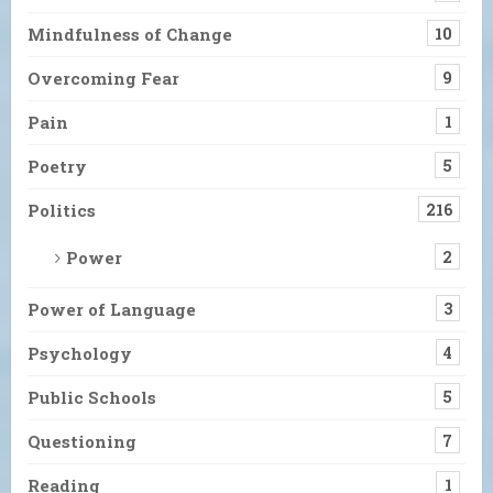
Mindfulness of Change
10
Overcoming Fear
9
Pain
1
Poetry
5
Politics
216
Power
2
Power of Language
3
Psychology
4
Public Schools
5
Questioning
7
Reading
1