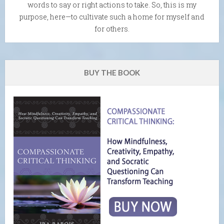
words to say or right actions to take. So, this is my
purpose, here—to cultivate such a home for myself and
for others.
BUY THE BOOK