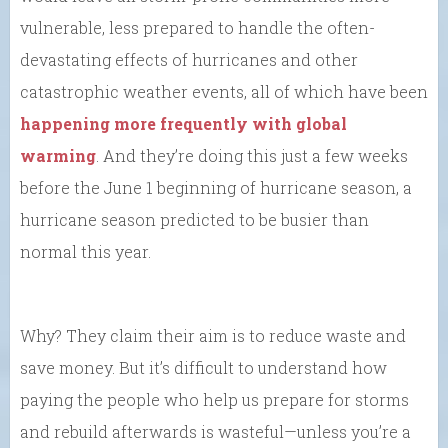
vulnerable, less prepared to handle the often-
devastating effects of hurricanes and other
catastrophic weather events, all of which have been
happening more frequently with global
warming
. And they’re doing this just a few weeks
before the June 1 beginning of hurricane season, a
hurricane season predicted to be busier than
normal this year.
Why? They claim their aim is to reduce waste and
save money. But it’s difficult to understand how
paying the people who help us prepare for storms
and rebuild afterwards is wasteful—unless you’re a