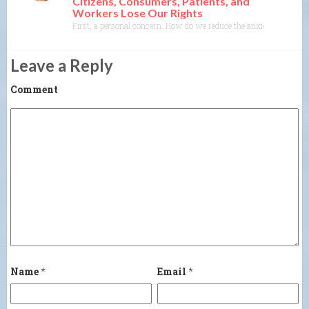
Citizens, Consumers, Patients, and
Workers Lose Our Rights
First, a personal concern: How do we reduce the anxiety most of us 
Leave a Reply
Comment
Name
*
Email
*