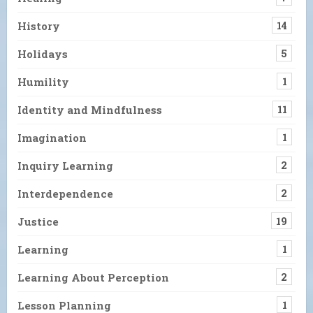
History
14
Holidays
5
Humility
1
Identity and Mindfulness
11
Imagination
1
Inquiry Learning
2
Interdependence
2
Justice
19
Learning
1
Learning About Perception
2
Lesson Planning
1