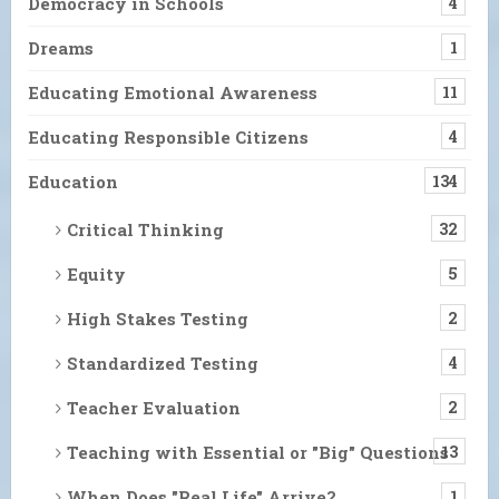
Democracy in Schools
4
Dreams
1
Educating Emotional Awareness
11
Educating Responsible Citizens
4
Education
134
Critical Thinking
32
Equity
5
High Stakes Testing
2
Standardized Testing
4
Teacher Evaluation
2
Teaching with Essential or "Big" Questions
13
When Does "Real Life" Arrive?
1