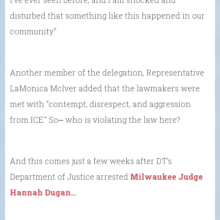
disturbed that something like this happened in our
community.”
Another member of the delegation, Representative
LaMonica McIver added that the lawmakers were
met with “contempt, disrespect, and aggression
from ICE.” So⎼ who is violating the law here?
And this comes just a few weeks after DT’s
Department of Justice arrested
Milwaukee Judge
Hannah Dugan…