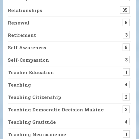
Relationships
35
Renewal
5
Retirement
3
Self Awareness
8
Self-Compassion
3
Teacher Education
1
Teaching
4
Teaching Citizenship
2
Teaching Democratic Decision Making
2
Teaching Gratitude
4
Teaching Neuroscience
1