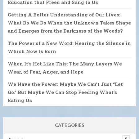
Education that Freed and Sang to Us
Getting A Better Understanding of Our Lives:
What Do We Do When the Unknown Takes Shape
and Emerges from the Darkness of the Woods?
The Power of a New Word: Hearing the Silence in
Which Now Is Born
When It’s Hot Like This: The Many Layers We
Wear, of Fear, Anger, and Hope
We Have the Power: Maybe We Can’t Just “Let
Go.” But Maybe We Can Stop Feeding What’s
Eating Us
CATEGORIES