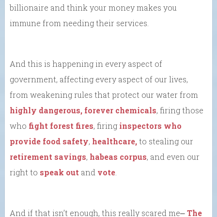
billionaire and think your money makes you
immune from needing their services.
And this is happening in every aspect of
government, affecting every aspect of our lives,
from weakening rules that protect our water from
highly dangerous, forever chemicals
, firing those
who
fight forest fires
, firing
inspectors who
provide food safety
,
healthcare,
to stealing our
retirement savings
,
habeas corpus
, and even our
right to
speak out
and
vote
.
And if that isn’t enough, this really scared me⎼
The