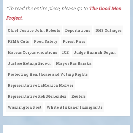
*To read the entire piece, please go to
The Good Men
Project
.
Chief Justice John Roberts
Deportations
DHS Outrages
FEMA Cuts
Food Safety
Forest Fires
Habeus Corpus violations
ICE
Judge Hannah Dugan
Justice Ketanji Brown
Mayor Ras Baraka
Protecting Healthcare and Voting Rights
Representative LaMonica McIver
Representative Rob Menendez
Reuters
Washington Post
White Afrikaner Immigrants