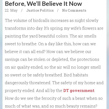
Before, We’ll Believe It Now
22. May
/
Justice
Politics
/
No Comments
The volume of birdcalls increases as night slowly
transforms into day. It’s spring; my wife’s flowers are
painting the yard beautiful colors. The air smells
sweet to breathe. On a day like this, how can we
believe it can all end? How can we believe our
savings can be stolen or depleted, the protections
on air quality ended, so the air will no longer smell
so sweet or be safely breathed. Bird habitats
dangerously threatened. The safety of my home and
property ended. And all by the
DT government
.
How do we see the ferocity of such a beast when so
much of what was, and so much beauty remains?