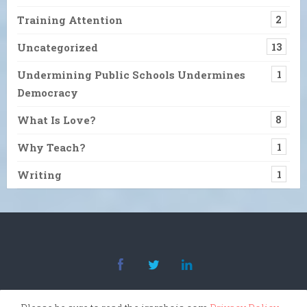
Training Attention
2
Uncategorized
13
Undermining Public Schools Undermines
1
Democracy
What Is Love?
8
Why Teach?
1
Writing
1