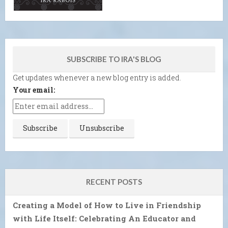
SUBSCRIBE TO IRA'S BLOG
Get updates whenever a new blog entry is added.
Your email:
RECENT POSTS
Creating a Model of How to Live in Friendship
with Life Itself: Celebrating An Educator and