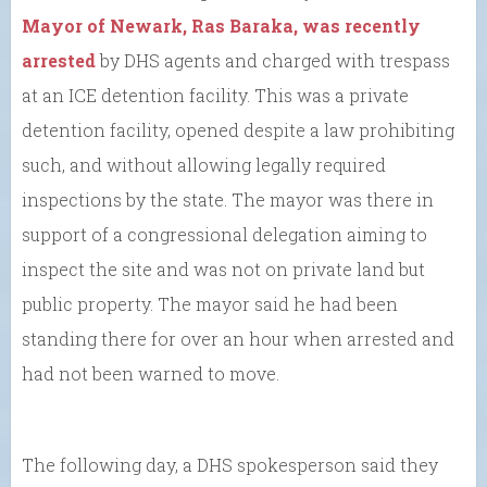
Mayor of Newark, Ras Baraka, was recently
arrested
by DHS agents and charged with trespass
at an ICE detention facility. This was a private
detention facility, opened despite a law prohibiting
such, and without allowing legally required
inspections by the state. The mayor was there in
support of a congressional delegation aiming to
inspect the site and was not on private land but
public property. The mayor said he had been
standing there for over an hour when arrested and
had not been warned to move.
The following day, a DHS spokesperson said they