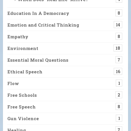
Education In A Democracy
8
Emotion and Critical Thinking
14
Empathy
8
Environment
18
Essential Moral Questions
7
Ethical Speech
16
Flow
1
Free Schools
2
Free Speech
8
Gun Violence
1
Healing
7