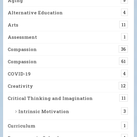
Aging
9
Alternative Education
4
Arts
11
Assessment
1
Compassion
36
Compassion
61
COVID-19
4
Creativity
12
Critical Thinking and Imagination
11
Intrinsic Motivation
3
Curriculum
1