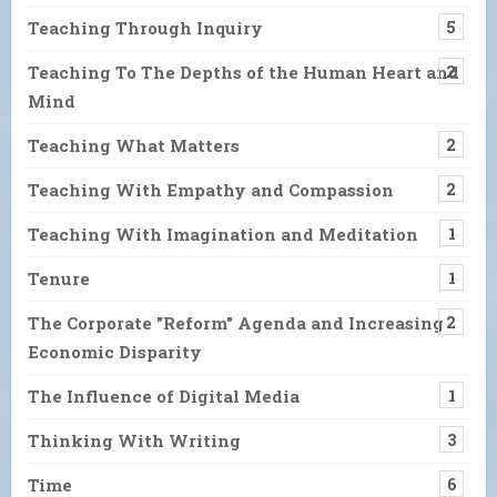
Teaching Through Inquiry
5
Teaching To The Depths of the Human Heart and
2
Mind
Teaching What Matters
2
Teaching With Empathy and Compassion
2
Teaching With Imagination and Meditation
1
Tenure
1
The Corporate "Reform" Agenda and Increasing
2
Economic Disparity
The Influence of Digital Media
1
Thinking With Writing
3
Time
6