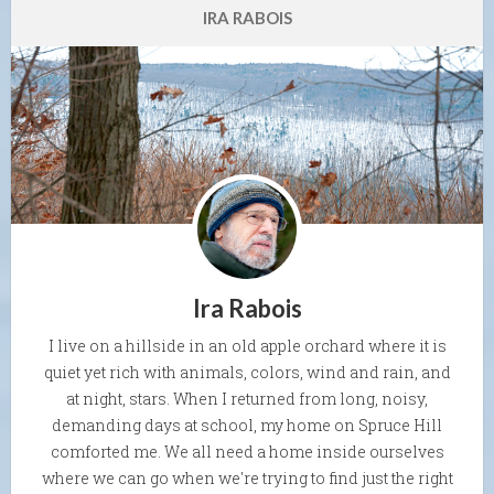
IRA RABOIS
Ira Rabois
I live on a hillside in an old apple orchard where it is
quiet yet rich with animals, colors, wind and rain, and
at night, stars. When I returned from long, noisy,
demanding days at school, my home on Spruce Hill
comforted me. We all need a home inside ourselves
where we can go when we're trying to find just the right