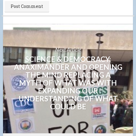
Next Article
SCIENCE & DEMOCRACY:
ANAXIMANDER AND OPENING
THE MIND REPLACING A
MYTH OF WHAT WAS WITH
EXPANDING OUR
UNDERSTANDING OF WHAT
COULD BE