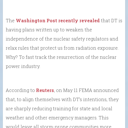
The
Washington Post recently revealed
that DT is
having plans written up to weaken the
independence of the nuclear safety regulators and
relax rules that protect us from radiation exposure.
Why? To fast track the resurrection of the nuclear
power industry.
According to
Reuters
, on May 11 FEMA announced
that, to align themselves with DT’s intentions, they
are sharply reducing training for state and local
weather and other emergency managers. This
would leave all storm-prone communities more