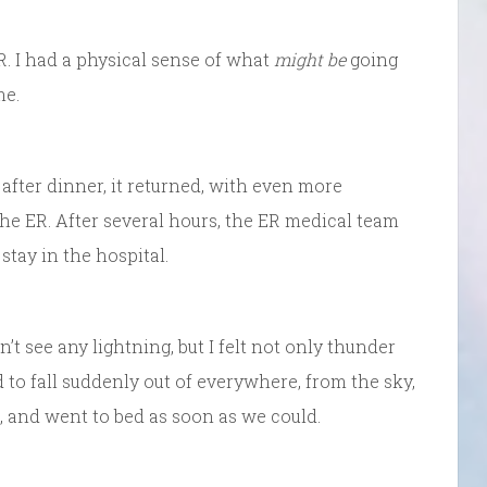
 ER. I had a physical sense of what
might be
going
me.
 after dinner, it returned, with even more
e ER. After several hours, the ER medical team
stay in the hospital.
t see any lightning, but I felt not only thunder
 to fall suddenly out of everywhere, from the sky,
ff, and went to bed as soon as we could.