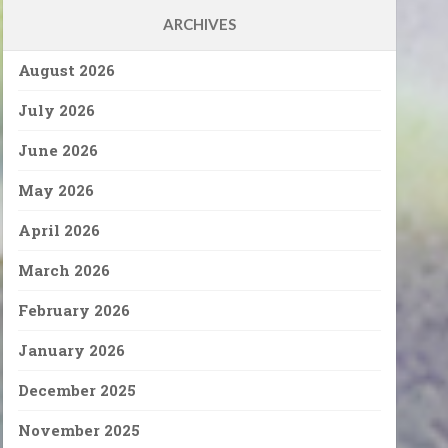
ARCHIVES
August 2026
July 2026
June 2026
May 2026
April 2026
March 2026
February 2026
January 2026
December 2025
November 2025