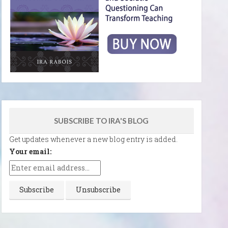
SUBSCRIBE TO IRA'S BLOG
Get updates whenever a new blog entry is added.
Your email: