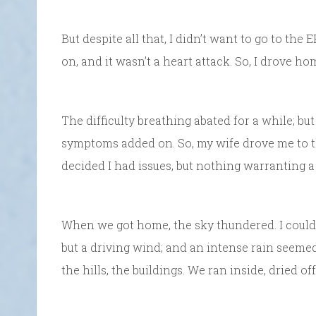
But despite all that, I didn’t want to go to the
on, and it wasn’t a heart attack. So, I drove ho
The difficulty breathing abated for a while; but
symptoms added on. So, my wife drove me to th
decided I had issues, but nothing warranting a 
When we got home, the sky thundered. I couldn’
but a driving wind; and an intense rain seemed
the hills, the buildings. We ran inside, dried o