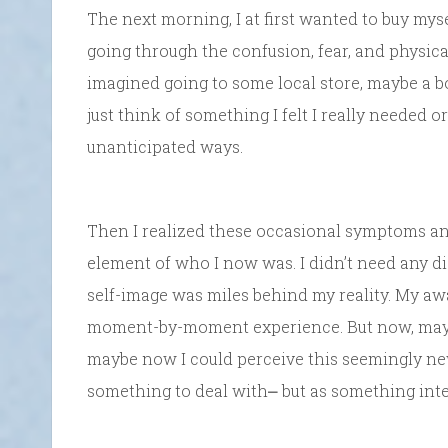
The next morning, I at first wanted to buy my
going through the confusion, fear, and physical
imagined going to some local store, maybe a boo
just think of something I felt I really needed
unanticipated ways.
Then I realized these occasional symptoms an
element of who I now was. I didn’t need any di
self-image was miles behind my reality. My aw
moment-by-moment experience. But now, maybe
maybe now I could perceive this seemingly new s
something to deal with⎼ but as something inter