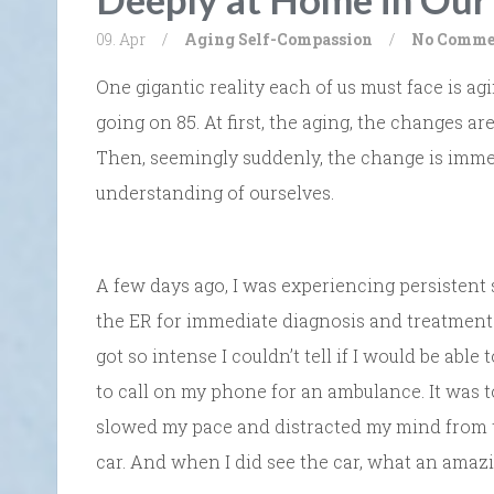
09. Apr
/
Aging
Self-Compassion
/
No Comme
One gigantic reality each of us must face is agi
going on 85. At first, the aging, the changes are 
Then, seemingly suddenly, the change is immen
understanding of ourselves.
A few days ago, I was experiencing persistent 
the ER for immediate diagnosis and treatment.
got so intense I couldn’t tell if I would be abl
to call on my phone for an ambulance. It was too
slowed my pace and distracted my mind from t
car. And when I did see the car, what an amazin