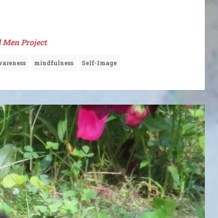
 Men Project
.
areness
mindfulness
Self-Image