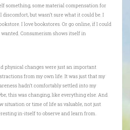
self something, some material compensation for
 discomfort, but wasn’t sure what it could be. I
kstore. I love bookstores. Or go online, if I could
 or wanted. Consumerism shows itself in
d physical changes were just an important
stractions from my own life. It was just that my
areness hadn’t comfortably settled into my
, this was changing, like everything else. And
ituation or time of life as valuable, not just
esting in-itself to observe and learn from.