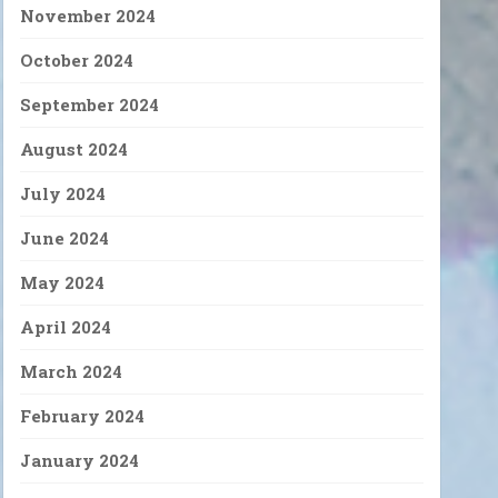
November 2024
October 2024
September 2024
August 2024
July 2024
June 2024
May 2024
April 2024
March 2024
February 2024
January 2024