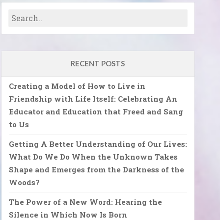
RECENT POSTS
Creating a Model of How to Live in
Friendship with Life Itself: Celebrating An
Educator and Education that Freed and Sang
to Us
Getting A Better Understanding of Our Lives:
What Do We Do When the Unknown Takes
Shape and Emerges from the Darkness of the
Woods?
The Power of a New Word: Hearing the
Silence in Which Now Is Born