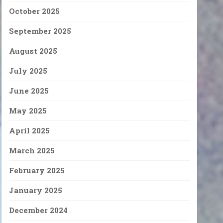
October 2025
September 2025
August 2025
July 2025
June 2025
May 2025
April 2025
March 2025
February 2025
January 2025
December 2024