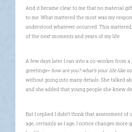
And it became clear to me that no material gif
to me. What mattered the most was my response
understood whatever occurred. This mattered.
of the next moments and years of my life.
A few days later I ran into a co-worker from a
greetings⎼
how are you? what’s your life like n
without going into many details. She talked ab
and she added that young people she knew des
But I replied I didn’t think that assessment of 
age, certainly as I age, I notice changes more 