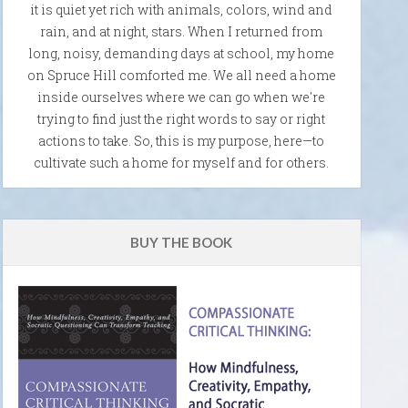
it is quiet yet rich with animals, colors, wind and
rain, and at night, stars. When I returned from
long, noisy, demanding days at school, my home
on Spruce Hill comforted me. We all need a home
inside ourselves where we can go when we're
trying to find just the right words to say or right
actions to take. So, this is my purpose, here—to
cultivate such a home for myself and for others.
BUY THE BOOK