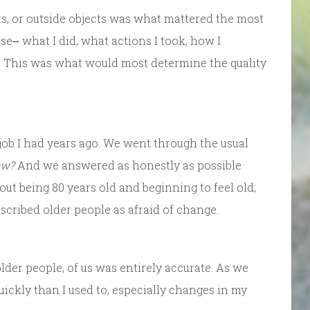
ts, or outside objects was what mattered the most
⎼ what I did, what actions I took, how I
 This was what would most determine the quality
 job I had years ago. We went through the usual
ow?
And we answered as honestly as possible
out being 80 years old and beginning to feel old;
cribed older people as afraid of change.
older people, of us was entirely accurate. As we
quickly than I used to, especially changes in my