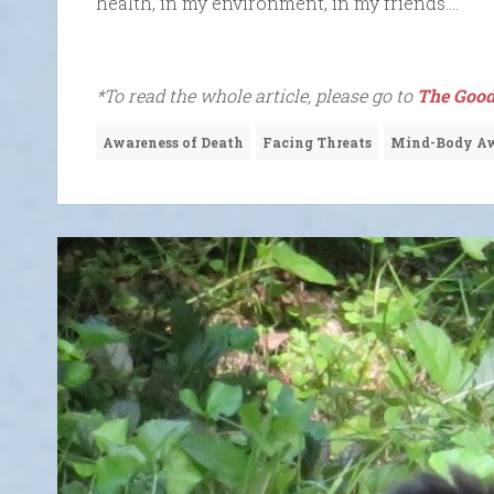
health, in my environment, in my friends….
*To read the whole article, please go to
The Good
Awareness of Death
Facing Threats
Mind-Body Aw