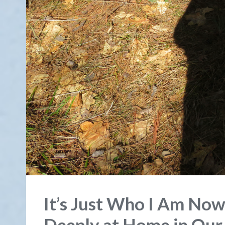
It’s Just Who I Am Now
Deeply at Home in Our