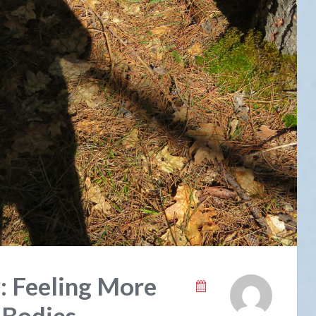
: Feeling More
 Bodies