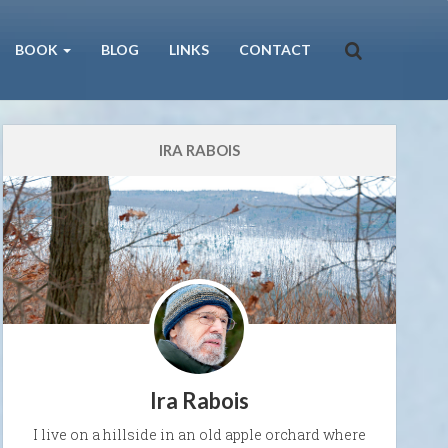
BOOK
BLOG
LINKS
CONTACT
IRA RABOIS
Ira Rabois
I live on a hillside in an old apple orchard where