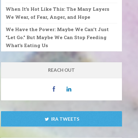
When It’s Hot Like This: The Many Layers
We Wear, of Fear, Anger, and Hope
We Have the Power: Maybe We Can’t Just
“Let Go.” But Maybe We Can Stop Feeding
What’s Eating Us
REACH OUT
IRA TWEETS