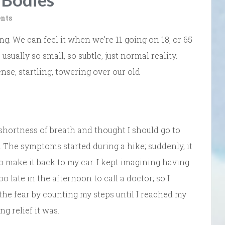
nts
ng. We can feel it when we’re 11 going on 18, or 65
usually so small, so subtle, just normal reality.
se, startling, towering over our old
shortness of breath and thought I should go to
 The symptoms started during a hike; suddenly, it
e to make it back to my car. I kept imagining having
 late in the afternoon to call a doctor; so I
he fear by counting my steps until I reached my
g relief it was.