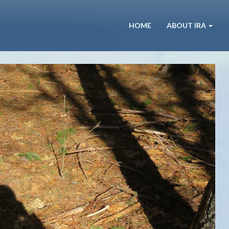
HOME
ABOUT IRA