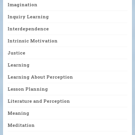
Imagination
Inquiry Learning
Interdependence
Intrinsic Motivation
Justice
Learning
Learning About Perception
Lesson Planning
Literature and Perception
Meaning
Meditation