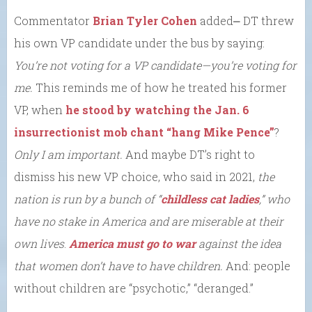
Commentator
Brian Tyler Cohen
added⎼ DT threw
his own VP candidate under the bus by saying:
You’re not voting for a VP candidate—you’re voting for
me.
This reminds me of how he treated his former
VP, when
he stood by watching the Jan. 6
insurrectionist mob chant “hang Mike Pence”
?
Only I am important.
And maybe DT’s right to
dismiss his new VP choice, who said in 2021,
the
nation is
run by
a bunch of “
childless cat ladies
,” who
have no stake in America and are miserable at their
own lives
.
America must go to war
against the idea
that women don’t have
to have children.
And: people
without children are “psychotic,” “deranged.”