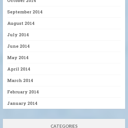
October 2014
September 2014
August 2014
July 2014
June 2014
May 2014
April 2014
March 2014
February 2014
January 2014
CATEGORIES