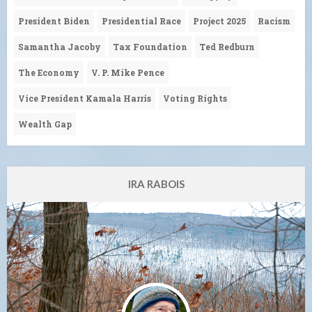
President Biden
Presidential Race
Project 2025
Racism
Samantha Jacoby
Tax Foundation
Ted Redburn
The Economy
V. P. Mike Pence
Vice President Kamala Harris
Voting Rights
Wealth Gap
IRA RABOIS