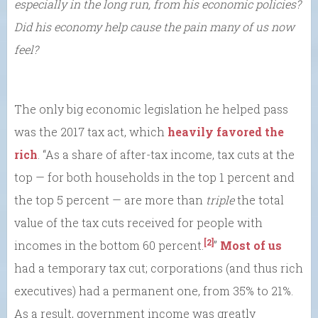
especially in the long run, from his economic policies?
Did his economy help cause the pain many of us now
feel?
The only big economic legislation he helped pass
was the 2017 tax act, which
heavily favored the
rich
. “As a share of after-tax income, tax cuts at the
top — for both households in the top 1 percent and
the top 5 percent — are more than
triple
the total
value of the tax cuts received for people with
[2]
incomes in the bottom 60 percent.
”
Most of us
had a temporary tax cut; corporations (and thus rich
executives) had a permanent one, from 35% to 21%.
As a result, government income was greatly