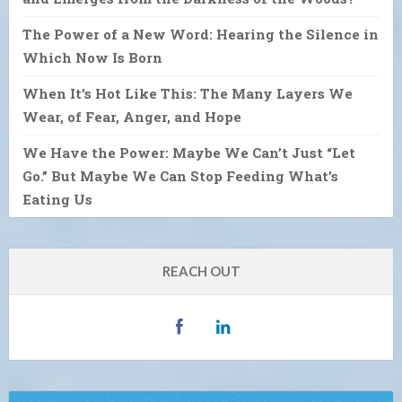
The Power of a New Word: Hearing the Silence in
Which Now Is Born
When It’s Hot Like This: The Many Layers We
Wear, of Fear, Anger, and Hope
We Have the Power: Maybe We Can’t Just “Let
Go.” But Maybe We Can Stop Feeding What’s
Eating Us
REACH OUT