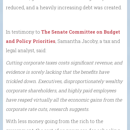
reduced, and a heavily increasing debt was created.
In testimony to
The Senate Committee on Budget
and Policy Priorities
, Samantha Jacoby, a tax and
legal analyst, said:
Cutting corporate taxes costs significant revenue, and
evidence is sorely lacking that the benefits have
trickled down. Executives, disproportionately wealthy
corporate shareholders, and highly paid employees
have reaped virtually all the economic gains from the
corporate rate cuts, research suggests.
With less money going from the rich to the