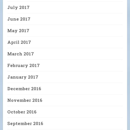
July 2017
June 2017
May 2017
April 2017
March 2017
February 2017
January 2017
December 2016
November 2016
October 2016
September 2016