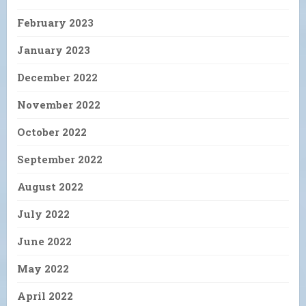
February 2023
January 2023
December 2022
November 2022
October 2022
September 2022
August 2022
July 2022
June 2022
May 2022
April 2022