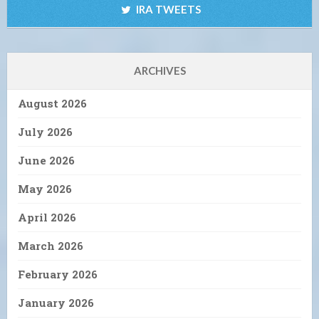
IRA TWEETS
ARCHIVES
August 2026
July 2026
June 2026
May 2026
April 2026
March 2026
February 2026
January 2026