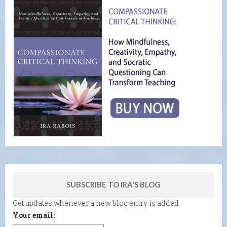
SUBSCRIBE TO IRA'S BLOG
Get updates whenever a new blog entry is added.
Your email: