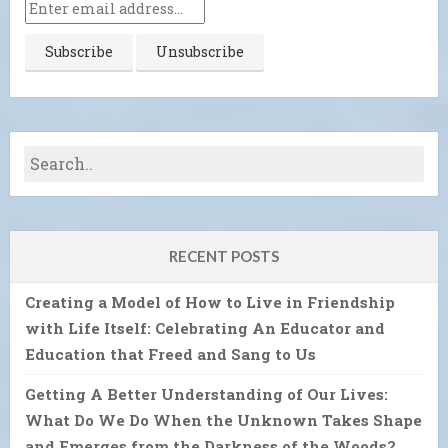
RECENT POSTS
Creating a Model of How to Live in Friendship
with Life Itself: Celebrating An Educator and
Education that Freed and Sang to Us
Getting A Better Understanding of Our Lives:
What Do We Do When the Unknown Takes Shape
and Emerges from the Darkness of the Woods?