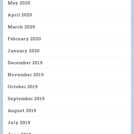
May 2020
April 2020
March 2020
February 2020
January 2020
December 2019
November 2019
October 2019
September 2019
August 2019
July 2019