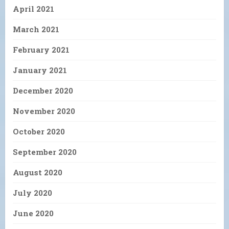
April 2021
March 2021
February 2021
January 2021
December 2020
November 2020
October 2020
September 2020
August 2020
July 2020
June 2020