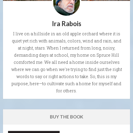
Ira Rabois
I live on a hillside in an old apple orchard where it is
quiet yet rich with animals, colors, wind and rain, and
at night, stars. When I returned from long, noisy,
demanding days at school, my home on Spruce Hill
comforted me. We all need a home inside ourselves
where we can go when we're trying to find just the right
words to say or right actions to take. So, this is my
purpose, here—to cultivate such a home for myself and
for others.
BUY THE BOOK