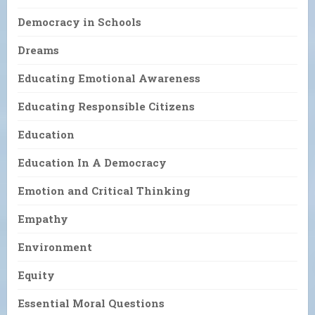
Democracy in Schools
Dreams
Educating Emotional Awareness
Educating Responsible Citizens
Education
Education In A Democracy
Emotion and Critical Thinking
Empathy
Environment
Equity
Essential Moral Questions