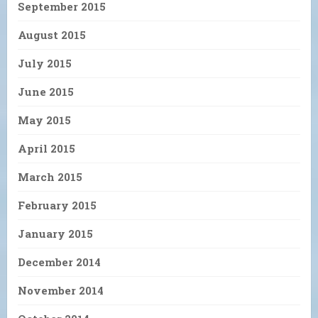
September 2015
August 2015
July 2015
June 2015
May 2015
April 2015
March 2015
February 2015
January 2015
December 2014
November 2014