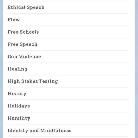
Ethical Speech
Flow
Free Schools
Free Speech
Gun Violence
Healing
High Stakes Testing
History
Holidays
Humility
Identity and Mindfulness