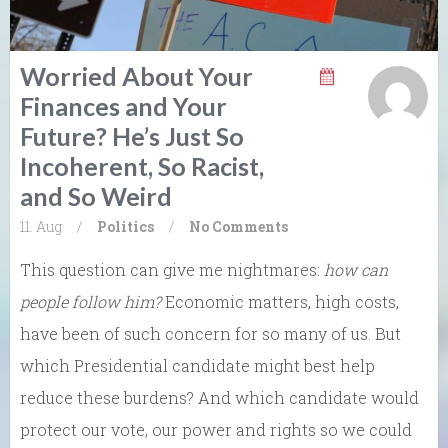
Worried About Your
Finances and Your
Future? He’s Just So
Incoherent, So Racist,
and So Weird
11. Aug
/
Politics
/
No Comments
This question can give me nightmares:
how can
people follow him?
Economic matters, high costs,
have been of such concern for so many of us. But
which Presidential candidate might best help
reduce these burdens? And which candidate would
protect our vote, our power and rights so we could