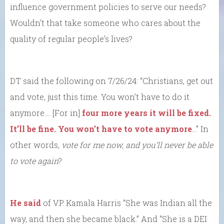
influence government policies to serve our needs?
Wouldn’t that take someone who cares about the
quality of regular people’s lives?
DT said the following on 7/26/24: “Christians, get out
and vote, just this time. You won’t have to do it
anymore…. [For in]
four more years it will be fixed.
It’ll be fine. You won’t have to vote anymore
…” In
other words,
vote for me now, and you’ll never be able
to vote again
?
He said
of V.P. Kamala Harris “She was Indian all the
way, and then she became black.” And “She is a DEI