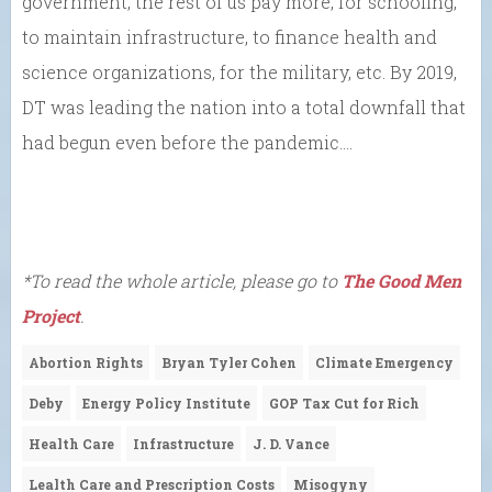
government, the rest of us pay more, for schooling,
to maintain infrastructure, to finance health and
science organizations, for the military, etc. By 2019,
DT was leading the nation into a total downfall that
had begun even before the pandemic….
*To read the whole article, please go to
The Good Men
Project
.
Abortion Rights
Bryan Tyler Cohen
Climate Emergency
Deby
Energy Policy Institute
GOP Tax Cut for Rich
Health Care
Infrastructure
J. D. Vance
Lealth Care and Prescription Costs
Misogyny