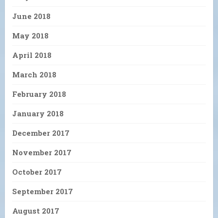
June 2018
May 2018
April 2018
March 2018
February 2018
January 2018
December 2017
November 2017
October 2017
September 2017
August 2017