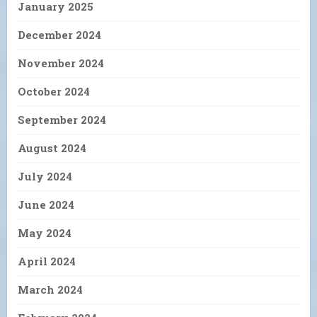
January 2025
December 2024
November 2024
October 2024
September 2024
August 2024
July 2024
June 2024
May 2024
April 2024
March 2024