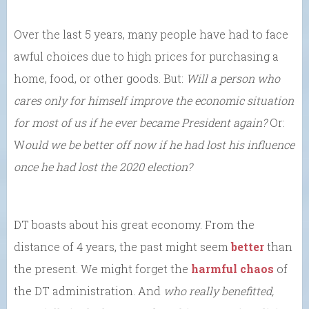
Over the last 5 years, many people have had to face
awful choices due to high prices for purchasing a
home, food, or other goods. But:
Will a person who
cares only for himself improve the economic situation
for most of us if he ever became President again?
Or:
W
ould we be better off now if he had lost his influence
once he had lost the 2020 election?
DT boasts about his great economy. From the
distance of 4 years, the past might seem
better
than
the present. We might forget the
harmful chaos
of
the DT administration. And
who really benefitted,