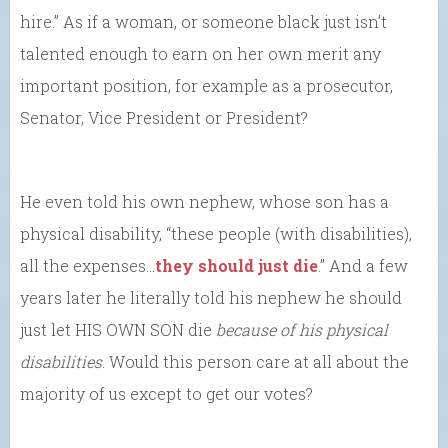
hire.” As if a woman, or someone black just isn’t
talented enough to earn on her own merit any
important position, for example as a prosecutor,
Senator, Vice President or President?
He even told his own nephew, whose son has a
physical disability, “these people (with disabilities),
all the expenses…
they should just die
.” And a few
years later he literally told his nephew he should
just let HIS OWN SON die
because of his physical
disabilities
. Would this person care at all about the
majority of us except to get our votes?