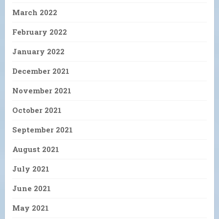
March 2022
February 2022
January 2022
December 2021
November 2021
October 2021
September 2021
August 2021
July 2021
June 2021
May 2021