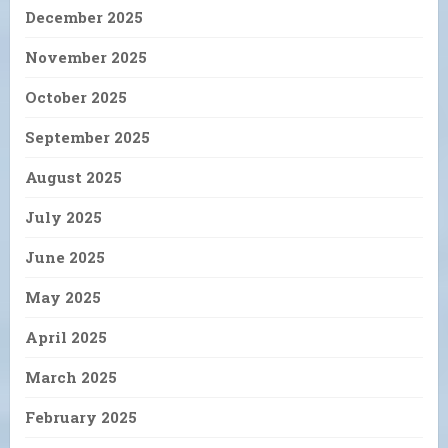
December 2025
November 2025
October 2025
September 2025
August 2025
July 2025
June 2025
May 2025
April 2025
March 2025
February 2025