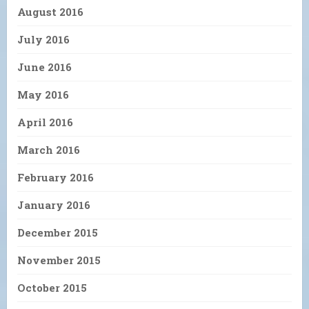
August 2016
July 2016
June 2016
May 2016
April 2016
March 2016
February 2016
January 2016
December 2015
November 2015
October 2015