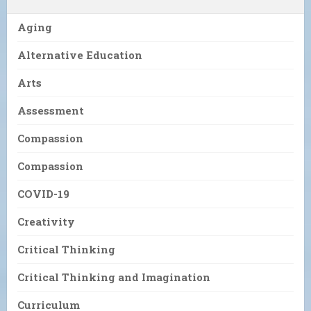
Aging
Alternative Education
Arts
Assessment
Compassion
Compassion
COVID-19
Creativity
Critical Thinking
Critical Thinking and Imagination
Curriculum