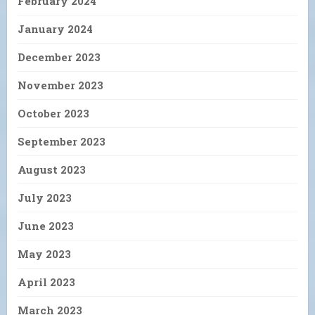
February 2024
January 2024
December 2023
November 2023
October 2023
September 2023
August 2023
July 2023
June 2023
May 2023
April 2023
March 2023