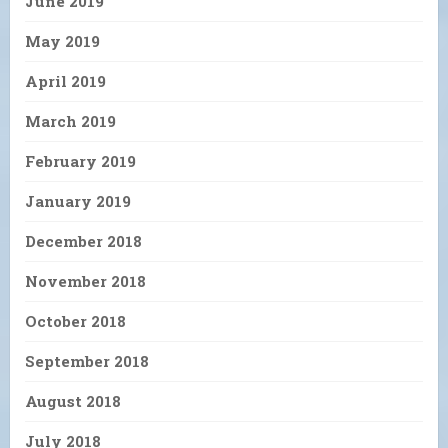
June 2019
May 2019
April 2019
March 2019
February 2019
January 2019
December 2018
November 2018
October 2018
September 2018
August 2018
July 2018