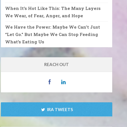
When It’s Hot Like This: The Many Layers
We Wear, of Fear, Anger, and Hope
We Have the Power: Maybe We Can’t Just
“Let Go.” But Maybe We Can Stop Feeding
What’s Eating Us
REACH OUT
IRA TWEETS