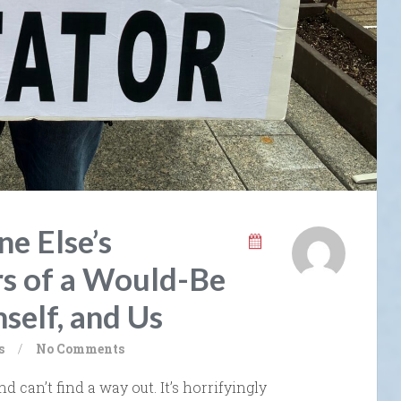
e Else’s
s of a Would-Be
self, and Us
s
/
No Comments
nd can’t find a way out. It’s horrifyingly