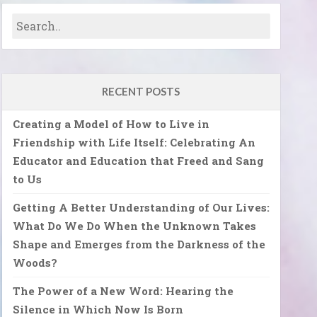
RECENT POSTS
Creating a Model of How to Live in
Friendship with Life Itself: Celebrating An
Educator and Education that Freed and Sang
to Us
Getting A Better Understanding of Our Lives:
What Do We Do When the Unknown Takes
Shape and Emerges from the Darkness of the
Woods?
The Power of a New Word: Hearing the
Silence in Which Now Is Born