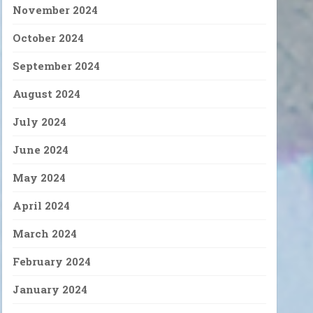
November 2024
October 2024
September 2024
August 2024
July 2024
June 2024
May 2024
April 2024
March 2024
February 2024
January 2024