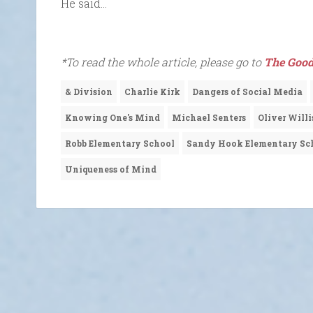
He said…
*To read the whole article, please go to
The Good
& Division
Charlie Kirk
Dangers of Social Media
Knowing One's Mind
Michael Senters
Oliver Willi
Robb Elementary School
Sandy Hook Elementary Sc
Uniqueness of Mind