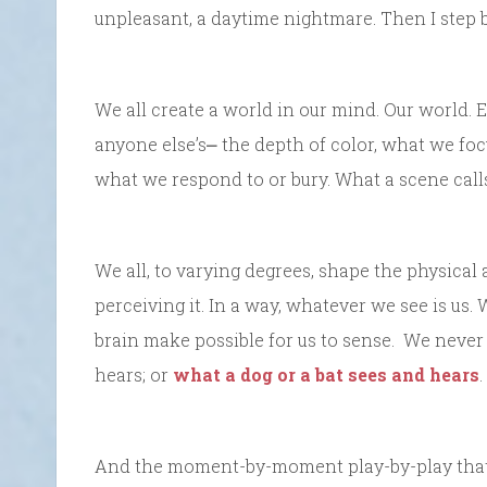
unpleasant, a daytime nightmare. Then I step 
We all create a world in our mind. Our world. E
anyone else’s⎼ the depth of color, what we foc
what we respond to or bury. What a scene call
We all, to varying degrees, shape the physical 
perceiving it. In a way, whatever we see is u
brain make possible for us to sense. We never
hears; or
what a dog or a bat sees and hears
.
And the moment-by-moment play-by-play that m