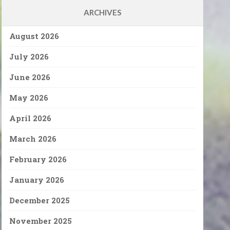
ARCHIVES
August 2026
July 2026
June 2026
May 2026
April 2026
March 2026
February 2026
January 2026
December 2025
November 2025