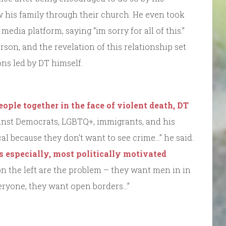
his family through their church. He even took
media platform, saying “im sorry for all of this.”
son, and the revelation of this relationship set
ons led by DT himself.
eople together in the face of violent death, DT
nst Democrats, LGBTQ+, immigrants, and his
al because they don’t want to see crime…” he said.
rs especially, most politically motivated
on the left are the problem – they want men in in
eryone, they want open borders…”