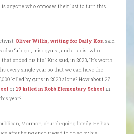
n is anyone who opposes their lust to turn this
tivist.
Oliver Willis, writing for Daily Kos
, said
also “a bigot, misogynist, and a racist who
hat ended his life.” Kirk said, in 2023, “It’s worth
ths every single year so that we can have the
000 killed by guns in 2023 alone? How about 27
ool
or
19 killed in Robb Elementary School
in
this year?
publican, Mormon, church-going family. He has
lice after being encouraged to do so by his