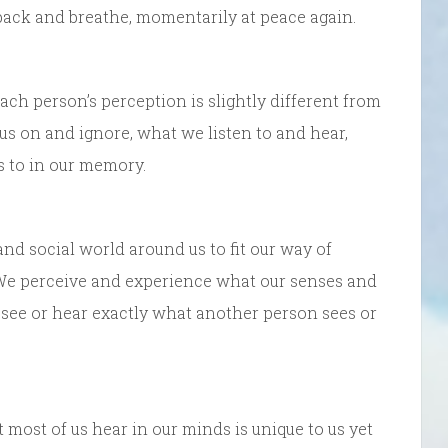
back and breathe, momentarily at peace again.
ach person’s perception is slightly different from
us on and ignore, what we listen to and hear,
s to in our memory.
and social world around us to fit our way of
s. We perceive and experience what our senses and
 see or hear exactly what another person sees or
ost of us hear in our minds is unique to us yet