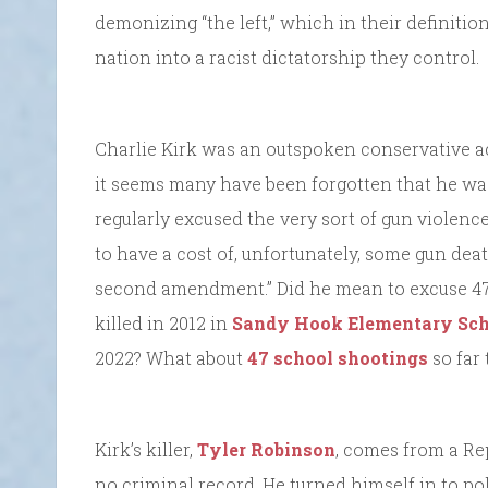
demonizing “the left,” which in their definitio
nation into a racist dictatorship they control.
Charlie Kirk was an outspoken conservative ac
it seems many have been forgotten that he was 
regularly excused the very sort of gun violence t
to have a cost of, unfortunately, some gun dea
second amendment.” Did he mean to excuse 47,
killed in 2012 in
Sandy Hook Elementary Sch
2022? What about
47 school shootings
so far 
Kirk’s killer,
Tyler Robinson
, comes from a Re
no criminal record. He turned himself in to po