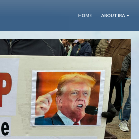
HOME
ABOUT IRA