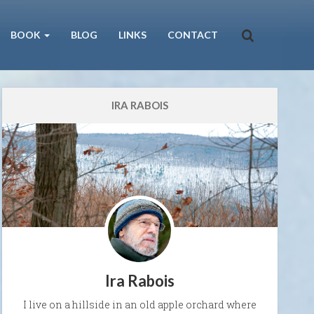
BOOK
BLOG
LINKS
CONTACT
IRA RABOIS
Ira Rabois
I live on a hillside in an old apple orchard where