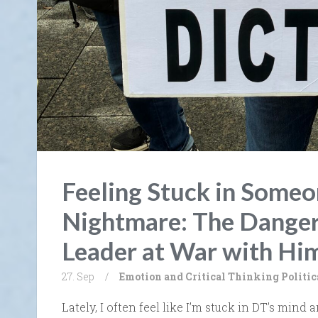
Feeling Stuck in Someon
Nightmare: The Danger
Leader at War with Him
27. Sep
/
Emotion and Critical Thinking
Politic
Lately, I often feel like I’m stuck in DT’s mind a