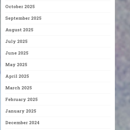
October 2025
September 2025
August 2025
July 2025
June 2025
May 2025
April 2025
March 2025
February 2025
January 2025
December 2024