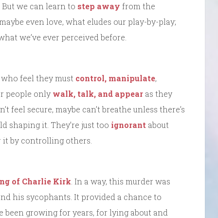
 But we can learn to
step away
from the
 maybe even love, what eludes our play-by-play;
what we’ve ever perceived before.
w who feel they must
control, manipulate
,
er people only
walk, talk, and appear
as they
’t feel secure, maybe can’t breathe unless there’s
d shaping it. They’re just too
ignorant
about
it by controlling others.
ing of Charlie Kirk
. In a way, this murder was
and his sycophants. It provided a chance to
ve been growing for years, for lying about and