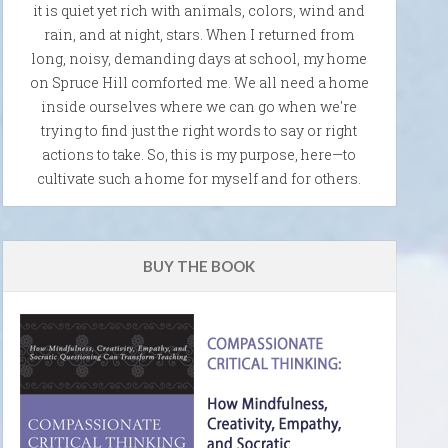
it is quiet yet rich with animals, colors, wind and
rain, and at night, stars. When I returned from
long, noisy, demanding days at school, my home
on Spruce Hill comforted me. We all need a home
inside ourselves where we can go when we're
trying to find just the right words to say or right
actions to take. So, this is my purpose, here—to
cultivate such a home for myself and for others.
BUY THE BOOK