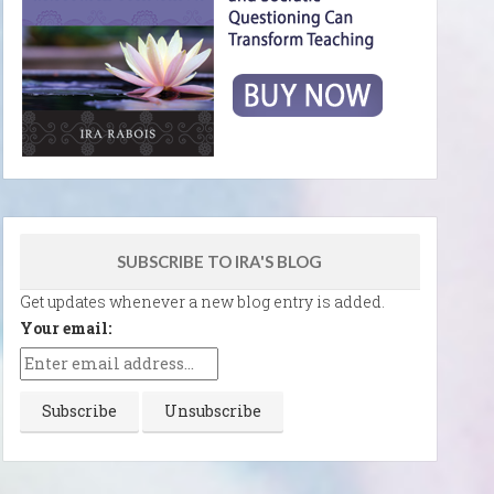
SUBSCRIBE TO IRA'S BLOG
Get updates whenever a new blog entry is added.
Your email: