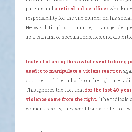
parents and
a retired police officer
who knew 
responsibility for the vile murder on his social 
He was dating his roommate, a transgender per
up a tsunami of speculations, lies, and distorti
Instead of using this awful event to bring p
used it to manipulate a violent reaction
agai
opponents. “The radicals on the right are radic
This ignores the fact that
for the last 40 yea
violence came from the right.
“The radicals 
women’s sports, they want transgender for ev