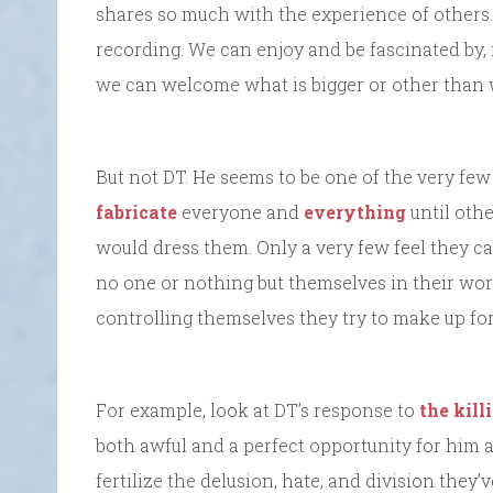
shares so much with the experience of others.
recording. We can enjoy and be fascinated by,
we can welcome what is bigger or other than 
But not DT. He seems to be one of the very fe
fabricate
everyone and
everything
until oth
would dress them. Only a very few feel they can
no one or nothing but themselves in their worl
controlling themselves they try to make up for 
For example, look at DT’s response to
the kill
both awful and a perfect opportunity for him 
fertilize the delusion, hate, and division they’