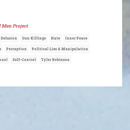
 Men Project
.
Delusion
Gun Killings
Hate
Inner Peace
s
Perception
Political Lies & Manipulation
hool
Self-Control
Tyler Robinson