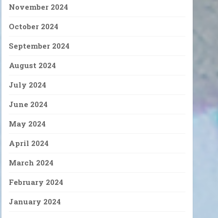
November 2024
October 2024
September 2024
August 2024
July 2024
June 2024
May 2024
April 2024
March 2024
February 2024
January 2024