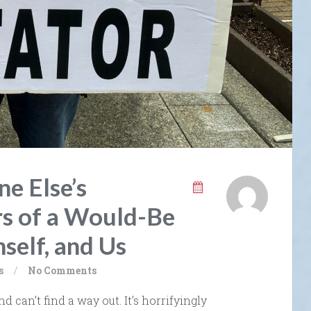
e Else’s
s of a Would-Be
self, and Us
s
/
No Comments
nd can’t find a way out. It’s horrifyingly