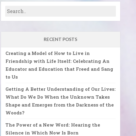
RECENT POSTS
Creating a Model of How to Live in
Friendship with Life Itself: Celebrating An
Educator and Education that Freed and Sang
to Us
Getting A Better Understanding of Our Lives:
What Do We Do When the Unknown Takes
Shape and Emerges from the Darkness of the
Woods?
The Power of a New Word: Hearing the
Silence in Which Now Is Born