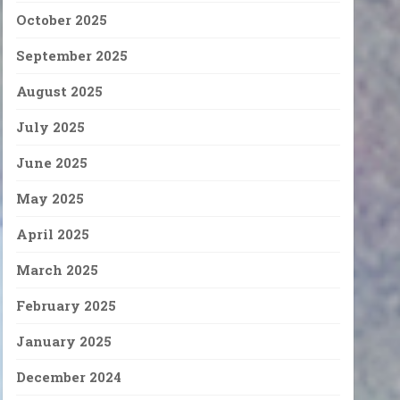
October 2025
September 2025
August 2025
July 2025
June 2025
May 2025
April 2025
March 2025
February 2025
January 2025
December 2024