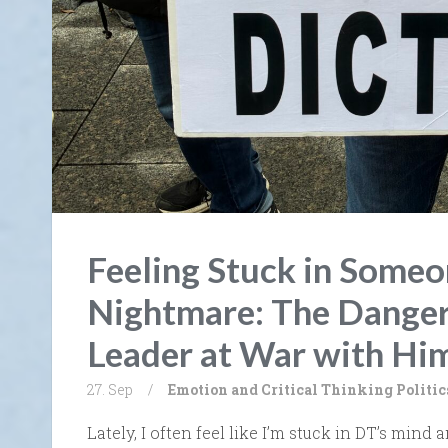
Feeling Stuck in Someon
Nightmare: The Danger
Leader at War with Him
27. Sep
/
Emotion and Critical Thinking
Politic
Lately, I often feel like I’m stuck in DT’s mind a