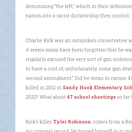
demonizing “the left,” which in their definitio
nation into a racist dictatorship they control.
Charlie Kirk was an outspoken conservative ac
it seems many have been forgotten that he was 
regularly excused the very sort of gun violence t
to have a cost of, unfortunately, some gun dea
second amendment.” Did he mean to excuse 47,
killed in 2012 in
Sandy Hook Elementary Sch
2022? What about
47 school shootings
so far 
Kirk’s killer,
Tyler Robinson
, comes from a Re
no criminal record. He turned himself in to po