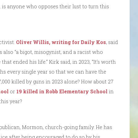
n is anyone who opposes their lust to turn this
tivist.
Oliver Willis, writing for Daily Kos
, said
also “a bigot, misogynist, and a racist who
hat ended his life.” Kirk said, in 2023, “It’s worth
ths every single year so that we can have the
000 killed by guns in 2023 alone? How about 27
ool
or
19 killed in Robb Elementary School
in
this year?
publican, Mormon, church-going family. He has
lice after being encouraged to do so by his