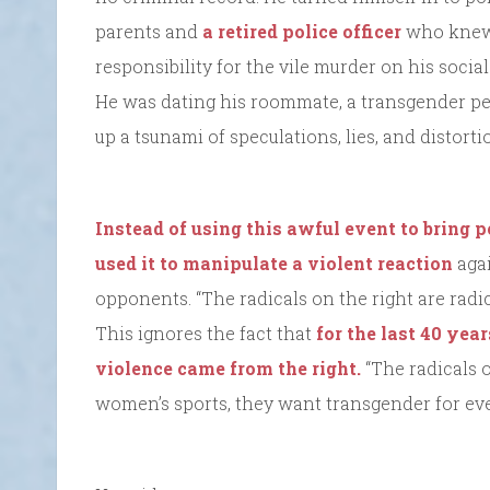
parents and
a retired police officer
who knew 
responsibility for the vile murder on his social 
He was dating his roommate, a transgender per
up a tsunami of speculations, lies, and distorti
Instead of using this awful event to bring p
used it to manipulate a violent reaction
agai
opponents. “The radicals on the right are radic
This ignores the fact that
for the last 40 yea
violence came from the right.
“The radicals 
women’s sports, they want transgender for ev