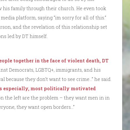
his family through their church. He even took
media platform, saying “im sorry for all of this.”
son, and the revelation of this relationship set
ons led by DT himself.
eople together in the face of violent death, DT
nst Democrats, LGBTQ+, immigrants, and his
al because they don’t want to see crime…” he said.
rs especially, most politically motivated
on the left are the problem – they want men in in
eryone, they want open borders…”