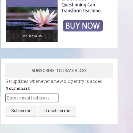
SUBSCRIBE TO IRA'S BLOG
Get updates whenever a new blog entry is added.
Your email: