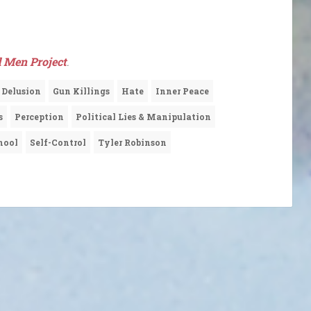
 Men Project
.
Delusion
Gun Killings
Hate
Inner Peace
s
Perception
Political Lies & Manipulation
hool
Self-Control
Tyler Robinson