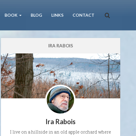
BOOK
BLOG
LINKS
CONTACT
IRA RABOIS
Ira Rabois
I live on a hillside in an old apple orchard where