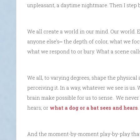
unpleasant, a daytime nightmare. Then I step 
We all create a world in our mind. Our world. E
anyone else’s⎼ the depth of color, what we foc
what we respond to or bury. What a scene call
We all, to varying degrees, shape the physical 
perceiving it. In a way, whatever we see is u
brain make possible for us to sense. We never
hears; or
what a dog or a bat sees and hears
.
And the moment-by-moment play-by-play that m