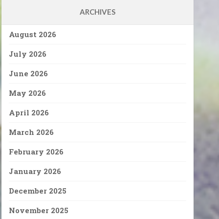
ARCHIVES
August 2026
July 2026
June 2026
May 2026
April 2026
March 2026
February 2026
January 2026
December 2025
November 2025