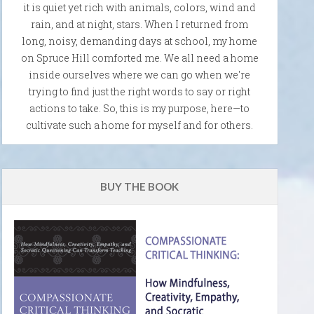
it is quiet yet rich with animals, colors, wind and
rain, and at night, stars. When I returned from
long, noisy, demanding days at school, my home
on Spruce Hill comforted me. We all need a home
inside ourselves where we can go when we're
trying to find just the right words to say or right
actions to take. So, this is my purpose, here—to
cultivate such a home for myself and for others.
BUY THE BOOK