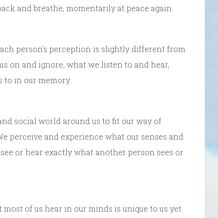
back and breathe, momentarily at peace again.
ach person’s perception is slightly different from
us on and ignore, what we listen to and hear,
s to in our memory.
and social world around us to fit our way of
s. We perceive and experience what our senses and
 see or hear exactly what another person sees or
ost of us hear in our minds is unique to us yet