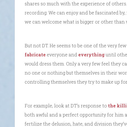
shares so much with the experience of others.
recording. We can enjoy and be fascinated by,
we can welcome what is bigger or other than 
But not DT. He seems to be one of the very fe
fabricate
everyone and
everything
until oth
would dress them. Only a very few feel they can
no one or nothing but themselves in their worl
controlling themselves they try to make up for 
For example, look at DT’s response to
the kill
both awful and a perfect opportunity for him 
fertilize the delusion, hate, and division they’