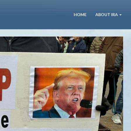
HOME
ABOUT IRA