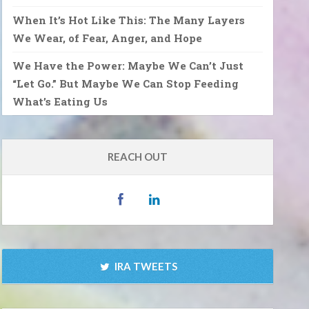
When It’s Hot Like This: The Many Layers
We Wear, of Fear, Anger, and Hope
We Have the Power: Maybe We Can’t Just
“Let Go.” But Maybe We Can Stop Feeding
What’s Eating Us
REACH OUT
IRA TWEETS