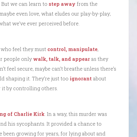
 But we can learn to
step away
from the
 maybe even love, what eludes our play-by-play;
what we’ve ever perceived before.
w who feel they must
control, manipulate
,
er people only
walk, talk, and appear
as they
’t feel secure, maybe can’t breathe unless there’s
d shaping it. They’re just too
ignorant
about
it by controlling others.
ing of Charlie Kirk
. In a way, this murder was
and his sycophants. It provided a chance to
ve been growing for years, for lying about and