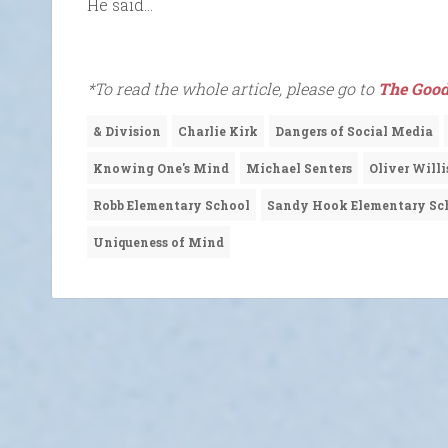
He said…
*To read the whole article, please go to
The Good
& Division
Charlie Kirk
Dangers of Social Media
Knowing One's Mind
Michael Senters
Oliver Willi
Robb Elementary School
Sandy Hook Elementary Sc
Uniqueness of Mind