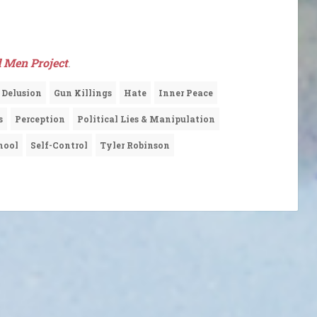
 Men Project
.
Delusion
Gun Killings
Hate
Inner Peace
s
Perception
Political Lies & Manipulation
hool
Self-Control
Tyler Robinson