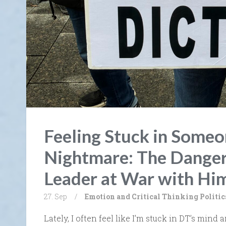
Feeling Stuck in Someon
Nightmare: The Danger
Leader at War with Him
27. Sep
/
Emotion and Critical Thinking
Politic
Lately, I often feel like I’m stuck in DT’s mind a