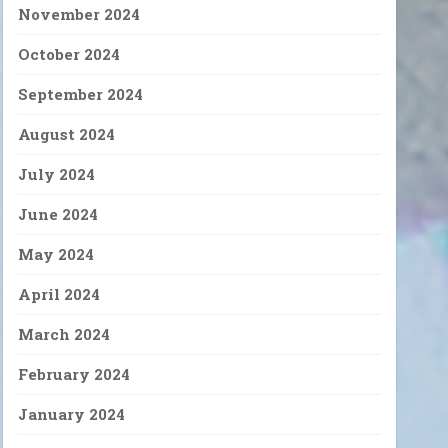
November 2024
October 2024
September 2024
August 2024
July 2024
June 2024
May 2024
April 2024
March 2024
February 2024
January 2024