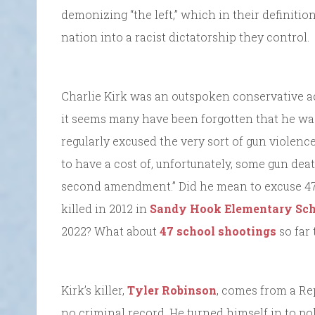
demonizing “the left,” which in their definitio
nation into a racist dictatorship they control.
Charlie Kirk was an outspoken conservative ac
it seems many have been forgotten that he was 
regularly excused the very sort of gun violence t
to have a cost of, unfortunately, some gun dea
second amendment.” Did he mean to excuse 47,
killed in 2012 in
Sandy Hook Elementary Sch
2022? What about
47 school shootings
so far 
Kirk’s killer,
Tyler Robinson
, comes from a Re
no criminal record. He turned himself in to po