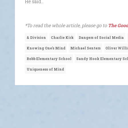
He said…
*To read the whole article, please go to
The Good
& Division
Charlie Kirk
Dangers of Social Media
Knowing One's Mind
Michael Senters
Oliver Willi
Robb Elementary School
Sandy Hook Elementary Sc
Uniqueness of Mind