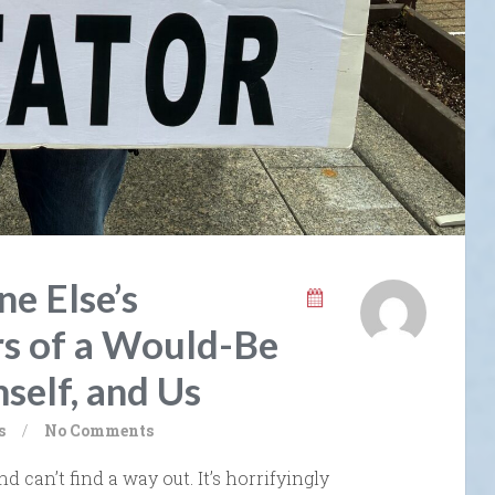
e Else’s
s of a Would-Be
self, and Us
s
/
No Comments
nd can’t find a way out. It’s horrifyingly