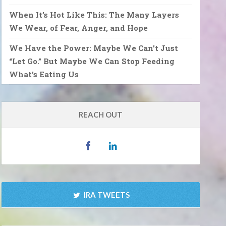
When It’s Hot Like This: The Many Layers
We Wear, of Fear, Anger, and Hope
We Have the Power: Maybe We Can’t Just
“Let Go.” But Maybe We Can Stop Feeding
What’s Eating Us
REACH OUT
IRA TWEETS