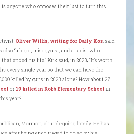
n is anyone who opposes their lust to turn this
tivist.
Oliver Willis, writing for Daily Kos
, said
also “a bigot, misogynist, and a racist who
hat ended his life.” Kirk said, in 2023, “It’s worth
ths every single year so that we can have the
000 killed by guns in 2023 alone? How about 27
ool
or
19 killed in Robb Elementary School
in
this year?
publican, Mormon, church-going family. He has
lice after being encouraged to do so by his