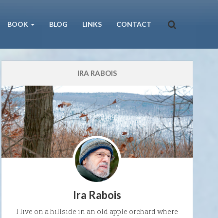
BOOK
BLOG
LINKS
CONTACT
IRA RABOIS
Ira Rabois
I live on a hillside in an old apple orchard where