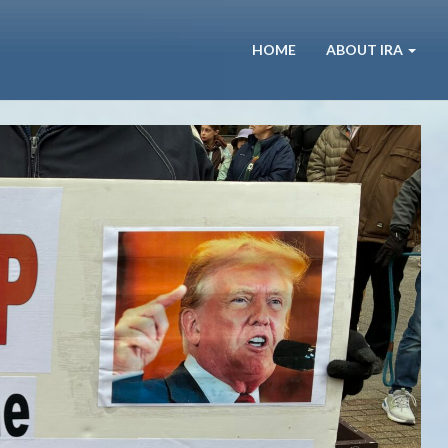
HOME
ABOUT IRA