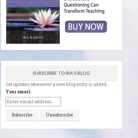
SUBSCRIBE TO IRA'S BLOG
Get updates whenever a new blog entry is added.
Your email: