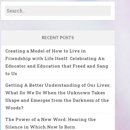
RECENT POSTS
Creating a Model of How to Live in
Friendship with Life Itself: Celebrating An
Educator and Education that Freed and Sang
to Us
Getting A Better Understanding of Our Lives:
What Do We Do When the Unknown Takes
Shape and Emerges from the Darkness of the
Woods?
The Power of a New Word: Hearing the
Silence in Which Now Is Born