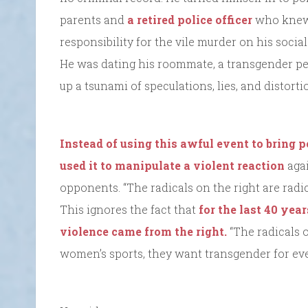
parents and
a retired police officer
who knew 
responsibility for the vile murder on his social 
He was dating his roommate, a transgender per
up a tsunami of speculations, lies, and distorti
Instead of using this awful event to bring p
used it to manipulate a violent reaction
agai
opponents. “The radicals on the right are radic
This ignores the fact that
for the last 40 yea
violence came from the right.
“The radicals 
women’s sports, they want transgender for ev