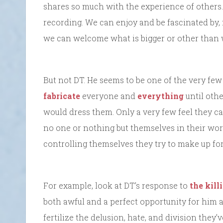
shares so much with the experience of others.
recording. We can enjoy and be fascinated by,
we can welcome what is bigger or other than 
But not DT. He seems to be one of the very fe
fabricate
everyone and
everything
until oth
would dress them. Only a very few feel they can
no one or nothing but themselves in their worl
controlling themselves they try to make up for 
For example, look at DT’s response to
the kill
both awful and a perfect opportunity for him 
fertilize the delusion, hate, and division they’