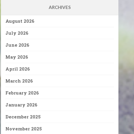
ARCHIVES
August 2026
July 2026
June 2026
May 2026
April 2026
March 2026
February 2026
January 2026
December 2025
November 2025