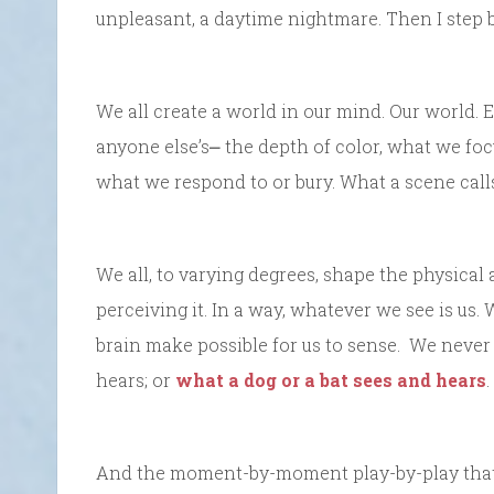
unpleasant, a daytime nightmare. Then I step 
We all create a world in our mind. Our world. E
anyone else’s⎼ the depth of color, what we foc
what we respond to or bury. What a scene call
We all, to varying degrees, shape the physical 
perceiving it. In a way, whatever we see is u
brain make possible for us to sense. We never
hears; or
what a dog or a bat sees and hears
.
And the moment-by-moment play-by-play that m