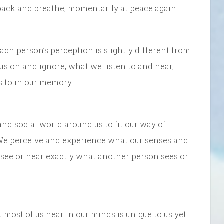
back and breathe, momentarily at peace again.
ach person’s perception is slightly different from
us on and ignore, what we listen to and hear,
s to in our memory.
and social world around us to fit our way of
s. We perceive and experience what our senses and
 see or hear exactly what another person sees or
ost of us hear in our minds is unique to us yet