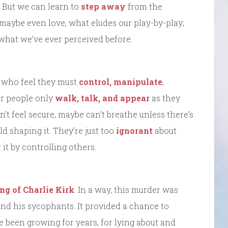
 But we can learn to
step away
from the
 maybe even love, what eludes our play-by-play;
what we’ve ever perceived before.
w who feel they must
control, manipulate
,
er people only
walk, talk, and appear
as they
’t feel secure, maybe can’t breathe unless there’s
d shaping it. They’re just too
ignorant
about
it by controlling others.
ing of Charlie Kirk
. In a way, this murder was
and his sycophants. It provided a chance to
ve been growing for years, for lying about and