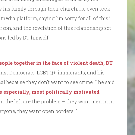
his family through their church. He even took
media platform, saying “im sorry for all of this.”
son, and the revelation of this relationship set
ons led by DT himself.
eople together in the face of violent death, DT
nst Democrats, LGBTQ+, immigrants, and his
al because they don’t want to see crime…” he said.
rs especially, most politically motivated
on the left are the problem – they want men in in
eryone, they want open borders…”