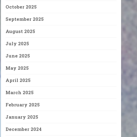
October 2025
September 2025
August 2025
July 2025
June 2025
May 2025
April 2025
March 2025
February 2025
January 2025
December 2024