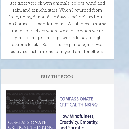
it is quiet yet rich with animals, colors, wind and
rain, and at night, stars. When I returned from
long, noisy, demanding days at school, my home
on Spruce Hill comforted me. We all need a home
inside ourselves where we can go when we're
trying to find just the right words to say or right
actions to take. So, this is my purpose, here—to
cultivate such a home for myself and for others.
BUY THE BOOK