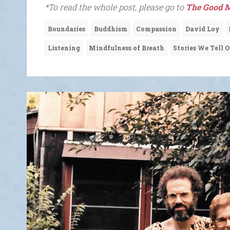
*To read the whole post, please go to
The Good M
Boundaries
Buddhism
Compassion
David Loy
Listening
Mindfulness of Breath
Stories We Tell O