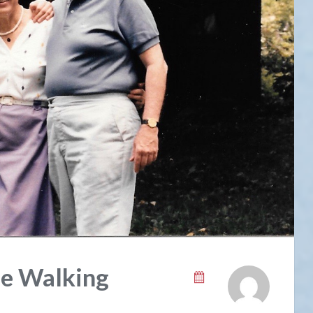
ee Walking