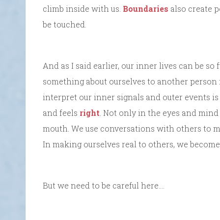
climb inside with us.
Boundaries
also create p
be touched.
And as I said earlier, our inner lives can be so
something about ourselves to another person 
interpret our inner signals and outer events is 
and feels
right
. Not only in the eyes and mind
mouth. We use conversations with others to mak
In making ourselves real to others, we become 
But we need to be careful here….