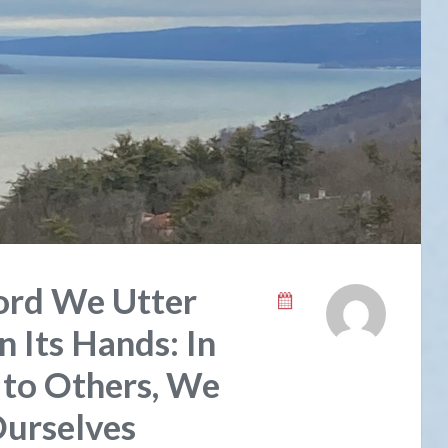
rd We Utter
 Its Hands: In
 to Others, We
urselves