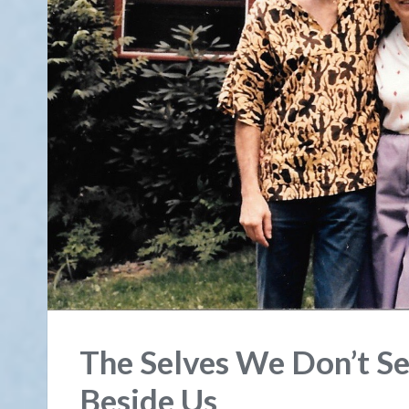
The Selves We Don’t S
Beside Us