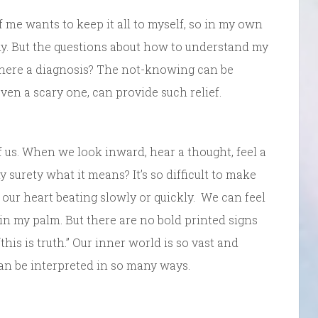
f me wants to keep it all to myself, so in my own
thy. But the questions about how to understand my
there a diagnosis? The not-knowing can be
even a scary one, can provide such relief.
of us. When we look inward, hear a thought, feel a
surety what it means? It’s so difficult to make
l our heart beating slowly or quickly. We can feel
t in my palm. But there are no bold printed signs
his is truth.” Our inner world is so vast and
an be interpreted in so many ways.