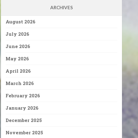
ARCHIVES
August 2026
July 2026
June 2026
May 2026
April 2026
March 2026
February 2026
January 2026
December 2025
November 2025