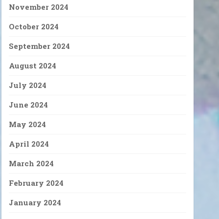
November 2024
October 2024
September 2024
August 2024
July 2024
June 2024
May 2024
April 2024
March 2024
February 2024
January 2024