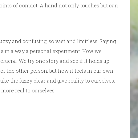
oints of contact. A hand not only touches but can
 fuzzy and confusing, so vast and limitless. Saying
is in a way a personal experiment. How we
crucial. We try one story and see if it holds up
 of the other person, but how it feels in our own
e the fuzzy clear and give reality to ourselves.
more real to ourselves.