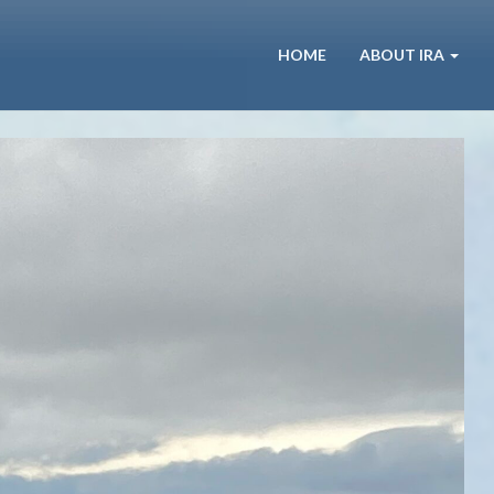
HOME
ABOUT IRA