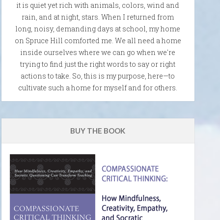
it is quiet yet rich with animals, colors, wind and
rain, and at night, stars. When I returned from
long, noisy, demanding days at school, my home
on Spruce Hill comforted me. We all need a home
inside ourselves where we can go when we're
trying to find just the right words to say or right
actions to take. So, this is my purpose, here—to
cultivate such a home for myself and for others.
BUY THE BOOK