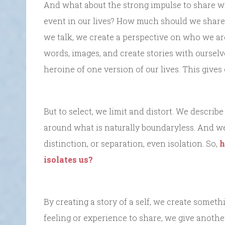
And what about the strong impulse to share w
event in our lives? How much should we share? 
we talk, we create a perspective on who we are.
words, images, and create stories with oursel
heroine of one version of our lives. This give
But to select, we limit and distort. We describ
around what is naturally boundaryless. And we
distinction, or separation, even isolation. So,
h
isolates us?
By creating a story of a self, we create someth
feeling or experience to share, we give anothe