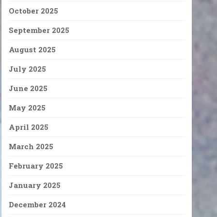
October 2025
September 2025
August 2025
July 2025
June 2025
May 2025
April 2025
March 2025
February 2025
January 2025
December 2024