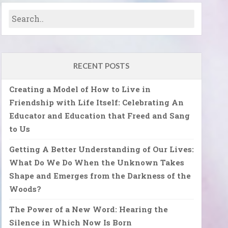
RECENT POSTS
Creating a Model of How to Live in
Friendship with Life Itself: Celebrating An
Educator and Education that Freed and Sang
to Us
Getting A Better Understanding of Our Lives:
What Do We Do When the Unknown Takes
Shape and Emerges from the Darkness of the
Woods?
The Power of a New Word: Hearing the
Silence in Which Now Is Born