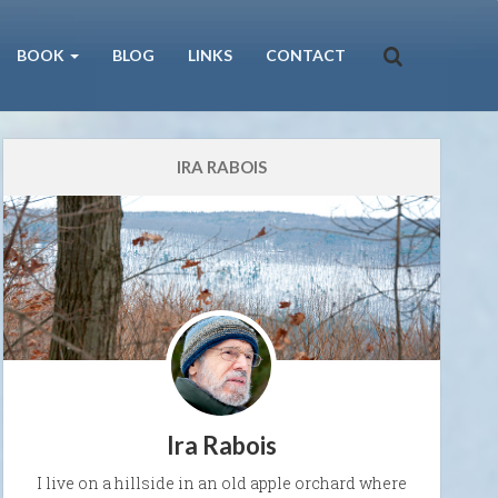
BOOK
BLOG
LINKS
CONTACT
IRA RABOIS
Ira Rabois
I live on a hillside in an old apple orchard where