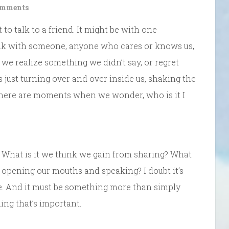
omments
 talk to a friend. It might be with one
t talk with someone, anyone who cares or knows us,
e realize something we didn’t say, or regret
ust turning over and over inside us, shaking the
There are moments when we wonder, who is it I
. What is it we think we gain from sharing? What
 opening our mouths and speaking? I doubt it’s
ve. And it must be something more than simply
ng that’s important.