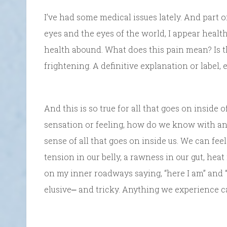
I’ve had some medical issues lately. And part o
eyes and the eyes of the world, I appear heal
health abound. What does this pain mean? Is 
frightening. A definitive explanation or label, 
And this is so true for all that goes on inside 
sensation or feeling, how do we know with any 
sense of all that goes on inside us. We can fee
tension in our belly, a rawness in our gut, hea
on my inner roadways saying, “here I am” and “t
elusive⎼ and tricky. Anything we experience c