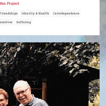
en Project
.
Friendships
Identity & Health
Interdependence
urselves
Suffering