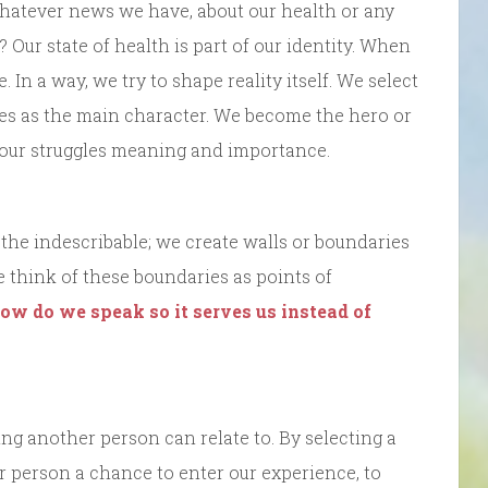
hatever news we have, about our health or any
Our state of health is part of our identity. When
 In a way, we try to shape reality itself. We select
ves as the main character. We become the hero or
s our struggles meaning and importance.
e the indescribable; we create walls or boundaries
 think of these boundaries as points of
ow do we speak so it serves us instead of
ing another person can relate to. By selecting a
r person a chance to enter our experience, to