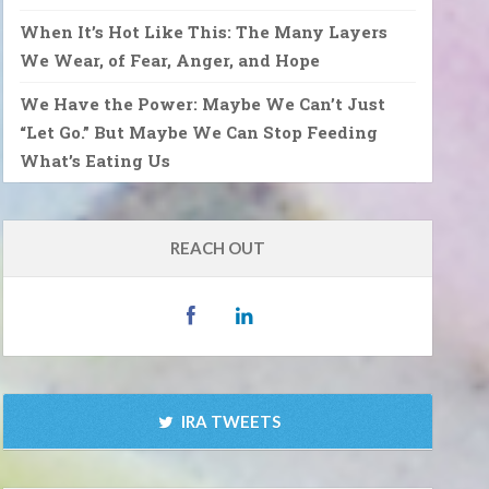
When It’s Hot Like This: The Many Layers
We Wear, of Fear, Anger, and Hope
We Have the Power: Maybe We Can’t Just
“Let Go.” But Maybe We Can Stop Feeding
What’s Eating Us
REACH OUT
IRA TWEETS