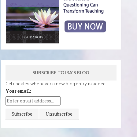
SUBSCRIBE TO IRA'S BLOG
Get updates whenever a new blog entry is added.
Your email: