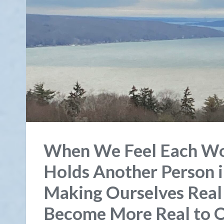
When We Feel Each Wo
Holds Another Person in
Making Ourselves Real
Become More Real to O