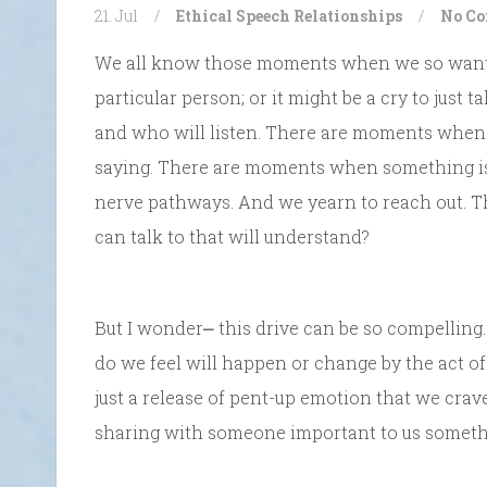
21. Jul
/
Ethical Speech
Relationships
/
No C
We all know those moments when we so want to
particular person; or it might be a cry to jus
and who will listen. There are moments when w
saying. There are moments when something is j
nerve pathways. And we yearn to reach out. 
can talk to that will understand?
But I wonder⎼ this drive can be so compelling
do we feel will happen or change by the act of
just a release of pent-up emotion that we cra
sharing with someone important to us somethi