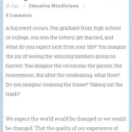
19. Jun
/
Education
Mindfulness
/
4 Comments
A big event occurs. You graduate from high school
or college, you win the lottery, get married, and
what do you expect next from your life? You imagine
the joy of seeing the winning numbers going on
forever. You imagine the ceremony, the parties, the
honeymoon. But after the celebrating, what then?
Do you imagine cleaning the house? Taking out the
trash?
We expect the world would be changed or we would
be changed. That the quality of our experience of