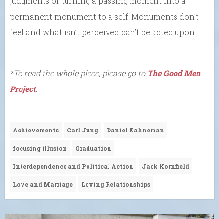
judgments or turning a passing moment into a
permanent monument to a self. Monuments don’t
feel and what isn’t perceived can’t be acted upon….
*To read the whole piece, please go to
The Good Men
Project
.
Achievements
Carl Jung
Daniel Kahneman
focusing illusion
Graduation
Interdependence and Political Action
Jack Kornfield
Love and Marriage
Loving Relationships