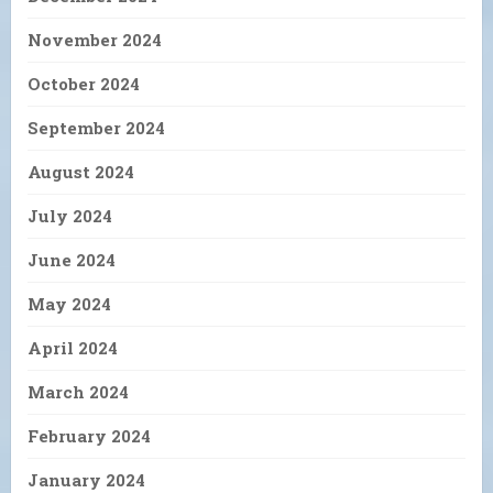
November 2024
October 2024
September 2024
August 2024
July 2024
June 2024
May 2024
April 2024
March 2024
February 2024
January 2024