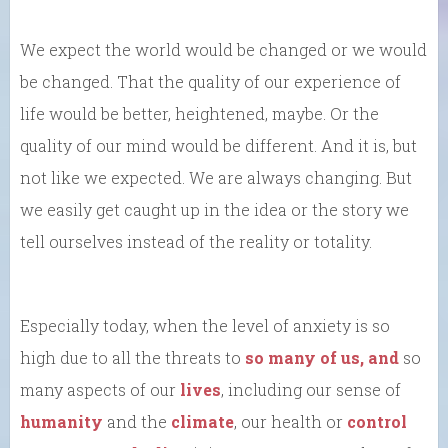
We expect the world would be changed or we would
be changed. That the quality of our experience of
life would be better, heightened, maybe. Or the
quality of our mind would be different. And it is, but
not like we expected. We are always changing. But
we easily get caught up in the idea or the story we
tell ourselves instead of the reality or totality.
Especially today, when the level of anxiety is so
high due to all the threats to
so many of us, and
so
many aspects of our
lives
, including our sense of
humanity
and the
climate
, our health or
control