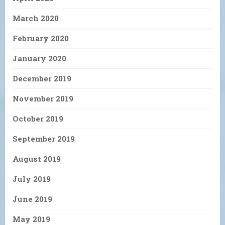
March 2020
February 2020
January 2020
December 2019
November 2019
October 2019
September 2019
August 2019
July 2019
June 2019
May 2019