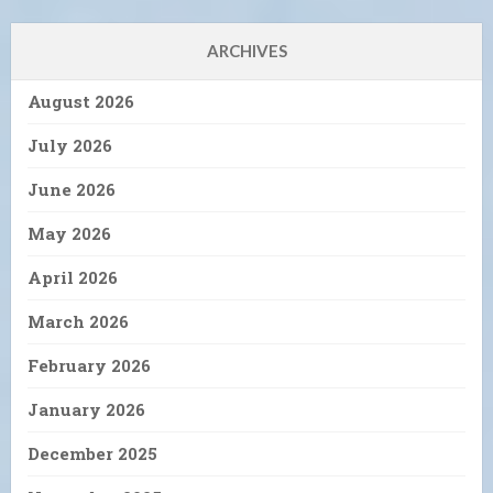
ARCHIVES
August 2026
July 2026
June 2026
May 2026
April 2026
March 2026
February 2026
January 2026
December 2025