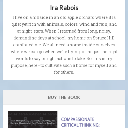
Ira Rabois
I live on a hillside in an old apple orchard where it is
quiet yet rich with animals, colors, wind and rain, and
at night, stars. When I returned from long, noisy,
demanding days at school, my home on Spruce Hill
comforted me. We all need a home inside ourselves
where we can go when we're trying to find just the right
words to say or right actions to take. So, this is my
purpose, here—to cultivate such a home for myself and
for others.
BUY THE BOOK