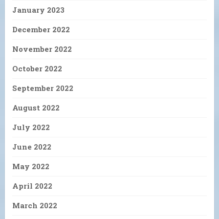
January 2023
December 2022
November 2022
October 2022
September 2022
August 2022
July 2022
June 2022
May 2022
April 2022
March 2022