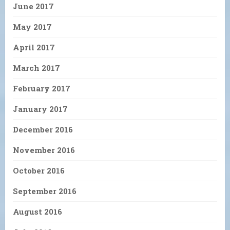
June 2017
May 2017
April 2017
March 2017
February 2017
January 2017
December 2016
November 2016
October 2016
September 2016
August 2016