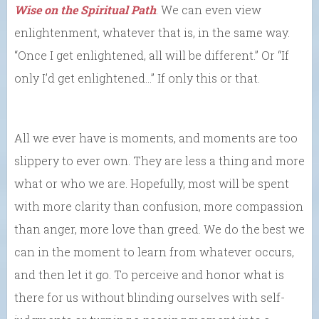
Wise on the Spiritual Path
. We can even view
enlightenment, whatever that is, in the same way.
“Once I get enlightened, all will be different.” Or “If
only I’d get enlightened…” If only this or that.
All we ever have is moments, and moments are too
slippery to ever own. They are less a thing and more
what or who we are. Hopefully, most will be spent
with more clarity than confusion, more compassion
than anger, more love than greed. We do the best we
can in the moment to learn from whatever occurs,
and then let it go. To perceive and honor what is
there for us without blinding ourselves with self-