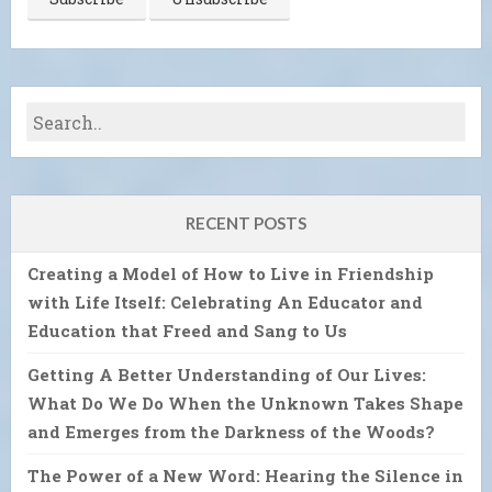
RECENT POSTS
Creating a Model of How to Live in Friendship
with Life Itself: Celebrating An Educator and
Education that Freed and Sang to Us
Getting A Better Understanding of Our Lives:
What Do We Do When the Unknown Takes Shape
and Emerges from the Darkness of the Woods?
The Power of a New Word: Hearing the Silence in