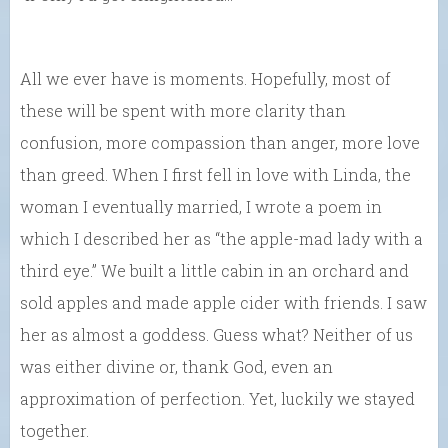
All we ever have is moments. Hopefully, most of
these will be spent with more clarity than
confusion, more compassion than anger, more love
than greed. When I first fell in love with Linda, the
woman I eventually married, I wrote a poem in
which I described her as “the apple-mad lady with a
third eye.” We built a little cabin in an orchard and
sold apples and made apple cider with friends. I saw
her as almost a goddess. Guess what? Neither of us
was either divine or, thank God, even an
approximation of perfection. Yet, luckily we stayed
together.