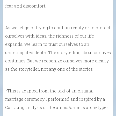
fear and discomfort.
As we let go of trying to contain reality or to protect
ourselves with ideas, the richness of our life
expands. We learn to trust ourselves to an
unanticipated depth. The storytelling about our lives
continues. But we recognize ourselves more clearly
as the storyteller, not any one of the stories.
*This is adapted from the text of an original
marriage ceremony I performed and inspired by a
Carl Jung analysis of the anima/animus archetypes.