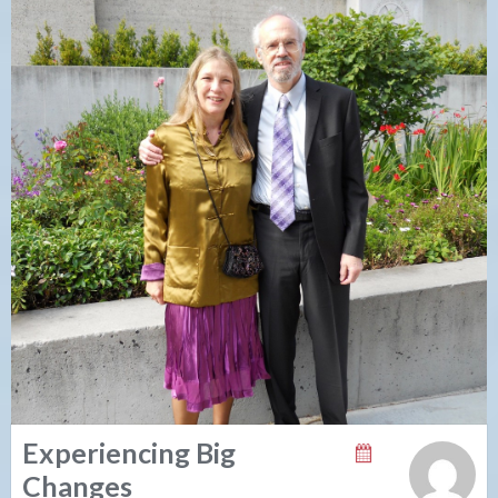
Experiencing Big
Changes