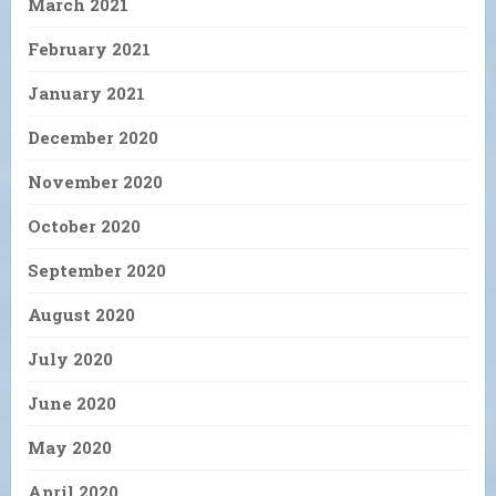
March 2021
February 2021
January 2021
December 2020
November 2020
October 2020
September 2020
August 2020
July 2020
June 2020
May 2020
April 2020