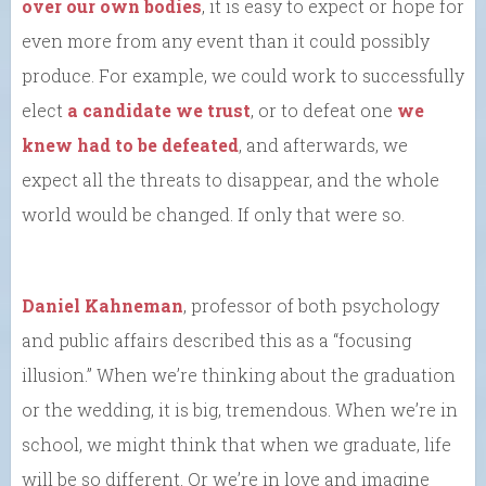
over our own bodies
, it is easy to expect or hope for
even more from any event than it could possibly
produce. For example, we could work to successfully
elect
a candidate we trust
, or to defeat one
we
knew had to be defeated
, and afterwards, we
expect all the threats to disappear, and the whole
world would be changed. If only that were so.
Daniel Kahneman
, professor of both psychology
and public affairs described this as a “focusing
illusion.” When we’re thinking about the graduation
or the wedding, it is big, tremendous. When we’re in
school, we might think that when we graduate, life
will be so different. Or we’re in love and imagine