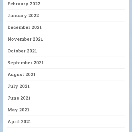
February 2022
January 2022
December 2021
November 2021
October 2021
September 2021
August 2021
July 2021
June 2021
May 2021
April 2021