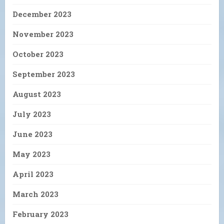
December 2023
November 2023
October 2023
September 2023
August 2023
July 2023
June 2023
May 2023
April 2023
March 2023
February 2023