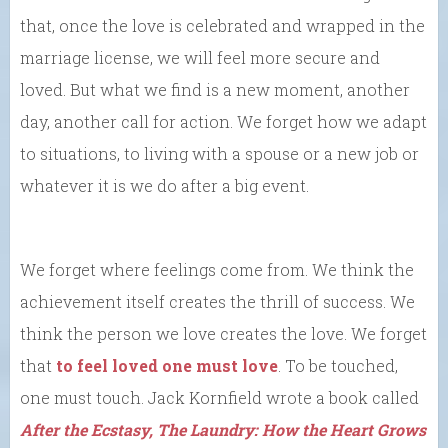
that, once the love is celebrated and wrapped in the
marriage license, we will feel more secure and
loved. But what we find is a new moment, another
day, another call for action. We forget how we adapt
to situations, to living with a spouse or a new job or
whatever it is we do after a big event.
We forget where feelings come from. We think the
achievement itself creates the thrill of success. We
think the person we love creates the love. We forget
that
to feel loved one must love
. To be touched,
one must touch. Jack Kornfield wrote a book called
After the Ecstasy, The Laundry: How the Heart Grows