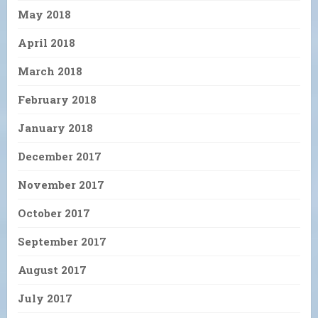
May 2018
April 2018
March 2018
February 2018
January 2018
December 2017
November 2017
October 2017
September 2017
August 2017
July 2017