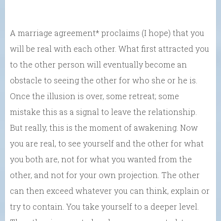
A marriage agreement* proclaims (I hope) that you
will be real with each other. What first attracted you
to the other person will eventually become an
obstacle to seeing the other for who she or he is.
Once the illusion is over, some retreat; some
mistake this as a signal to leave the relationship.
But really, this is the moment of awakening. Now
you are real, to see yourself and the other for what
you both are, not for what you wanted from the
other, and not for your own projection. The other
can then exceed whatever you can think, explain or
try to contain. You take yourself to a deeper level.