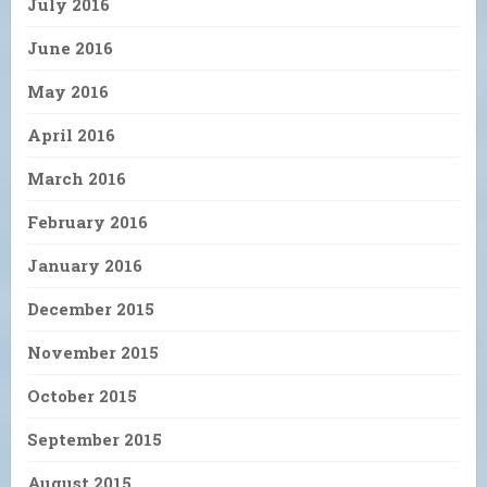
July 2016
June 2016
May 2016
April 2016
March 2016
February 2016
January 2016
December 2015
November 2015
October 2015
September 2015
August 2015