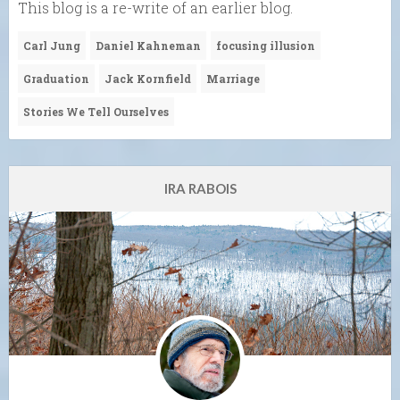
This blog is a re-write of an earlier blog.
Carl Jung
Daniel Kahneman
focusing illusion
Graduation
Jack Kornfield
Marriage
Stories We Tell Ourselves
IRA RABOIS