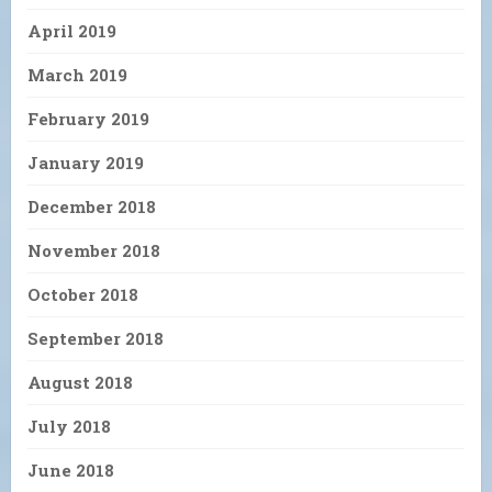
April 2019
March 2019
February 2019
January 2019
December 2018
November 2018
October 2018
September 2018
August 2018
July 2018
June 2018