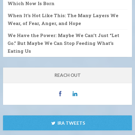
Which Now Is Born
When It’s Hot Like This: The Many Layers We
Wear, of Fear, Anger, and Hope
We Have the Power: Maybe We Can’t Just “Let
Go.” But Maybe We Can Stop Feeding What’s
Eating Us
REACH OUT
IRA TWEETS