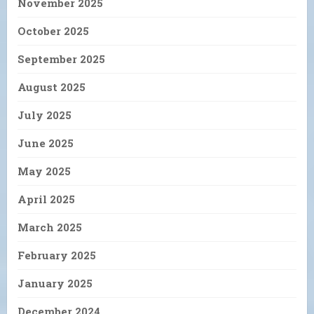
November 2025
October 2025
September 2025
August 2025
July 2025
June 2025
May 2025
April 2025
March 2025
February 2025
January 2025
December 2024