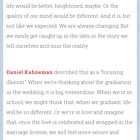
life would be better, heightened, maybe. Or the
quality of our mind would be different. And it is, but
not like we expected. We are always changing. But
we easily get caught up in the idea or the story we
tell ourselves and miss the reality.
Daniel Kahneman
described this as a “focusing
illusion.” When we’re thinking about the graduation
or the wedding, it is big, tremendous. When we’re in
school, we might think that, when we graduate, life
will be so different. Or we’re in love and imagine
that, once the love is celebrated and wrapped in the
marriage license, we will feel more secure and