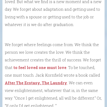
loved. But what we find is a new moment and a new
day. We forget about adaptation and getting used to
living with a spouse or getting used to the job or
whatever it is we do after graduation.
We forget where feelings come from. We think the
person we love creates the love. We think the
achievement creates the thrill of success. We forget
that
to feel loved one must love
. To be touched,
one must touch. Jack Kornfield wrote a book called
After The Ecstasy, The Laundry
. We can even
view enlightenment, whatever that is, in the same
way. “Once I get enlightened, all will be different.” Or,
“If only I’d get enlightened…”