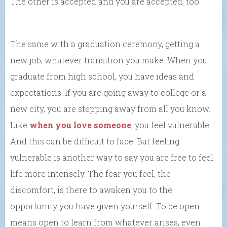
The other is accepted and you are accepted, too.
The same with a graduation ceremony, getting a
new job, whatever transition you make. When you
graduate from high school, you have ideas and
expectations. If you are going away to college or a
new city, you are stepping away from all you know.
Like
when you love someone
, you feel vulnerable.
And this can be difficult to face. But feeling
vulnerable is another way to say you are free to feel
life more intensely. The fear you feel, the
discomfort, is there to awaken you to the
opportunity you have given yourself. To be open
means open to learn from whatever arises, even