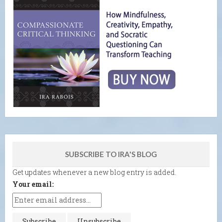
SUBSCRIBE TO IRA'S BLOG
Get updates whenever a new blog entry is added.
Your email: