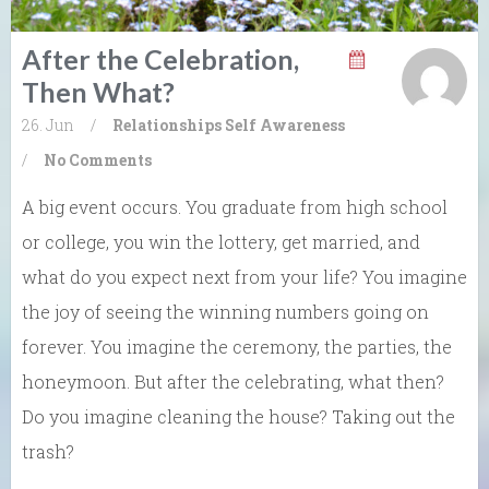
After the Celebration,
Then What?
26. Jun
/
Relationships
Self Awareness
/
No Comments
A big event occurs. You graduate from high school
or college, you win the lottery, get married, and
what do you expect next from your life? You imagine
the joy of seeing the winning numbers going on
forever. You imagine the ceremony, the parties, the
honeymoon. But after the celebrating, what then?
Do you imagine cleaning the house? Taking out the
trash?