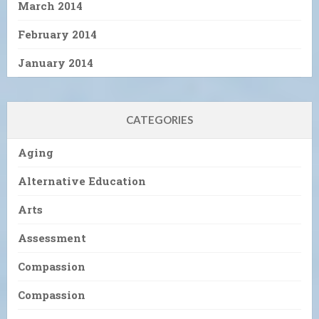
March 2014
February 2014
January 2014
CATEGORIES
Aging
Alternative Education
Arts
Assessment
Compassion
Compassion