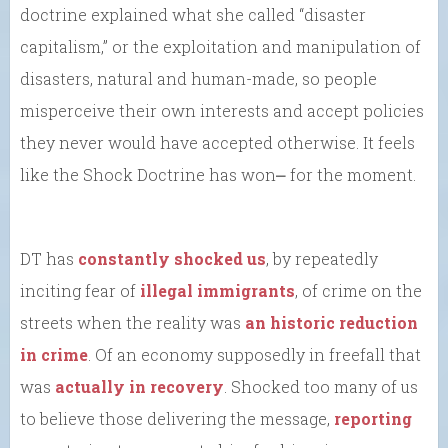
doctrine explained what she called “disaster
capitalism,” or the exploitation and manipulation of
disasters, natural and human-made, so people
misperceive their own interests and accept policies
they never would have accepted otherwise. It feels
like the Shock Doctrine has won⎼ for the moment.
DT has
constantly shocked us
, by repeatedly
inciting fear of
illegal immigrants
, of crime on the
streets when the reality was
an historic reduction
in crime
. Of an economy supposedly in freefall that
was
actually in recovery
. Shocked too many of us
to believe those delivering the message,
reporting