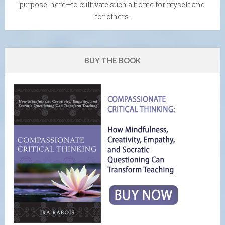
purpose, here—to cultivate such a home for myself and
for others.
BUY THE BOOK