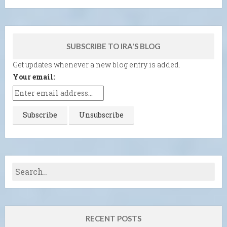
SUBSCRIBE TO IRA'S BLOG
Get updates whenever a new blog entry is added.
Your email:
RECENT POSTS