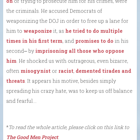
on
or trying to prosecute him for his crimes, were
the criminals. He accused Democrats of
weaponizing the DOJ in order to free up a lane for
him to
weaponize
it, as
he tried to do
multiple
times in his first term
, and
promises to do
in his
second⎼ by
imprisoning all those who oppose
him
. He shocked us with outrageous, even bizarre,
often
misogynist
or
racist
,
demented tirades and
threats
. It appears his motive, besides simply
spreading his crazy hate, was to keep us off balance
and fearful….
*
To read the whole article, please click on this link to
The Good Men Project
.