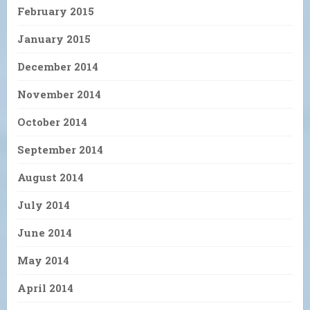
February 2015
January 2015
December 2014
November 2014
October 2014
September 2014
August 2014
July 2014
June 2014
May 2014
April 2014