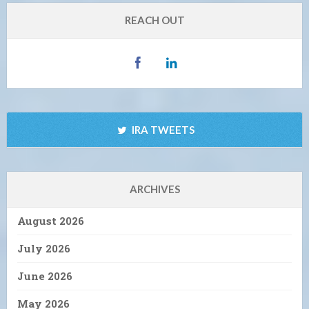
REACH OUT
IRA TWEETS
ARCHIVES
August 2026
July 2026
June 2026
May 2026