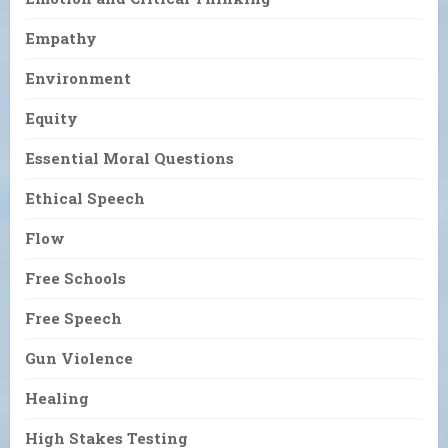
Empathy
Environment
Equity
Essential Moral Questions
Ethical Speech
Flow
Free Schools
Free Speech
Gun Violence
Healing
High Stakes Testing