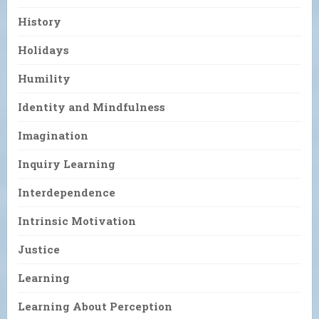
History
Holidays
Humility
Identity and Mindfulness
Imagination
Inquiry Learning
Interdependence
Intrinsic Motivation
Justice
Learning
Learning About Perception