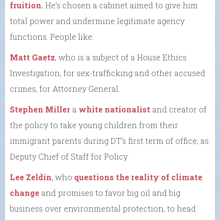
fruition.
He’s chosen a cabinet aimed to give him
total power and undermine legitimate agency
functions. People like:
Matt Gaetz
, who is a subject of a House Ethics
Investigation, for sex-trafficking and other accused
crimes, for Attorney General.
Stephen Miller
a
white nationalist
and creator of
the policy to take young children from their
immigrant parents during DT’s first term of office, as
Deputy Chief of Staff for Policy.
Lee Zeldin
, who
questions the reality of climate
change
and promises to favor big oil and big
business over environmental protection, to head