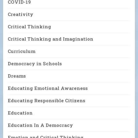
COVID-19
Creativity
Critical Thinking
Critical Thinking and Imagination
Curriculum
Democracy in Schools
Dreams
Educating Emotional Awareness
Educating Responsible Citizens
Education
Education In A Democracy
Emotion and Critical Thinking