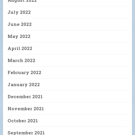
July 2022
June 2022
May 2022
April 2022
March 2022
February 2022
January 2022
December 2021
November 2021
October 2021
September 2021