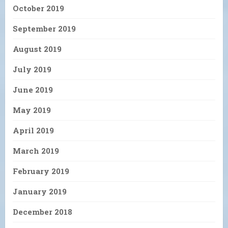
October 2019
September 2019
August 2019
July 2019
June 2019
May 2019
April 2019
March 2019
February 2019
January 2019
December 2018