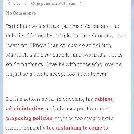
18. Nov
/
Compassion
Politics
/
No Comments
Part of me wants to just put this election and the
unbelievable loss by Kamala Harris behind me, or at
least until I know I can or must do something.
Maybe I’ll take a vacation from news media. Focus
on doing things I love, be with those who love me.
It’s just so much to accept, too much to bear.
But his actions so far, in choosing his
cabinet,
administrative
, and advisory positions and
proposing policies
might be too disturbing to
ignore, hopefully
too disturbing to come to