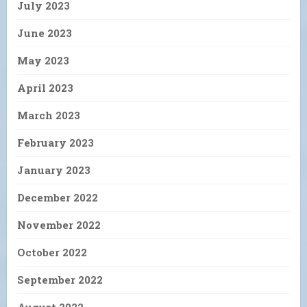
July 2023
June 2023
May 2023
April 2023
March 2023
February 2023
January 2023
December 2022
November 2022
October 2022
September 2022
August 2022