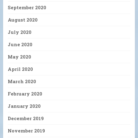
September 2020
August 2020
July 2020
June 2020
May 2020
April 2020
March 2020
February 2020
January 2020
December 2019
November 2019