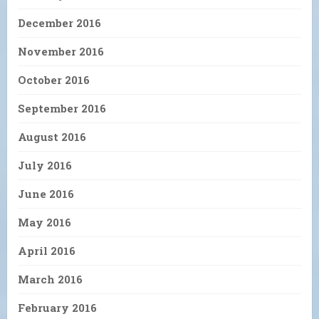
December 2016
November 2016
October 2016
September 2016
August 2016
July 2016
June 2016
May 2016
April 2016
March 2016
February 2016