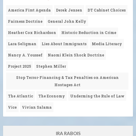
America First Agenda
Derek Jensen
DT Cabinet Choices
Fairness Doctrine
General John Kelly
Heather Cox Richardson
Historic Reduction in Crime
Lara Seligman
Lies About Immigrants
Media Literacy
Nancy A. Youssef
Naomi Klein Shock Doctrine
Project 2025
Stephen Miller
Stop Terror-Financing & Tax Penalties on American
Hostages Act
The Atlantic
The Economy
Underming the Rule of Law
Vice
Vivian Salama
IRA RABOIS