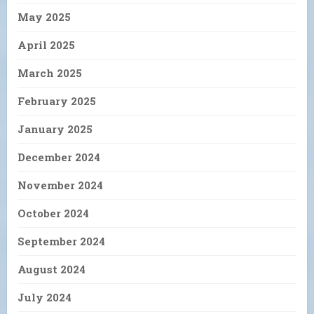
May 2025
April 2025
March 2025
February 2025
January 2025
December 2024
November 2024
October 2024
September 2024
August 2024
July 2024