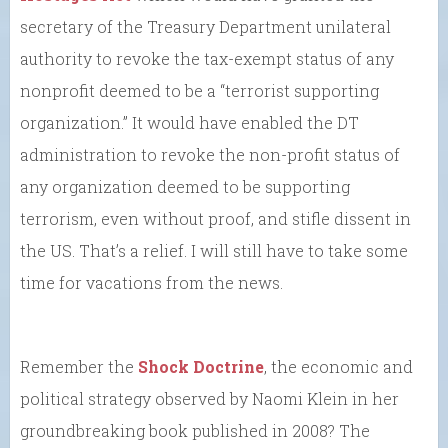
secretary of the Treasury Department unilateral
authority to revoke the tax-exempt status of any
nonprofit deemed to be a “terrorist supporting
organization.” It would have enabled the DT
administration to revoke the non-profit status of
any organization deemed to be supporting
terrorism, even without proof, and stifle dissent in
the US. That’s a relief. I will still have to take some
time for vacations from the news.
Remember the
Shock Doctrine
, the economic and
political strategy observed by Naomi Klein in her
groundbreaking book published in 2008? The