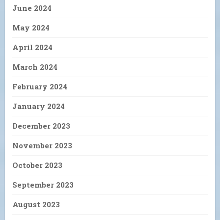
June 2024
May 2024
April 2024
March 2024
February 2024
January 2024
December 2023
November 2023
October 2023
September 2023
August 2023