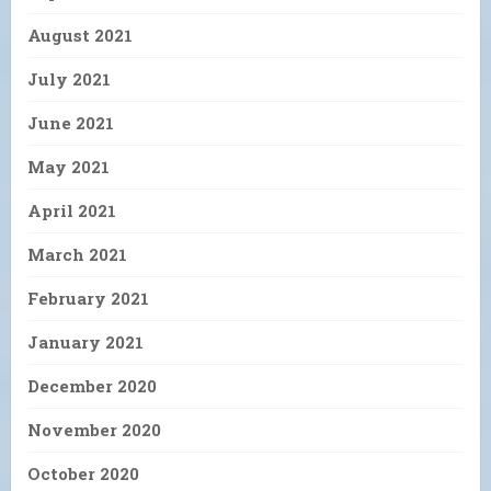
August 2021
July 2021
June 2021
May 2021
April 2021
March 2021
February 2021
January 2021
December 2020
November 2020
October 2020