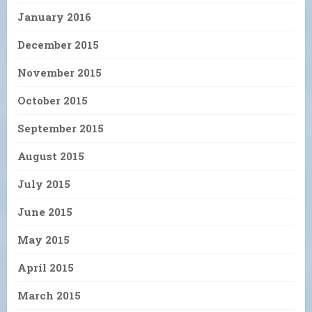
January 2016
December 2015
November 2015
October 2015
September 2015
August 2015
July 2015
June 2015
May 2015
April 2015
March 2015