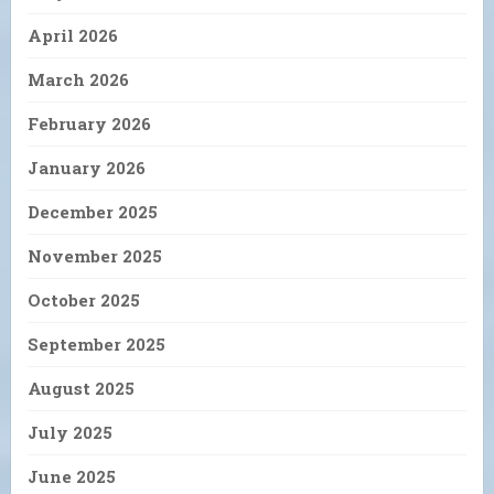
April 2026
March 2026
February 2026
January 2026
December 2025
November 2025
October 2025
September 2025
August 2025
July 2025
June 2025