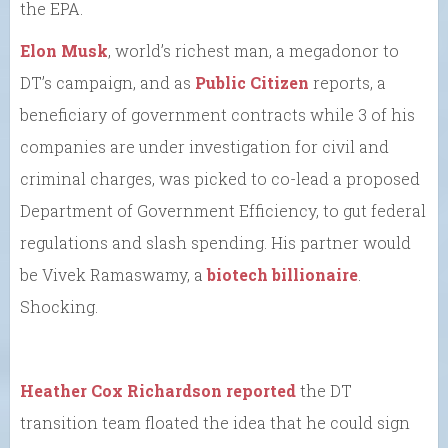
the EPA.
Elon Musk
, world’s richest man, a megadonor to
DT’s campaign, and as
Public Citizen
reports, a
beneficiary of government contracts while 3 of his
companies are under investigation for civil and
criminal charges, was picked to co-lead a proposed
Department of Government Efficiency, to gut federal
regulations and slash spending. His partner would
be Vivek Ramaswamy, a
biotech billionaire
.
Shocking.
Heather Cox Richardson reported
the DT
transition team floated the idea that he could sign