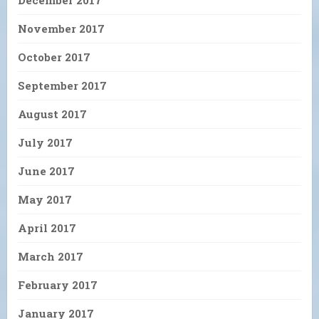
November 2017
October 2017
September 2017
August 2017
July 2017
June 2017
May 2017
April 2017
March 2017
February 2017
January 2017