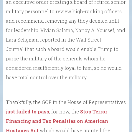
an executive order creating a board of retired senior
military personnel to review high-ranking officers
and recommend removing any they deemed unfit
for leadership. Vivian Salama, Nancy A. Youssef, and
Lara Seligman reported in the Wall Street
Journal that such a board would enable Trump to
purge the military of the generals whom he
considered insufficiently loyal to him, so he would
have total control over the military.
Thankfully, the GOP in the House of Representatives
just failed to pass
, for now, the
Stop Terror-
Financing and Tax Penalties on American
Hostages Act
which would have granted the