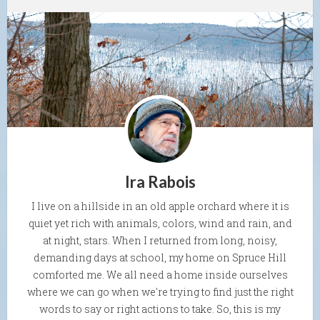
Ira Rabois
I live on a hillside in an old apple orchard where it is
quiet yet rich with animals, colors, wind and rain, and
at night, stars. When I returned from long, noisy,
demanding days at school, my home on Spruce Hill
comforted me. We all need a home inside ourselves
where we can go when we're trying to find just the right
words to say or right actions to take. So, this is my