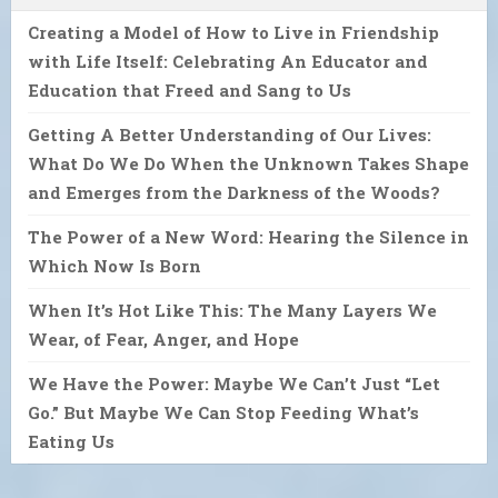
Creating a Model of How to Live in Friendship
with Life Itself: Celebrating An Educator and
Education that Freed and Sang to Us
Getting A Better Understanding of Our Lives:
What Do We Do When the Unknown Takes Shape
and Emerges from the Darkness of the Woods?
The Power of a New Word: Hearing the Silence in
Which Now Is Born
When It’s Hot Like This: The Many Layers We
Wear, of Fear, Anger, and Hope
We Have the Power: Maybe We Can’t Just “Let
Go.” But Maybe We Can Stop Feeding What’s
Eating Us