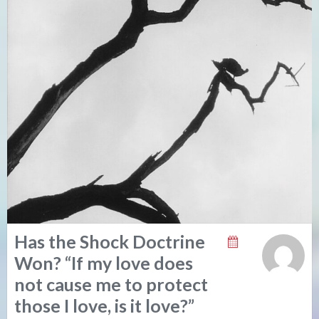
Has the Shock Doctrine
Won? “If my love does
not cause me to protect
those I love, is it love?”