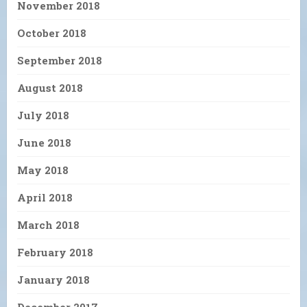
November 2018
October 2018
September 2018
August 2018
July 2018
June 2018
May 2018
April 2018
March 2018
February 2018
January 2018
December 2017