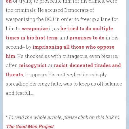
on
or trying to prosecute him for his crimes, were
the criminals. He accused Democrats of
weaponizing the DOJ in order to free up a lane for
him to
weaponize
it, as
he tried to do
multiple
times in his first term
, and
promises to do
in his
second⎼ by
imprisoning all those who oppose
him
. He shocked us with outrageous, even bizarre,
often
misogynist
or
racist
,
demented tirades and
threats
. It appears his motive, besides simply
spreading his crazy hate, was to keep us off balance
and fearful….
*
To read the whole article, please click on this link to
The Good Men Project
.