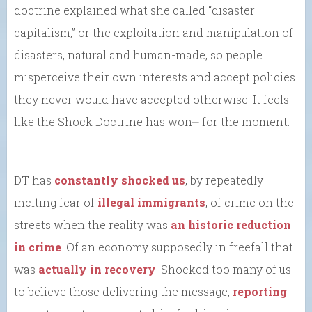
doctrine explained what she called “disaster
capitalism,” or the exploitation and manipulation of
disasters, natural and human-made, so people
misperceive their own interests and accept policies
they never would have accepted otherwise. It feels
like the Shock Doctrine has won⎼ for the moment.
DT has
constantly shocked us
, by repeatedly
inciting fear of
illegal immigrants
, of crime on the
streets when the reality was
an historic reduction
in crime
. Of an economy supposedly in freefall that
was
actually in recovery
. Shocked too many of us
to believe those delivering the message,
reporting