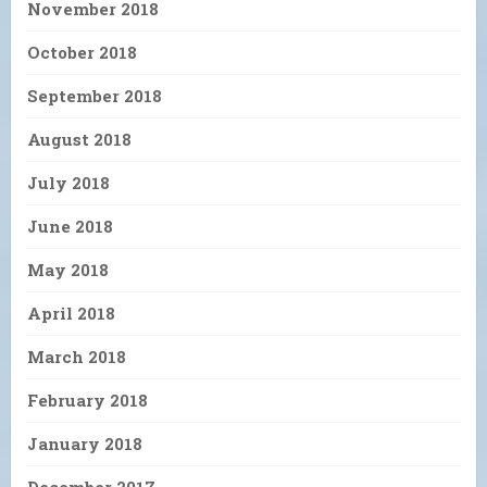
November 2018
October 2018
September 2018
August 2018
July 2018
June 2018
May 2018
April 2018
March 2018
February 2018
January 2018
December 2017