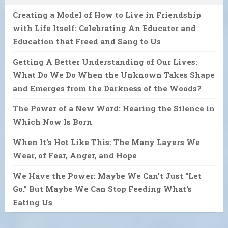
Creating a Model of How to Live in Friendship
with Life Itself: Celebrating An Educator and
Education that Freed and Sang to Us
Getting A Better Understanding of Our Lives:
What Do We Do When the Unknown Takes Shape
and Emerges from the Darkness of the Woods?
The Power of a New Word: Hearing the Silence in
Which Now Is Born
When It’s Hot Like This: The Many Layers We
Wear, of Fear, Anger, and Hope
We Have the Power: Maybe We Can’t Just “Let
Go.” But Maybe We Can Stop Feeding What’s
Eating Us