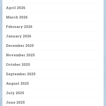
April 2026
March 2026
February 2026
January 2026
December 2025
November 2025
October 2025
September 2025
August 2025
July 2025
June 2025