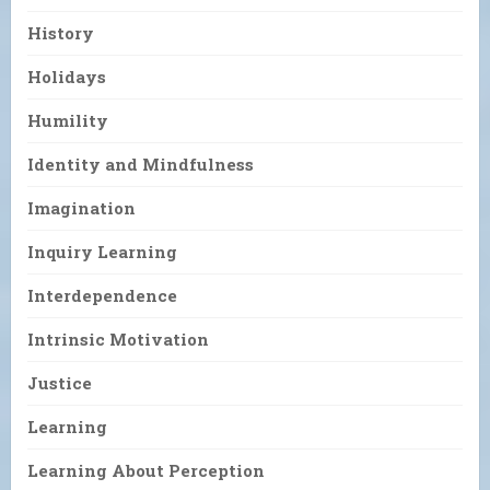
History
Holidays
Humility
Identity and Mindfulness
Imagination
Inquiry Learning
Interdependence
Intrinsic Motivation
Justice
Learning
Learning About Perception