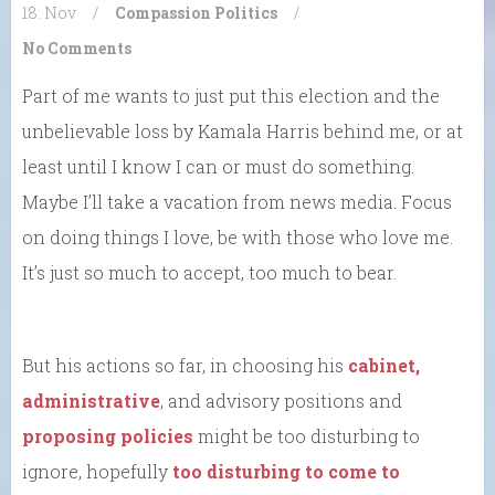
18. Nov
/
Compassion
Politics
/
No Comments
Part of me wants to just put this election and the
unbelievable loss by Kamala Harris behind me, or at
least until I know I can or must do something.
Maybe I’ll take a vacation from news media. Focus
on doing things I love, be with those who love me.
It’s just so much to accept, too much to bear.
But his actions so far, in choosing his
cabinet,
administrative
, and advisory positions and
proposing policies
might be too disturbing to
ignore, hopefully
too disturbing to come to