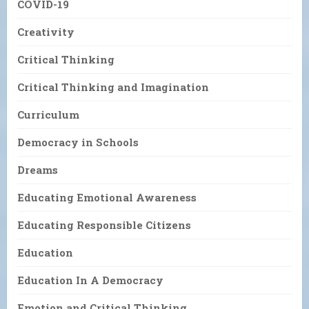
COVID-19
Creativity
Critical Thinking
Critical Thinking and Imagination
Curriculum
Democracy in Schools
Dreams
Educating Emotional Awareness
Educating Responsible Citizens
Education
Education In A Democracy
Emotion and Critical Thinking