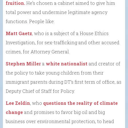
fruition.
He’s chosen a cabinet aimed to give him
total power and undermine legitimate agency
functions. People like:
Matt Gaetz
, who is a subject of a House Ethics
Investigation, for sex-trafficking and other accused
crimes, for Attorney General.
Stephen Miller
a
white nationalist
and creator of
the policy to take young children from their
immigrant parents during DT’s first term of office, as
Deputy Chief of Staff for Policy.
Lee Zeldin
, who
questions the reality of climate
change
and promises to favor big oil and big
business over environmental protection, to head