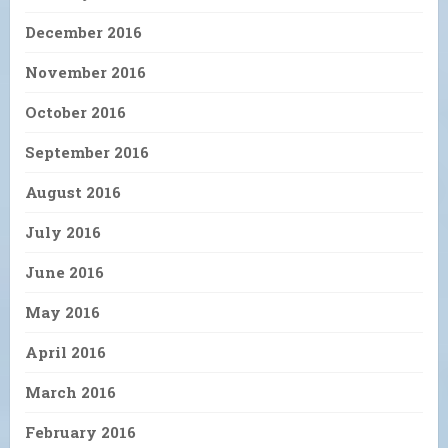
December 2016
November 2016
October 2016
September 2016
August 2016
July 2016
June 2016
May 2016
April 2016
March 2016
February 2016