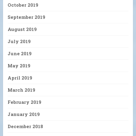
October 2019
September 2019
August 2019
July 2019
June 2019
May 2019
April 2019
March 2019
February 2019
January 2019
December 2018