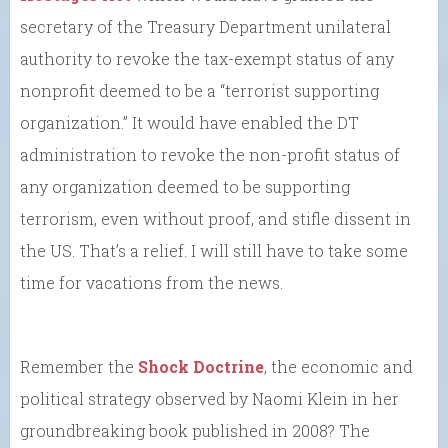
secretary of the Treasury Department unilateral
authority to revoke the tax-exempt status of any
nonprofit deemed to be a “terrorist supporting
organization.” It would have enabled the DT
administration to revoke the non-profit status of
any organization deemed to be supporting
terrorism, even without proof, and stifle dissent in
the US. That’s a relief. I will still have to take some
time for vacations from the news.
Remember the
Shock Doctrine
, the economic and
political strategy observed by Naomi Klein in her
groundbreaking book published in 2008? The