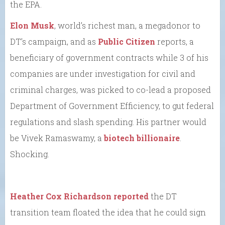
the EPA.
Elon Musk
, world’s richest man, a megadonor to
DT’s campaign, and as
Public Citizen
reports, a
beneficiary of government contracts while 3 of his
companies are under investigation for civil and
criminal charges, was picked to co-lead a proposed
Department of Government Efficiency, to gut federal
regulations and slash spending. His partner would
be Vivek Ramaswamy, a
biotech billionaire
.
Shocking.
Heather Cox Richardson reported
the DT
transition team floated the idea that he could sign