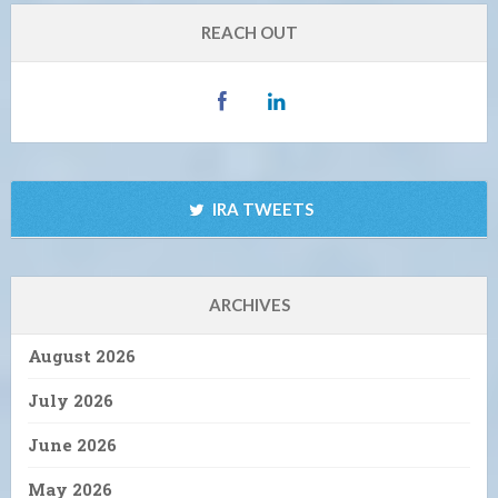
REACH OUT
IRA TWEETS
ARCHIVES
August 2026
July 2026
June 2026
May 2026