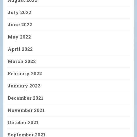
July 2022
June 2022
May 2022
April 2022
March 2022
February 2022
January 2022
December 2021
November 2021
October 2021
September 2021