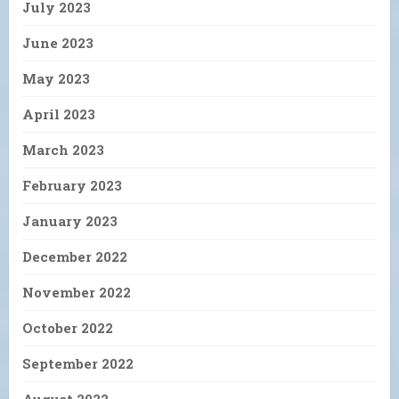
July 2023
June 2023
May 2023
April 2023
March 2023
February 2023
January 2023
December 2022
November 2022
October 2022
September 2022
August 2022