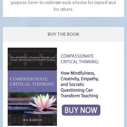
purpose, here—to cultivate such a home for myself and
for others.
BUY THE BOOK