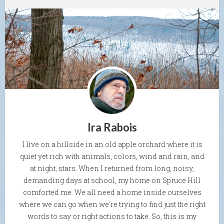
Ira Rabois
I live on a hillside in an old apple orchard where it is
quiet yet rich with animals, colors, wind and rain, and
at night, stars. When I returned from long, noisy,
demanding days at school, my home on Spruce Hill
comforted me. We all need a home inside ourselves
where we can go when we're trying to find just the right
words to say or right actions to take. So, this is my