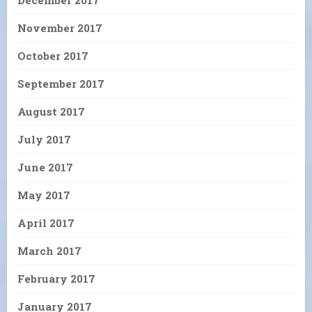
November 2017
October 2017
September 2017
August 2017
July 2017
June 2017
May 2017
April 2017
March 2017
February 2017
January 2017