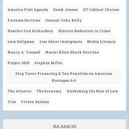
America First Agenda
Derek Jensen
DT Cabinet Choices
Fairness Doctrine
General John Kelly
Heather Cox Richardson
Historic Reduction in Crime
Lara Seligman
Lies About Immigrants
Media Literacy
Nancy A. Youssef
Naomi Klein Shock Doctrine
Project 2025
Stephen Miller
Stop Terror-Financing & Tax Penalties on American
Hostages Act
The Atlantic
The Economy
Underming the Rule of Law
Vice
Vivian Salama
IRA RABOIS