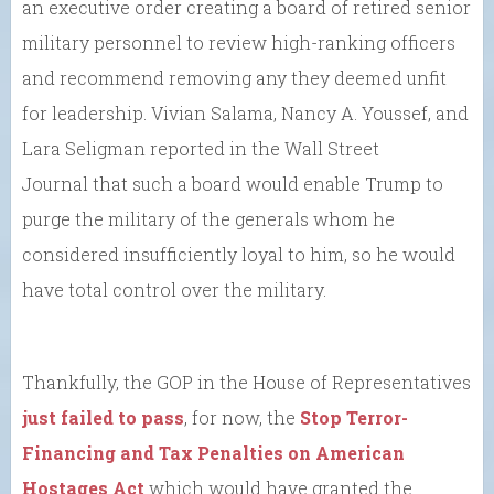
an executive order creating a board of retired senior
military personnel to review high-ranking officers
and recommend removing any they deemed unfit
for leadership. Vivian Salama, Nancy A. Youssef, and
Lara Seligman reported in the Wall Street
Journal that such a board would enable Trump to
purge the military of the generals whom he
considered insufficiently loyal to him, so he would
have total control over the military.
Thankfully, the GOP in the House of Representatives
just failed to pass
, for now, the
Stop Terror-
Financing and Tax Penalties on American
Hostages Act
which would have granted the