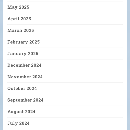
May 2025
April 2025
March 2025
February 2025
January 2025
December 2024
November 2024
October 2024
September 2024
August 2024
July 2024