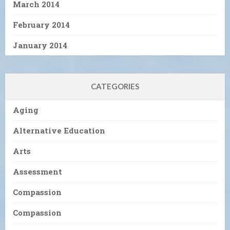
March 2014
February 2014
January 2014
CATEGORIES
Aging
Alternative Education
Arts
Assessment
Compassion
Compassion