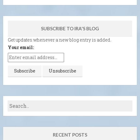
SUBSCRIBE TO IRA'S BLOG
Get updates whenever a new blog entry is added.
Your email:
RECENT POSTS