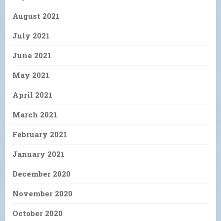
August 2021
July 2021
June 2021
May 2021
April 2021
March 2021
February 2021
January 2021
December 2020
November 2020
October 2020