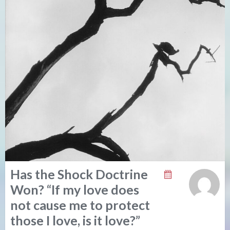
Has the Shock Doctrine
Won? “If my love does
not cause me to protect
those I love, is it love?”