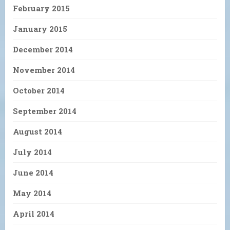
February 2015
January 2015
December 2014
November 2014
October 2014
September 2014
August 2014
July 2014
June 2014
May 2014
April 2014