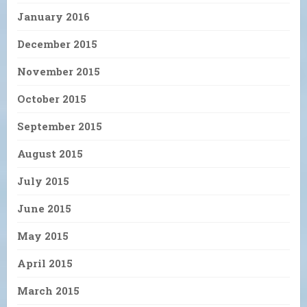
January 2016
December 2015
November 2015
October 2015
September 2015
August 2015
July 2015
June 2015
May 2015
April 2015
March 2015