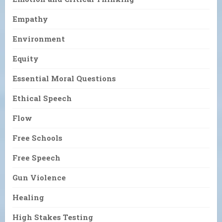
Empathy
Environment
Equity
Essential Moral Questions
Ethical Speech
Flow
Free Schools
Free Speech
Gun Violence
Healing
High Stakes Testing