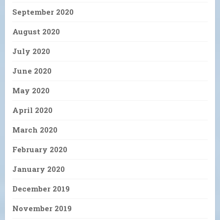
September 2020
August 2020
July 2020
June 2020
May 2020
April 2020
March 2020
February 2020
January 2020
December 2019
November 2019