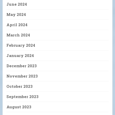
June 2024
May 2024
April 2024
March 2024
February 2024
January 2024
December 2023
November 2023
October 2023
September 2023
August 2023