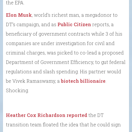
the EPA.
Elon Musk
, world’s richest man, a megadonor to
DT’s campaign, and as
Public Citizen
reports, a
beneficiary of government contracts while 3 of his
companies are under investigation for civil and
criminal charges, was picked to co-lead a proposed
Department of Government Efficiency, to gut federal
regulations and slash spending. His partner would
be Vivek Ramaswamy, a
biotech billionaire
.
Shocking.
Heather Cox Richardson reported
the DT
transition team floated the idea that he could sign