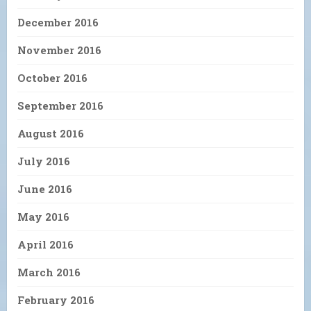
December 2016
November 2016
October 2016
September 2016
August 2016
July 2016
June 2016
May 2016
April 2016
March 2016
February 2016