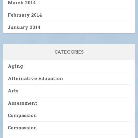
March 2014
February 2014
January 2014
CATEGORIES
Aging
Alternative Education
Arts
Assessment
Compassion
Compassion