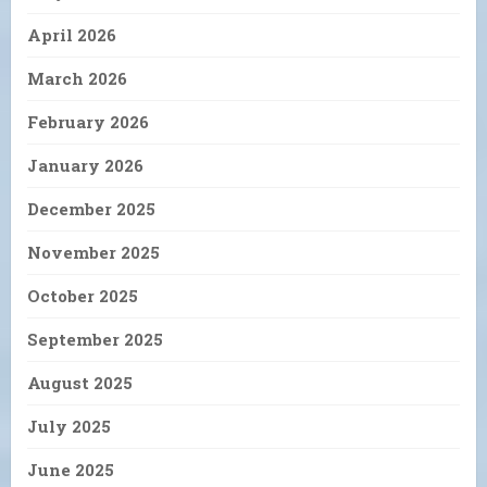
April 2026
March 2026
February 2026
January 2026
December 2025
November 2025
October 2025
September 2025
August 2025
July 2025
June 2025