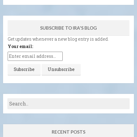
SUBSCRIBE TO IRA'S BLOG
Get updates whenever a new blog entry is added.
Your email:
RECENT POSTS