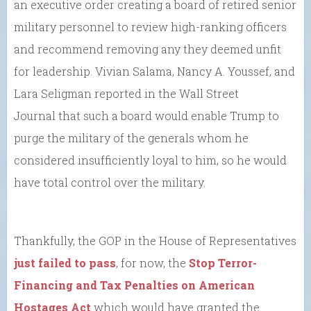
an executive order creating a board of retired senior
military personnel to review high-ranking officers
and recommend removing any they deemed unfit
for leadership. Vivian Salama, Nancy A. Youssef, and
Lara Seligman reported in the Wall Street
Journal that such a board would enable Trump to
purge the military of the generals whom he
considered insufficiently loyal to him, so he would
have total control over the military.
Thankfully, the GOP in the House of Representatives
just failed to pass
, for now, the
Stop Terror-
Financing and Tax Penalties on American
Hostages Act
which would have granted the