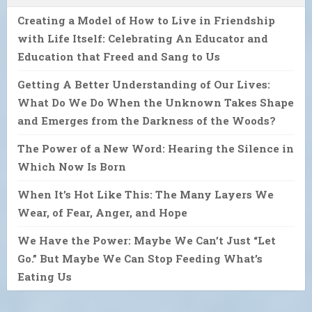
Creating a Model of How to Live in Friendship
with Life Itself: Celebrating An Educator and
Education that Freed and Sang to Us
Getting A Better Understanding of Our Lives:
What Do We Do When the Unknown Takes Shape
and Emerges from the Darkness of the Woods?
The Power of a New Word: Hearing the Silence in
Which Now Is Born
When It’s Hot Like This: The Many Layers We
Wear, of Fear, Anger, and Hope
We Have the Power: Maybe We Can’t Just “Let
Go.” But Maybe We Can Stop Feeding What’s
Eating Us