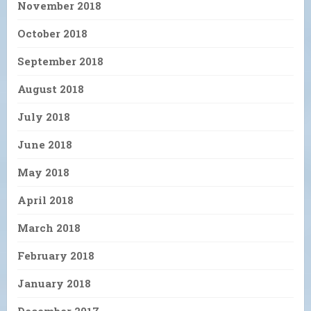
November 2018
October 2018
September 2018
August 2018
July 2018
June 2018
May 2018
April 2018
March 2018
February 2018
January 2018
December 2017