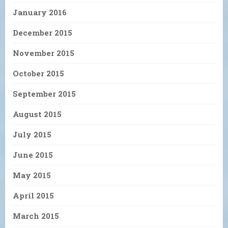
January 2016
December 2015
November 2015
October 2015
September 2015
August 2015
July 2015
June 2015
May 2015
April 2015
March 2015