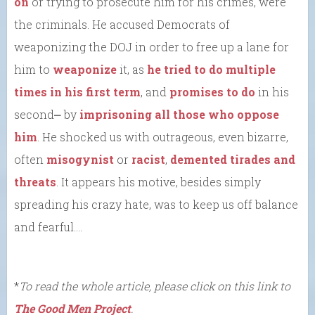
on
or trying to prosecute him for his crimes, were
the criminals. He accused Democrats of
weaponizing the DOJ in order to free up a lane for
him to
weaponize
it, as
he tried to do
multiple
times in his first term
, and
promises to do
in his
second⎼ by
imprisoning all those who oppose
him
. He shocked us with outrageous, even bizarre,
often
misogynist
or
racist
,
demented tirades and
threats
. It appears his motive, besides simply
spreading his crazy hate, was to keep us off balance
and fearful….
*
To read the whole article, please click on this link to
The Good Men Project
.