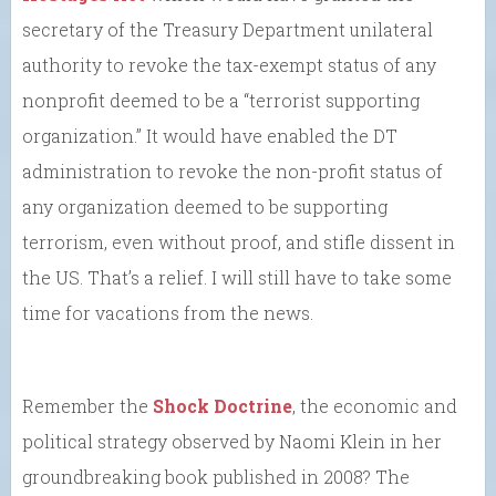
secretary of the Treasury Department unilateral
authority to revoke the tax-exempt status of any
nonprofit deemed to be a “terrorist supporting
organization.” It would have enabled the DT
administration to revoke the non-profit status of
any organization deemed to be supporting
terrorism, even without proof, and stifle dissent in
the US. That’s a relief. I will still have to take some
time for vacations from the news.
Remember the
Shock Doctrine
, the economic and
political strategy observed by Naomi Klein in her
groundbreaking book published in 2008? The