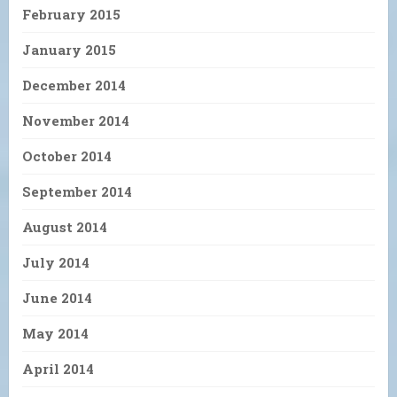
February 2015
January 2015
December 2014
November 2014
October 2014
September 2014
August 2014
July 2014
June 2014
May 2014
April 2014