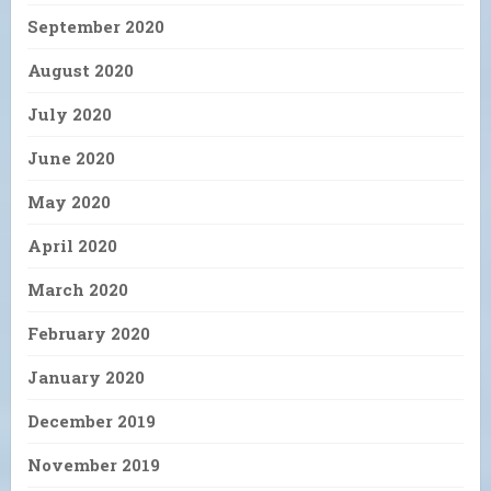
September 2020
August 2020
July 2020
June 2020
May 2020
April 2020
March 2020
February 2020
January 2020
December 2019
November 2019