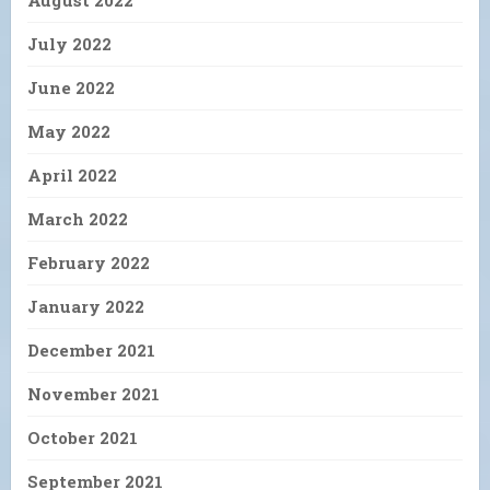
July 2022
June 2022
May 2022
April 2022
March 2022
February 2022
January 2022
December 2021
November 2021
October 2021
September 2021