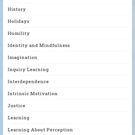
History
Holidays
Humility
Identity and Mindfulness
Imagination
Inquiry Learning
Interdependence
Intrinsic Motivation
Justice
Learning
Learning About Perception