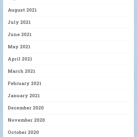
August 2021
July 2021
June 2021
May 2021
April 2021
March 2021
February 2021
January 2021
December 2020
November 2020
October 2020