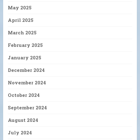
May 2025
April 2025
March 2025
February 2025
January 2025
December 2024
November 2024
October 2024
September 2024
August 2024
July 2024