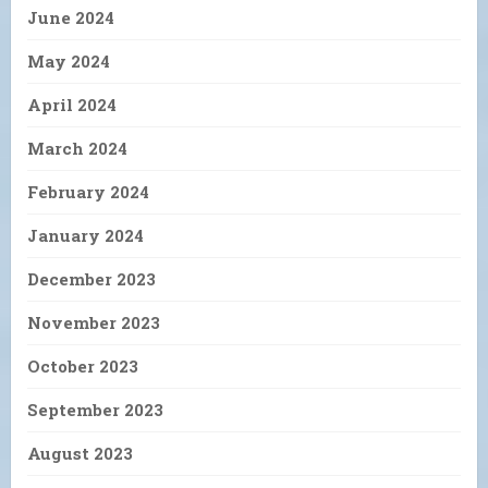
June 2024
May 2024
April 2024
March 2024
February 2024
January 2024
December 2023
November 2023
October 2023
September 2023
August 2023