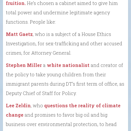
fruition.
He’s chosen a cabinet aimed to give him
total power and undermine legitimate agency
functions. People like:
Matt Gaetz
, who is a subject of a House Ethics
Investigation, for sex-trafficking and other accused
crimes, for Attorney General.
Stephen Miller
a
white nationalist
and creator of
the policy to take young children from their
immigrant parents during DT’s first term of office, as
Deputy Chief of Staff for Policy.
Lee Zeldin
, who
questions the reality of climate
change
and promises to favor big oil and big
business over environmental protection, to head