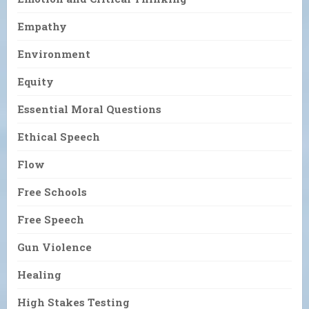
Empathy
Environment
Equity
Essential Moral Questions
Ethical Speech
Flow
Free Schools
Free Speech
Gun Violence
Healing
High Stakes Testing