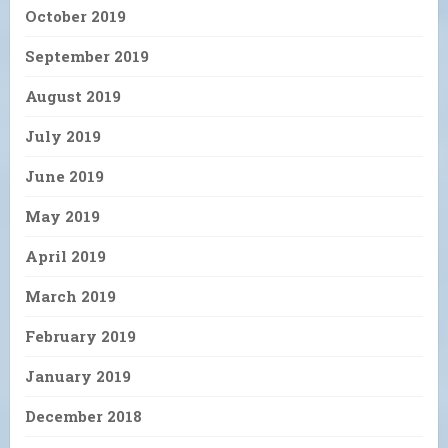
October 2019
September 2019
August 2019
July 2019
June 2019
May 2019
April 2019
March 2019
February 2019
January 2019
December 2018