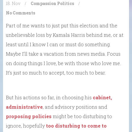
18. Nov
/
Compassion
Politics
/
No Comments
Part of me wants to just put this election and the
unbelievable loss by Kamala Harris behind me, or at
least until I know I can or must do something.
Maybe I’ll take a vacation from news media. Focus
on doing things I love, be with those who love me.
It’s just so much to accept, too much to bear.
But his actions so far, in choosing his
cabinet,
administrative
, and advisory positions and
proposing policies
might be too disturbing to
ignore, hopefully
too disturbing to come to