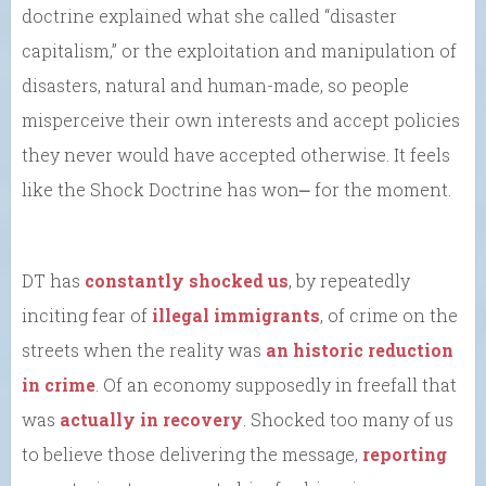
doctrine explained what she called “disaster
capitalism,” or the exploitation and manipulation of
disasters, natural and human-made, so people
misperceive their own interests and accept policies
they never would have accepted otherwise. It feels
like the Shock Doctrine has won⎼ for the moment.
DT has
constantly shocked us
, by repeatedly
inciting fear of
illegal immigrants
, of crime on the
streets when the reality was
an historic reduction
in crime
. Of an economy supposedly in freefall that
was
actually in recovery
. Shocked too many of us
to believe those delivering the message,
reporting