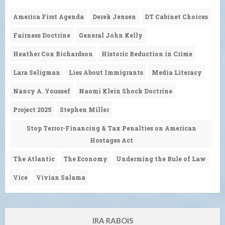
America First Agenda
Derek Jensen
DT Cabinet Choices
Fairness Doctrine
General John Kelly
Heather Cox Richardson
Historic Reduction in Crime
Lara Seligman
Lies About Immigrants
Media Literacy
Nancy A. Youssef
Naomi Klein Shock Doctrine
Project 2025
Stephen Miller
Stop Terror-Financing & Tax Penalties on American
Hostages Act
The Atlantic
The Economy
Underming the Rule of Law
Vice
Vivian Salama
IRA RABOIS