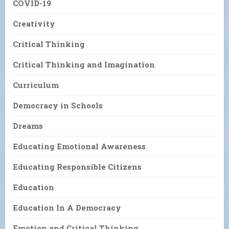
COVID-19
Creativity
Critical Thinking
Critical Thinking and Imagination
Curriculum
Democracy in Schools
Dreams
Educating Emotional Awareness
Educating Responsible Citizens
Education
Education In A Democracy
Emotion and Critical Thinking