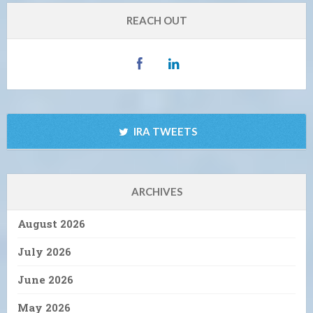
REACH OUT
IRA TWEETS
ARCHIVES
August 2026
July 2026
June 2026
May 2026