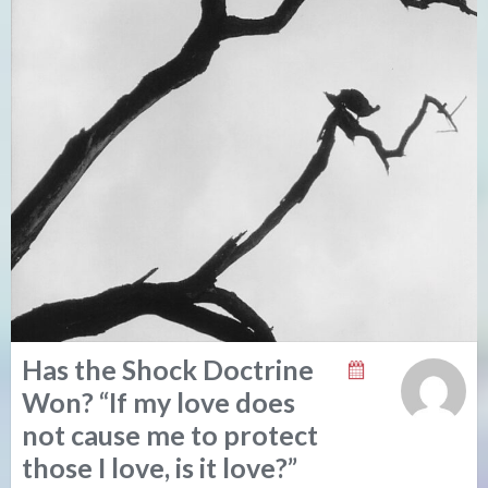
Has the Shock Doctrine
Won? “If my love does
not cause me to protect
those I love, is it love?”