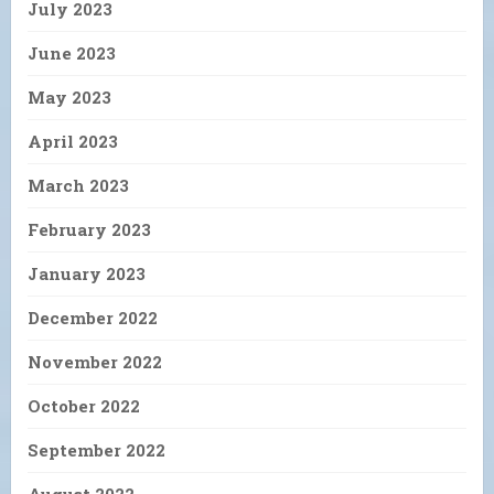
July 2023
June 2023
May 2023
April 2023
March 2023
February 2023
January 2023
December 2022
November 2022
October 2022
September 2022
August 2022