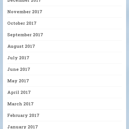
November 2017
October 2017
September 2017
August 2017
July 2017
June 2017
May 2017
April 2017
March 2017
February 2017
January 2017