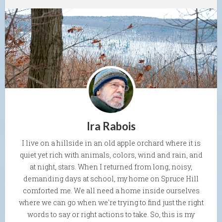
Ira Rabois
I live on a hillside in an old apple orchard where it is
quiet yet rich with animals, colors, wind and rain, and
at night, stars. When I returned from long, noisy,
demanding days at school, my home on Spruce Hill
comforted me. We all need a home inside ourselves
where we can go when we're trying to find just the right
words to say or right actions to take. So, this is my