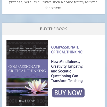
purpose, here—to cultivate such a home for myself and
for others.
BUY THE BOOK