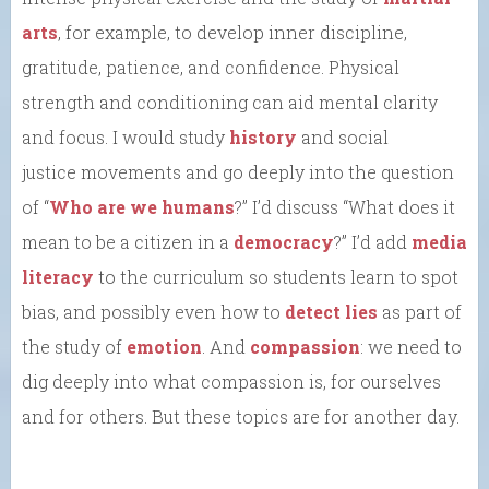
arts
, for example, to develop inner discipline,
gratitude, patience, and confidence. Physical
strength and conditioning can aid mental clarity
and focus. I would study
history
and social
justice movements and go deeply into the question
of “
Who are we humans
?” I’d discuss “What does it
mean to be a citizen in a
democracy
?” I’d add
media
literacy
to the curriculum so students learn to spot
bias, and possibly even how to
detect lies
as part of
the study of
emotion
. And
compassion
: we need to
dig deeply into what compassion is, for ourselves
and for others. But these topics are for another day.