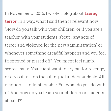
In November of 2015, I wrote a blog about
facing
terror
. In a way, what I said then is relevant now.
“How do you talk with your children, or if you are a
teacher, with your students, about… any acts of
terror and violence, [or the new administration] or
whenever something dreadful happens and you feel
frightened or pissed off? You might feel numb,
scared, mute. You might want to cry out for revenge,
or cry out to stop the killing. All understandable. All
emotion is understandable. But what do you do with
it? And how do you teach your children or students
about it?”