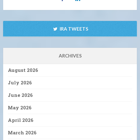
IRA TWEETS
ARCHIVES
August 2026
July 2026
June 2026
May 2026
April 2026
March 2026