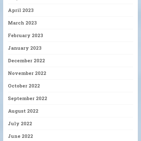
April 2023
March 2023
February 2023
January 2023
December 2022
November 2022
October 2022
September 2022
August 2022
July 2022
June 2022