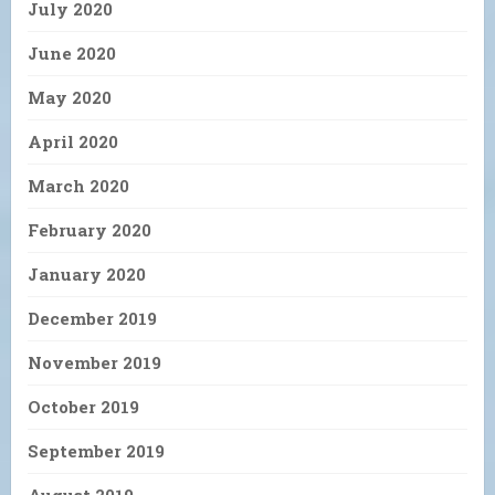
July 2020
June 2020
May 2020
April 2020
March 2020
February 2020
January 2020
December 2019
November 2019
October 2019
September 2019