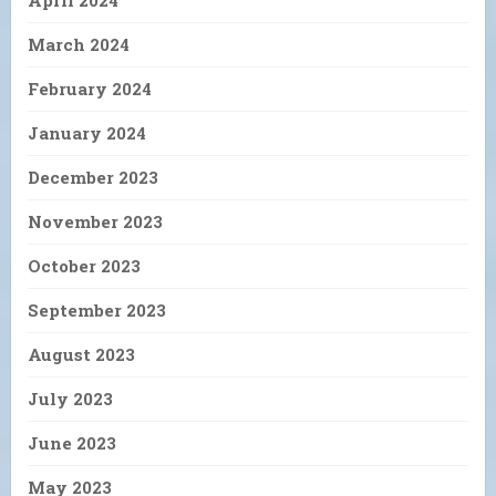
April 2024
March 2024
February 2024
January 2024
December 2023
November 2023
October 2023
September 2023
August 2023
July 2023
June 2023
May 2023