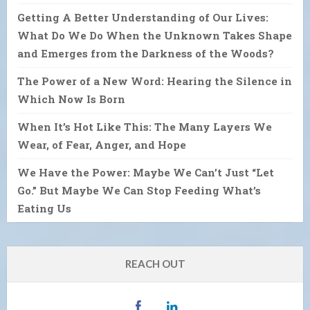
Getting A Better Understanding of Our Lives:
What Do We Do When the Unknown Takes Shape
and Emerges from the Darkness of the Woods?
The Power of a New Word: Hearing the Silence in
Which Now Is Born
When It’s Hot Like This: The Many Layers We
Wear, of Fear, Anger, and Hope
We Have the Power: Maybe We Can’t Just “Let
Go.” But Maybe We Can Stop Feeding What’s
Eating Us
REACH OUT