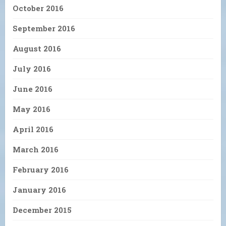
October 2016
September 2016
August 2016
July 2016
June 2016
May 2016
April 2016
March 2016
February 2016
January 2016
December 2015