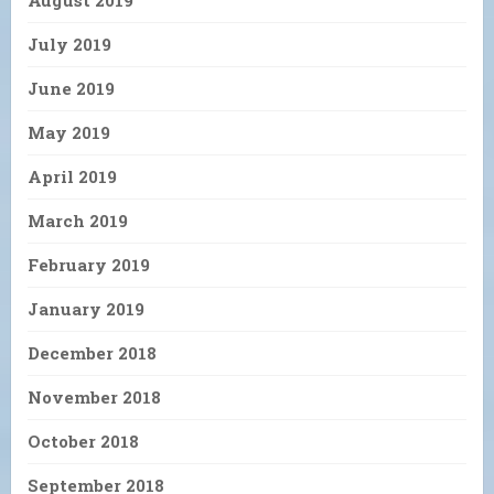
August 2019
July 2019
June 2019
May 2019
April 2019
March 2019
February 2019
January 2019
December 2018
November 2018
October 2018
September 2018