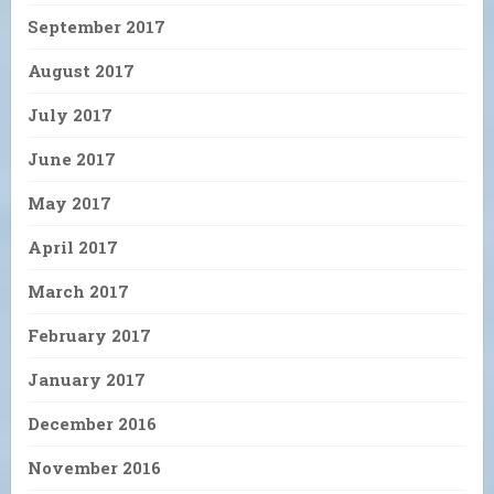
September 2017
August 2017
July 2017
June 2017
May 2017
April 2017
March 2017
February 2017
January 2017
December 2016
November 2016