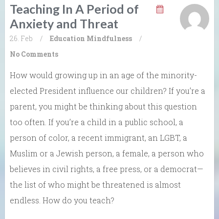
Teaching In A Period of
Anxiety and Threat
26. Feb
/
Education
Mindfulness
/
No Comments
How would growing up in an age of the minority-
elected President influence our children? If you’re a
parent, you might be thinking about this question
too often. If you’re a child in a public school, a
person of color, a recent immigrant, an LGBT, a
Muslim or a Jewish person, a female, a person who
believes in civil rights, a free press, or a democrat—
the list of who might be threatened is almost
endless. How do you teach?