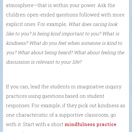
atmosphere—that is within your power. Ask the
children open-ended questions followed with more
explicit ones. For example,
What does caring look
like to you?
Is being kind important to you?
What is
kindness? What do you feel when someone is kind to
you? What about being heard? What about feeling the
discussion is relevant to your life?
If you can, lead the students in imaginative inquiry
practices using questions based on student
responses. For example, if they pick out kindness as
one characteristic of a supportive classroom, go
with it. Start with a short
mindfulness practice
.