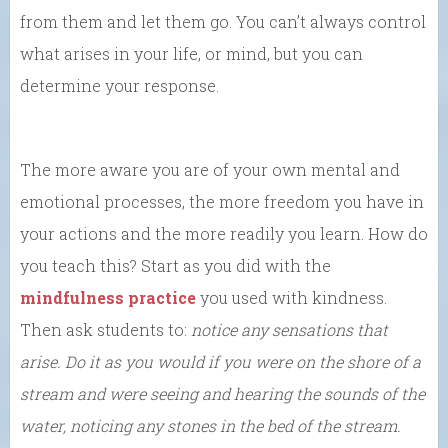
from them and let them go. You can’t always control
what arises in your life, or mind, but you can
determine your response.
The more aware you are of your own mental and
emotional processes, the more freedom you have in
your actions and the more readily you learn. How do
you teach this? Start as you did with the
mindfulness practice
you used with kindness.
Then ask students to:
notice any sensations that
arise. Do it as you would if you were on the shore of a
stream and were seeing and hearing the sounds of the
water, noticing any stones in the bed of the stream.