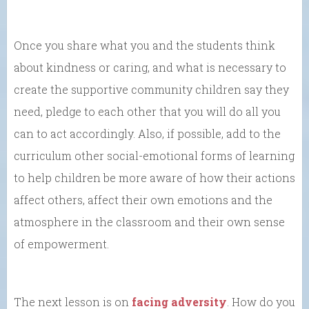
Once you share what you and the students think
about kindness or caring, and what is necessary to
create the supportive community children say they
need, pledge to each other that you will do all you
can to act accordingly. Also, if possible, add to the
curriculum other social-emotional forms of learning
to help children be more aware of how their actions
affect others, affect their own emotions and the
atmosphere in the classroom and their own sense
of empowerment.
The next lesson is on
facing adversity
. How do you