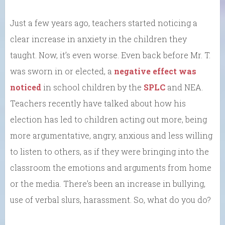
Just a few years ago, teachers started noticing a
clear increase in anxiety in the children they
taught. Now, it’s even worse. Even back before Mr. T.
was sworn in or elected, a
negative effect was
noticed
in school children by the
SPLC
and NEA.
Teachers recently have talked about how his
election has led to children acting out more, being
more argumentative, angry, anxious and less willing
to listen to others, as if they were bringing into the
classroom the emotions and arguments from home
or the media. There’s been an increase in bullying,
use of verbal slurs, harassment. So, what do you do?