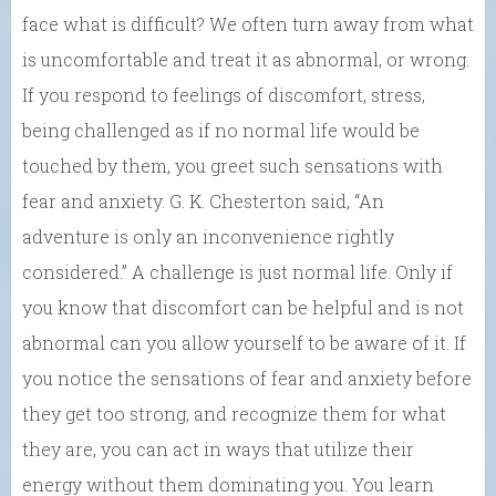
face what is difficult? We often turn away from what
is uncomfortable and treat it as abnormal, or wrong.
If you respond to feelings of discomfort, stress,
being challenged as if no normal life would be
touched by them, you greet such sensations with
fear and anxiety. G. K. Chesterton said, “An
adventure is only an inconvenience rightly
considered.” A challenge is just normal life. Only if
you know that discomfort can be helpful and is not
abnormal can you allow yourself to be aware of it. If
you notice the sensations of fear and anxiety before
they get too strong, and recognize them for what
they are, you can act in ways that utilize their
energy without them dominating you. You learn