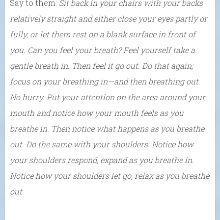
Say to them:
Sit back in your chairs with your backs
relatively straight and either close your eyes partly or
fully, or let them rest on a blank surface in front of
you. Can you feel your breath? Feel yourself take a
gentle breath in. Then feel it go out. Do that again;
focus on your breathing in
—and then breathing out.
No hurry. Put your attention on the area around your
mouth and notice how your mouth feels as you
breathe in. Then notice what happens as you breathe
out. Do the same with your shoulders. Notice how
your shoulders respond, expand as you breathe in.
Notice how your shoulders let go, relax as you breathe
out.