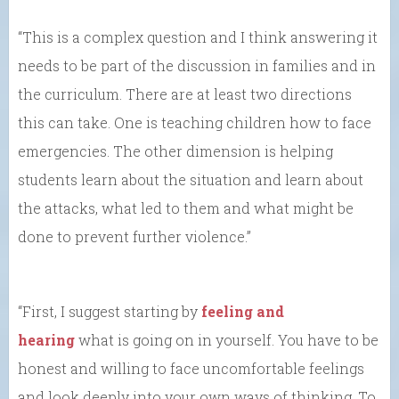
“This is a complex question and I think answering it
needs to be part of the discussion in families and in
the curriculum. There are at least two directions
this can take. One is teaching children how to face
emergencies. The other dimension is helping
students learn about the situation and learn about
the attacks, what led to them and what might be
done to prevent further violence.”
“First, I suggest starting by
feeling and
hearing
what is going on in yourself. You have to be
honest and willing to face uncomfortable feelings
and look deeply into your own ways of thinking. To