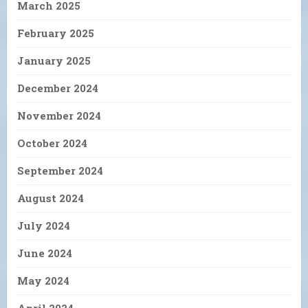
March 2025
February 2025
January 2025
December 2024
November 2024
October 2024
September 2024
August 2024
July 2024
June 2024
May 2024