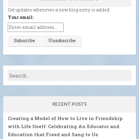
Get updates whenever a new blog entry is added.
Your email:
RECENT POSTS
Creating a Model of How to Live in Friendship
with Life Itself: Celebrating An Educator and
Education that Freed and Sang to Us