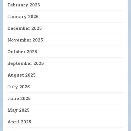
February 2026
January 2026
December 2025
November 2025
October 2025
September 2025
August 2025
July 2025
June 2025
May 2025
April 2025