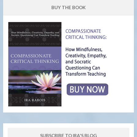
BUY THE BOOK
SUBSCRIBE TO IRA'S BLOG