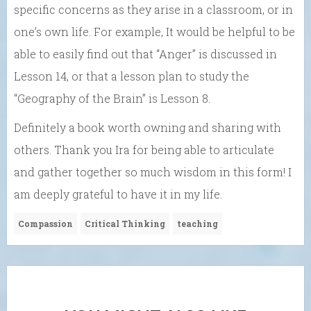
specific concerns as they arise in a classroom, or in
one’s own life. For example, It would be helpful to be
able to easily find out that “Anger” is discussed in
Lesson 14, or that a lesson plan to study the
“Geography of the Brain” is Lesson 8.
Definitely a book worth owning and sharing with
others. Thank you Ira for being able to articulate
and gather together so much wisdom in this form! I
am deeply grateful to have it in my life.
Compassion
Critical Thinking
teaching