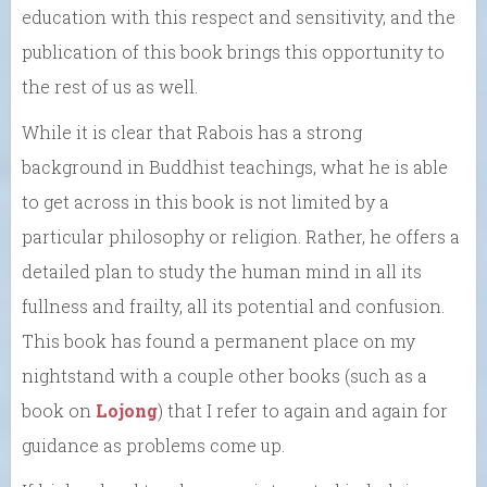
education with this respect and sensitivity, and the
publication of this book brings this opportunity to
the rest of us as well.
While it is clear that Rabois has a strong
background in Buddhist teachings, what he is able
to get across in this book is not limited by a
particular philosophy or religion. Rather, he offers a
detailed plan to study the human mind in all its
fullness and frailty, all its potential and confusion.
This book has found a permanent place on my
nightstand with a couple other books (such as a
book on
Lojong
) that I refer to again and again for
guidance as problems come up.