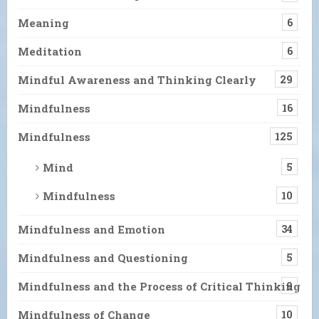
Meaning
6
Meditation
6
Mindful Awareness and Thinking Clearly
29
Mindfulness
16
Mindfulness
125
Mind
5
Mindfulness
10
Mindfulness and Emotion
34
Mindfulness and Questioning
5
Mindfulness and the Process of Critical Thinking
9
Mindfulness of Change
10