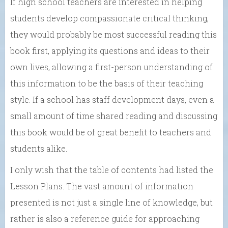
If high school teachers are interested in helping
students develop compassionate critical thinking,
they would probably be most successful reading this
book first, applying its questions and ideas to their
own lives, allowing a first-person understanding of
this information to be the basis of their teaching
style. If a school has staff development days, even a
small amount of time shared reading and discussing
this book would be of great benefit to teachers and
students alike.
I only wish that the table of contents had listed the
Lesson Plans. The vast amount of information
presented is not just a single line of knowledge, but
rather is also a reference guide for approaching