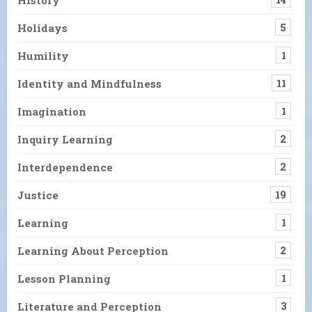
Holidays
5
Humility
1
Identity and Mindfulness
11
Imagination
1
Inquiry Learning
2
Interdependence
2
Justice
19
Learning
1
Learning About Perception
2
Lesson Planning
1
Literature and Perception
3