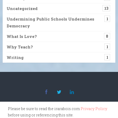
Uncategorized
13
Undermining Public Schools Undermines
1
Democracy
What Is Love?
8
Why Teach?
1
Writing
1
Please be sure to read the irarabois.com
Privacy Policy
before using or referencing this site.