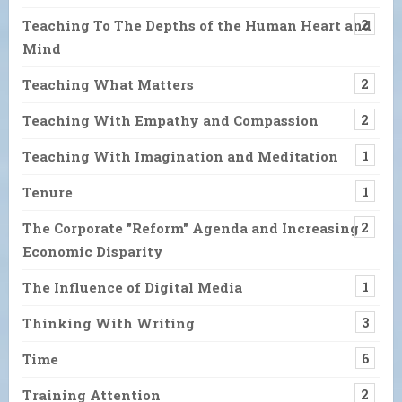
Teaching To The Depths of the Human Heart and
2
Mind
Teaching What Matters
2
Teaching With Empathy and Compassion
2
Teaching With Imagination and Meditation
1
Tenure
1
The Corporate "Reform" Agenda and Increasing
2
Economic Disparity
The Influence of Digital Media
1
Thinking With Writing
3
Time
6
Training Attention
2