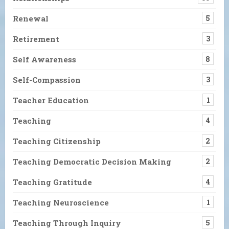
Renewal
5
Retirement
3
Self Awareness
8
Self-Compassion
3
Teacher Education
1
Teaching
4
Teaching Citizenship
2
Teaching Democratic Decision Making
2
Teaching Gratitude
4
Teaching Neuroscience
1
Teaching Through Inquiry
5