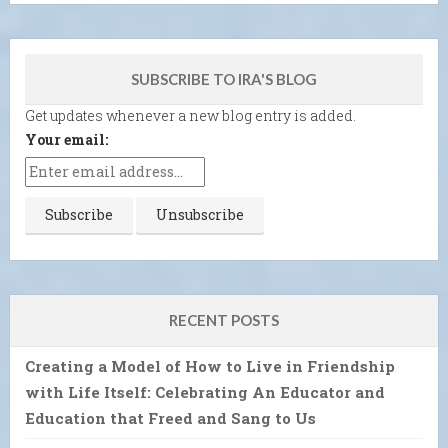
SUBSCRIBE TO IRA'S BLOG
Get updates whenever a new blog entry is added.
Your email:
RECENT POSTS
Creating a Model of How to Live in Friendship
with Life Itself: Celebrating An Educator and
Education that Freed and Sang to Us