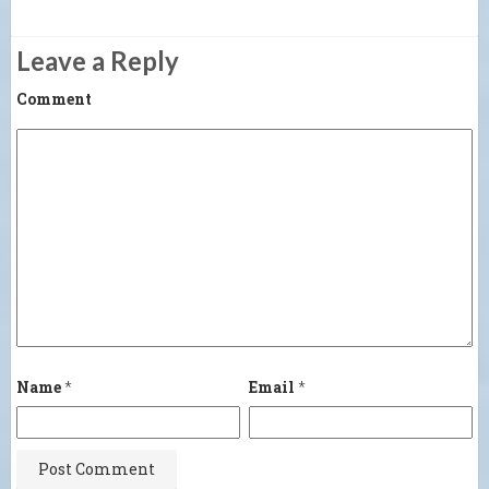
Leave a Reply
Comment
Name
*
Email
*