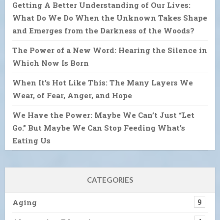
Getting A Better Understanding of Our Lives:
What Do We Do When the Unknown Takes Shape
and Emerges from the Darkness of the Woods?
The Power of a New Word: Hearing the Silence in
Which Now Is Born
When It’s Hot Like This: The Many Layers We
Wear, of Fear, Anger, and Hope
We Have the Power: Maybe We Can’t Just “Let
Go.” But Maybe We Can Stop Feeding What’s
Eating Us
CATEGORIES
Aging
9