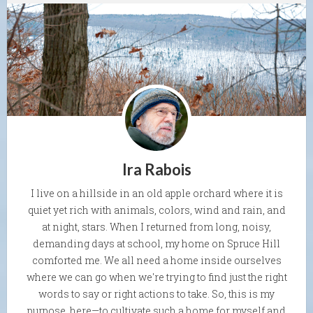
Ira Rabois
I live on a hillside in an old apple orchard where it is
quiet yet rich with animals, colors, wind and rain, and
at night, stars. When I returned from long, noisy,
demanding days at school, my home on Spruce Hill
comforted me. We all need a home inside ourselves
where we can go when we're trying to find just the right
words to say or right actions to take. So, this is my
purpose, here—to cultivate such a home for myself and