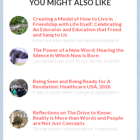
YOU MIGHT ALSO LIKE
Creating a Model of How to Live in
Friendship with Life Itself: Celebrating
An Educator and Education that Freed
and Sang to Us
In this time where teachers are being overburdened and education i
The Power of a New Word: Hearing the
Silence in Which Now Is Born
I just learned a new word. It’s new not only to me but to the Merr
Being Seen and Being Ready for A
Revelation: Healthcare USA, 2026
It took 16 months before I could get an appointment with a specia
Reflections on The Drive to Know:
Reality is More than Words and People
are Not Just Concepts
The urge to know, to have an answer, to understand, to explain— th