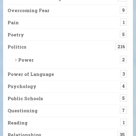
Overcoming Fear
9
Pain
1
Poetry
5
Politics
216
Power
2
Power of Language
3
Psychology
4
Public Schools
5
Questioning
7
Reading
1
Relationships
35