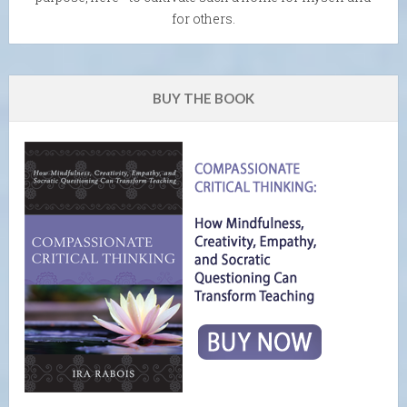
for others.
BUY THE BOOK