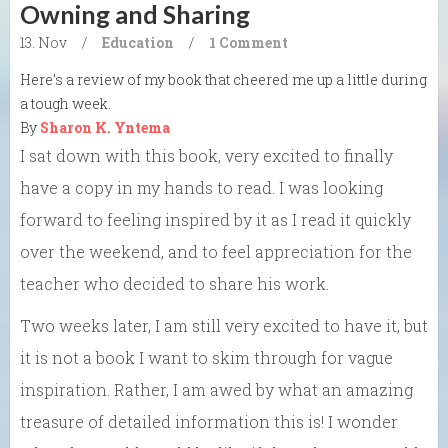
Owning and Sharing
13. Nov
/
Education
/
1 Comment
Here’s a review of my book that cheered me up a little during
a tough week.
By
Sharon K. Yntema
I sat down with this book, very excited to finally
have a copy in my hands to read. I was looking
forward to feeling inspired by it as I read it quickly
over the weekend, and to feel appreciation for the
teacher who decided to share his work.
Two weeks later, I am still very excited to have it, but
it is not a book I want to skim through for vague
inspiration. Rather, I am awed by what an amazing
treasure of detailed information this is! I wonder