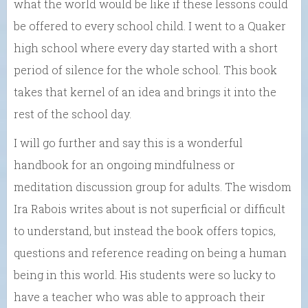
what the world would be like if these lessons could
be offered to every school child. I went to a Quaker
high school where every day started with a short
period of silence for the whole school. This book
takes that kernel of an idea and brings it into the
rest of the school day.
I will go further and say this is a wonderful
handbook for an ongoing mindfulness or
meditation discussion group for adults. The wisdom
Ira Rabois writes about is not superficial or difficult
to understand, but instead the book offers topics,
questions and reference reading on being a human
being in this world. His students were so lucky to
have a teacher who was able to approach their