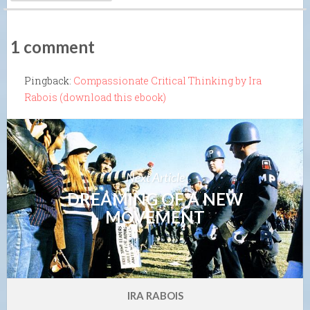
1 comment
Pingback:
Compassionate Critical Thinking by Ira
Rabois (download this ebook)
Next Article
DREAMING OF A NEW
MOVEMENT
IRA RABOIS