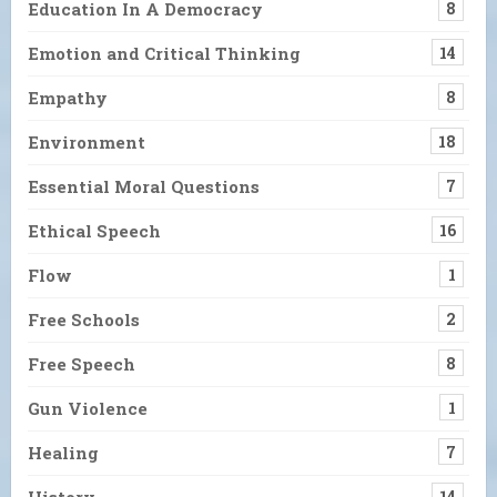
Education In A Democracy
8
Emotion and Critical Thinking
14
Empathy
8
Environment
18
Essential Moral Questions
7
Ethical Speech
16
Flow
1
Free Schools
2
Free Speech
8
Gun Violence
1
Healing
7
History
14