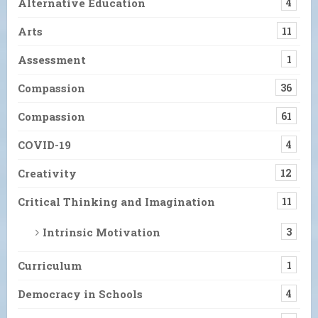
Alternative Education
4
Arts
11
Assessment
1
Compassion
36
Compassion
61
COVID-19
4
Creativity
12
Critical Thinking and Imagination
11
Intrinsic Motivation
3
Curriculum
1
Democracy in Schools
4