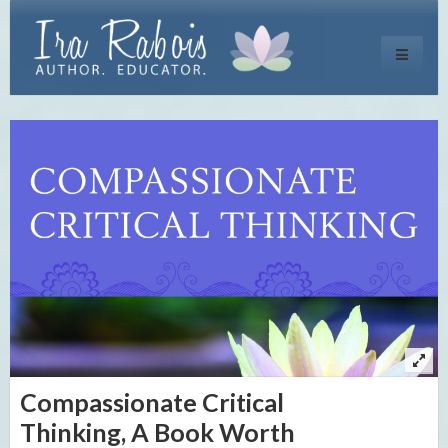
Toggle
navigati
Compassionate Critical
Thinking, A Book Worth