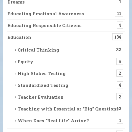
Dreams
1
Educating Emotional Awareness
11
Educating Responsible Citizens
4
Education
134
Critical Thinking
32
Equity
5
High Stakes Testing
2
Standardized Testing
4
Teacher Evaluation
2
Teaching with Essential or "Big" Questions
13
When Does "Real Life" Arrive?
1