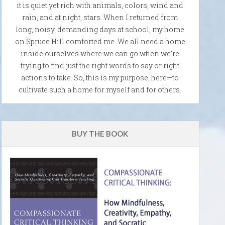
it is quiet yet rich with animals, colors, wind and
rain, and at night, stars. When I returned from
long, noisy, demanding days at school, my home
on Spruce Hill comforted me. We all need a home
inside ourselves where we can go when we're
trying to find just the right words to say or right
actions to take. So, this is my purpose, here—to
cultivate such a home for myself and for others.
BUY THE BOOK