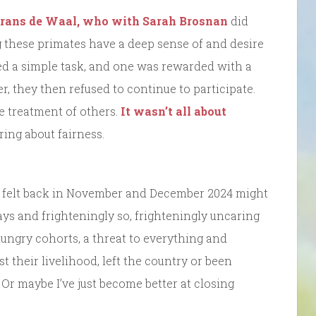
Frans de Waal, who with Sarah Brosnan
did
hese primates have a deep sense of and desire
ed a simple task, and one was rewarded with a
r, they then refused to continue to participate.
he treatment of others.
It wasn’t all about
ing about fairness.
ad felt back in November and December 2024 might
ys and frighteningly so, frighteningly uncaring
ungry cohorts, a threat to everything and
 their livelihood, left the country or been
t. Or maybe I’ve just become better at closing