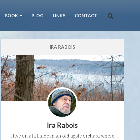
BOOK
BLOG
LINKS
CONTACT
IRA RABOIS
Ira Rabois
I live on a hillside in an old apple orchard where