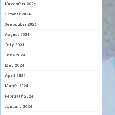
November 2024
October 2024
September 2024
August 2024
July 2024
June 2024
May 2024
April 2024
March 2024
February 2024
January 2024