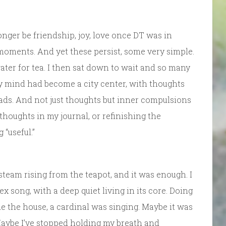
nger be friendship, joy, love once DT was in
l moments. And yet these persist, some very simple.
water for tea. I then sat down to wait and so many
y mind had become a city center, with thoughts
ads. And not just thoughts but inner compulsions
thoughts in my journal, or refinishing the
“useful.”
 steam rising from the teapot, and it was enough. I
 song, with a deep quiet living in its core. Doing
de the house, a cardinal was singing. Maybe it was
Maybe I’ve stopped holding my breath and