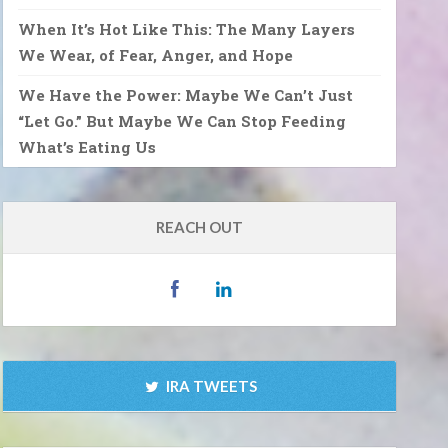
When It’s Hot Like This: The Many Layers
We Wear, of Fear, Anger, and Hope
We Have the Power: Maybe We Can’t Just
“Let Go.” But Maybe We Can Stop Feeding
What’s Eating Us
REACH OUT
IRA TWEETS