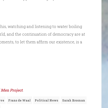
 this, watching and listening to water boiling
rld, and the continuation of democracy are at
ments, to let them affirm our existence, is a
 Men Project
.
ove
Frans de Waal
Political News
Sarah Brosnan