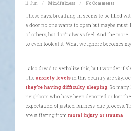
11. Jun
/
Mindfulness
/
No Comments
These days, breathing-in seems to be filled wit
a door no one wants to open but maybe must. It
of others, but don’t always feel. And the more I 
to even look at it. What we ignore becomes myt
I also dread to verbalize this, but I wonder if
The
anxiety levels
in this country are skyro
they’re having difficulty sleeping
. So many 
neighbors who have been deported or lost their
expectation of justice, fairness, due process. 
are suffering from
moral injury or trauma
.