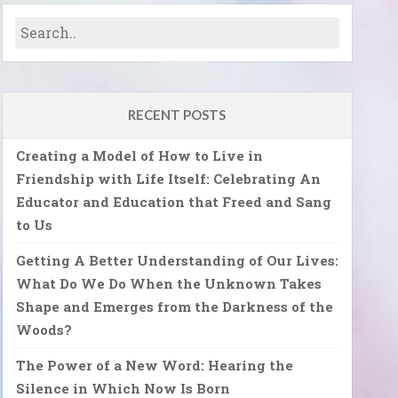
RECENT POSTS
Creating a Model of How to Live in
Friendship with Life Itself: Celebrating An
Educator and Education that Freed and Sang
to Us
Getting A Better Understanding of Our Lives:
What Do We Do When the Unknown Takes
Shape and Emerges from the Darkness of the
Woods?
The Power of a New Word: Hearing the
Silence in Which Now Is Born