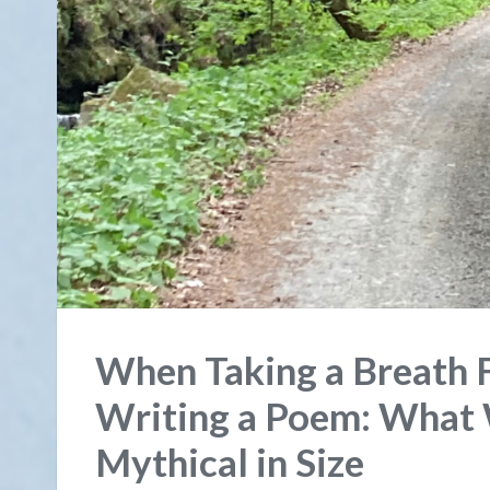
When Taking a Breath F
Writing a Poem: What
Mythical in Size