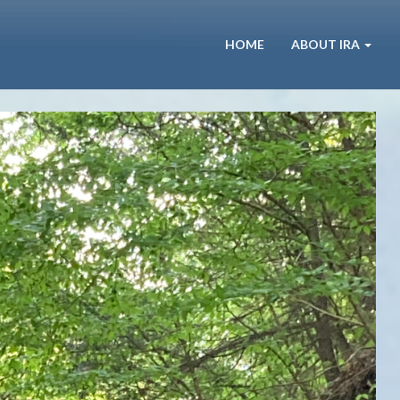
HOME
ABOUT IRA