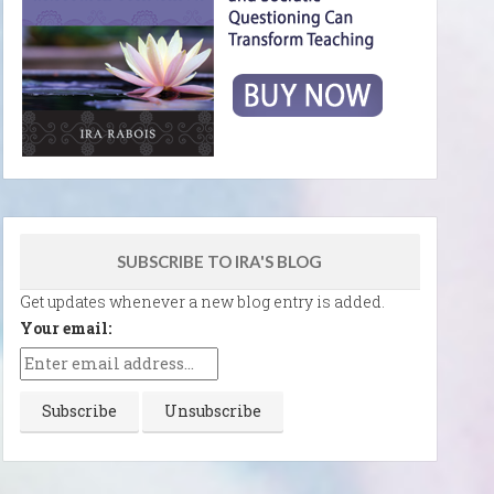
SUBSCRIBE TO IRA'S BLOG
Get updates whenever a new blog entry is added.
Your email: