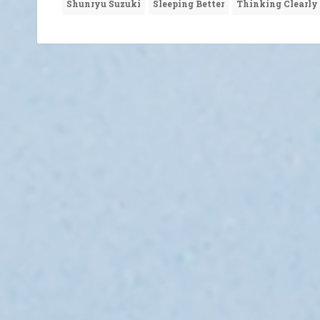
Shunryu Suzuki
Sleeping Better
Thinking Clearly