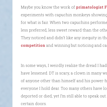
Maybe you know the work of
primatologist 
experiments with capuchin monkeys showing t
for what is fair. When two capuchins perform
less preferred, less sweet reward than the othe
They noticed and didn’t like any inequity in t
competition
and winning but noticing and car
In some ways, I weirdly realize the dread I h
have lessened. DT is scary, a clown in many wa
of anyone other than himself and his power-h
everyone I hold dear. Too many others have lost
deported or died, yet I‘m still able to speak ou
certain doors.