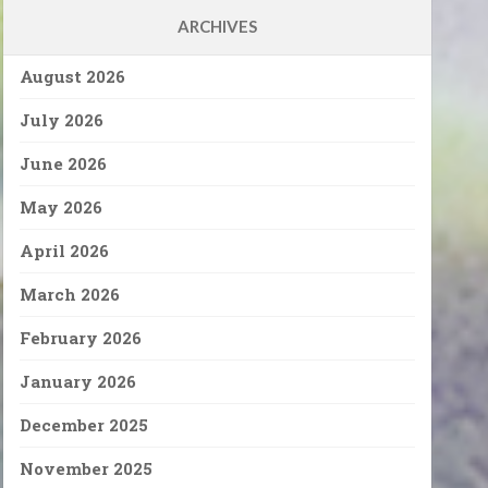
ARCHIVES
August 2026
July 2026
June 2026
May 2026
April 2026
March 2026
February 2026
January 2026
December 2025
November 2025