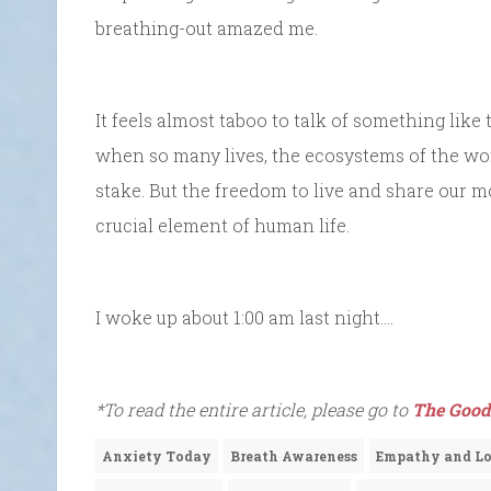
breathing-out amazed me.
It feels almost taboo to talk of something like
when so many lives, the ecosystems of the wo
stake. But the freedom to live and share our mo
crucial element of human life.
I woke up about 1:00 am last night….
*To read the entire article, please go to
The Good
Anxiety Today
Breath Awareness
Empathy and L