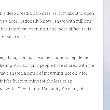
h a deep dread, a darkness, as if I’m about to open
’s a door I rationally know I share with millions
hesitate about opening it, the more difficult it is
hical in size.
 sleep disruption has become a national epidemic.
cketing. And so many people have shared with me
have shared a sense of mourning, not only for
 jobs, but mourning for the loss of an
The world. Their future. Humanity. So many of us