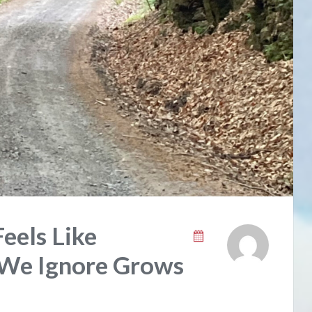
eels Like
 We Ignore Grows