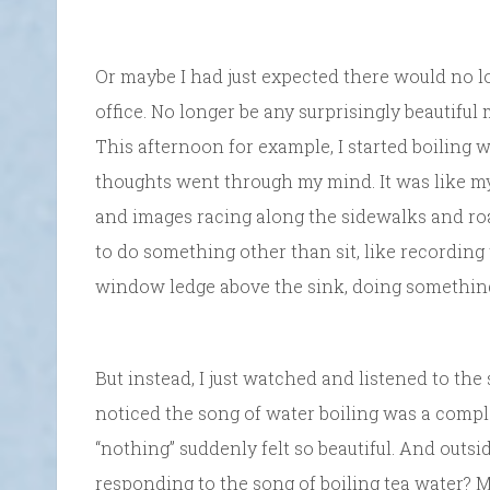
Or maybe I had just expected there would no lo
office. No longer be any surprisingly beautifu
This afternoon for example, I started boiling 
thoughts went through my mind. It was like m
and images racing along the sidewalks and ro
to do something other than sit, like recording 
window ledge above the sink, doing something 
But instead, I just watched and listened to the
noticed the song of water boiling was a complex
“nothing” suddenly felt so beautiful. And outsi
responding to the song of boiling tea water? 