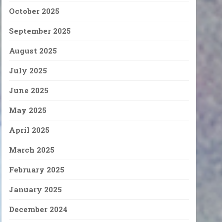
October 2025
September 2025
August 2025
July 2025
June 2025
May 2025
April 2025
March 2025
February 2025
January 2025
December 2024