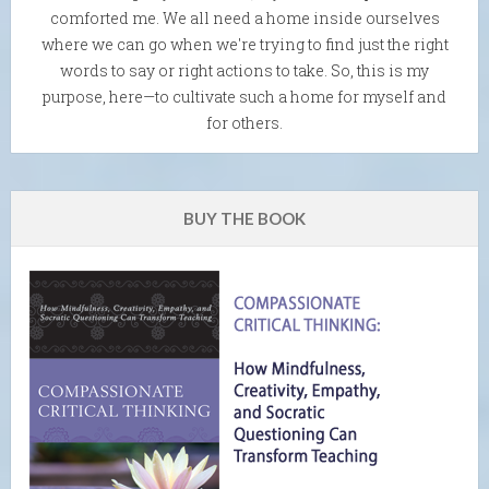
comforted me. We all need a home inside ourselves
where we can go when we're trying to find just the right
words to say or right actions to take. So, this is my
purpose, here—to cultivate such a home for myself and
for others.
BUY THE BOOK