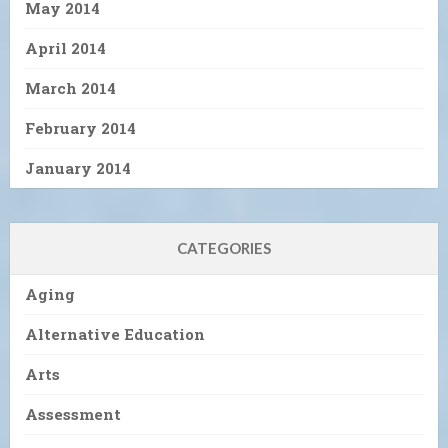
May 2014
April 2014
March 2014
February 2014
January 2014
CATEGORIES
Aging
Alternative Education
Arts
Assessment