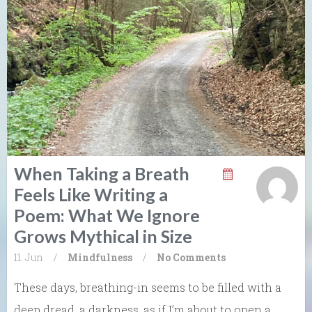
When Taking a Breath
Feels Like Writing a
Poem: What We Ignore
Grows Mythical in Size
11. Jun
/
Mindfulness
/
No Comments
These days, breathing-in seems to be filled with a
deep dread, a darkness, as if I’m about to open a