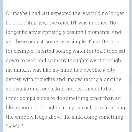
Or maybe I had just expected there would no longer
be friendship, joy, love once DT was in office. No
longer be any surprisingly beautiful moments. And
yet these persist, some very simple. This afternoon
for example, I started boiling water for tea. I then sat
down to wait and so many thoughts went through
my mind. It was like my mind had become a city
center, with thoughts and images racing along the
sidewalks and roads. And not just thoughts but
inner compulsions to do something other than sit,
like recording thoughts in my journal, or refinishing
the window ledge above the sink, doing something
“useful.”