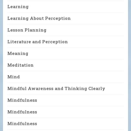
Learning
Learning About Perception
Lesson Planning
Literature and Perception
Meaning
Meditation
Mind
Mindful Awareness and Thinking Clearly
Mindfulness
Mindfulness
Mindfulness