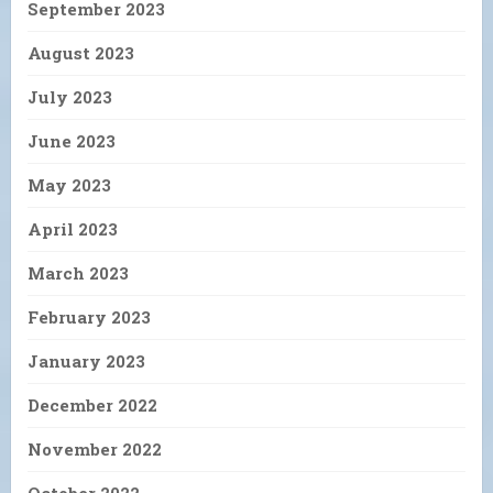
September 2023
August 2023
July 2023
June 2023
May 2023
April 2023
March 2023
February 2023
January 2023
December 2022
November 2022
October 2022