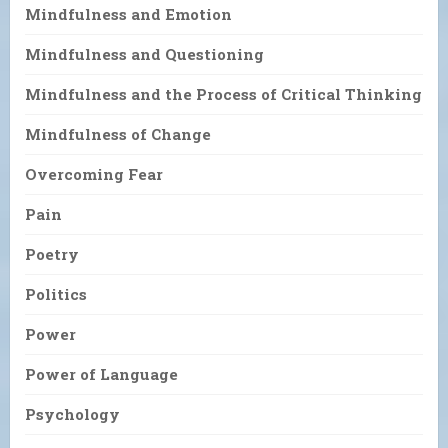
Mindfulness and Emotion
Mindfulness and Questioning
Mindfulness and the Process of Critical Thinking
Mindfulness of Change
Overcoming Fear
Pain
Poetry
Politics
Power
Power of Language
Psychology