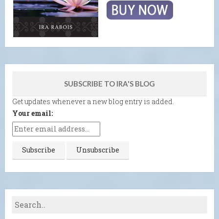
SUBSCRIBE TO IRA'S BLOG
Get updates whenever a new blog entry is added.
Your email: