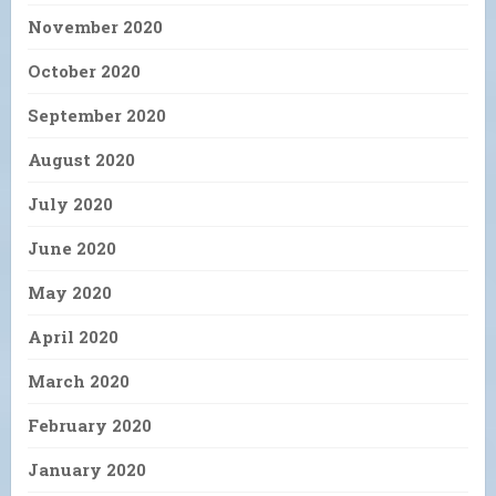
November 2020
October 2020
September 2020
August 2020
July 2020
June 2020
May 2020
April 2020
March 2020
February 2020
January 2020