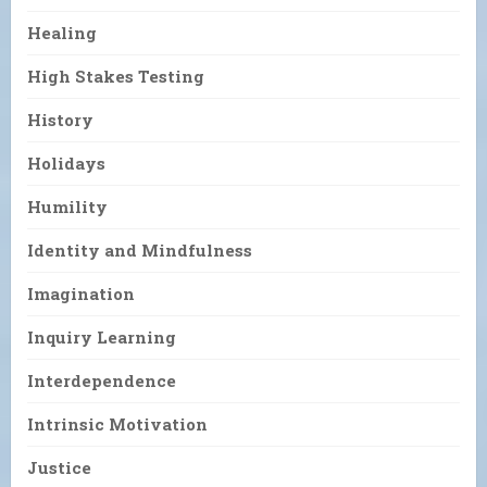
Healing
High Stakes Testing
History
Holidays
Humility
Identity and Mindfulness
Imagination
Inquiry Learning
Interdependence
Intrinsic Motivation
Justice