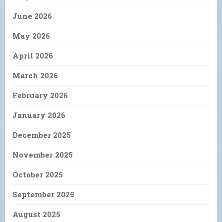
June 2026
May 2026
April 2026
March 2026
February 2026
January 2026
December 2025
November 2025
October 2025
September 2025
August 2025