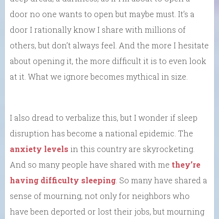
door no one wants to open but maybe must. It’s a
door I rationally know I share with millions of
others, but don’t always feel. And the more I hesitate
about opening it, the more difficult it is to even look
at it. What we ignore becomes mythical in size.
I also dread to verbalize this, but I wonder if sleep
disruption has become a national epidemic. The
anxiety levels
in this country are skyrocketing.
And so many people have shared with me
they’re
having difficulty sleeping
. So many have shared a
sense of mourning, not only for neighbors who
have been deported or lost their jobs, but mourning