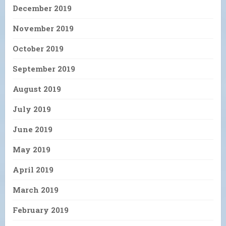
December 2019
November 2019
October 2019
September 2019
August 2019
July 2019
June 2019
May 2019
April 2019
March 2019
February 2019