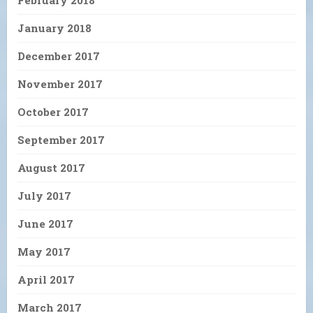
January 2018
December 2017
November 2017
October 2017
September 2017
August 2017
July 2017
June 2017
May 2017
April 2017
March 2017