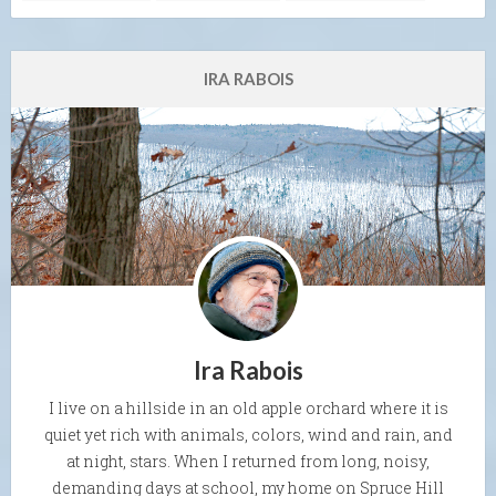
IRA RABOIS
Ira Rabois
I live on a hillside in an old apple orchard where it is
quiet yet rich with animals, colors, wind and rain, and
at night, stars. When I returned from long, noisy,
demanding days at school, my home on Spruce Hill