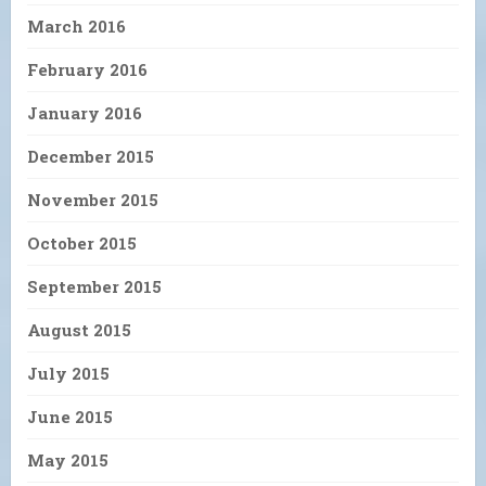
March 2016
February 2016
January 2016
December 2015
November 2015
October 2015
September 2015
August 2015
July 2015
June 2015
May 2015