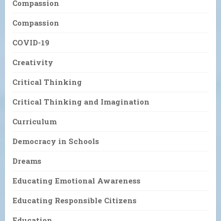
Compassion
Compassion
COVID-19
Creativity
Critical Thinking
Critical Thinking and Imagination
Curriculum
Democracy in Schools
Dreams
Educating Emotional Awareness
Educating Responsible Citizens
Education