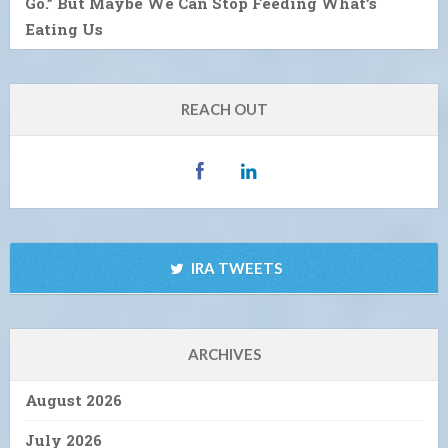
Go.” But Maybe We Can Stop Feeding What’s
Eating Us
REACH OUT
IRA TWEETS
ARCHIVES
August 2026
July 2026