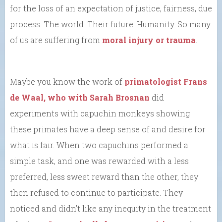
for the loss of an expectation of justice, fairness, due
process. The world. Their future. Humanity. So many
of us are suffering from
moral injury or trauma
.
Maybe you know the work of
primatologist Frans
de Waal, who with Sarah Brosnan
did
experiments with capuchin monkeys showing
these primates have a deep sense of and desire for
what is fair. When two capuchins performed a
simple task, and one was rewarded with a less
preferred, less sweet reward than the other, they
then refused to continue to participate. They
noticed and didn’t like any inequity in the treatment