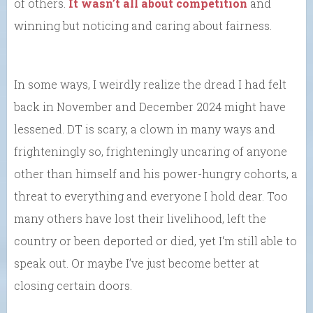
of others.
It wasn’t all about competition
and
winning but noticing and caring about fairness.
In some ways, I weirdly realize the dread I had felt
back in November and December 2024 might have
lessened. DT is scary, a clown in many ways and
frighteningly so, frighteningly uncaring of anyone
other than himself and his power-hungry cohorts, a
threat to everything and everyone I hold dear. Too
many others have lost their livelihood, left the
country or been deported or died, yet I‘m still able to
speak out. Or maybe I’ve just become better at
closing certain doors.