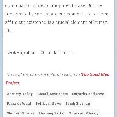
continuation of democracy are at stake. But the
freedom to live and share our moments, to let them
affirm our existence, is a crucial element of human
life.
I woke up about 1:00 am last night….
*To read the entire article, please go to
The Good Men
Project
.
Anxiety Today
Breath Awareness
Empathy and Love
Frans de Waal
Political News
Sarah Brosnan
Shunryu Suzuki
Sleeping Better
Thinking Clearly