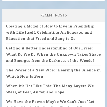
RECENT POSTS
Creating a Model of How to Live in Friendship
with Life Itself: Celebrating An Educator and
Education that Freed and Sang to Us
Getting A Better Understanding of Our Lives:
What Do We Do When the Unknown Takes Shape
and Emerges from the Darkness of the Woods?
The Power of a New Word: Hearing the Silence in
Which Now Is Born
When It’s Hot Like This: The Many Layers We
Wear, of Fear, Anger, and Hope
We Have the Power: Maybe We Can’t Just “Let