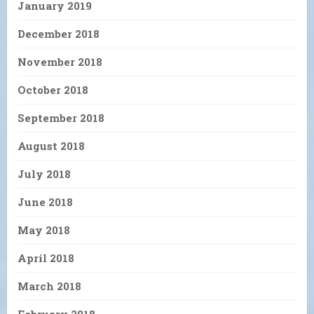
January 2019
December 2018
November 2018
October 2018
September 2018
August 2018
July 2018
June 2018
May 2018
April 2018
March 2018
February 2018