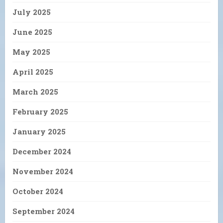
July 2025
June 2025
May 2025
April 2025
March 2025
February 2025
January 2025
December 2024
November 2024
October 2024
September 2024