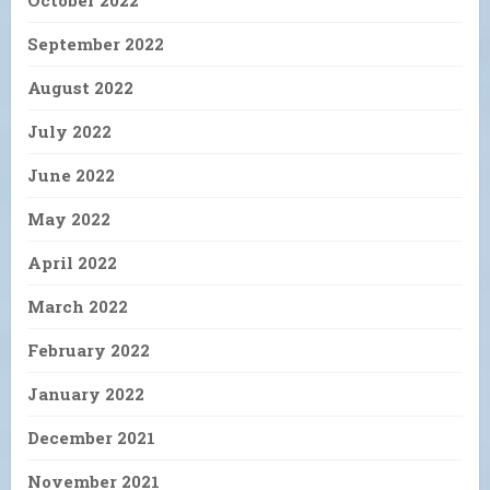
September 2022
August 2022
July 2022
June 2022
May 2022
April 2022
March 2022
February 2022
January 2022
December 2021
November 2021