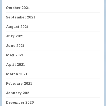
October 2021
September 2021
August 2021
July 2021
June 2021
May 2021
April 2021
March 2021
February 2021
January 2021
December 2020