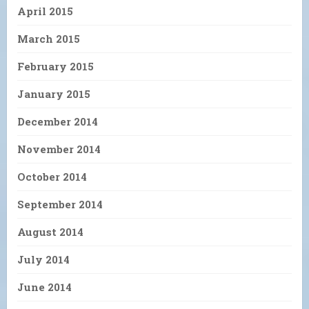
April 2015
March 2015
February 2015
January 2015
December 2014
November 2014
October 2014
September 2014
August 2014
July 2014
June 2014