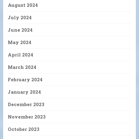
August 2024
July 2024
June 2024
May 2024
April 2024
March 2024
February 2024
January 2024
December 2023
November 2023
October 2023