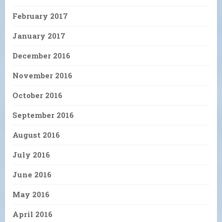
February 2017
January 2017
December 2016
November 2016
October 2016
September 2016
August 2016
July 2016
June 2016
May 2016
April 2016