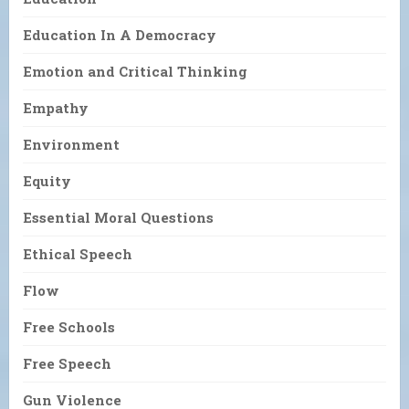
Education In A Democracy
Emotion and Critical Thinking
Empathy
Environment
Equity
Essential Moral Questions
Ethical Speech
Flow
Free Schools
Free Speech
Gun Violence