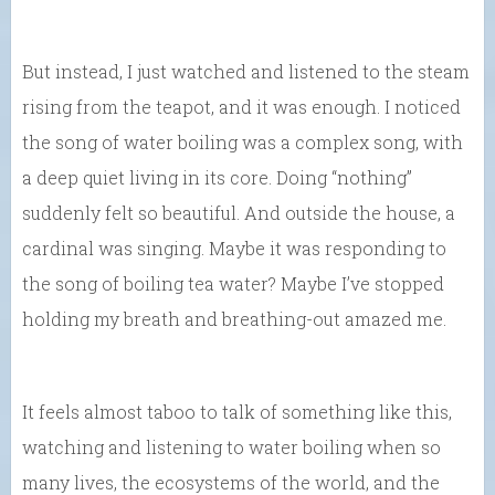
But instead, I just watched and listened to the steam
rising from the teapot, and it was enough. I noticed
the song of water boiling was a complex song, with
a deep quiet living in its core. Doing “nothing”
suddenly felt so beautiful. And outside the house, a
cardinal was singing. Maybe it was responding to
the song of boiling tea water? Maybe I’ve stopped
holding my breath and breathing-out amazed me.
It feels almost taboo to talk of something like this,
watching and listening to water boiling when so
many lives, the ecosystems of the world, and the