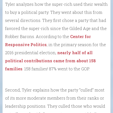
Tyler analyzes how the super-rich used their wealth
to buy a political party. They went about this from
several directions. They first chose a party that had
favored the super-rich since the Gilded Age and the
Robber Barons. According to the
Center for
Responsive Politics
, in the primary season for the
2016 presidential election,
nearly half of all
political contributions came from about 158
families
. 158 families! 87% went to the GOP.
Second, Tyler explains how the party “culled” most
of its more moderate members from their ranks or
leadership positions. They culled those who would