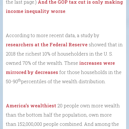
the last page.)
And the GOP tax cut is only making
income inequality worse
.
According to more recent data, a study by
researchers at the Federal Reserve
showed that in
2018 the richest 10% of householders in the U. S.
owned 70% of the wealth. These
increases were
mirrored by decreases
for those households in the
th
50-90
percentiles of the wealth distribution.
America’s wealthiest
20 people own more wealth
than the bottom half the population, own more
than 152,000,000 people combined. And among the