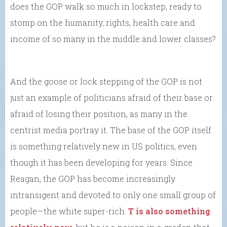
does the GOP walk so much in lockstep, ready to
stomp on the humanity, rights, health care and
income of so many in the middle and lower classes?
And the goose or lock stepping of the GOP is not
just an example of politicians afraid of their base or
afraid of losing their position, as many in the
centrist media portray it. The base of the GOP itself
is something relatively new in US politics, even
though it has been developing for years. Since
Reagan, the GOP has become increasingly
intransigent and devoted to only one small group of
people—the white super-rich.
T is also something