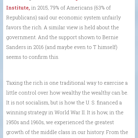
Institute,
in 2015, 79% of Americans (63% of
Republicans) said our economic system unfairly
favors the rich. A similar view is held about the
government. And the support shown to Bernie
Sanders in 2016 (and maybe even to T himself)
seems to confirm this.
Taxing the rich is one traditional way to exercise a
little control over how wealthy the wealthy can be.
It is not socialism, but is how the U. S. financed a
winning strategy in World War II. It is how, in the
1950s and 1960s, we experienced the greatest
growth of the middle class in our history. From the