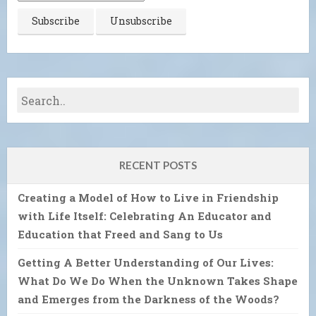
RECENT POSTS
Creating a Model of How to Live in Friendship
with Life Itself: Celebrating An Educator and
Education that Freed and Sang to Us
Getting A Better Understanding of Our Lives:
What Do We Do When the Unknown Takes Shape
and Emerges from the Darkness of the Woods?