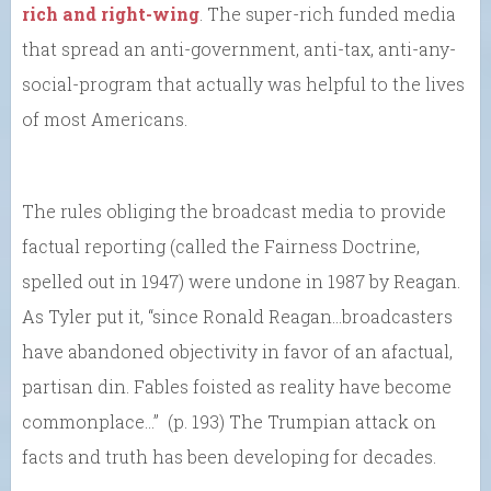
rich and right-wing
. The super-rich funded media
that spread an anti-government, anti-tax, anti-any-
social-program that actually was helpful to the lives
of most Americans.
The rules obliging the broadcast media to provide
factual reporting (called the Fairness Doctrine,
spelled out in 1947) were undone in 1987 by Reagan.
As Tyler put it, “since Ronald Reagan…broadcasters
have abandoned objectivity in favor of an afactual,
partisan din. Fables foisted as reality have become
commonplace…” (p. 193) The Trumpian attack on
facts and truth has been developing for decades.