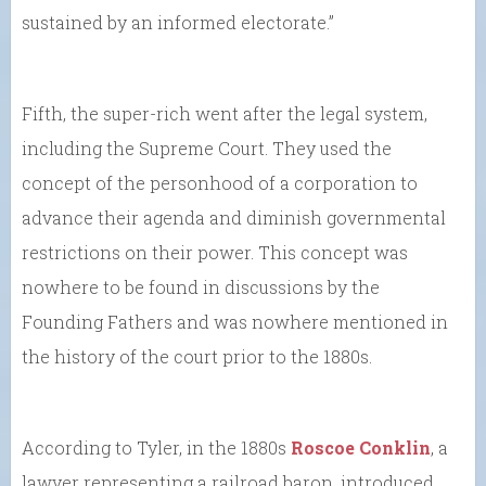
sustained by an informed electorate.”
Fifth, the super-rich went after the legal system,
including the Supreme Court. They used the
concept of the personhood of a corporation to
advance their agenda and diminish governmental
restrictions on their power. This concept was
nowhere to be found in discussions by the
Founding Fathers and was nowhere mentioned in
the history of the court prior to the 1880s.
According to Tyler, in the 1880s
Roscoe Conklin
, a
lawyer representing a railroad baron, introduced