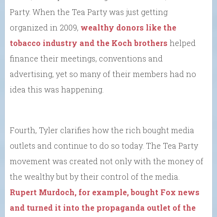
Party. When the Tea Party was just getting
organized in 2009,
wealthy donors like the
tobacco industry and the Koch brothers
helped
finance their meetings, conventions and
advertising, yet so many of their members had no
idea this was happening.
Fourth, Tyler clarifies how the rich bought media
outlets and continue to do so today. The Tea Party
movement was created not only with the money of
the wealthy but by their control of the media.
Rupert Murdoch, for example, bought Fox news
and turned it into the propaganda outlet of the