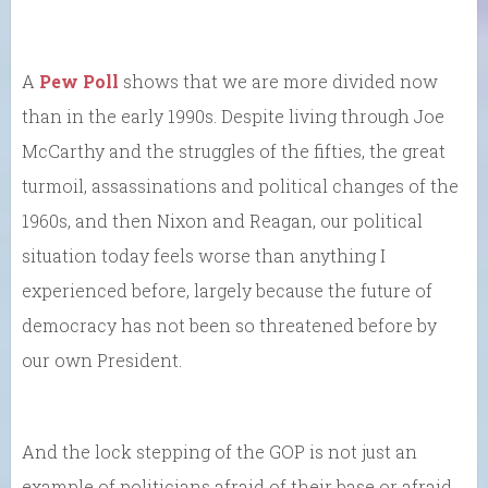
A
Pew Poll
shows that we are more divided now
than in the early 1990s. Despite living through Joe
McCarthy and the struggles of the fifties, the great
turmoil, assassinations and political changes of the
1960s, and then Nixon and Reagan, our political
situation today feels worse than anything I
experienced before, largely because the future of
democracy has not been so threatened before by
our own President.
And the lock stepping of the GOP is not just an
example of politicians afraid of their base or afraid