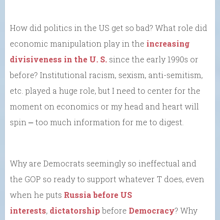
How did politics in the US get so bad? What role did
economic manipulation play in the
increasing
divisiveness in the U. S.
since the early 1990s or
before? Institutional racism, sexism, anti-semitism,
etc. played a huge role, but I need to center for the
moment on economics or my head and heart will
spin ⎼ too much information for me to digest.
Why are Democrats seemingly so ineffectual and
the GOP so ready to support whatever T does, even
when he puts
Russia before US
interests
,
dictatorship
before
Democracy
? Why