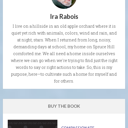
Ira Rabois
I live on a hillside in an old apple orchard where it is
quiet yet rich with animals, colors, wind and rain, and
at night, stars. When I returned from long, noisy,
demanding days at school, my home on Spruce Hill
comforted me. We all need a home inside ourselves
where we can go when we're trying to find just the right
words to say or right actions to take. So, this is my
purpose, here—to cultivate such a home for myself and
for others.
BUY THE BOOK