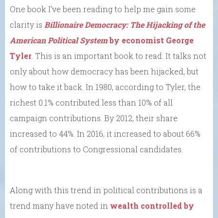
One book I’ve been reading to help me gain some
clarity is
Billionaire Democracy: The Hijacking of the
American Political System
by economist George
Tyler
. This is an important book to read. It talks not
only about how democracy has been hijacked, but
how to take it back. In 1980, according to Tyler, the
richest 0.1% contributed less than 10% of all
campaign contributions. By 2012, their share
increased to 44%. In 2016, it increased to about 66%
of contributions to Congressional candidates.
Along with this trend in political contributions is a
trend many have noted in
wealth controlled by