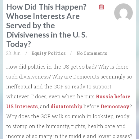
How Did This Happen?
Whose Interests Are
Served by the
Divisiveness in the U. S.
Today?
23. Jun
/
Equity
Politics
/
No Comments
How did politics in the US get so bad? Why is there
such divisiveness? Why are Democrats seemingly so
ineffectual and the GOP so ready to support
whatever T does, even when he puts
Russia before
US interests
, and
dictatorship
before
Democracy
?
Why does the GOP walk so much in lockstep, ready
to stomp on the humanity, rights, health care and
income of so many in the middle and lower classes?