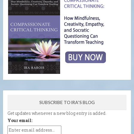
SUBSCRIBE TO IRA'S BLOG
Get updates whenever a new blog entry is added.
Your email: