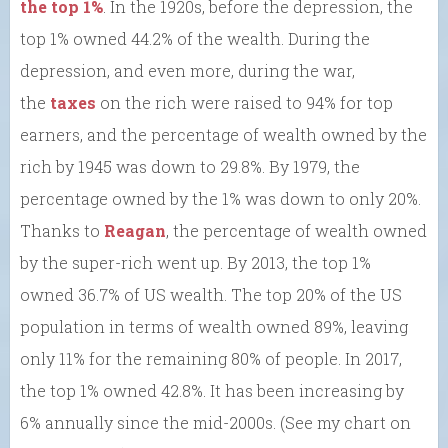
the top 1%
. In the 1920s, before the depression, the
top 1% owned 44.2% of the wealth. During the
depression, and even more, during the war,
the
taxes
on the rich were raised to 94% for top
earners, and the percentage of wealth owned by the
rich by 1945 was down to 29.8%. By 1979, the
percentage owned by the 1% was down to only 20%.
Thanks to
Reagan
, the percentage of wealth owned
by the super-rich went up. By 2013, the top 1%
owned 36.7% of US wealth. The top 20% of the US
population in terms of wealth owned 89%, leaving
only 11% for the remaining 80% of people. In 2017,
the top 1% owned 42.8%. It has been increasing by
6% annually since the mid-2000s. (See my chart on