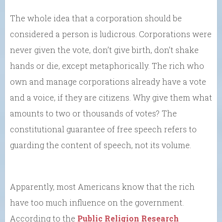
The whole idea that a corporation should be
considered a person is ludicrous. Corporations were
never given the vote, don’t give birth, don’t shake
hands or die, except metaphorically. The rich who
own and manage corporations already have a vote
and a voice, if they are citizens. Why give them what
amounts to two or thousands of votes? The
constitutional guarantee of free speech refers to
guarding the content of speech, not its volume.
Apparently, most Americans know that the rich
have too much influence on the government.
According to the
Public Religion Research