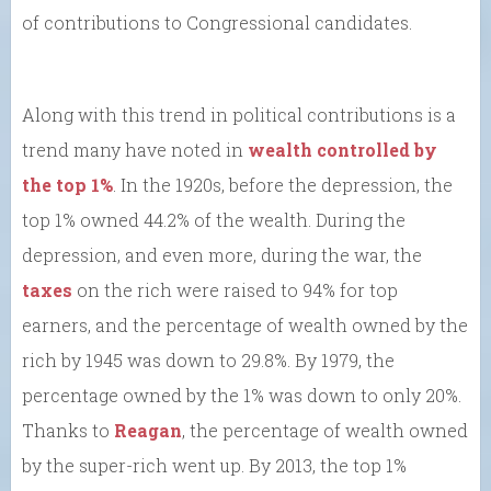
of contributions to Congressional candidates.
Along with this trend in political contributions is a
trend many have noted in
wealth controlled by
the top 1%
. In the 1920s, before the depression, the
top 1% owned 44.2% of the wealth. During the
depression, and even more, during the war, the
taxes
on the rich were raised to 94% for top
earners, and the percentage of wealth owned by the
rich by 1945 was down to 29.8%. By 1979, the
percentage owned by the 1% was down to only 20%.
Thanks to
Reagan
, the percentage of wealth owned
by the super-rich went up. By 2013, the top 1%