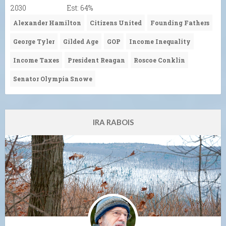
2030
Est: 64%
Alexander Hamilton
Citizens United
Founding Fathers
George Tyler
Gilded Age
GOP
Income Inequality
Income Taxes
President Reagan
Roscoe Conklin
Senator Olympia Snowe
IRA RABOIS