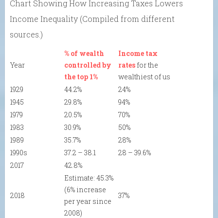
Chart Showing How Increasing Taxes Lowers
Income Inequality (Compiled from different
sources.)
% of wealth
Income tax
Year
controlled by
rates
for the
the top 1%
wealthiest of us
1929
44.2%
24%
1945
29.8%
94%
1979
20.5%
70%
1983
30.9%
50%
1989
35.7%
28%
1990s
37.2 – 38.1
28 – 39.6%
2017
42.8%
Estimate: 45.3%
(6% increase
2018
37%
per year since
2008)