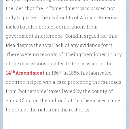
th
the idea that the 14
amendment was passed not
only to protect the civil rights of African-American
males but also protect corporations from
government interference. Conklin argued for this
idea despite the total lack of any evidence for it.
There were no records of it being mentioned in any
of the discussions that led to the passage of the
th
14
Amendment
in 1867. In 1886, his fabricated
doctrine helped win a case protecting the railroads
from “bothersome” taxes levied by the county of
Santa Clara on the railroads. It has been used since
to protect the rich from the rest of us.