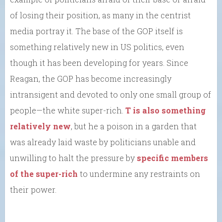
of losing their position, as many in the centrist
media portray it. The base of the GOP itself is
something relatively new in US politics, even
though it has been developing for years. Since
Reagan, the GOP has become increasingly
intransigent and devoted to only one small group of
people—the white super-rich.
T is also something
relatively new
, but he a poison in a garden that
was already laid waste by politicians unable and
unwilling to halt the pressure by
specific members
of the super-rich
to undermine any restraints on
their power.