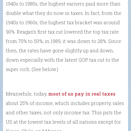
1940s to 1980s, the highest earners paid more than
double what they do now in taxes. In fact, from the
1940s to 1960s, the highest tax bracket was around
90%. Reagan’s first tax cut lowered the top tax rate
from 70% to 50%; in 1989, it was down to 28%. Since
then, the rates have gone slightly up and down,
down especially with the latest GOP tax cut to the
super-rich. (See below.)
Meanwhile, today,
most of us pay in real taxes
about 25% of income, which includes property, sales
and other taxes, not only income tax. This puts the
US at the lowest tax levels of all nations except for