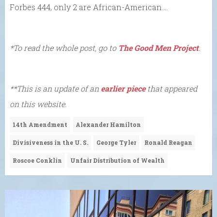
Forbes 444, only 2 are African-American….
*To read the whole post, go to
The Good Men Project
.
**This is an update of an
earlier piece
that appeared
on this website.
14th Amendment
Alexander Hamilton
Divisiveness in the U. S.
George Tyler
Ronald Reagan
Roscoe Conklin
Unfair Distribution of Wealth