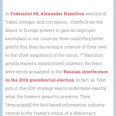
In
Federalist 68, Alexander Hamilton
warned of
“cabal, intrigue, and corruption… chiefly from the
desire in foreign powers to gain an improper
ascendant in our councils. How could they better
gratify this, than by raising a creature of their own
to the chief magistracy of the union…?” Hamilton
greatly feared a misinformed citizenry. His fears
were eerily actualized in the
Russian interference
in the 2016 presidential election
. In fact, as Tyler
puts it, the GOP strategy was to undermine exactly
what the framers meant to preserve. They
“demonize[d] the fact-based information industry
central to the framer’s vision of a democracy