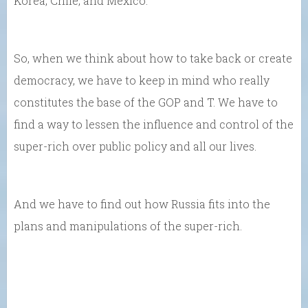
Korea, Chile, and Mexico.
So, when we think about how to take back or create
democracy, we have to keep in mind who really
constitutes the base of the GOP and T. We have to
find a way to lessen the influence and control of the
super-rich over public policy and all our lives.
And we have to find out how Russia fits into the
plans and manipulations of the super-rich.