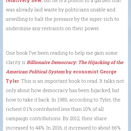
relatively new
, but he is a poison in a garden that
was already laid waste by politicians unable and
unwilling to halt the pressure by the super-rich to
undermine any restraints on their power.
One book I’ve been reading to help me gain some
clarity is
Billionaire Democracy: The Hijacking of the
American Political System
by economist George
Tyler
. This is an important book to read. It talks not
only about how democracy has been hijacked, but
how to take it back. In 1980, according to Tyler, the
richest 0.1% contributed less than 10% of all
campaign contributions. By 2012, their share
increased to 44%. In 2016, it increased to about 66%