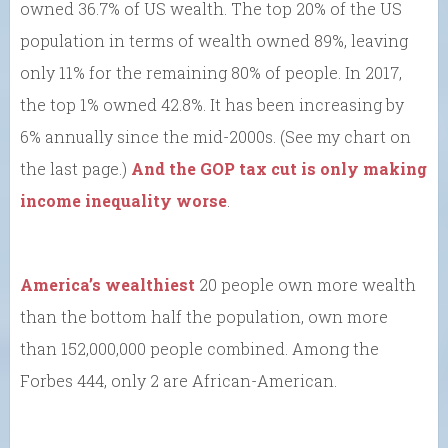
owned 36.7% of US wealth. The top 20% of the US
population in terms of wealth owned 89%, leaving
only 11% for the remaining 80% of people. In 2017,
the top 1% owned 42.8%. It has been increasing by
6% annually since the mid-2000s. (See my chart on
the last page.)
And the GOP tax cut is only making
income inequality worse
.
America’s wealthiest
20 people own more wealth
than the bottom half the population, own more
than 152,000,000 people combined. Among the
Forbes 444, only 2 are African-American.