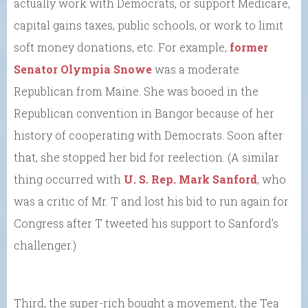
actually work with Democrats, or support Medicare,
capital gains taxes, public schools, or work to limit
soft money donations, etc. For example,
former
Senator Olympia Snowe
was a moderate
Republican from Maine. She was booed in the
Republican convention in Bangor because of her
history of cooperating with Democrats. Soon after
that, she stopped her bid for reelection. (A similar
thing occurred with
U. S. Rep. Mark Sanford
, who
was a critic of Mr. T and lost his bid to run again for
Congress after T tweeted his support to Sanford’s
challenger.)
Third, the super-rich bought a movement, the Tea