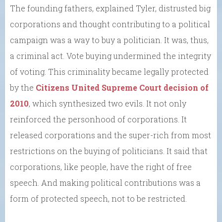
The founding fathers, explained Tyler, distrusted big
corporations and thought contributing to a political
campaign was a way to buy a politician. It was, thus,
a criminal act. Vote buying undermined the integrity
of voting. This criminality became legally protected
by the
Citizens United Supreme Court decision of
2010
, which synthesized two evils. It not only
reinforced the personhood of corporations. It
released corporations and the super-rich from most
restrictions on the buying of politicians. It said that
corporations, like people, have the right of free
speech. And making political contributions was a
form of protected speech, not to be restricted.