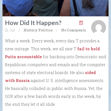
How Did It Happen?
21. Jul
/
History
Politics
/
No Comments
What a week. Every week, every day, T provides a
new outrage. This week, we all saw T
fail to hold
Putin accountable
for hacking into Democratic and
Republican computers and emails and the computer
systems of state electoral boards. He also
sided
with Russia
against U. S. intelligence assessments.
He basically colluded in public with Russia. Yet, the
GOP, after a few harsh words early in the week, by
the end they let it all slide.