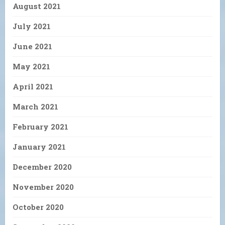
August 2021
July 2021
June 2021
May 2021
April 2021
March 2021
February 2021
January 2021
December 2020
November 2020
October 2020