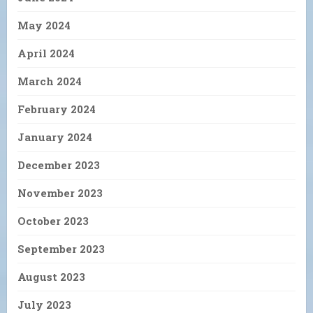
May 2024
April 2024
March 2024
February 2024
January 2024
December 2023
November 2023
October 2023
September 2023
August 2023
July 2023