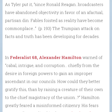
As Tyler put it, “since Ronald Reagan…broadcasters
have abandoned objectivity in favor of an afactual,
partisan din. Fables foisted as reality have become
commonplace…” (p. 193) The Trumpian attack on
facts and truth has been developing for decades.
In
Federalist 68, Alexander Hamilton
warned of
“cabal, intrigue, and corruption… chiefly from the
desire in foreign powers to gain an improper
ascendant in our councils. How could they better
gratify this, than by raising a creature of their own
to the chief magistracy of the union…?” Hamilton
greatly feared a misinformed citizenry. His fears