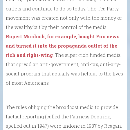
outlets and continue to do so today. The Tea Party
movement was created not only with the money of
the wealthy but by their control of the media.
Rupert Murdoch, for example, bought Fox news
and turned it into the propaganda outlet of the
rich and right-wing
. The super-rich funded media
that spread an anti-government, anti-tax, anti-any-
social-program that actually was helpful to the lives
of most Americans.
The rules obliging the broadcast media to provide
factual reporting (called the Fairness Doctrine,
spelled out in 1947) were undone in 1987 by Reagan.