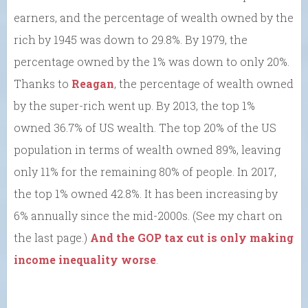
earners, and the percentage of wealth owned by the
rich by 1945 was down to 29.8%. By 1979, the
percentage owned by the 1% was down to only 20%.
Thanks to
Reagan
, the percentage of wealth owned
by the super-rich went up. By 2013, the top 1%
owned 36.7% of US wealth. The top 20% of the US
population in terms of wealth owned 89%, leaving
only 11% for the remaining 80% of people. In 2017,
the top 1% owned 42.8%. It has been increasing by
6% annually since the mid-2000s. (See my chart on
the last page.)
And the GOP tax cut is only making
income inequality worse
.