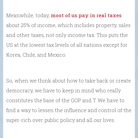
Meanwhile, today,
most of us pay in real taxes
about 25% of income, which includes property, sales
and other taxes, not only income tax. This puts the
US at the lowest tax levels of all nations except for
Korea, Chile, and Mexico.
So, when we think about how to take back or create
democracy, we have to keep in mind who really
constitutes the base of the GOP and T. We have to
find a way to lessen the influence and control of the
super-rich over public policy and all our lives.