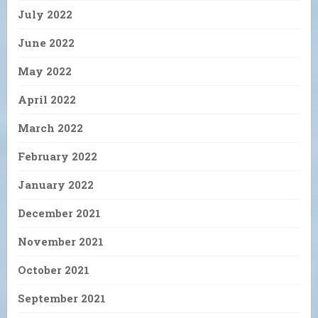
July 2022
June 2022
May 2022
April 2022
March 2022
February 2022
January 2022
December 2021
November 2021
October 2021
September 2021