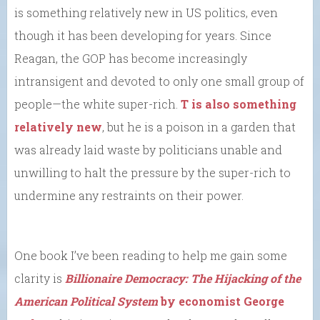
is something relatively new in US politics, even
though it has been developing for years. Since
Reagan, the GOP has become increasingly
intransigent and devoted to only one small group of
people—the white super-rich.
T is also something
relatively new
, but he is a poison in a garden that
was already laid waste by politicians unable and
unwilling to halt the pressure by the super-rich to
undermine any restraints on their power.
One book I’ve been reading to help me gain some
clarity is
Billionaire Democracy: The Hijacking of the
American Political System
by economist George