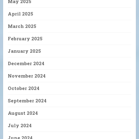
May 2025
April 2025
March 2025
February 2025
January 2025
December 2024
November 2024
October 2024
September 2024
August 2024
July 2024
June 2024