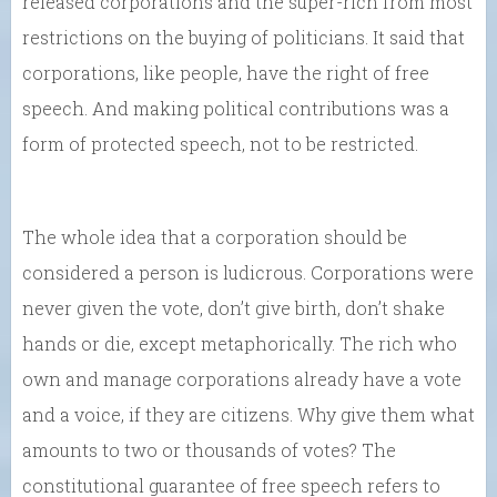
released corporations and the super-rich from most
restrictions on the buying of politicians. It said that
corporations, like people, have the right of free
speech. And making political contributions was a
form of protected speech, not to be restricted.
The whole idea that a corporation should be
considered a person is ludicrous. Corporations were
never given the vote, don’t give birth, don’t shake
hands or die, except metaphorically. The rich who
own and manage corporations already have a vote
and a voice, if they are citizens. Why give them what
amounts to two or thousands of votes? The
constitutional guarantee of free speech refers to