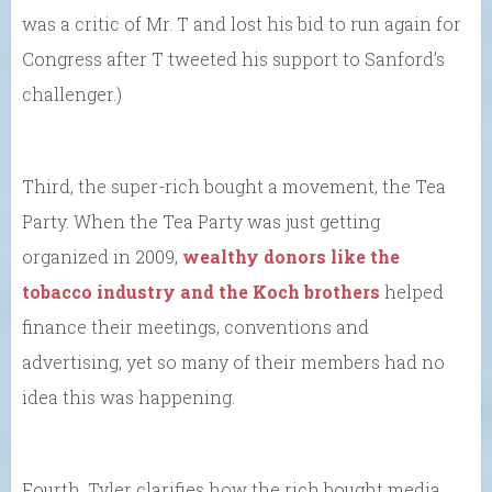
was a critic of Mr. T and lost his bid to run again for
Congress after T tweeted his support to Sanford’s
challenger.)
Third, the super-rich bought a movement, the Tea
Party. When the Tea Party was just getting
organized in 2009,
wealthy donors like the
tobacco industry and the Koch brothers
helped
finance their meetings, conventions and
advertising, yet so many of their members had no
idea this was happening.
Fourth, Tyler clarifies how the rich bought media