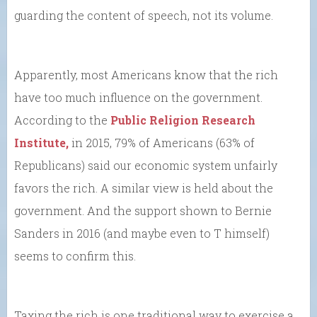
guarding the content of speech, not its volume.
Apparently, most Americans know that the rich
have too much influence on the government.
According to the
Public Religion Research
Institute,
in 2015, 79% of Americans (63% of
Republicans) said our economic system unfairly
favors the rich. A similar view is held about the
government. And the support shown to Bernie
Sanders in 2016 (and maybe even to T himself)
seems to confirm this.
Taxing the rich is one traditional way to exercise a