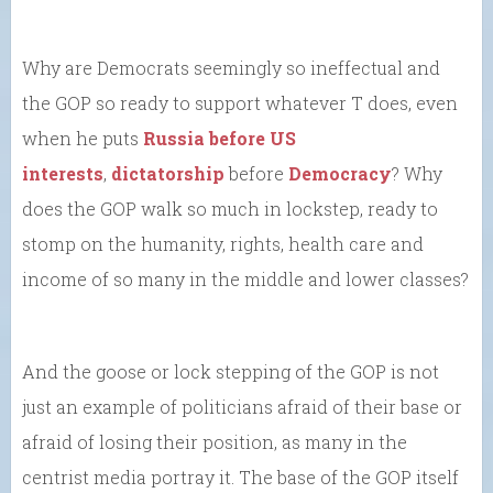
Why are Democrats seemingly so ineffectual and
the GOP so ready to support whatever T does, even
when he puts
Russia before US
interests
,
dictatorship
before
Democracy
? Why
does the GOP walk so much in lockstep, ready to
stomp on the humanity, rights, health care and
income of so many in the middle and lower classes?
And the goose or lock stepping of the GOP is not
just an example of politicians afraid of their base or
afraid of losing their position, as many in the
centrist media portray it. The base of the GOP itself