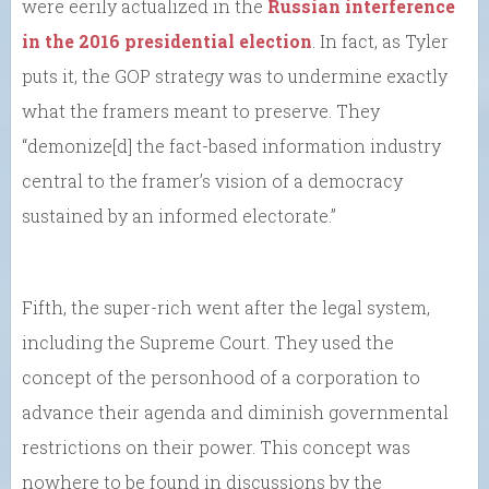
were eerily actualized in the
Russian interference
in the 2016 presidential election
. In fact, as Tyler
puts it, the GOP strategy was to undermine exactly
what the framers meant to preserve. They
“demonize[d] the fact-based information industry
central to the framer’s vision of a democracy
sustained by an informed electorate.”
Fifth, the super-rich went after the legal system,
including the Supreme Court. They used the
concept of the personhood of a corporation to
advance their agenda and diminish governmental
restrictions on their power. This concept was
nowhere to be found in discussions by the