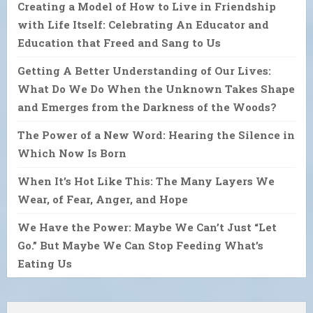
Creating a Model of How to Live in Friendship
with Life Itself: Celebrating An Educator and
Education that Freed and Sang to Us
Getting A Better Understanding of Our Lives:
What Do We Do When the Unknown Takes Shape
and Emerges from the Darkness of the Woods?
The Power of a New Word: Hearing the Silence in
Which Now Is Born
When It’s Hot Like This: The Many Layers We
Wear, of Fear, Anger, and Hope
We Have the Power: Maybe We Can’t Just “Let
Go.” But Maybe We Can Stop Feeding What’s
Eating Us