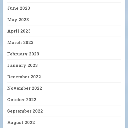
June 2023
May 2023
April 2023
March 2023
February 2023
January 2023
December 2022
November 2022
October 2022
September 2022
August 2022