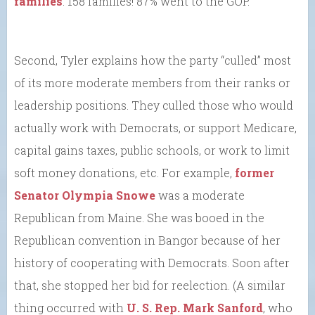
families
. 158 families! 87% went to the GOP.
Second, Tyler explains how the party “culled” most
of its more moderate members from their ranks or
leadership positions. They culled those who would
actually work with Democrats, or support Medicare,
capital gains taxes, public schools, or work to limit
soft money donations, etc. For example,
former
Senator Olympia Snowe
was a moderate
Republican from Maine. She was booed in the
Republican convention in Bangor because of her
history of cooperating with Democrats. Soon after
that, she stopped her bid for reelection. (A similar
thing occurred with
U. S. Rep. Mark Sanford
, who