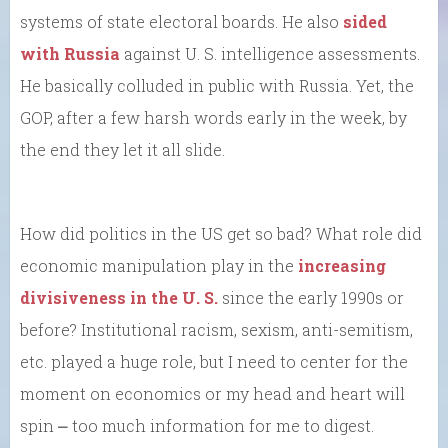
systems of state electoral boards. He also
sided
with Russia
against U. S. intelligence assessments.
He basically colluded in public with Russia. Yet, the
GOP, after a few harsh words early in the week, by
the end they let it all slide.
How did politics in the US get so bad? What role did
economic manipulation play in the
increasing
divisiveness in the U. S.
since the early 1990s or
before? Institutional racism, sexism, anti-semitism,
etc. played a huge role, but I need to center for the
moment on economics or my head and heart will
spin ⎼ too much information for me to digest.