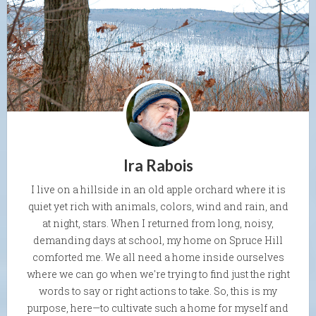
Ira Rabois
I live on a hillside in an old apple orchard where it is
quiet yet rich with animals, colors, wind and rain, and
at night, stars. When I returned from long, noisy,
demanding days at school, my home on Spruce Hill
comforted me. We all need a home inside ourselves
where we can go when we're trying to find just the right
words to say or right actions to take. So, this is my
purpose, here—to cultivate such a home for myself and