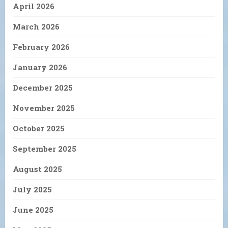
April 2026
March 2026
February 2026
January 2026
December 2025
November 2025
October 2025
September 2025
August 2025
July 2025
June 2025