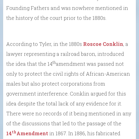
Founding Fathers and was nowhere mentioned in
the history of the court prior to the 1880s.
According to Tyler, in the 1880s
Roscoe Conklin
, a
lawyer representing a railroad baron, introduced
th
the idea that the 14
amendment was passed not
only to protect the civil rights of African-American
males but also protect corporations from
government interference. Conklin argued for this
idea despite the total lack of any evidence for it.
There were no records of it being mentioned in any
of the discussions that led to the passage of the
th
14
Amendment
in 1867. In 1886, his fabricated