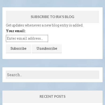
SUBSCRIBE TO IRA'S BLOG
Get updates whenever a new blog entry is added.
Your email:
RECENT POSTS