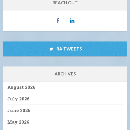
REACH OUT
IRA TWEETS
ARCHIVES
August 2026
July 2026
June 2026
May 2026