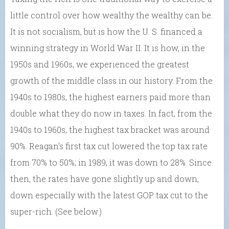
little control over how wealthy the wealthy can be.
It is not socialism, but is how the U. S. financed a
winning strategy in World War II. It is how, in the
1950s and 1960s, we experienced the greatest
growth of the middle class in our history. From the
1940s to 1980s, the highest earners paid more than
double what they do now in taxes. In fact, from the
1940s to 1960s, the highest tax bracket was around
90%. Reagan’s first tax cut lowered the top tax rate
from 70% to 50%; in 1989, it was down to 28%. Since
then, the rates have gone slightly up and down,
down especially with the latest GOP tax cut to the
super-rich. (See below.)