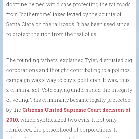
doctrine helped win a case protecting the railroads
from “bothersome” taxes levied by the county of
Santa Clara on the railroads. It has been used since
to protect the rich from the rest of us.
The founding fathers, explained Tyler, distrusted big
corporations and thought contributing to a political
campaign was a way to buy a politician. It was, thus,
a criminal act. Vote buying undermined the integrity
of voting. This criminality became legally protected
by the
Citizens United Supreme Court decision of
2010
, which synthesized two evils. It not only
reinforced the personhood of corporations. It