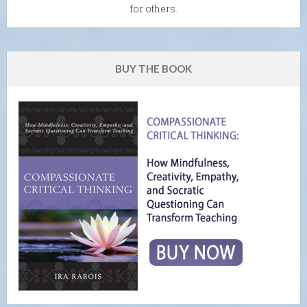
for others.
BUY THE BOOK