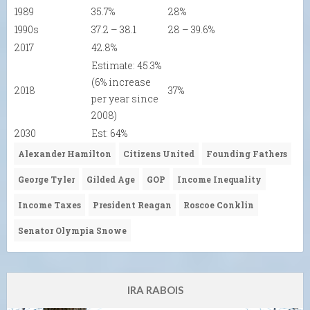
1989
35.7%
28%
1990s
37.2 – 38.1
28 – 39.6%
2017
42.8%
Estimate: 45.3%
(6% increase
2018
37%
per year since
2008)
2030
Est: 64%
Alexander Hamilton
Citizens United
Founding Fathers
George Tyler
Gilded Age
GOP
Income Inequality
Income Taxes
President Reagan
Roscoe Conklin
Senator Olympia Snowe
IRA RABOIS