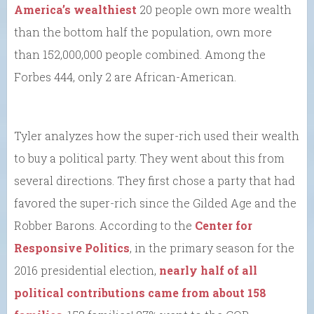
America’s wealthiest
20 people own more wealth
than the bottom half the population, own more
than 152,000,000 people combined. Among the
Forbes 444, only 2 are African-American.
Tyler analyzes how the super-rich used their wealth
to buy a political party. They went about this from
several directions. They first chose a party that had
favored the super-rich since the Gilded Age and the
Robber Barons. According to the
Center for
Responsive Politics
, in the primary season for the
2016 presidential election,
nearly half of all
political contributions came from about 158