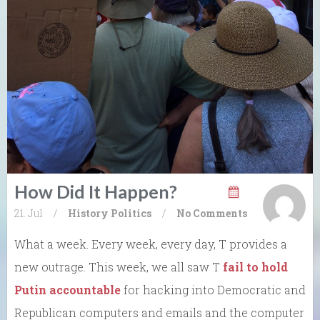
How Did It Happen?
21. Jul
/
History
Politics
/
No Comments
What a week. Every week, every day, T provides a
new outrage. This week, we all saw T
fail to hold
Putin accountable
for hacking into Democratic and
Republican computers and emails and the computer