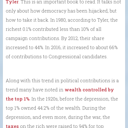
Tyler
. This is an important book to read. It talks not
only about how democracy has been hijacked, but
how to take it back. In 1980, according to Tyler, the
richest 0.1% contributed less than 10% of all
campaign contributions. By 2012, their share
increased to 44%. In 2016, it increased to about 66%
of contributions to Congressional candidates.
Along with this trend in political contributions is a
trend many have noted in
wealth controlled by
the top 1%
. In the 1920s, before the depression, the
top 1% owned 44.2% of the wealth. During the
depression, and even more, during the war, the
taxes
on the rich were raised to 94% for top