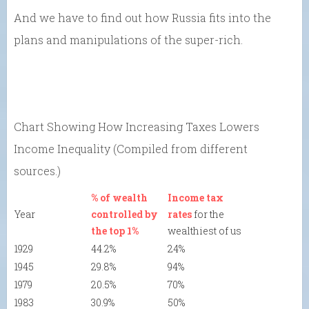
And we have to find out how Russia fits into the
plans and manipulations of the super-rich.
Chart Showing How Increasing Taxes Lowers
Income Inequality (Compiled from different
sources.)
% of wealth
Income tax
Year
controlled by
rates
for the
the top 1%
wealthiest of us
1929
44.2%
24%
1945
29.8%
94%
1979
20.5%
70%
1983
30.9%
50%